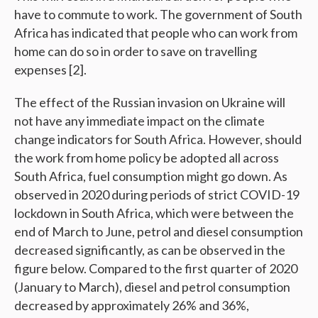
have to commute to work. The government of South
Africa has indicated that people who can work from
home can do so in order to save on travelling
expenses [2].
The effect of the Russian invasion on Ukraine will
not have any immediate impact on the climate
change indicators for South Africa. However, should
the work from home policy be adopted all across
South Africa, fuel consumption might go down. As
observed in 2020 during periods of strict COVID-19
lockdown in South Africa, which were between the
end of March to June, petrol and diesel consumption
decreased significantly, as can be observed in the
figure below. Compared to the first quarter of 2020
(January to March), diesel and petrol consumption
decreased by approximately 26% and 36%,