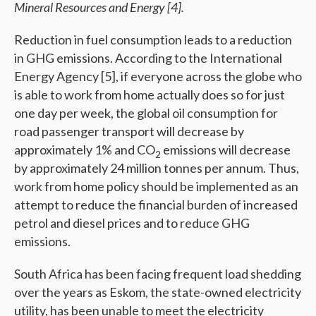
Mineral Resources and Energy
[4]
.
Reduction in fuel consumption leads to a reduction
in GHG emissions. According to the International
Energy Agency [5], if everyone across the globe who
is able to work from home actually does so for just
one day per week, the global oil consumption for
road passenger transport will decrease by
approximately 1% and CO
emissions will decrease
2
by approximately 24 million tonnes per annum. Thus,
work from home policy should be implemented as an
attempt to reduce the financial burden of increased
petrol and diesel prices and to reduce GHG
emissions.
South Africa has been facing frequent load shedding
over the years as Eskom, the state-owned electricity
utility, has been unable to meet the electricity