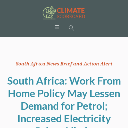
South Africa News Brief and Action Alert
South Africa: Work From
Home Policy May Lessen
Demand for Petrol;
Increased Electricity