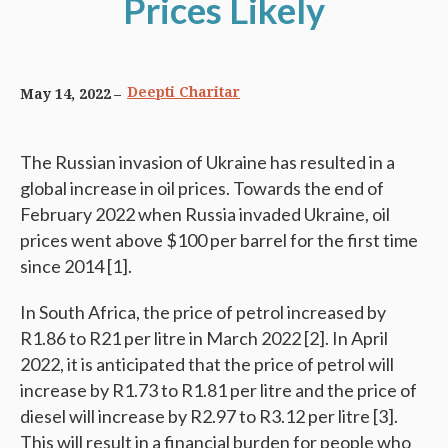
Prices Likely
Deepti Charitar
May 14, 2022
The Russian invasion of Ukraine has resulted in a
global increase in oil prices. Towards the end of
February 2022 when Russia invaded Ukraine, oil
prices went above $100 per barrel for the first time
since 2014 [1].
In South Africa, the price of petrol increased by
R1.86 to R21 per litre in March 2022 [2]. In April
2022, it is anticipated that the price of petrol will
increase by R1.73 to R1.81 per litre and the price of
diesel will increase by R2.97 to R3.12 per litre [3].
This will result in a financial burden for people who