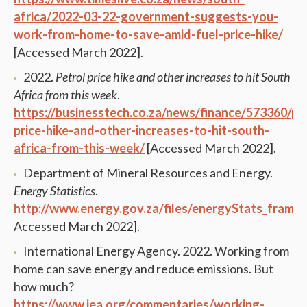
africa/2022-03-22-government-suggests-you-
work-from-home-to-save-amid-fuel-price-hike/
[Accessed March 2022].
2022.
Petrol price hike and other increases to hit South
Africa from this week
.
https://businesstech.co.za/news/finance/573360/pe
price-hike-and-other-increases-to-hit-south-
africa-from-this-week/
[Accessed March 2022].
Department of Mineral Resources and Energy.
Energy Statistics
.
http://www.energy.gov.za/files/energyStats_frame.
Accessed March 2022].
International Energy Agency. 2022. Working from
home can save energy and reduce emissions. But
how much?
https://www.iea.org/commentaries/working-