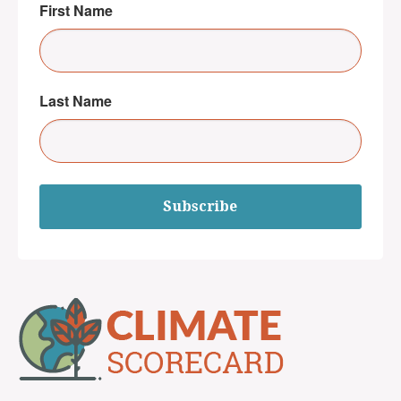
First Name
Last Name
Subscribe