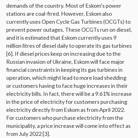
demands of the country. Most of Eskom’s power
stations are coal-fired. However, Eskom also
currently uses Open Cycle Gas Turbines (OCGTs) to
prevent power outages. These OCGTs run on diesel,
and it is estimated that Eskom currently uses 9
million litres of diesel daily to operate its gas turbines
[6]. If diesel prices keep on increasing due to the
Russian invasion of Ukraine, Eskom will face major
financial constraints in keeping its gas turbines in
operation, which might lead to more load shedding
or customers having to face huge increases in their
electricity bills. In fact, there will be a 9.61% increase
in the price of electricity for customers purchasing
electricity directly from Eskom as from April 2022.
For customers who purchase electricity from the
municipality, a price increase will come into effect as
from July 2022 [3].