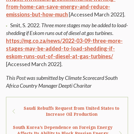
from-home-can-save-energy-and-reduce-
emissions-but-how-much
[Accessed March 2022].
Smit, S. 2022.
Three more stages may be added to load-
shedding if Eskom runs out of diesel at gas turbines
.
https://mg.co.za/news/2022-03-09-three-more-
stages-may-be-added-to-load-shedding-if-
eskom-runs-out-of-diesel-at-gas-turbines/
[Accessed March 2022].
This Post was submitted by Climate Scorecard South
Africa Country Manager Deepti Charitar
Saudi Rebuffs Request from United States to
Increase Oil Production
South Korea’s Dependence on Foreign Energy
Affects Its Ability to Block Russian Energy