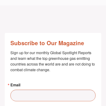
Subscribe to Our Magazine
Sign up for our monthly Global Spotlight Reports 
and learn what the top greenhouse gas emitting 
countries across the world are and are not doing to 
combat climate change.
Email