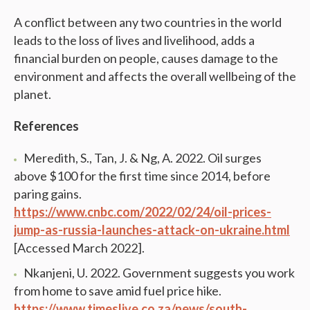
A conflict between any two countries in the world
leads to the loss of lives and livelihood, adds a
financial burden on people, causes damage to the
environment and affects the overall wellbeing of the
planet.
References
Meredith, S., Tan, J. & Ng, A. 2022. Oil surges
above $100 for the first time since 2014, before
paring gains.
https://www.cnbc.com/2022/02/24/oil-prices-
jump-as-russia-launches-attack-on-ukraine.html
[Accessed March 2022].
Nkanjeni, U. 2022. Government suggests you work
from home to save amid fuel price hike.
https://www.timeslive.co.za/news/south-