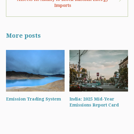
Imports
More posts
Emission Trading System
India: 2025 Mid-Year
Emissions Report Card