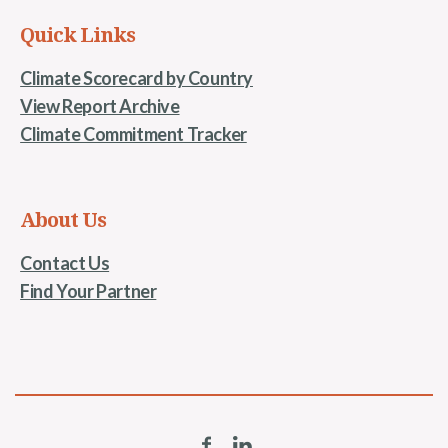
Quick Links
Climate Scorecard by Country
View Report Archive
Climate Commitment Tracker
About Us
Contact Us
Find Your Partner