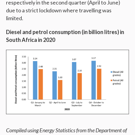
respectively in the second quarter (April to June)
due to a strict lockdown where travelling was
limited.
Diesel and petrol consumption (in billion litres) in
South Africa in 2020
Compiled using Energy Statistics from the Department of