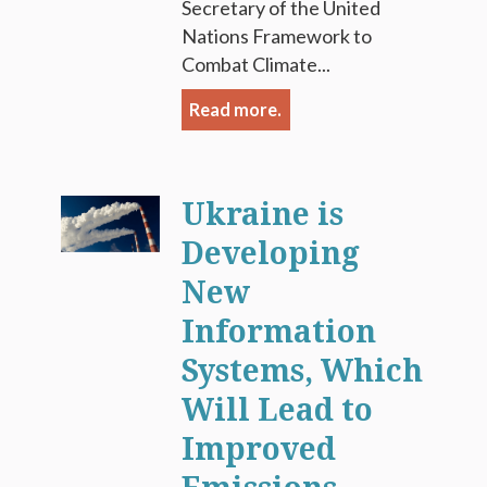
Secretary of the United
Nations Framework to
Combat Climate...
Read more.
Ukraine is
Developing
New
Information
Systems, Which
Will Lead to
Improved