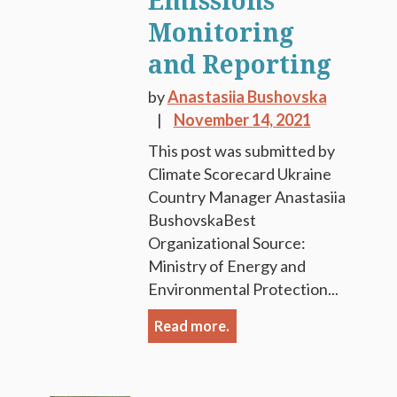
Emissions
Monitoring
and Reporting
by
Anastasiia Bushovska
November 14, 2021
This post was submitted by
Climate Scorecard Ukraine
Country Manager Anastasiia
BushovskaBest
Organizational Source:
Ministry of Energy and
Environmental Protection...
Read more.