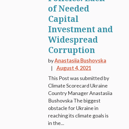
of Needed
Capital
Investment and
Widespread
Corruption
by
Anastasiia Bushovska
August 4, 2021
This Post was submitted by
Climate Scorecard Ukraine
Country Manager Anastasiia
Bushovska The biggest
obstacle for Ukraine in
reaching its climate goals is
in the...