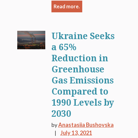
Read more.
Ukraine Seeks
a 65%
Reduction in
Greenhouse
Gas Emissions
Compared to
1990 Levels by
2030
by
Anastasiia Bushovska
July 13, 2021