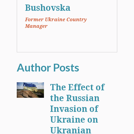
Bushovska
Former Ukraine Country
Manager
The Effect of
the Russian
Invasion of
Ukraine on
Ukranian