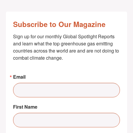
Subscribe to Our Magazine
Sign up for our monthly Global Spotlight Reports 
and learn what the top greenhouse gas emitting 
countries across the world are and are not doing to 
combat climate change.
Email
First Name