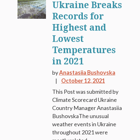
Ukraine Breaks
Records for
Highest and
Lowest
Temperatures
in 2021
by
Anastasiia Bushovska
October 12, 2021
This Post was submitted by
Climate Scorecard Ukraine
Country Manager Anastasiia
BushovskaThe unusual
weather events in Ukraine
throughout 2021 were