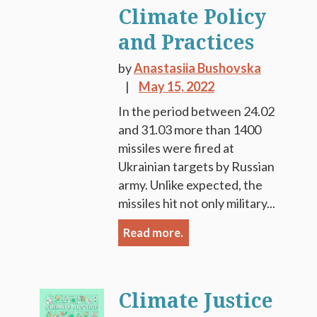
Climate Policy
and Practices
by
Anastasiia Bushovska
May 15, 2022
In the period between 24.02
and 31.03 more than 1400
missiles were fired at
Ukrainian targets by Russian
army. Unlike expected, the
missiles hit not only military...
Read more.
Climate Justice