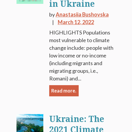
in Ukraine
by
Anastasiia Bushovska
March 12, 2022
HIGHLIGHTS Populations
most vulnerable to climate
change include: people with
low income or no-income
(including migrants and
migrating groups, i.e.,
Romani) and...
Read more.
Ukraine: The
2021 Climate