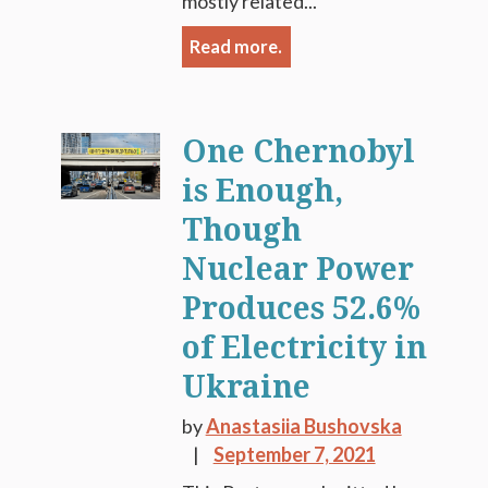
mostly related...
Read more.
One Chernobyl
is Enough,
Though
Nuclear Power
Produces 52.6%
of Electricity in
Ukraine
by
Anastasiia Bushovska
September 7, 2021