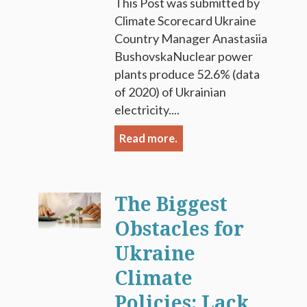
This Post was submitted by
Climate Scorecard Ukraine
Country Manager Anastasiia
BushovskaNuclear power
plants produce 52.6% (data
of 2020) of Ukrainian
electricity....
Read more.
The Biggest
Obstacles for
Ukraine
Climate
Policies: Lack