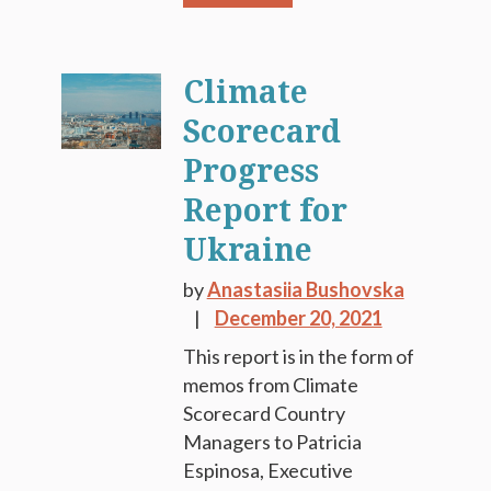
Climate
Scorecard
Progress
Report for
Ukraine
by
Anastasiia Bushovska
December 20, 2021
This report is in the form of
memos from Climate
Scorecard Country
Managers to Patricia
Espinosa, Executive