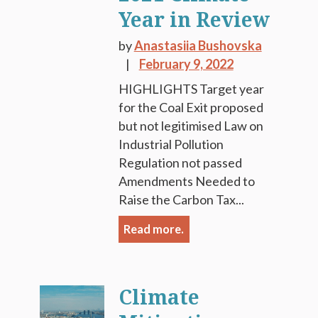
Year in Review
by
Anastasiia Bushovska
February 9, 2022
HIGHLIGHTS Target year
for the Coal Exit proposed
but not legitimised Law on
Industrial Pollution
Regulation not passed
Amendments Needed to
Raise the Carbon Tax...
Read more.
Climate