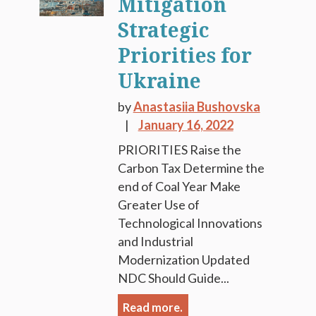
Mitigation
Strategic
Priorities for
Ukraine
by
Anastasiia Bushovska
January 16, 2022
PRIORITIES Raise the
Carbon Tax Determine the
end of Coal Year Make
Greater Use of
Technological Innovations
and Industrial
Modernization Updated
NDC Should Guide...
Read more.