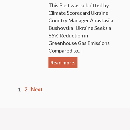
This Post was subnitted by
Climate Scorecard Ukraine
Country Manager Anastasiia
Bushovska Ukraine Seeks a
65% Reduction in
Greenhouse Gas Emissions
Compared to...
Read more.
Posts
1
2
Next
pagination