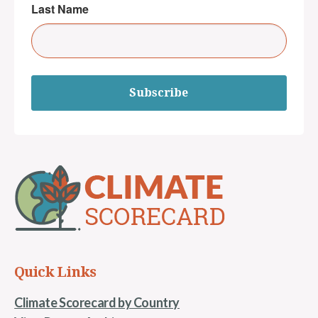
Last Name
Subscribe
Quick Links
Climate Scorecard by Country