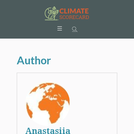
Author
Anastasiia