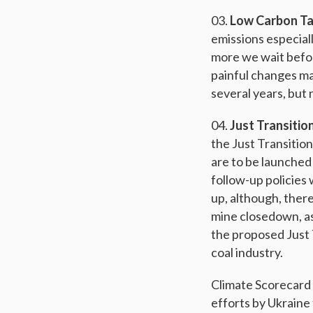
Low Carbon T
emissions especiall
more we wait befor
painful changes ma
several years, but
Just Transitio
the Just Transition
are to be launched 
follow-up policies 
up, although, there i
mine closedown, as 
the proposed Just T
coal industry.
Climate Scorecard 
efforts by Ukraine