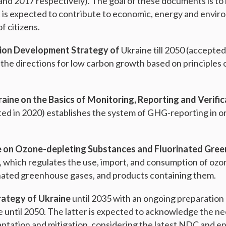
and 2017 respectively). The goal of these documents is to
t is expected to contribute to economic, energy and envir
f citizens.
ion Development Strategy of
Ukraine till 2050 (accepted
 the directions for low carbon growth based on principles 
aine on the Basics of Monitoring, Reporting and Verifi
ted in 2020) establishes the system of GHG-reporting in o
e on Ozone-depleting Substances and Fluorinated Gre
, which regulates the use, import, and consumption of oz
nated greenhouse gases, and products containing them.
rategy of Ukraine
until 2035 with an ongoing preparation
e until 2050. The latter is expected to acknowledge the ne
ptation and mitigation, considering the latest NDC and e