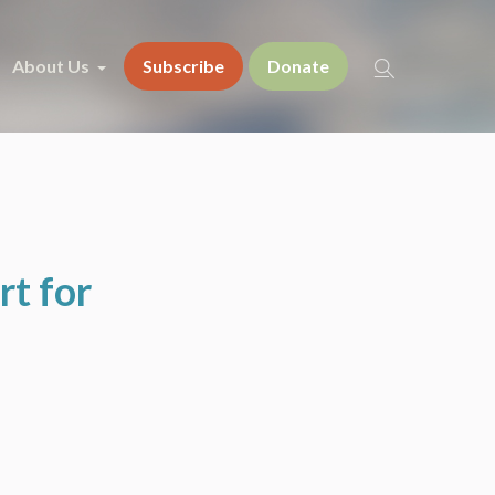
About Us
Subscribe
Donate
t for