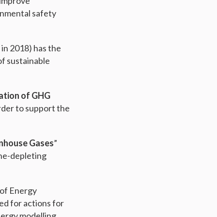
 improve
onmental safety
 in 2018) has the
of sustainable
cation of GHG
rder to support the
enhouse Gases
”
one-depleting
 of Energy
ed for actions for
nergy modelling