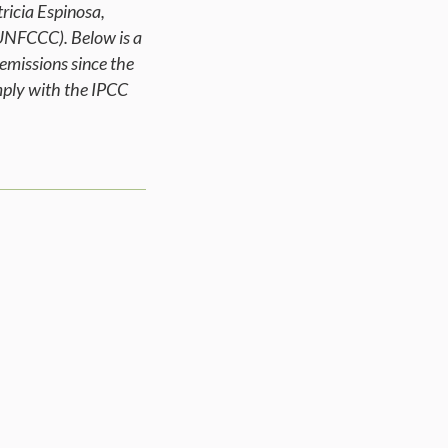
ricia Espinosa,
UNFCCC). Below is a
emissions since the
omply with the IPCC