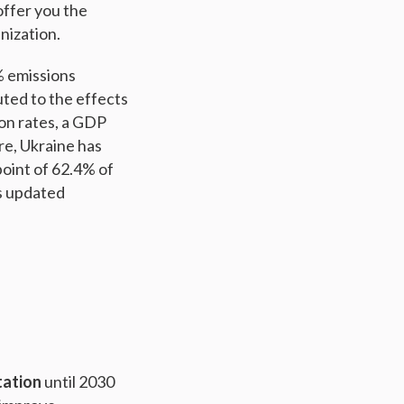
offer you the
nization.
% emissions
ted to the effects
ion rates, a GDP
re, Ukraine has
oint of 62.4% of
’s updated
tation
until 2030