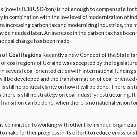
ax
(now is 0.38 USD/ton) is not enough to compensate for 
y in combination with the low level of modernization of ind
e increasing carbon tax and modernizing industries, the m
y be needed later. An increase in the carbon tax has been 
 no real change has been made.
n of Coal Regions
Recently a new Concept of the State ta
 of coal regions of Ukraine was accepted by the legislature
in several coal-oriented cities with international funding 
will be developed and the transformation of coal-oriented c
s still no political clarity on how it will be done. There is sti
there is still no strategy on coal industry restructuring. It
ransition can be done, when there is no national vision fo
is committed to working with other like-minded organizat
 to make further progress in its effort to reduce emission