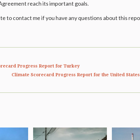
 Agreement reach its important goals.
ate to contact me if you have any questions about this repo
recard Progress Report for Turkey
Climate Scorecard Progress Report for the United State