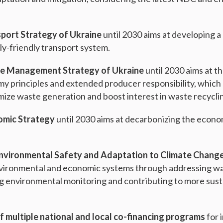
port Strategy of Ukraine
until 2030 aims at developing a
y-friendly transport system.
e Management Strategy of Ukraine
until 2030 aims at t
my principles and extended producer responsibility, whic
mize waste generation and boost interest in waste recycli
omic Strategy
until 2030 aims at decarbonizing the econ
Environmental Safety and Adaptation to Climate Chang
nvironmental and economic systems through addressing wate
ng environmental monitoring and contributing to more sus
f multiple national and local co-financing programs
for 