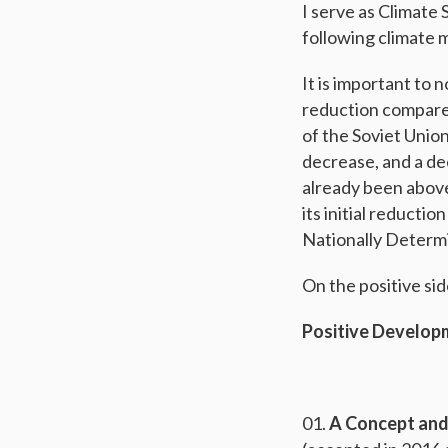
I serve as Climate
following climate 
It is important to
reduction compared
of the Soviet Union
decrease, and a dec
already been above
its initial reducti
Nationally Determ
On the positive sid
Positive Develop
A Concept and