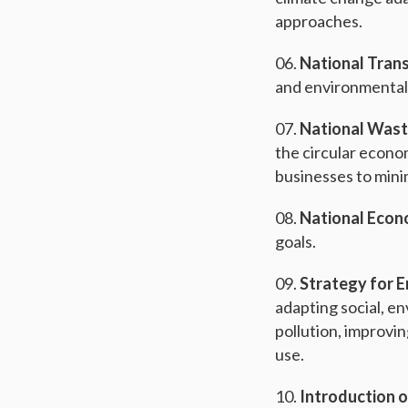
approaches.
National Trans
and environmentall
National Wast
the circular econo
businesses to mini
National Econ
goals.
Strategy for 
adapting social, e
pollution, improvi
use.
Introduction o