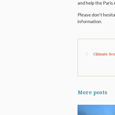
and help the Paris
Please don’t hesit
information.
Climate Sco
More posts