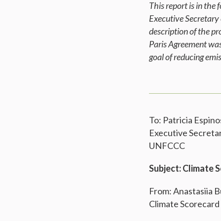
This report is in th
Executive Secretary
description of the p
Paris Agreement was 
goal of reducing em
To: Patricia Espino
Executive Secreta
UNFCCC
Subject: Climate 
From: Anastasiia 
Climate Scorecard