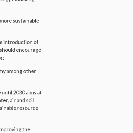
 more sustainable
he introduction of
h should encourage
ng.
omy among other
e
until 2030 aims at
r, air and soil
tainable resource
improving the