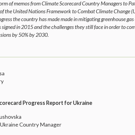
e form of memos from Climate Scorecard Country Managers to Pat
 of the United Nations Framework to Combat Climate Change (
rogress the country has made made in mitigating greenhouse gas 
signed in 2015 and the challenges they still face in order to c
issions by 50% by 2030.
sa
ry
Scorecard Progress Report for Ukraine
Bushovska
 Ukraine Country Manager