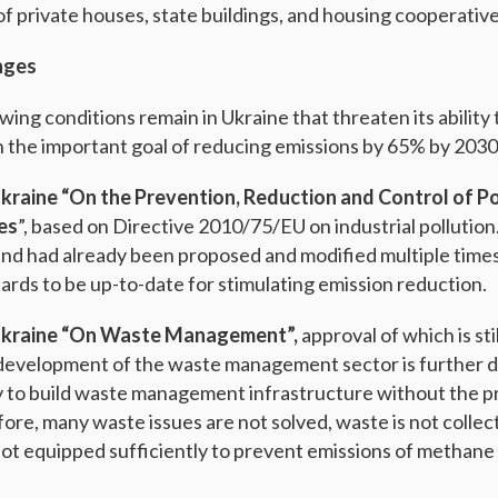
of private houses, state buildings, and housing cooperative
nges
ing conditions remain in Ukraine that threaten its ability
 the important goal of reducing emissions by 65% by 2030
kraine “On the Prevention, Reduction and Control of P
ies
”, based on Directive 2010/75/EU on industrial pollution. T
nd had already been proposed and modified multiple times. 
dards to be up-to-date for stimulating emission reduction.
Ukraine “On Waste Management”,
approval of which is st
e development of the waste management sector is further 
dy to build waste management infrastructure without the pr
re, many waste issues are not solved, waste is not collec
e not equipped sufficiently to prevent emissions of methane
.