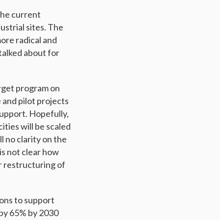
the current
ustrial sites. The
ore radical and
talked about for
rget program on
 and pilot projects
support. Hopefully,
ities will be scaled
ll no clarity on the
 is not clear how
r restructuring of
ions to support
s by 65% by 2030