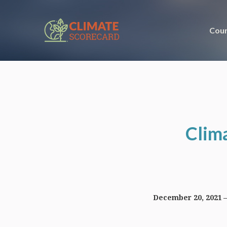
Coun
Clim
December 20, 2021