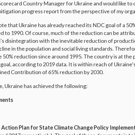
 Scorecard Country Manager for Ukraine and would like to 
mitigation progress report from the perspective of my orga
 note that Ukraine has already reached its NDC goal of a 50
 to 1990. Of course, much of the reduction can be attribu
’s disintegration with the inevitable reduction of product
line in the population and social living standards. Therefo
 50% reduction since around 1995. The country is at the p
on goal, according to 2019 data. It is within reach of Ukraine
ined Contribution of 65% reduction by 2030.
e, Ukraine has achieved the following:
ments
 Action Plan for State Climate Change Policy Implemen