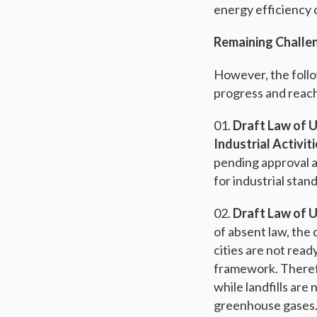
energy efficiency 
Remaining Challe
However, the follow
progress and reach
Draft Law of U
Industrial Activit
pending approval a
for industrial stan
Draft Law of 
of absent law, th
cities are not rea
framework. Therefo
while landfills ar
greenhouse gases