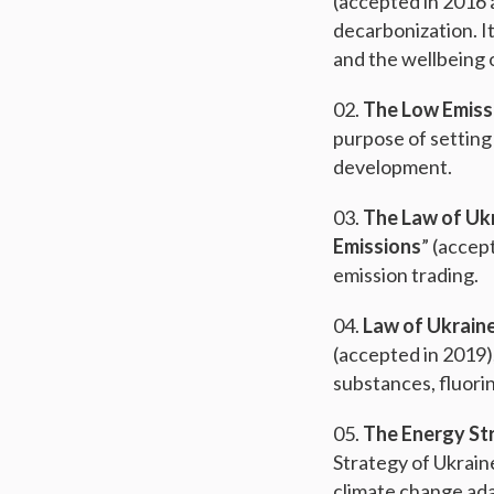
(accepted in 2016 
decarbonization. I
and the wellbeing o
The Low Emiss
purpose of setting
development.
The Law of Ukr
Emissions
” (accep
emission trading.
Law of Ukrain
(accepted in 2019)
substances, fluori
The Energy St
Strategy of Ukrain
climate change ada