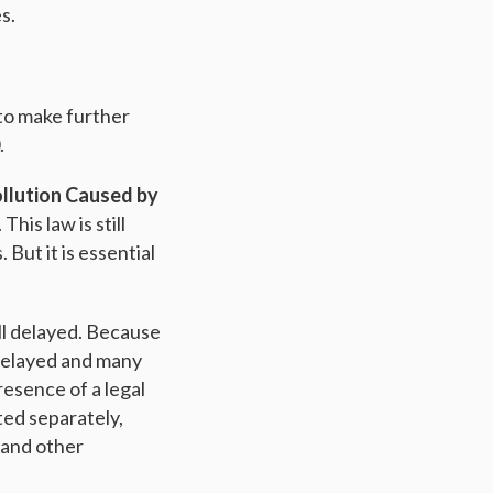
s.
 to make further
.
ollution Caused by
his law is still
But it is essential
ill delayed. Because
delayed and many
esence of a legal
ted separately,
 and other