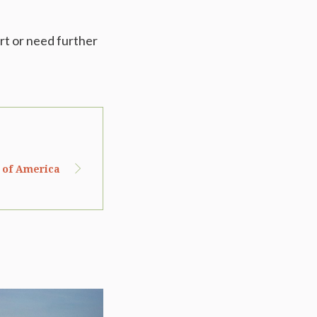
rt or need further
s of America