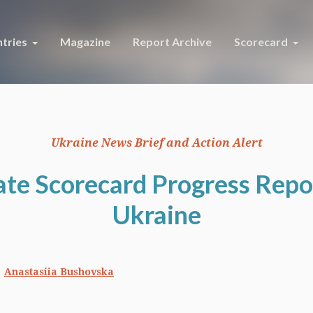
tries
Magazine
Report Archive
Scorecard
Ukraine News Brief and Action Alert
ate Scorecard Progress Repor
Ukraine
Anastasiia Bushovska