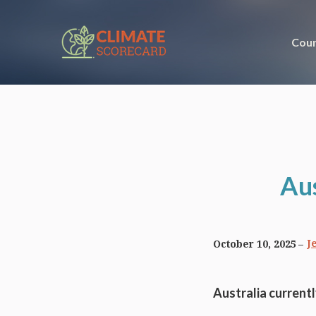
Coun
Aus
J
October 10, 2025
Australia current