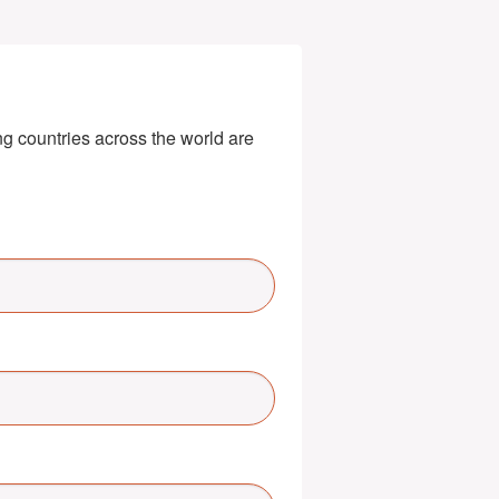
g countries across the world are 