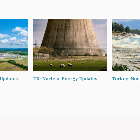
 Updates
UK: Nuclear Energy Updates
Turkey: Nuc