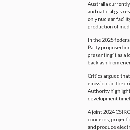
Australia currentl
and natural gas re
only nuclear facili
production of medi
In the 2025 federal
Party proposed inc
presenting it as a
backlash from ener
Critics argued that
emissions in the c
Authority highlight
development timelin
A joint 2024 CSIR
concerns, projectin
and produce electr