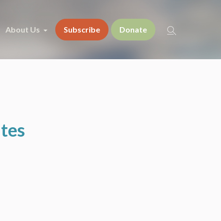
About Us
Subscribe
Donate
ates