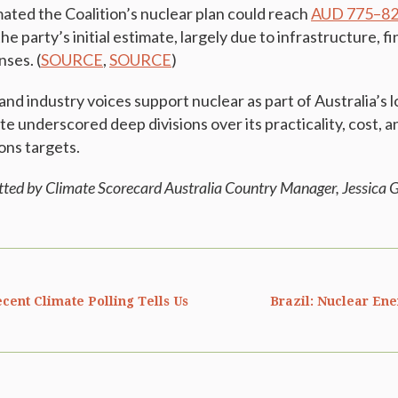
mated the Coalition’s nuclear plan could reach
AUD 775–821
e party’s initial estimate, largely due to infrastructure, 
ses. (
SOURCE
,
SOURCE
)
and industry voices support nuclear as part of Australia’s
e underscored deep divisions over its practicality, cost, a
ons targets.
tted by Climate Scorecard Australia Country Manager, Jessica
G
cent Climate Polling Tells Us
Brazil: Nuclear En