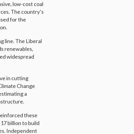
sive, low-cost coal
rces. The country’s
used for the
ion.
g line. The Liberal
rds renewables,
aced widespread
ve in cutting
 Climate Change
estimating a
astructure.
reinforced these
7 billion to build
ces. Independent