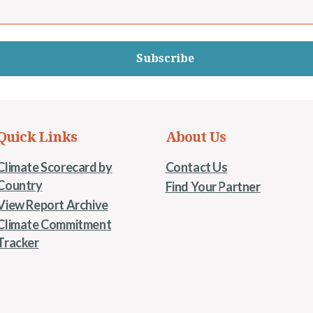
Subscribe
Quick Links
About Us
Climate Scorecard by
Contact Us
Country
Find Your Partner
View Report Archive
Climate Commitment
Tracker