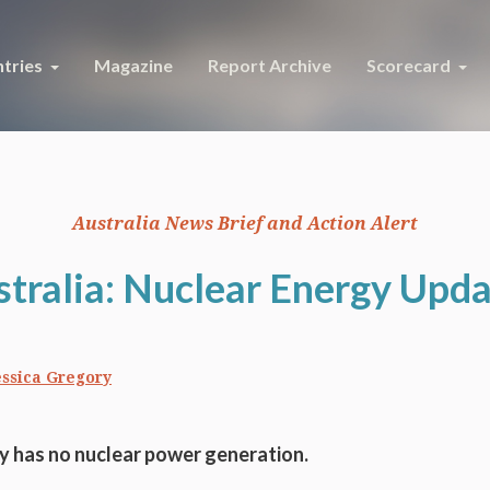
tries
Magazine
Report Archive
Scorecard
Australia News Brief and Action Alert
tralia: Nuclear Energy Upd
essica Gregory
ly has no nuclear power generation.