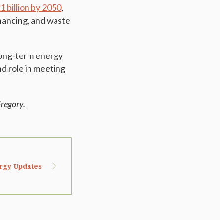
 billion by 2050
,
financing, and waste
 long-term energy
nd role in meeting
regory.
ergy Updates