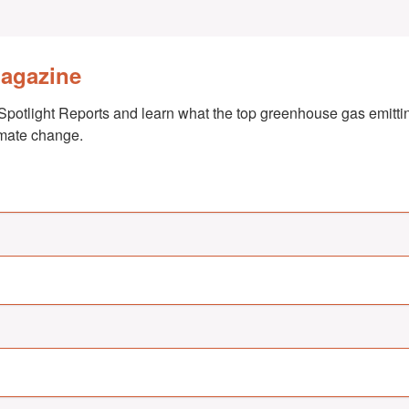
Magazine
Spotlight Reports and learn what the top greenhouse gas emittin
imate change.