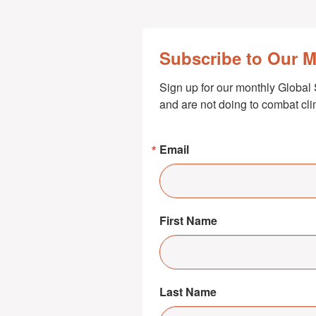
Subscribe to Our 
Sign up for our monthly Global 
and are not doing to combat cl
Email
First Name
Last Name