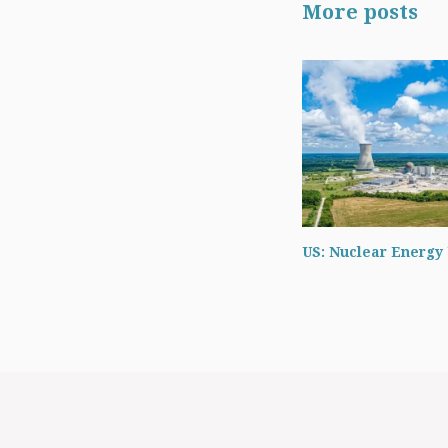
More posts
US: Nuclear Energy