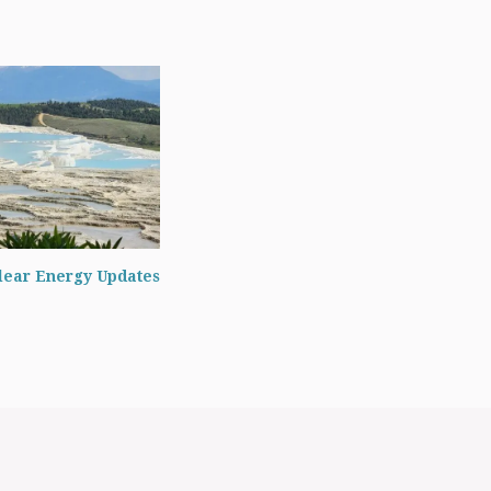
lear Energy Updates