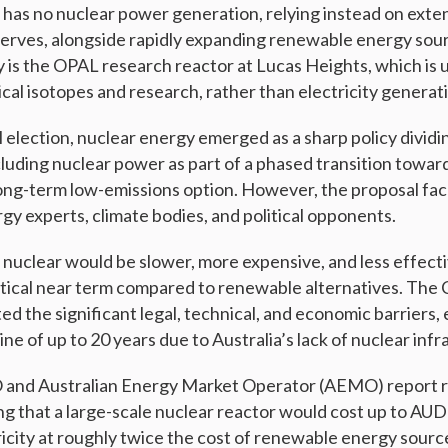
y has no nuclear power generation, relying instead on exten
serves, alongside rapidly expanding renewable energy sou
ty is the OPAL research reactor at Lucas Heights, which is 
cal isotopes and research, rather than electricity generat
 election, nuclear energy emerged as a sharp policy dividin
luding nuclear power as part of a phased transition towa
 long-term low-emissions option. However, the proposal f
gy experts, climate bodies, and political opponents.
 nuclear would be slower, more expensive, and less effecti
ritical near term compared to renewable alternatives. The
ed the significant legal, technical, and economic barriers, 
e of up to 20 years due to Australia’s lack of nuclear infr
O and Australian Energy Market Operator (AEMO) report 
g that a large-scale nuclear reactor would cost up to AUD 1
icity at roughly twice the cost of renewable energy sour