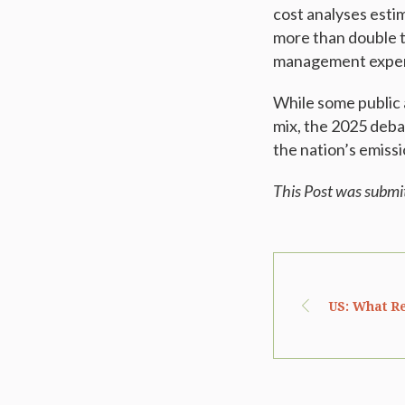
cost analyses esti
more than double th
management expen
While some public 
mix, the 2025 debat
the nation’s emissi
This Post was submi
US: What Re