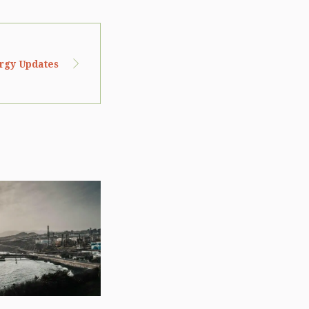
ergy Updates