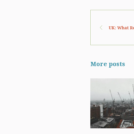
UK: What Re
More posts