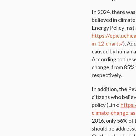
In 2024, there was 
believed in climat
Energy Policy Insti
https://epic.uchi
in-12-charts/
). Ad
caused by human ac
According to these
change, from 85% 
respectively.
In addition, the P
citizens who belie
policy (Link:
https
climate-change-as
2016, only 56% of 
should be addresse