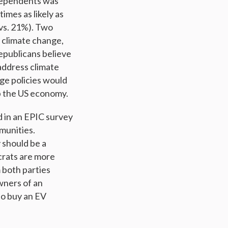
ndependents was
mes as likely as
 vs. 21%). Two
s climate change,
epublicans believe
address climate
ge policies would
p the US economy.
 in an EPIC survey
munities.
 should be a
crats are more
 both parties
wners of an
to buy an EV