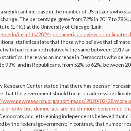
a significant increase in the number of US citizens who st
e change. The percentage grew from 72% in 2017 to 78%, 
tute (EPIC) at the University of Chicago (Link:
cago.edu/insights/2024-poll-americans-views-on-climate-
ditional statistics state that those who believe that clima
tivity had remained relatively the same between 2017 an
 statistics, there was an increase in Democrats who believ
to 93%, and in Republicans, from 52% to 62%, between 20
ew Research Center stated that there has been an increas
ve that the government should focus on addressing clima
://www.pewresearch.org/short-reads/2020/02/28/more-a
-a-priority-but-democrats-are-much-more-concerned-tha
Democrats and left-leaning independents believed that c
d by the federal government; in contrast, that number ros