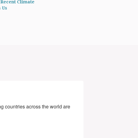
 Recent Climate
s Us
g countries across the world are 