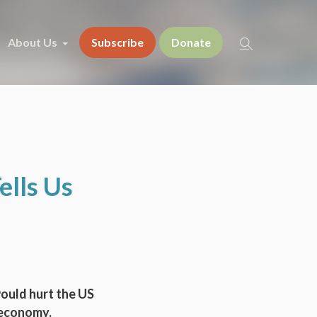
About Us
Subscribe
Donate
ells Us
would hurt the US
 economy.