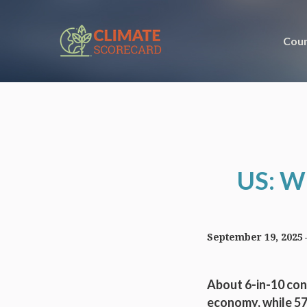
Coun
US: Wh
September 19, 2025
About 6-in-10 con
economy, while 57