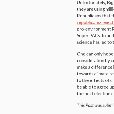
Unfortunately, Big
they are using mill
Republicans that th
republicans-rejec
pro-environment Re
Super PACs. In add
science has led to
One can only hope 
consideration by c
make a difference 
towards climate re
to the effects of 
be able to agree u
the next election c
This Post was submi