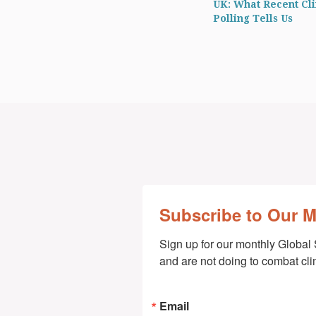
UK: What Recent Cl
Polling Tells Us
Subscribe to Our 
Sign up for our monthly Global 
and are not doing to combat cl
Email