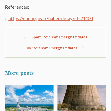
References:
https://enerji.gov.tr/haber-detay?id=21400
Spain: Nuclear Energy Updates
UK: Nuclear Energy Updates
More posts