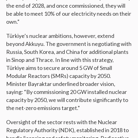
the end of 2028, and once commissioned, they will
be able to meet 10% of our electricity needs on their
own.”
Türkiye’s nuclear ambitions, however, extend
beyond Akkuyu. The government is negotiating with
Russia, South Korea, and China for additional plants
in Sinop and Thrace. In line with this strategy,
Türkiye aims to secure around 5 GW of Small
Modular Reactors (SMRs) capacity by 2050.
Minister Bayraktar underlined broader vision,
saying: “By commissioning 20 GW installed nuclear
capacity by 2050, we will contribute significantly to
the net-zero emissions target.”
Oversight of the sector rests with the Nuclear
Regulatory Authority (NDK), established in 2018 to