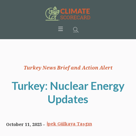
Turkey News Brief and Action Alert
Turkey: Nuclear Energy
Updates
İpek Gülkaya Taşgın
October 11, 2025