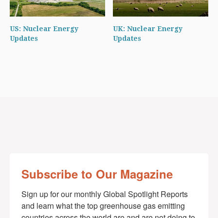
US: Nuclear Energy
UK: Nuclear Energy
Updates
Updates
Subscribe to Our Magazine
Sign up for our monthly Global Spotlight Reports 
and learn what the top greenhouse gas emitting 
countries across the world are and are not doing to 