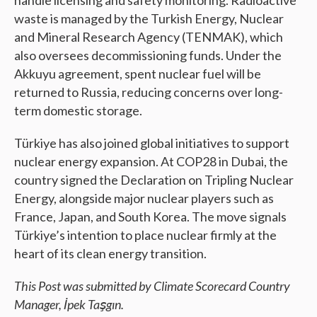
handle licensing and safety monitoring. Radioactive
waste is managed by the Turkish Energy, Nuclear
and Mineral Research Agency (TENMAK), which
also oversees decommissioning funds. Under the
Akkuyu agreement, spent nuclear fuel will be
returned to Russia, reducing concerns over long-
term domestic storage.
Türkiye has also joined global initiatives to support
nuclear energy expansion. At COP28 in Dubai, the
country signed the Declaration on Tripling Nuclear
Energy, alongside major nuclear players such as
France, Japan, and South Korea. The move signals
Türkiye’s intention to place nuclear firmly at the
heart of its clean energy transition.
This Post was submitted by Climate Scorecard Country
Manager,
İpek Taşgın.