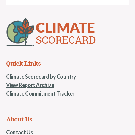
Quick Links
Climate Scorecard by Country
View Report Archive
Climate Commitment Tracker
About Us
Contact Us