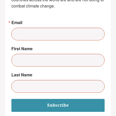
combat climate change.
Email
First Name
Last Name
Subscribe