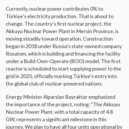
Currently, nuclear power contributes 0% to
Türkiye’s electricity production. That is about to
change. The country’s first nuclear project, the
Akkuyu Nuclear Power Plant in Mersin Province, is
moving steadily toward operation. Construction
began in 2018 under Russia’s state-owned company
Rosatom, which is building and financing the facility
under a Build-Own-Operate (BOO) model. The first
reactor is scheduled to start supplying power to the
grid in 2025, officially marking Türkiye’s entry into
the global club of nuclear-powered nations.
Energy Minister Alparslan Bayraktar emphasized
the importance of the project, noting: “The Akkuyu
Nuclear Power Plant, with a total capacity of 4.8
GW, represents a significant milestone in this
journey. We plan to have all four units operational by