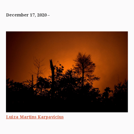
December 17, 2020
Luiza Martins Karpavicius