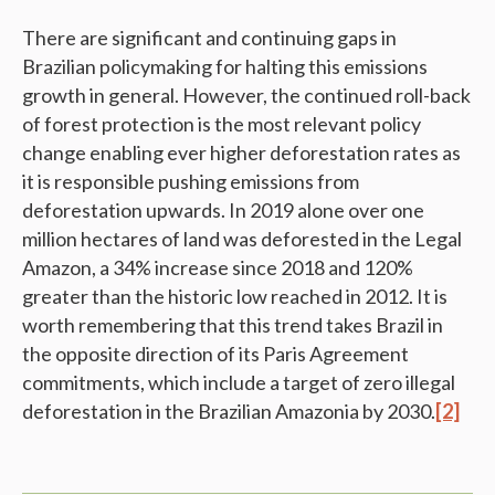
There are significant and continuing gaps in
Brazilian policymaking for halting this emissions
growth in general. However, the continued roll-back
of forest protection is the most relevant policy
change enabling ever higher deforestation rates as
it is responsible pushing emissions from
deforestation upwards. In 2019 alone over one
million hectares of land was deforested in the Legal
Amazon, a 34% increase since 2018 and 120%
greater than the historic low reached in 2012. It is
worth remembering that this trend takes Brazil in
the opposite direction of its Paris Agreement
commitments, which include a target of zero illegal
deforestation in the Brazilian Amazonia by 2030.
[2]