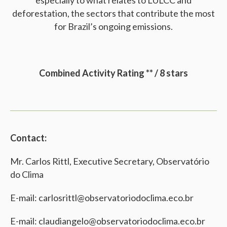
especially to what relates to LULCC and
deforestation, the sectors that contribute the most
for Brazil’s ongoing emissions.
Combined Activity Rating ** / 8 stars
Contact:
Mr. Carlos Rittl, Executive Secretary, Observatório
do Clima
E-mail: carlosrittl@observatoriodoclima.eco.br
E-mail: claudiangelo@observatoriodoclima.eco.br