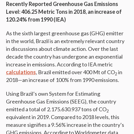
Recently Reported Greenhouse Gas Emissions
Level: 406.25 Metric Tons in 2018, an increase of
120.24% from 1990 (IEA)
As the sixth largest greenhouse gas (GHG) emitter
in the world, Brazil is an extremely relevant country
in discussions about climate action. Over the last
decade the country has undergone an exponential
increase in emissions. According to IEA metric
calculations
, Brazil emitted over 400 Mt of CO
in
2
2018—an increase of 100% from 1990 emissions.
Using Brazil’s own System for Estimating
Greenhouse Gas Emissions (SEEG), the country
emitted a total of 2.175.630.937 tons of CO
2
equivalent in 2019. Compared to 2018 levels, this
measure signifies a 9.56% increase in the country’s
GHG emissions. According to Worldometer data,