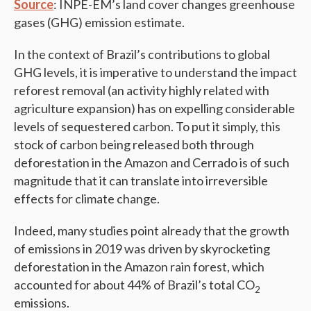
Source
: INPE-EM’s land cover changes greenhouse
gases (GHG) emission estimate.
In the context of Brazil’s contributions to global
GHG levels, it is imperative to understand the impact
reforest removal (an activity highly related with
agriculture expansion) has on expelling considerable
levels of sequestered carbon. To put it simply, this
stock of carbon being released both through
deforestation in the Amazon and Cerrado is of such
magnitude that it can translate into irreversible
effects for climate change.
Indeed, many studies point already that the growth
of emissions in 2019 was driven by skyrocketing
deforestation in the Amazon rain forest, which
accounted for about 44% of Brazil’s total CO
2
emissions.