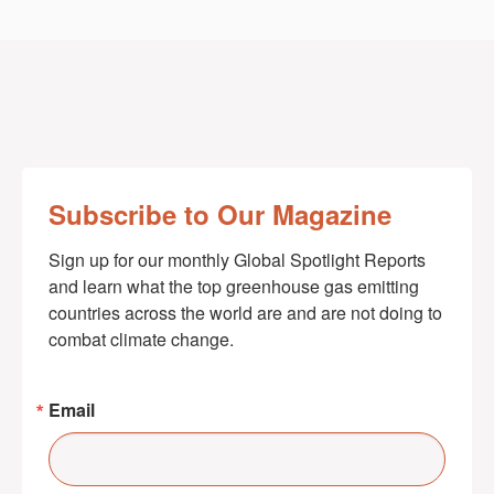
Subscribe to Our Magazine
Sign up for our monthly Global Spotlight Reports 
and learn what the top greenhouse gas emitting 
countries across the world are and are not doing to 
combat climate change.
Email