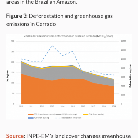
areas in the Brazilian Amazon.
Figure 3
: Deforestation and greenhouse gas
emissions in Cerrado
Source
: INPE-EM’s land cover changes greenhouse