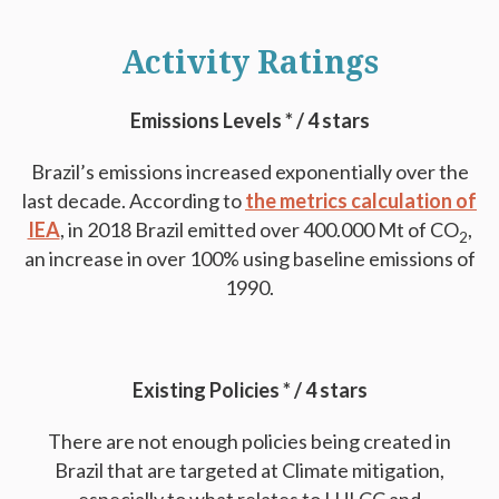
Activity Ratings
Emissions Levels * / 4 stars
Brazil’s emissions increased exponentially over the
last decade. According to
the metrics calculation of
IEA
, in 2018 Brazil emitted over 400.000 Mt of CO
,
2
an increase in over 100% using baseline emissions of
1990.
Existing Policies * / 4 stars
There are not enough policies being created in
Brazil that are targeted at Climate mitigation,