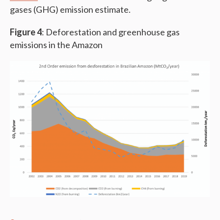
gases (GHG) emission estimate.
Figure 4
: Deforestation and greenhouse gas
emissions in the Amazon