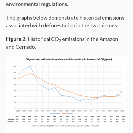
environmental regulations.
The graphs below demonstrate historical emissions
associated with deforestation in the two biomes.
Figure 2
: Historical CO
emissions in the Amazon
2
and Cerrado.