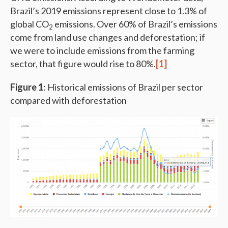
Brazil’s 2019 emissions represent close to 1.3% of
global CO
emissions. Over 60% of Brazil’s emissions
2
come from land use changes and deforestation; if
we were to include emissions from the farming
sector, that figure would rise to 80%.
[1]
Figure 1
: Historical emissions of Brazil per sector
compared with deforestation