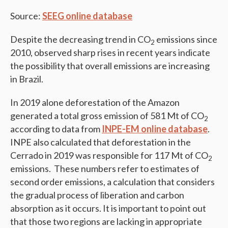
Source:
SEEG online database
Despite the decreasing trend in CO
emissions since
2
2010, observed sharp rises in recent years indicate
the possibility that overall emissions are increasing
in Brazil.
In 2019 alone deforestation of the Amazon
generated a total gross emission of 581 Mt of CO
2
according to data from
INPE-EM online database
.
INPE also calculated that deforestation in the
Cerrado in 2019 was responsible for 117 Mt of CO
2
emissions. These numbers refer to estimates of
second order emissions, a calculation that considers
the gradual process of liberation and carbon
absorption as it occurs. It is important to point out
that those two regions are lacking in appropriate