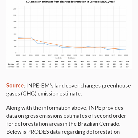
Source
: INPE-EM’s land cover changes greenhouse
gases (GHG) emission estimate.
Along with the information above, INPE provides
data on gross emissions estimates of second order
for deforestation areas in the Brazilian Cerrado.
Below is PRODES data regarding deforestation