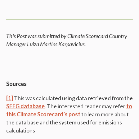
This Post was submitted by Climate Scorecard Country
Manager Luiza Martins Karpavicius.
Sources
[1]
This was calculated using data retrieved from the
SEEG database
. The interested reader may refer
to
this Climate Scorecard’s post
to learn more about
the data base and the system used for emissions
calculations