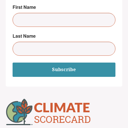
First Name
Last Name
Subscribe