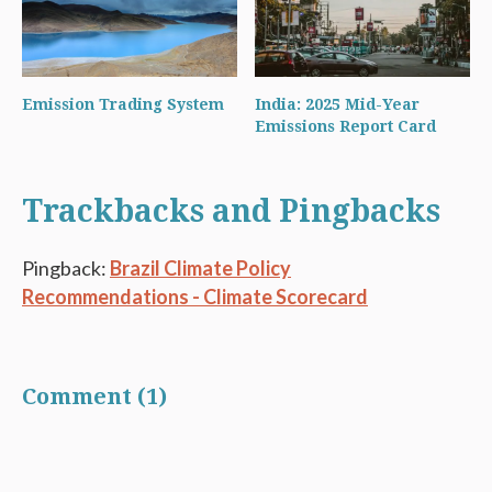
Emission Trading System
India: 2025 Mid-Year
Emissions Report Card
Trackbacks and Pingbacks
Pingback:
Brazil Climate Policy
Recommendations - Climate Scorecard
Comment (1)