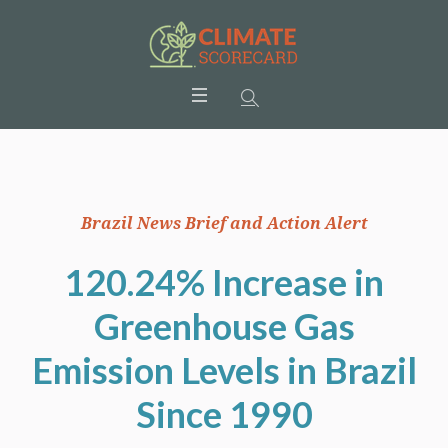
Brazil News Brief and Action Alert
120.24% Increase in
Greenhouse Gas
Emission Levels in Brazil
Since 1990