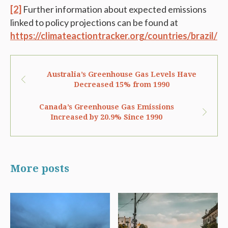
[2]
Further information about expected emissions
linked to policy projections can be found at
https://climateactiontracker.org/countries/brazil/
Australia’s Greenhouse Gas Levels Have
Decreased 15% from 1990
Canada’s Greenhouse Gas Emissions
Increased by 20.9% Since 1990
More posts