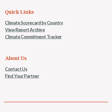
Quick Links
Climate Scorecard by Country
View Report Archive
Climate Commitment Tracker
About Us
Contact Us
Find Your Partner