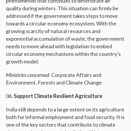
phenomenon that continues to deteriorate air
quality during winters. This situation can firmly be
addressed if the government takes steps to move
towards a circular economy ecosystem. With the
growing scarcity of natural resources and
exponential accumulation of waste, the government
needs to move ahead with legislation to embed
circular economy mechanisms within the country’s
growth model.
Ministries concerned
: Corporate Affairs and
Environment, Forests and Climate Change
Support Climate Resilient Agriculture
India still depends to a large extent on its agriculture
both for informal employment and food security. It is
one of the key sectors that contribute to climate