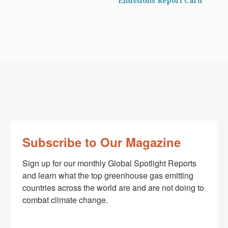
Emissions Report Card
Subscribe to Our Magazine
Sign up for our monthly Global Spotlight Reports 
and learn what the top greenhouse gas emitting 
countries across the world are and are not doing to 
combat climate change.