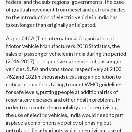
federal and the sub-regional governments, the case
of gradual movement from diesel and petrol vehicles
to the introduction of electric vehicle in India has
taken longer than originally anticipated.
As per
OICA (The International Organization of
Motor Vehicle Manufacturers 2018 Statistics,
the
sales of passenger vehicles in India during the period
(2016-2017) in respective categories of passenger
vehicles, SUVs and vans stood respectively at 2103,
762 and 182 (in thousands), causing
air pollution to
critical proportions failing to meet WHO guidelines
for safe levels, putting people at additional risk of
respiratory diseases and other health problems. In
order to promote clean mobility and incentivising
the use of electric vehicles, India would need to put
in place a comprehensive policy of phasing out
petrol and diesel variants while incentivising use of