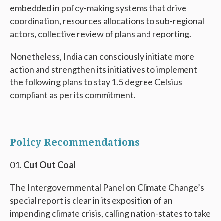
embedded in policy-making systems that drive
coordination, resources allocations to sub-regional
actors, collective review of plans and reporting.
Nonetheless, India can consciously initiate more
action and strengthen its initiatives to implement
the following plans to stay 1.5 degree Celsius
compliant as per its commitment.
Policy Recommendations
Cut Out Coal
The Intergovernmental Panel on Climate Change’s
special report is clear in its exposition of an
impending climate crisis, calling nation-states to take