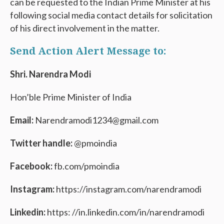
can be requested to the Indian Prime Minister at his
following social media contact details for solicitation
of his direct involvement in the matter.
Send Action Alert Message to:
Shri. Narendra Modi
Hon’ble Prime Minister of India
Email:
Narendramodi1234@gmail.com
Twitter handle:
@pmoindia
Facebook:
fb.com/pmoindia
Instagram:
https://instagram.com/narendramodi
Linkedin:
https: //in.linkedin.com/in/narendramodi