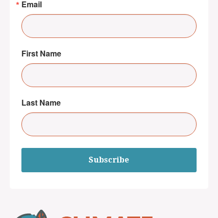
Email
First Name
Last Name
Subscribe