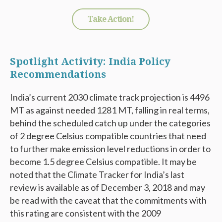
Take Action!
Spotlight Activity: India Policy
Recommendations
India’s current 2030 climate track projection is 4496
MT as against needed 1281 MT, falling in real terms,
behind the scheduled catch up under the categories
of 2 degree Celsius compatible countries that need
to further make emission level reductions in order to
become 1.5 degree Celsius compatible. It may be
noted that the Climate Tracker for India’s last
review is available as of December 3, 2018 and may
be read with the caveat that the commitments with
this rating are consistent with the 2009