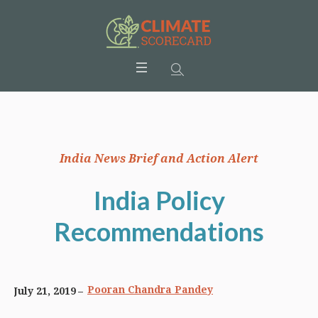
India News Brief and Action Alert
India Policy
Recommendations
Pooran Chandra Pandey
July 21, 2019