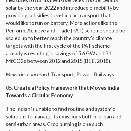
measures to run its metro services 100 percent on
solar by the year 2022 and introduce e-mobility by
providing subsidies to vehicular transport that
would like to run on battery. More actions like the
Perform, Achieve and Trade (PAT) scheme should be
scaled up to better reach the country’s climate
targets with the first cycle of the PAT scheme
already is resulting in savings of 5.6 GW and 31
MtCO2e between 2012 and 2015 (BEE, 2018).
Ministries concerned:
Transport; Power; Railways
Create a Policy Framework that Moves India
Towards a Circular Economy
The Indian is unable to find routine and systemic
solutions to manage its emissions both in urban and
semi-urban areas. Crop burning is one such