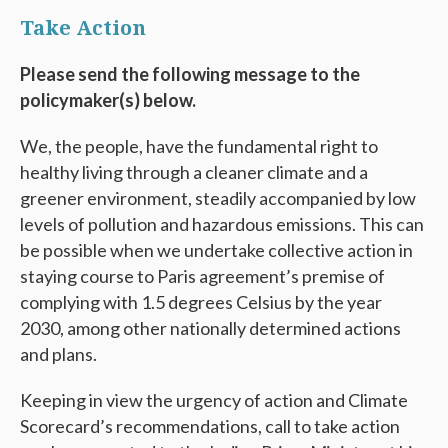
Take Action
Please send the following message to the
policymaker(s) below.
We, the people, have the fundamental right to
healthy living through a cleaner climate and a
greener environment, steadily accompanied by low
levels of pollution and hazardous emissions. This can
be possible when we undertake collective action in
staying course to Paris agreement’s premise of
complying with 1.5 degrees Celsius by the year
2030, among other nationally determined actions
and plans.
Keeping in view the urgency of action and Climate
Scorecard’s recommendations, call to take action