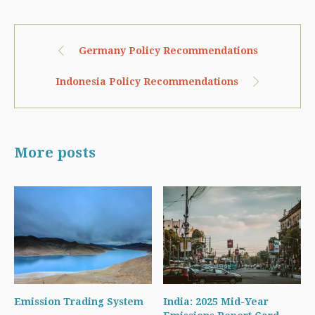
Germany Policy Recommendations
Indonesia Policy Recommendations
More posts
Emission Trading System
India: 2025 Mid-Year