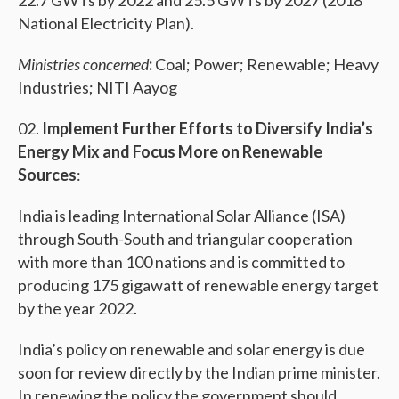
22.7 GWTs by 2022 and 25.5 GWTs by 2027 (2018
National Electricity Plan).
Ministries concerned
:
Coal; Power; Renewable; Heavy
Industries; NITI Aayog
Implement Further Efforts to Diversify India’s
Energy Mix and Focus More on Renewable
Sources
:
India is leading International Solar Alliance (ISA)
through South-South and triangular cooperation
with more than 100 nations and is committed to
producing 175 gigawatt of renewable energy target
by the year 2022.
India’s policy on renewable and solar energy is due
soon for review directly by the Indian prime minister.
In renewing the policy the government should