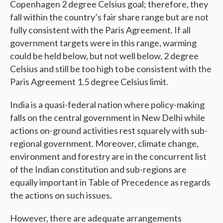
Copenhagen 2 degree Celsius goal; therefore, they
fall within the country’s fair share range but are not
fully consistent with the Paris Agreement. If all
government targets were in this range, warming
could be held below, but not well below, 2 degree
Celsius and still be too high to be consistent with the
Paris Agreement 1.5 degree Celsius limit.
India is a quasi-federal nation where policy-making
falls on the central government in New Delhi while
actions on-ground activities rest squarely with sub-
regional government. Moreover, climate change,
environment and forestry are in the concurrent list
of the Indian constitution and sub-regions are
equally important in Table of Precedence as regards
the actions on such issues.
However, there are adequate arrangements