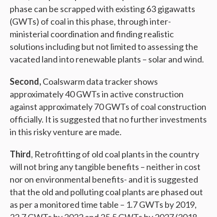
phase can be scrapped with existing 63 gigawatts
(GWTs) of coal in this phase, through inter-
ministerial coordination and finding realistic
solutions including but not limited to assessing the
vacated land into renewable plants – solar and wind.
Second,
Coalswarm data tracker shows
approximately 40 GWTs in active construction
against approximately 70 GWTs of coal construction
officially. It is suggested that no further investments
in this risky venture are made.
Third
, Retrofitting of old coal plants in the country
will not bring any tangible benefits – neither in cost
nor on environmental benefits- and it is suggested
that the old and polluting coal plants are phased out
as per a monitored time table – 1.7 GWTs by 2019,