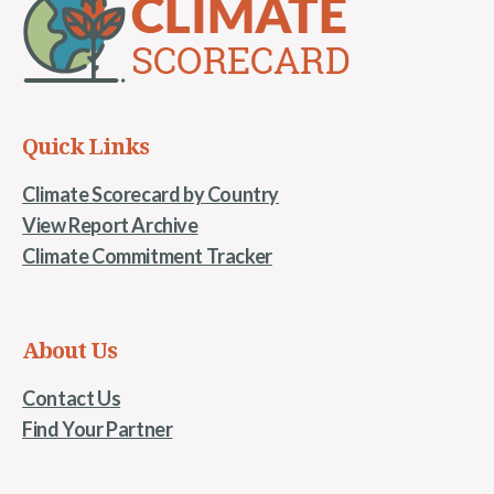
Quick Links
Climate Scorecard by Country
View Report Archive
Climate Commitment Tracker
About Us
Contact Us
Find Your Partner