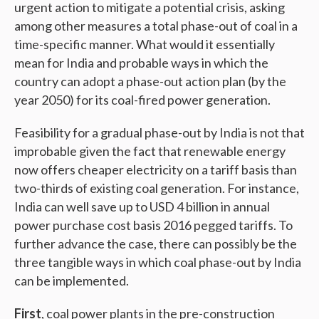
urgent action to mitigate a potential crisis, asking
among other measures a total phase-out of coal in a
time-specific manner. What would it essentially
mean for India and probable ways in which the
country can adopt a phase-out action plan (by the
year 2050) for its coal-fired power generation.
Feasibility for a gradual phase-out by India is not that
improbable given the fact that renewable energy
now offers cheaper electricity on a tariff basis than
two-thirds of existing coal generation. For instance,
India can well save up to USD 4 billion in annual
power purchase cost basis 2016 pegged tariffs. To
further advance the case, there can possibly be the
three tangible ways in which coal phase-out by India
can be implemented.
First
, coal power plants in the pre-construction