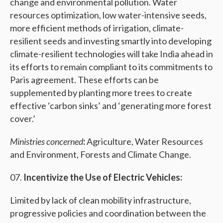
change and environmental pollution. Water
resources optimization, low water-intensive seeds,
more efficient methods of irrigation, climate-
resilient seeds and investing smartly into developing
climate-resilient technologies will take India ahead in
its efforts to remain compliant to its commitments to
Paris agreement. These efforts can be
supplemented by planting more trees to create
effective ‘carbon sinks’ and ‘generating more forest
cover.’
Ministries concerned
:
Agriculture, Water Resources
and Environment, Forests and Climate Change.
Incentivize the Use of Electric Vehicles:
Limited by lack of clean mobility infrastructure,
progressive policies and coordination between the