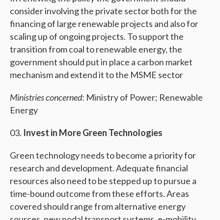
consider involving the private sector both for the
financing of large renewable projects and also for
scaling up of ongoing projects. To support the
transition from coal to renewable energy, the
government should put in place a carbon market
mechanism and extend it to the MSME sector
Ministries concerned
: Ministry of Power; Renewable
Energy
Invest in More Green Technologies
Green technology needs to become a priority for
research and development. Adequate financial
resources also need to be stepped up to pursue a
time-bound outcome from these efforts. Areas
covered should range from alternative energy
sources, new nodal transport systems, e-mobility,