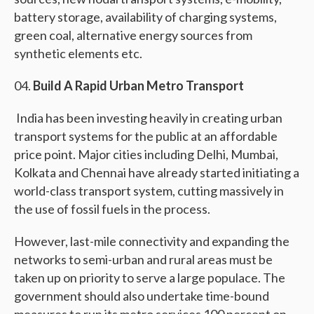
battery storage, availability of charging systems,
green coal, alternative energy sources from
synthetic elements etc.
Build A Rapid Urban Metro Transport
India has been investing heavily in creating urban
transport systems for the public at an affordable
price point. Major cities including Delhi, Mumbai,
Kolkata and Chennai have already started initiating a
world-class transport system, cutting massively in
the use of fossil fuels in the process.
However, last-mile connectivity and expanding the
networks to semi-urban and rural areas must be
taken up on priority to serve a large populace. The
government should also undertake time-bound