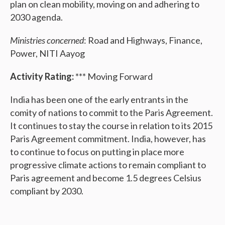
plan on clean mobility, moving on and adhering to
2030 agenda.
Ministries concerned
: Road and Highways, Finance,
Power, NITI Aayog
Activity Rating:
*** Moving Forward
India has been one of the early entrants in the
comity of nations to commit to the Paris Agreement.
It continues to stay the course in relation to its 2015
Paris Agreement commitment. India, however, has
to continue to focus on putting in place more
progressive climate actions to remain compliant to
Paris agreement and become 1.5 degrees Celsius
compliant by 2030.