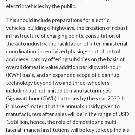
electric vehicles by the public.
This should include preparations for electric
vehicles, building e-highways, the creation of robust
infrastructure of charging points, consultation of
the auto industry, the facilitation of inter-ministerial
coordination, incentivized phasings-out of petrol
and diesel cars by offering subsidies on the basis of
overall domestic value addition per kilowatt-hour
(KWh) basis, and an expanded scope of clean fuel
technology beyond two and three-wheelers
including but not limited to manufacturing 50
Gigawatt hour (GWh) batteries by the year 2030. It
is also estimated that the annual subsidy given to
manufacturers after sales will be in the range of USD
1.6 billion, hence, the role of domestic and multi-
lateral financial institutions will be key to keep India’s