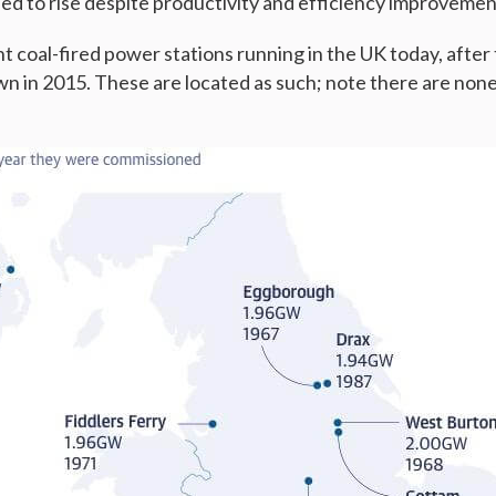
ed to rise despite productivity and efficiency improveme
t coal-fired power stations running in the UK today, after 
wn in 2015. These are located as such; note there are none