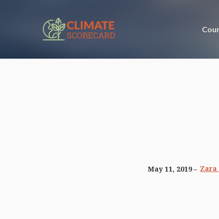
Coun
Zara
May 11, 2019