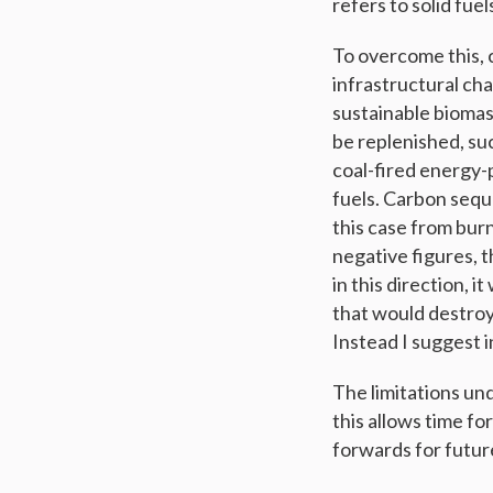
refers to solid fu
To overcome this, c
infrastructural ch
sustainable biomass
be replenished, suc
coal-fired energy-
fuels. Carbon seque
this case from burn
negative figures, 
in this direction, 
that would destroy
Instead I suggest i
The limitations und
this allows time f
forwards for futur