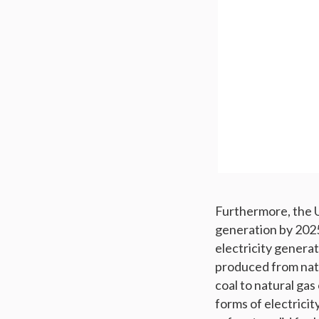
Furthermore, the U
generation by 2025
electricity generat
produced from nat
coal to natural ga
forms of electricity