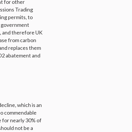
nt for other
issions Trading
ng permits, to
e government
, and therefore UK
ease from carbon
 and replaces them
 CO2 abatement and
ecline, which is an
also commendable
 for nearly 30% of
hould not be a