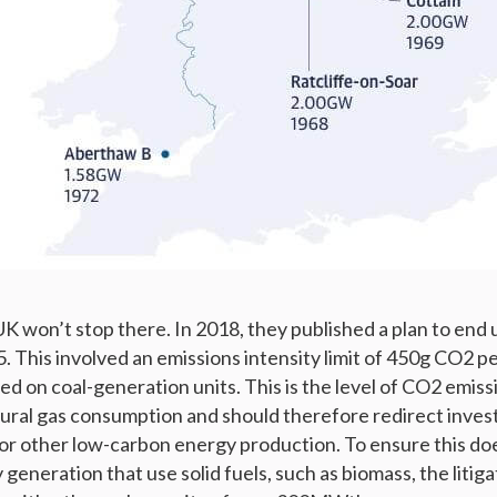
K won’t stop there. In 2018, they published a plan to end
. This involved an emissions intensity limit of 450g CO2 p
ed on coal-generation units. This is the level of CO2 emissi
ural gas consumption and should therefore redirect inve
s or other low-carbon energy production. To ensure this do
 generation that use solid fuels, such as biomass, the litigat