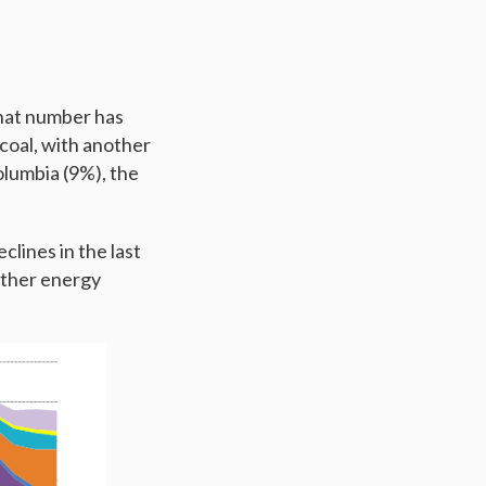
that number has
coal, with another
olumbia (9%), the
lines in the last
 other energy