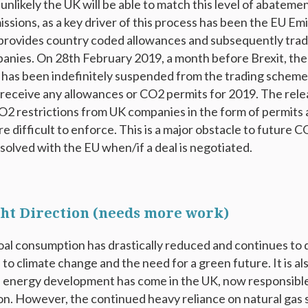
s unlikely the UK will be able to match this level of abateme
ssions, as a key driver of this process has been the EU Em
provides country coded allowances and subsequently tradi
anies. On 28
th
February 2019, a month before Brexit, th
has been indefinitely suspended from the trading scheme
 receive any allowances or CO2 permits for 2019. The rel
2 restrictions from UK companies in the form of permits
re difficult to enforce. This is a major obstacle to future
esolved with the EU when/if a deal is negotiated.
ight Direction (needs more work)
al consumption has drastically reduced and continues to d
 to climate change and the need for a green future. It is 
 energy development has come in the UK, now responsible
. However, the continued heavy reliance on natural gas s