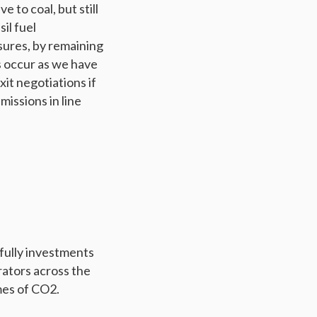
 to coal, but still
il fuel
sures, by remaining
ls occur as we have
xit negotiations if
missions in line
ully investments
rators across the
mes of CO2.