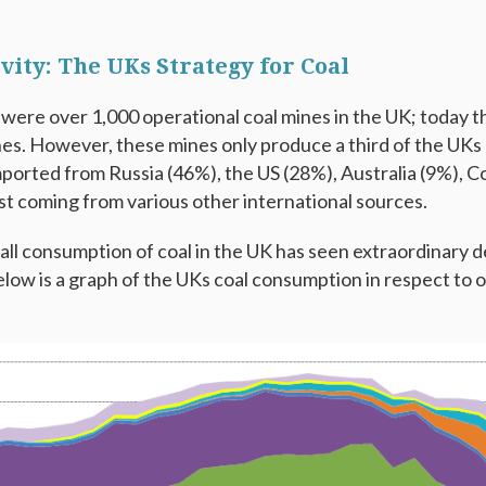
vity: The UKs Strategy for Coal
 were over 1,000 operational coal mines in the UK; today 
es. However, these mines only produce a third of the UKs 
mported from Russia (46%), the US (28%), Australia (9%), C
st coming from various other international sources.
ll consumption of coal in the UK has seen extraordinary dec
Below is a graph of the UKs coal consumption in respect to