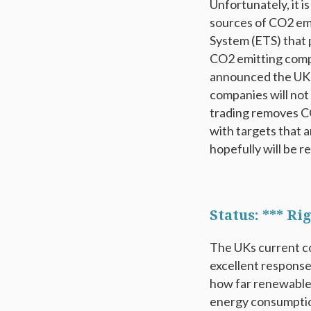
Unfortunately, it i
sources of CO2 emi
System (ETS) that 
CO2 emitting comp
announced the UK 
companies will not
trading removes CO
with targets that a
hopefully will be r
Status: *** R
The UKs current co
excellent response
how far renewable
energy consumption