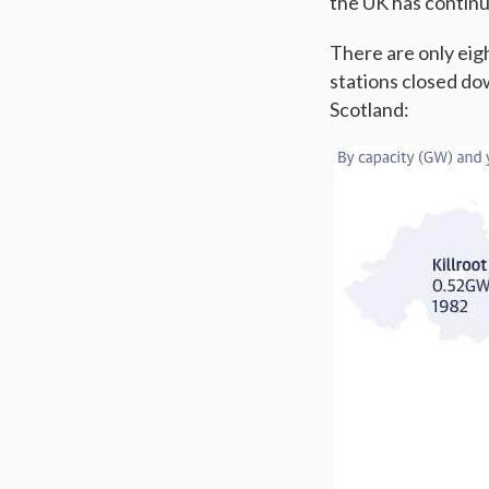
the UK has continu
There are only eigh
stations closed do
Scotland: