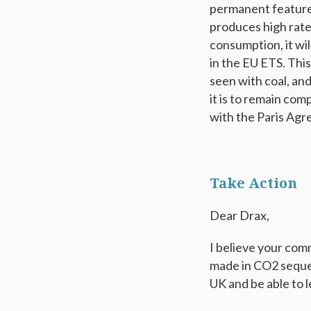
permanent feature o
produces high rates
consumption, it wi
in the EU ETS. This
seen with coal, and
it is to remain com
with the Paris Agre
Take Action
Dear Drax,
I believe your co
made in CO2 seques
UK and be able to 