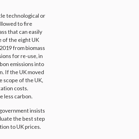
tle technological or
llowed to fire
ss that can easily
e of the eight UK
 2019 from biomass
ions for re-use, in
rbon emissions into
on. If the UK moved
he scope of the UK,
ation costs.
e less carbon.
 government insists
luate the best step
ion to UK prices.