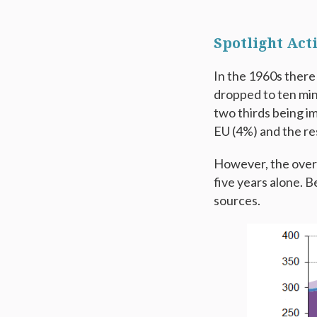
Spotlight Acti
In the 1960s there
dropped to ten min
two thirds being i
EU (4%) and the re
However, the overa
five years alone. 
sources.