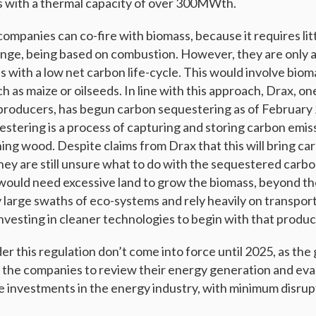
els with a thermal capacity of over 300MWth.
ompanies can co-fire with biomass, because it requires lit
ange, being based on combustion. However, they are only a
 with a low net carbon life-cycle. This would involve bioma
h as maize or oilseeds. In line with this approach, Drax, on
producers, has begun carbon sequestering as of February
stering is a process of capturing and storing carbon emiss
ing wood. Despite claims from Drax that this will bring ca
they are still unsure what to do with the sequestered carb
it would need excessive land to grow the biomass, beyond t
 large swaths of eco-systems and rely heavily on transport
nvesting in cleaner technologies to begin with that produc
er this regulation don’t come into force until 2025, as the
or the companies to review their energy generation and eva
e investments in the energy industry, with minimum disrupt