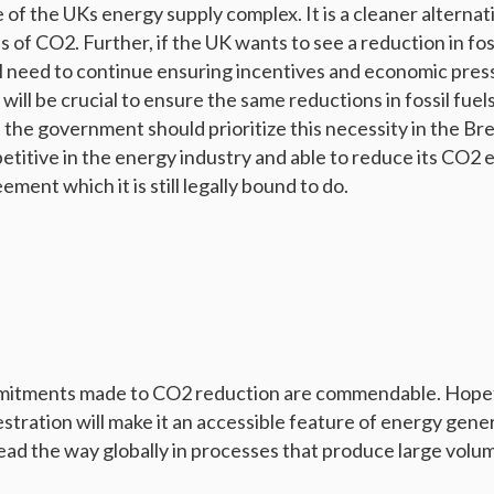
f the UKs energy supply complex. It is a cleaner alternative
 of CO2. Further, if the UK wants to see a reduction in foss
ll need to continue ensuring incentives and economic pres
 will be crucial to ensure the same reductions in fossil fue
 the government should prioritize this necessity in the Bre
petitive in the energy industry and able to reduce its CO2 e
ement which it is still legally bound to do.
mmitments made to CO2 reduction are commendable. Hopef
tration will make it an accessible feature of energy gene
lead the way globally in processes that produce large volu