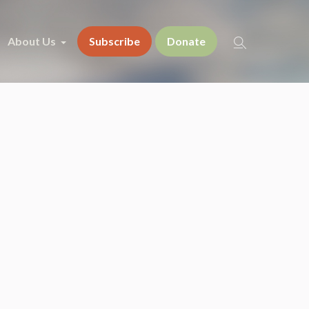
About Us
Subscribe
Donate