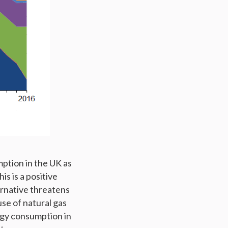
mption in the UK as
is is a positive
ernative threatens
use of natural gas
rgy consumption in