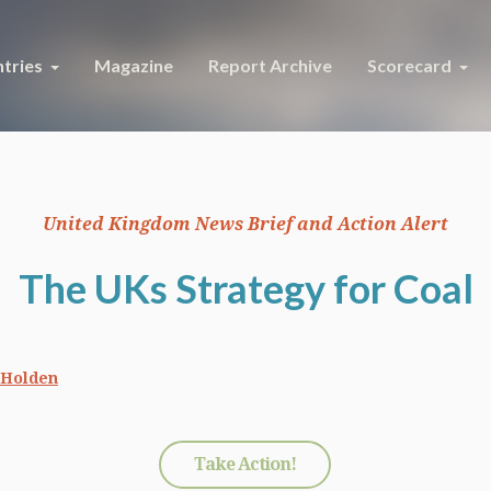
tries
Magazine
Report Archive
Scorecard
United Kingdom News Brief and Action Alert
The UKs Strategy for Coal
 Holden
Take Action!