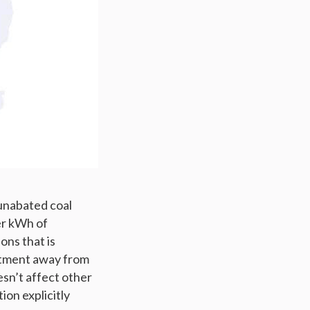
 unabated coal
er kWh of
ons that is
stment away from
esn’t affect other
ion explicitly