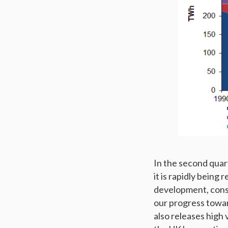
In the second quar
it is rapidly being
development, const
our progress toward
also releases high