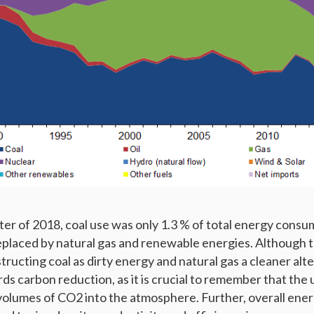
ter of 2018, coal use was only 1.3 % of total energy consu
 replaced by natural gas and renewable energies. Although th
ructing coal as dirty energy and natural gas a cleaner alt
s carbon reduction, as it is crucial to remember that the 
 volumes of CO2 into the atmosphere. Further, overall ene