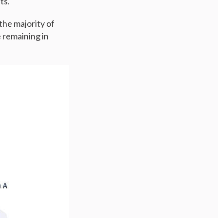
nts.
the majority of
 remaining in