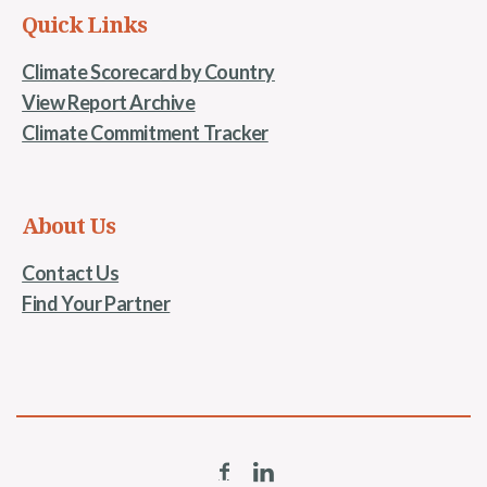
Quick Links
Climate Scorecard by Country
View Report Archive
Climate Commitment Tracker
About Us
Contact Us
Find Your Partner