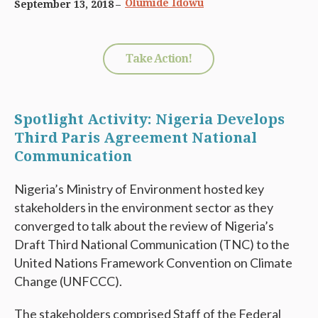
Olumide Idowu
September 13, 2018
Take Action!
Spotlight Activity: Nigeria Develops
Third Paris Agreement National
Communication
Nigeria’s Ministry of Environment hosted key
stakeholders in the environment sector as they
converged to talk about the review of Nigeria’s
Draft Third National Communication (TNC) to the
United Nations Framework Convention on Climate
Change (UNFCCC).
The stakeholders comprised Staff of the Federal