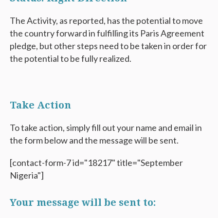
The Activity, as reported, has the potential to move
the country forward in fulfilling its Paris Agreement
pledge, but other steps need to be taken in order for
the potential to be fully realized.
Take Action
To take action, simply fill out your name and email in
the form below and the message will be sent.
[contact-form-7 id="18217" title="September
Nigeria"]
Your message will be sent to: