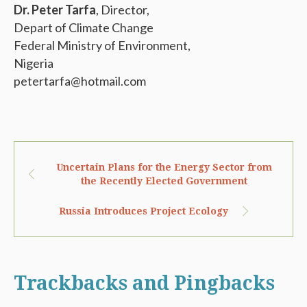
Dr. Peter Tarfa
, Director,
Depart of Climate Change
Federal Ministry of Environment,
Nigeria
petertarfa@hotmail.com
Uncertain Plans for the Energy Sector from
the Recently Elected Government
Russia Introduces Project Ecology
Trackbacks and Pingbacks