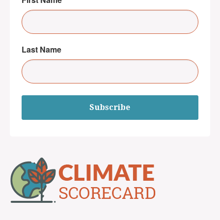
Last Name
Subscribe