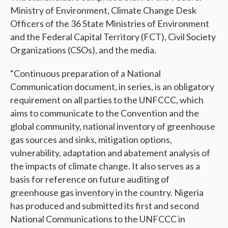
Ministry of Environment, Climate Change Desk
Officers of the 36 State Ministries of Environment
and the Federal Capital Territory (FCT), Civil Society
Organizations (CSOs), and the media.
“Continuous preparation of a National
Communication document, in series, is an obligatory
requirement on all parties to the UNFCCC, which
aims to communicate to the Convention and the
global community, national inventory of greenhouse
gas sources and sinks, mitigation options,
vulnerability, adaptation and abatement analysis of
the impacts of climate change. It also serves as a
basis for reference on future auditing of
greenhouse gas inventory in the country. Nigeria
has produced and submitted its first and second
National Communications to the UNFCCC in