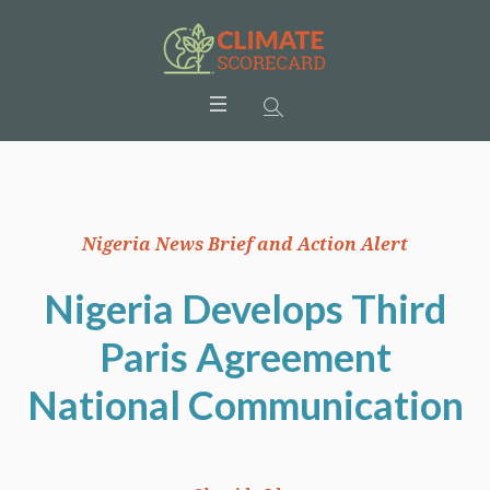
Nigeria News Brief and Action Alert
Nigeria Develops Third
Paris Agreement
National Communication