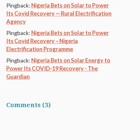
Pingback:
Nigeria Bets on Solar to Power
Its Covid Recovery — Rural Electrification
Agency
Pingback:
Nigeria Bets on Solar to Power
Its Covid Recovery – Nigeria
Electrification Programme
Pingback:
Nigeria Bets on Solar Energy to
Power Its COVID-19 Recovery - The
Guardian
Comments (3)