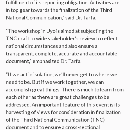
fulfillment of its reporting obligation. Activities are
in top gear towards the finalization of the Third
National Communication,” said Dr. Tarfa.
“The workshop in Uyo is aimed at subjecting the
TNC draft to wide stakeholder’s review to reflect
national circumstances and also ensure a
transparent, complete, accurate and accountable
document,” emphasized Dr. Tarfa.
“If we act in isolation, we’ll never get to where we
need to be. But if we work together, we can
accomplish great things. There is much to learn from
each other as there are great challenges to be
addressed. An important feature of this event is its
harvesting of views for consideration in finalization
of the Third National Communication (TNC)
document and to ensure a cross-sectional