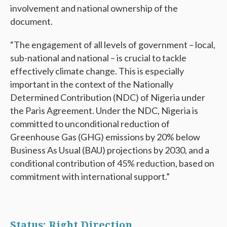
involvement and national ownership of the
document.
“The engagement of all levels of government – local,
sub-national and national – is crucial to tackle
effectively climate change. This is especially
important in the context of the Nationally
Determined Contribution (NDC) of Nigeria under
the Paris Agreement. Under the NDC, Nigeria is
committed to unconditional reduction of
Greenhouse Gas (GHG) emissions by 20% below
Business As Usual (BAU) projections by 2030, and a
conditional contribution of 45% reduction, based on
commitment with international support.”
Status: Right Direction