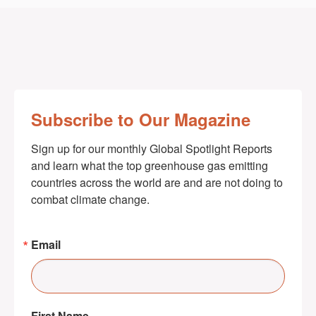
Subscribe to Our Magazine
Sign up for our monthly Global Spotlight Reports 
and learn what the top greenhouse gas emitting 
countries across the world are and are not doing to 
combat climate change.
Email
First Name