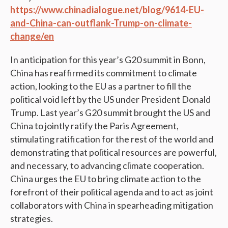
https://www.chinadialogue.net/blog/9614-EU-
and-China-can-outflank-Trump-on-climate-
change/en
In anticipation for this year’s G20 summit in Bonn,
China has reaffirmed its commitment to climate
action, looking to the EU as a partner to fill the
political void left by the US under President Donald
Trump. Last year’s G20 summit brought the US and
China to jointly ratify the Paris Agreement,
stimulating ratification for the rest of the world and
demonstrating that political resources are powerful,
and necessary, to advancing climate cooperation.
China urges the EU to bring climate action to the
forefront of their political agenda and to act as joint
collaborators with China in spearheading mitigation
strategies.