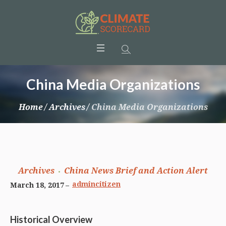
China Media Organizations
Home
/
Archives
/
China Media Organizations
Archives
China News Brief and Action Alert
admincitizen
March 18, 2017
Historical Overview