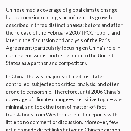
Chinese media coverage of global climate change
has become increasingly prominent; its growth
described in three distinct phases: before and after
the release of the February 2007 IPCC report, and
later in the discussion and analysis of the Paris
Agreement (particularly focusing on China’s role in
curbing emissions, and its relation to the United
States as a partner and competitor).
In China, the vast majority of media is state-
controlled, subjected to critical analysis, and often
prone to censorship. Therefore, until 2006 China’s
coverage of climate change—a sensitive topic—was
minimal, and took the form of matter-of-fact
translations from Western scientific reports with
little to no comment or discussion. Moreover, few
articles made direct links between Chinese carbon