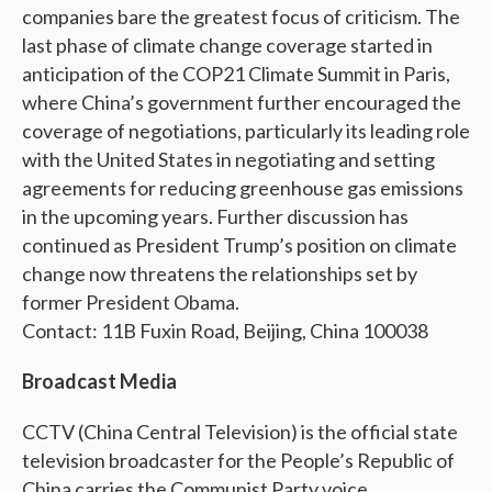
companies bare the greatest focus of criticism. The
last phase of climate change coverage started in
anticipation of the COP21 Climate Summit in Paris,
where China’s government further encouraged the
coverage of negotiations, particularly its leading role
with the United States in negotiating and setting
agreements for reducing greenhouse gas emissions
in the upcoming years. Further discussion has
continued as President Trump’s position on climate
change now threatens the relationships set by
former President Obama.
Contact: 11B Fuxin Road, Beijing, China 100038
Broadcast Media
CCTV (China Central Television) is the official state
television broadcaster for the People’s Republic of
China carries the Communist Party voice.