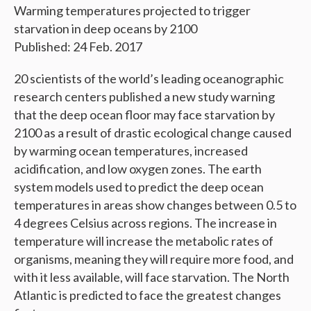
Warming temperatures projected to trigger
starvation in deep oceans by 2100
Published: 24 Feb. 2017
20 scientists of the world’s leading oceanographic
research centers published a new study warning
that the deep ocean floor may face starvation by
2100 as a result of drastic ecological change caused
by warming ocean temperatures, increased
acidification, and low oxygen zones. The earth
system models used to predict the deep ocean
temperatures in areas show changes between 0.5 to
4 degrees Celsius across regions. The increase in
temperature will increase the metabolic rates of
organisms, meaning they will require more food, and
with it less available, will face starvation. The North
Atlantic is predicted to face the greatest changes