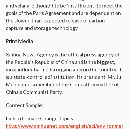
and solar are thought to be ‘insufficient’ to meet the
goals of the Paris Agreement and are dependent on
the slower-than-expected release of carbon
capture and storage technology.
Print Media
Xinhua News Agency is the official press agency of
the People’s Republic of China and is the biggest,
most influential media organization in the country. It
is a state-controlled institution. Its president, Mr. Ju
Mengjun, is a member of the Central Committee of
China’s Communist Party.
Content Sample:
Link to Climate Change Topics:
http://www.xinhuanet.com/english/sci/environment.