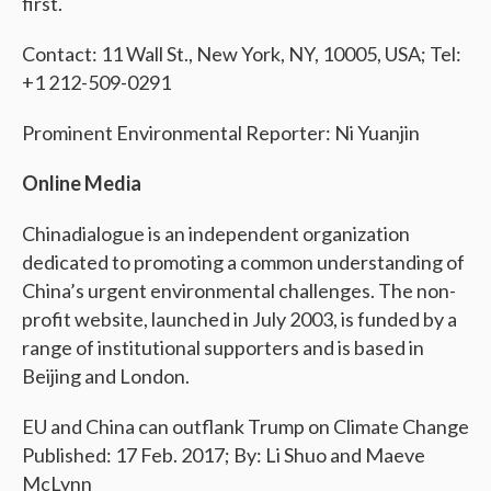
first.
Contact: 11 Wall St., New York, NY, 10005, USA; Tel:
+1 212-509-0291
Prominent Environmental Reporter: Ni Yuanjin
Online Media
Chinadialogue is an independent organization
dedicated to promoting a common understanding of
China’s urgent environmental challenges. The non-
profit website, launched in July 2003, is funded by a
range of institutional supporters and is based in
Beijing and London.
EU and China can outflank Trump on Climate Change
Published: 17 Feb. 2017; By: Li Shuo and Maeve
McLynn