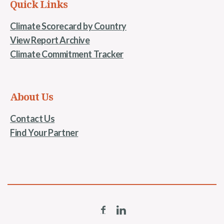
Quick Links
Climate Scorecard by Country
View Report Archive
Climate Commitment Tracker
About Us
Contact Us
Find Your Partner