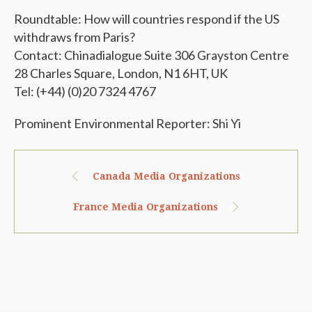
Roundtable: How will countries respond if the US
withdraws from Paris?
Contact: Chinadialogue Suite 306 Grayston Centre
28 Charles Square, London, N1 6HT, UK
Tel: (+44) (0)20 7324 4767
Prominent Environmental Reporter: Shi Yi
Canada Media Organizations
France Media Organizations