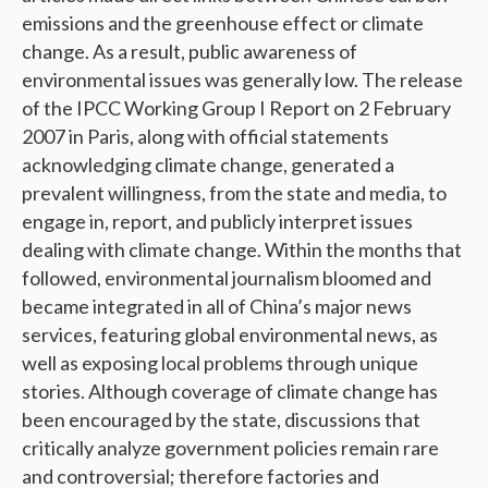
emissions and the greenhouse effect or climate
change. As a result, public awareness of
environmental issues was generally low. The release
of the IPCC Working Group I Report on 2 February
2007 in Paris, along with official statements
acknowledging climate change, generated a
prevalent willingness, from the state and media, to
engage in, report, and publicly interpret issues
dealing with climate change. Within the months that
followed, environmental journalism bloomed and
became integrated in all of China’s major news
services, featuring global environmental news, as
well as exposing local problems through unique
stories. Although coverage of climate change has
been encouraged by the state, discussions that
critically analyze government policies remain rare
and controversial; therefore factories and