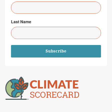
Last Name
Subscribe