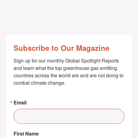
Subscribe to Our Magazine
Sign up for our monthly Global Spotlight Reports 
and learn what the top greenhouse gas emitting 
countries across the world are and are not doing to 
combat climate change.
Email
First Name