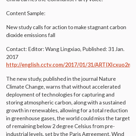
Content Sample:
New study calls for action to make stagnant carbon
dioxide emissions fall
Contact: Editor: Wang Lingxiao, Published: 31 Jan.
2017
http://english.cctv.com/2017/01/31/ARTIXlcxuo2
The new study, published in the journal Nature
Climate Change, warns that without accelerated
deployment of technologies for capturing and
storing atmospheric carbon, along with a sustained
growth in renewables, allowing for a total reduction
in greenhouse gases, the world could miss the target
of remaining below 2 degree Celsius from pre-
industrial levels, set by the Paris Agreement. Wind