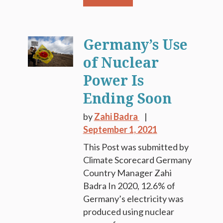
Germany’s Use
of Nuclear
Power Is
Ending Soon
by
Zahi Badra
September 1, 2021
This Post was submitted by
Climate Scorecard Germany
Country Manager Zahi
Badra In 2020, 12.6% of
Germany’s electricity was
produced using nuclear