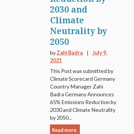
2030 and
Climate
Neutrality by
2050
by
Zahi Badra
July 9,
2021
This Post was submitted by
Climate Scorecard Germany
Country Manager Zahi
Badra Germany Announces
65% Emissions Reduction by
2030 and Climate Neutrality
by 2050...
Read more.