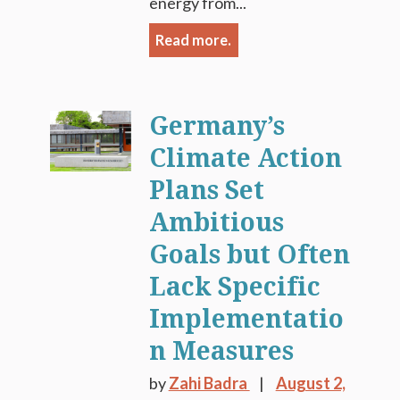
energy from...
Read more.
Germany’s
Climate Action
Plans Set
Ambitious
Goals but Often
Lack Specific
Implementatio
n Measures
by
Zahi Badra
August 2,