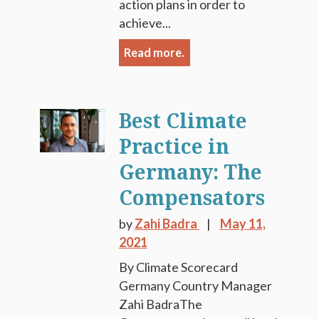
action plans in order to
achieve...
Read more.
Best Climate
Practice in
Germany: The
Compensators
by
Zahi Badra
May 11,
2021
By Climate Scorecard
Germany Country Manager
Zahi BadraThe