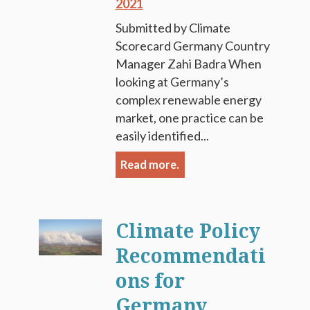
2021
Submitted by Climate
Scorecard Germany Country
Manager Zahi Badra When
looking at Germany’s
complex renewable energy
market, one practice can be
easily identified...
Read more.
Climate Policy
Recommendati
ons for
Germany