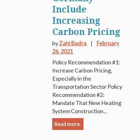
Include
Increasing
Carbon Pricing
by
Zahi Badra
February
26, 2021
Policy Recommendation #1:
Increase Carbon Pricing,
Especially in the
Transportation Sector Policy
Recommendation #2:
Mandate That New Heating
System Construction...
Read more.