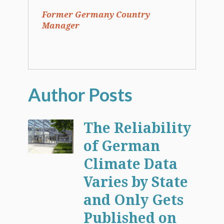
Former Germany Country
Manager
The Reliability
of German
Climate Data
Varies by State
and Only Gets
Published on