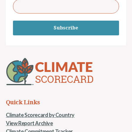
Subscribe
Quick Links
Climate Scorecard by Country
View Report Archive
Climate Commitment Tracker