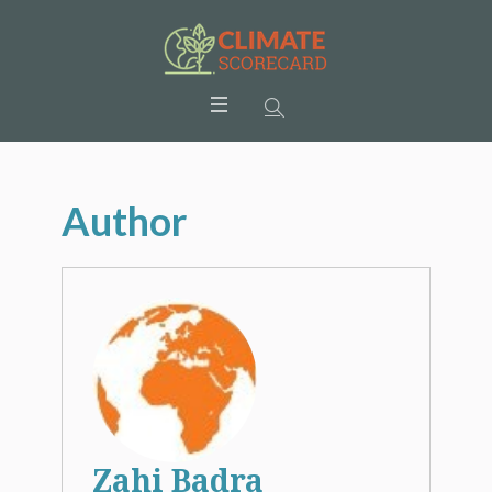
Author
Zahi Badra