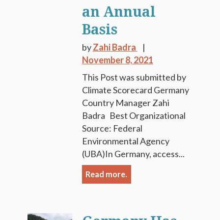
an Annual
Basis
by
Zahi Badra
November 8, 2021
This Post was submitted by
Climate Scorecard Germany
Country Manager Zahi
Badra Best Organizational
Source: Federal
Environmental Agency
(UBA)In Germany, access...
Read more.