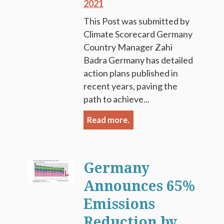
2021
This Post was submitted by
Climate Scorecard Germany
Country Manager Zahi
Badra Germany has detailed
action plans published in
recent years, paving the
path to achieve...
Read more.
Germany
Announces 65%
Emissions
Reduction by