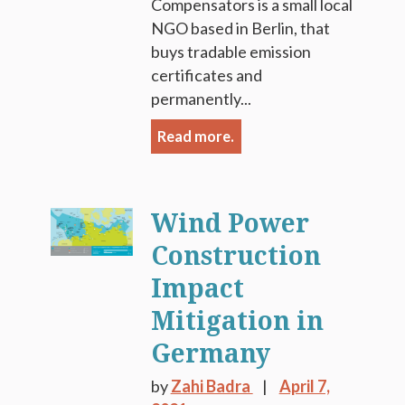
Compensators is a small local
NGO based in Berlin, that
buys tradable emission
certificates and
permanently...
Read more.
Wind Power
Construction
Impact
Mitigation in
Germany
by
Zahi Badra
April 7,