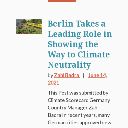
Berlin Takes a
Leading Role in
Showing the
Way to Climate
Neutrality
by
Zahi Badra
June 14,
2021
This Post was submitted by
Climate Scorecard Germany
Country Manager Zahi
Badra In recent years, many
German cities approved new