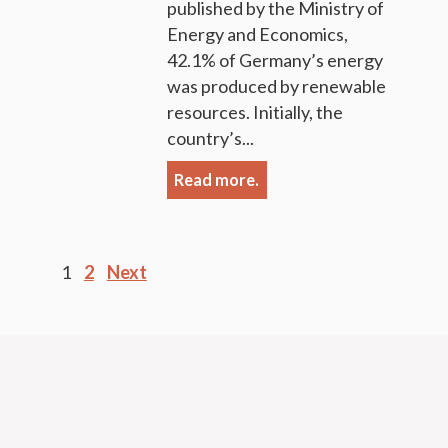
published by the Ministry of
Energy and Economics,
42.1% of Germany’s energy
was produced by renewable
resources. Initially, the
country’s...
Read more.
Posts
1
2
Next
pagination