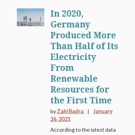
In 2020,
Germany
Produced More
Than Half of Its
Electricity
From
Renewable
Resources for
the First Time
by
Zahi Badra
January
26, 2021
According to the latest data