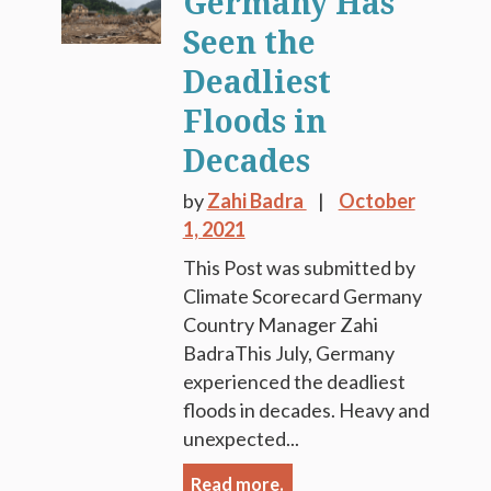
Germany Has
Seen the
Deadliest
Floods in
Decades
by
Zahi Badra
October
1, 2021
This Post was submitted by
Climate Scorecard Germany
Country Manager Zahi
BadraThis July, Germany
experienced the deadliest
floods in decades. Heavy and
unexpected...
Read more.