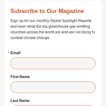
Subscribe to Our Magazine
Sign up for our monthly Global Spotlight Reports 
and learn what the top greenhouse gas emitting 
countries across the world are and are not doing to 
combat climate change.
Email
First Name
Last Name