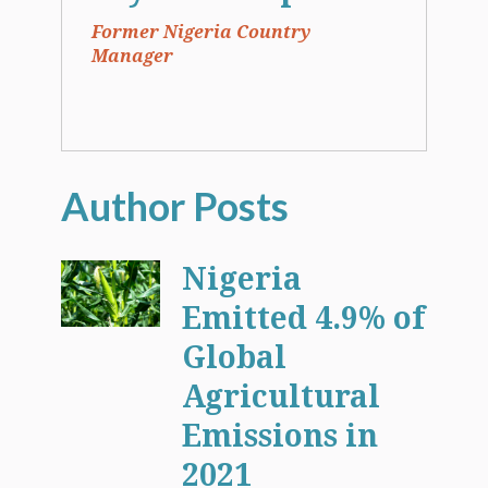
Former Nigeria Country
Manager
Nigeria
Emitted 4.9% of
Global
Agricultural
Emissions in
2021