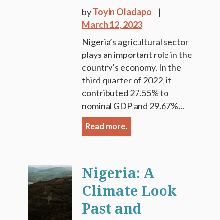
by
Toyin Oladapo
March 12, 2023
Nigeria’s agricultural sector
plays an important role in the
country’s economy. In the
third quarter of 2022, it
contributed 27.55% to
nominal GDP and 29.67%...
Read more.
Nigeria: A
Climate Look
Past and