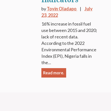
by
Toyin Oladapo
July
23, 2022
16% increase in fossil fuel
use between 2015 and 2020;
lack of recent data.
According to the 2022
Environmental Performance
Index (EPI), Nigeria falls in
the...
Read more.