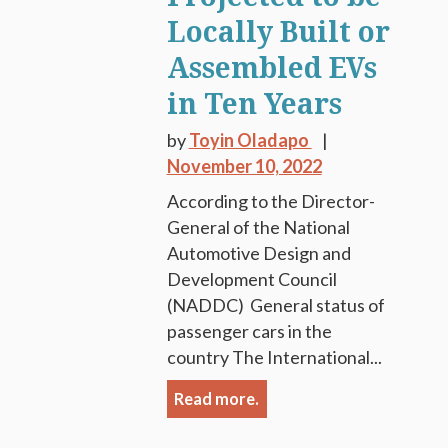
Locally Built or
Assembled EVs
in Ten Years
by
Toyin Oladapo
November 10, 2022
According to the Director-
General of the National
Automotive Design and
Development Council
(NADDC) General status of
passenger cars in the
country The International...
Read more.