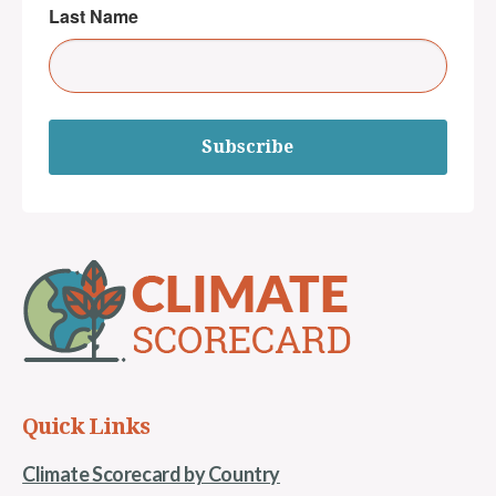
Last Name
Subscribe
Quick Links
Climate Scorecard by Country