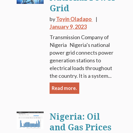
Grid
by
Toyin Oladapo
January 9, 2023
Transmission Company of
Nigeria Nigeria’s national
power grid connects power
generation stations to
electrical loads throughout
the country. It is a system...
Read more.
Nigeria: Oil
and Gas Prices