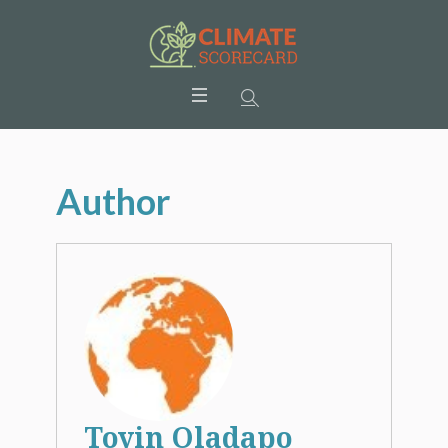
Author
Toyin Oladapo