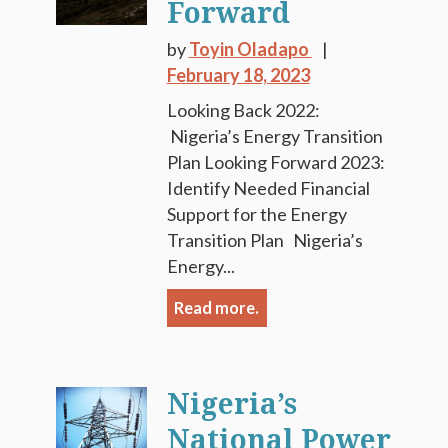
Forward
by
Toyin Oladapo
February 18, 2023
Looking Back 2022:
Nigeria’s Energy Transition
Plan Looking Forward 2023:
Identify Needed Financial
Support for the Energy
Transition Plan Nigeria’s
Energy...
Read more.
Nigeria’s
National Power