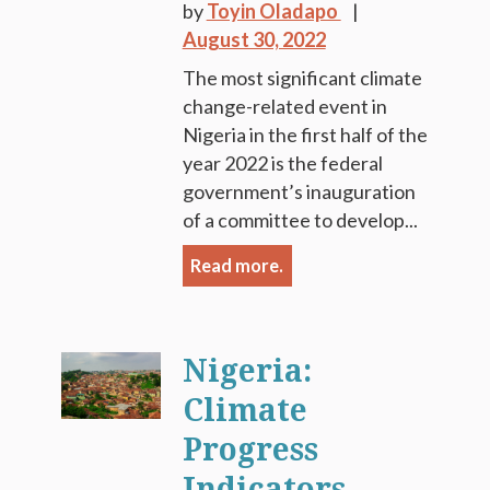
by
Toyin Oladapo
August 30, 2022
The most significant climate
change-related event in
Nigeria in the first half of the
year 2022 is the federal
government’s inauguration
of a committee to develop...
Read more.
Nigeria:
Climate
Progress
Indicators