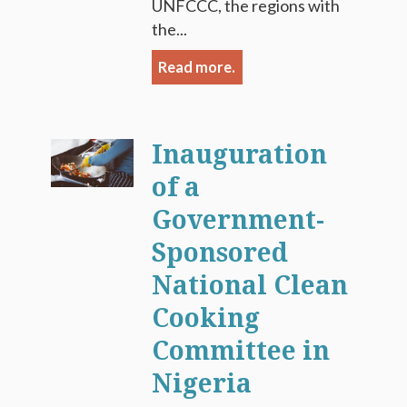
UNFCCC, the regions with
the...
Read more.
Inauguration
of a
Government-
Sponsored
National Clean
Cooking
Committee in
Nigeria