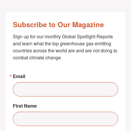
Subscribe to Our Magazine
Sign up for our monthly Global Spotlight Reports 
and learn what the top greenhouse gas emitting 
countries across the world are and are not doing to 
combat climate change.
Email
First Name