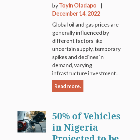
by
Toyin Oladapo
December 14, 2022
Global oil and gas prices are
generally influenced by
different factors like
uncertain supply, temporary
spikes and declines in
demand, varying
infrastructure investment...
Read more.
50% of Vehicles
in Nigeria
Projected to be