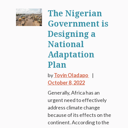
The Nigerian
Government is
Designing a
National
Adaptation
Plan
by
Toyin Oladapo
October 8, 2022
Generally, Africa has an
urgent need to effectively
address climate change
because of its effects on the
continent. According to the