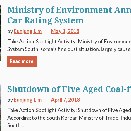
Ministry of Environment An
Car Rating System
by
Eunjung Lim
May 1, 2018
Take Action!Spotlight Activity: Ministry of Environm
System South Korea’s fine dust situation, largely caused
Read more.
Shutdown of Five Aged Coal-f
by
Eunjung Lim
April 7, 2018
Take Action!Spotlight Activity: Shutdown of Five Aged
According to the South Korean Ministry of Trade, Ind
South...