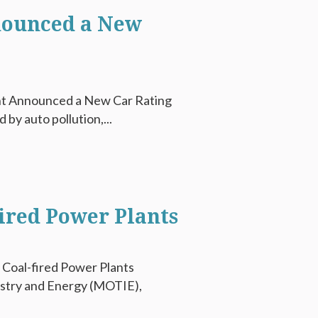
nounced a New
ent Announced a New Car Rating
 by auto pollution,...
ired Power Plants
 Coal-fired Power Plants
ustry and Energy (MOTIE),