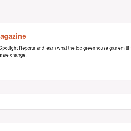
Magazine
Spotlight Reports and learn what the top greenhouse gas emittin
imate change.