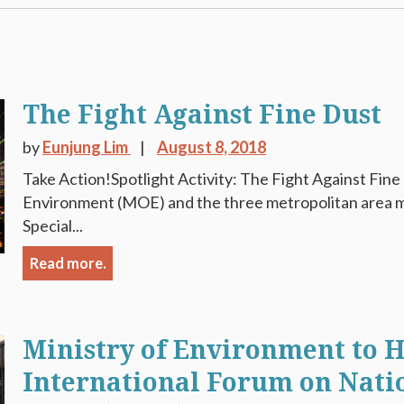
The Fight Against Fine Dust
by
Eunjung Lim
August 8, 2018
Take Action!Spotlight Activity: The Fight Against Fine
Environment (MOE) and the three metropolitan area mu
Special...
Read more.
Ministry of Environment to H
International Forum on Nati