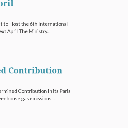
pril
t to Host the 6th International
t April The Ministry...
ed Contribution
ermined Contribution In its Paris
enhouse gas emissions...