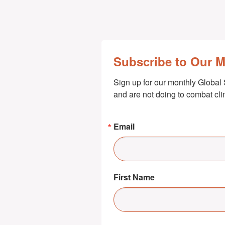
Subscribe to Our 
Sign up for our monthly Global 
and are not doing to combat cl
Email
First Name