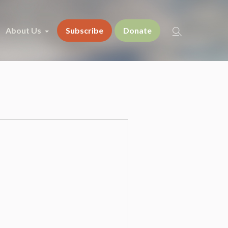
About Us
Subscribe
Donate