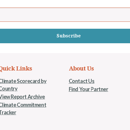
Subscribe
Quick Links
About Us
Climate Scorecard by
Contact Us
Country
Find Your Partner
View Report Archive
Climate Commitment
Tracker