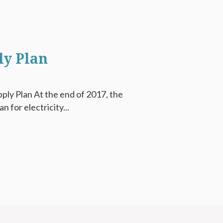
ly Plan
ply Plan At the end of 2017, the
 for electricity...