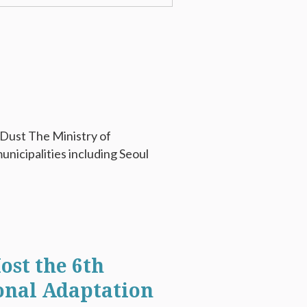
 Dust The Ministry of
nicipalities including Seoul
ost the 6th
onal Adaptation