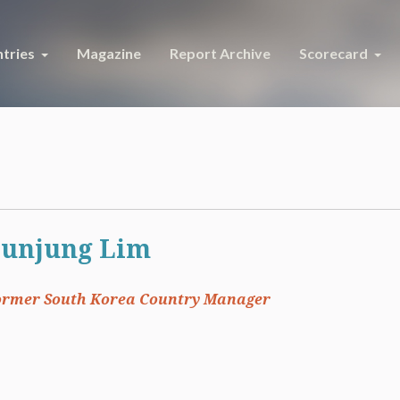
tries
Magazine
Report Archive
Scorecard
unjung Lim
ormer South Korea Country Manager