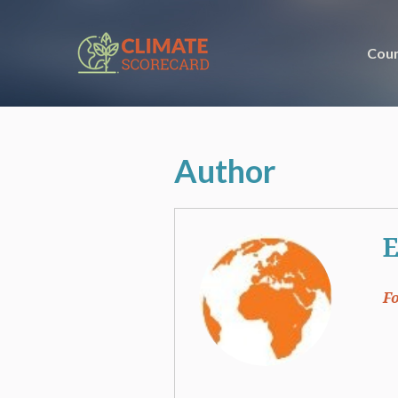
Coun
Author
E
F