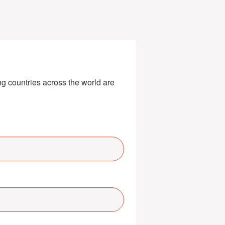
g countries across the world are 