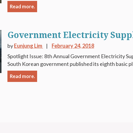
Read more.
Government Electricity Supp
by
Eunjung Lim
February 24, 2018
Spotlight Issue: 8th Annual Government Electricity Sup
South Korean government published its eighth basic plan
Read more.