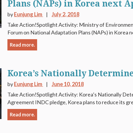
Plans (NAPs) in Korea next A
by
Eunjung Lim
July 2, 2018
Take Action!Spotlight Activity: Ministry of Environmen
Forum on National Adaptation Plans (NAPs) in Korea nex
Read more.
Korea’s Nationally Determin
by
Eunjung Lim
June 10, 2018
Take Action!Spotlight Activity: Korea’s Nationally Det
Agreement INDC pledge, Korea plans to reduce its gre
Read more.