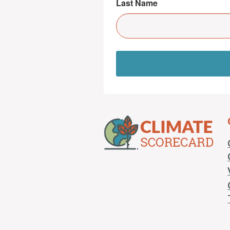
Last Name