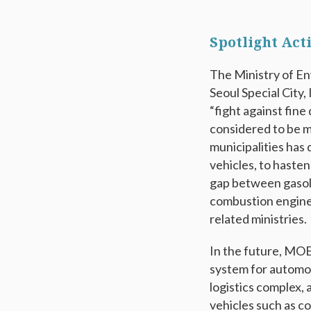
Spotlight Act
The Ministry of En
Seoul Special City,
“fight against fine
considered to be ma
municipalities has 
vehicles, to hasten
gap between gasoli
combustion engine 
related ministries.
In the future, MOE 
system for automobi
logistics complex, 
vehicles such as c