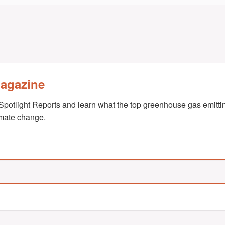
Magazine
Spotlight Reports and learn what the top greenhouse gas emittin
imate change.