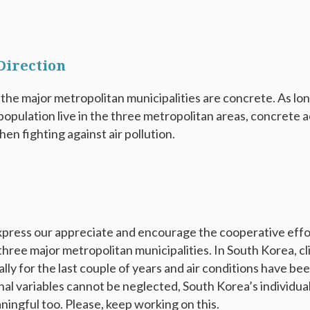
 Direction
the major metropolitan municipalities are concrete. As long
opulation live in the three metropolitan areas, concrete a
hen fighting against air pollution.
express our appreciate and encourage the cooperative ef
three major metropolitan municipalities. In South Korea, c
ly for the last couple of years and air conditions have be
al variables cannot be neglected, South Korea’s individual
ingful too. Please, keep working on this.