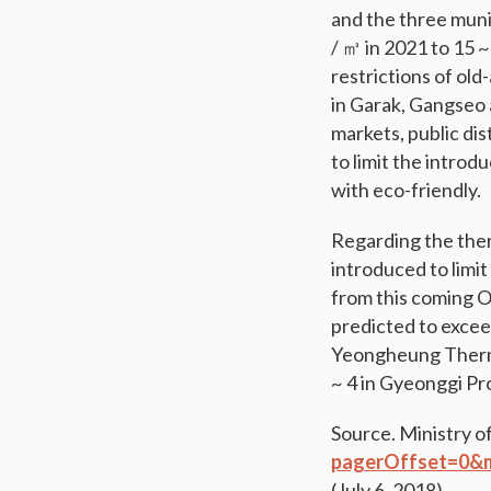
and the three muni
/ ㎥ in 2021 to 15 
restrictions of old
in Garak, Gangseo a
markets, public dis
to limit the intro
with eco-friendly.
Regarding the ther
introduced to limi
from this coming Oc
predicted to excee
Yeongheung Therma
~ 4 in Gyeonggi Pr
Source. Ministry o
pagerOffset=0&
(July 6, 2018)