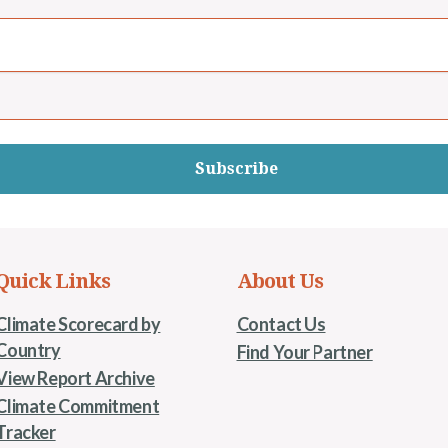
Subscribe
Quick Links
About Us
Climate Scorecard by
Contact Us
Country
Find Your Partner
View Report Archive
Climate Commitment
Tracker