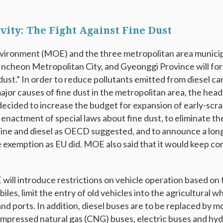
ivity: The Fight Against Fine Dust
vironment (MOE) and the three metropolitan area municipa
 Incheon Metropolitan City, and Gyeonggi Province will for
 dust.” In order to reduce pollutants emitted from diesel ca
jor causes of fine dust in the metropolitan area, the head
decided to increase the budget for expansion of early-scrap
 enactment of special laws about fine dust, to eliminate t
ne and diesel as OECD suggested, and to announce a long
exemption as EU did. MOE also said that it would keep con
will introduce restrictions on vehicle operation based on 
les, limit the entry of old vehicles into the agricultural w
and ports. In addition, diesel buses are to be replaced by m
ompressed natural gas (CNG) buses, electric buses and h