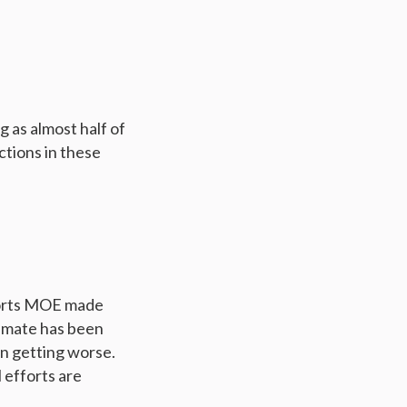
 as almost half of
ctions in these
forts MOE made
limate has been
en getting worse.
 efforts are