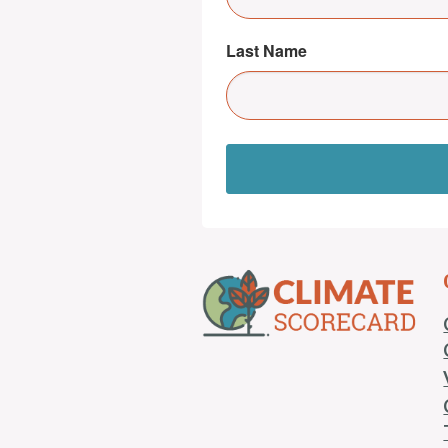
Last Name