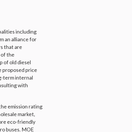
lities including
m an alliance for
rs that are
 of the
 of old diesel
he proposed price
-term internal
sulting with
the emission rating
holesale market,
ore eco-friendly
ydro buses. MOE