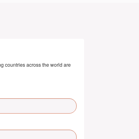
g countries across the world are 