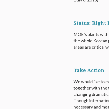
Status: Right
MOE’s plants with 
the whole Korean p
areas are critical w
Take Action
We would like to 
together with the 
changing dramatical
Though internation
necessary and mean