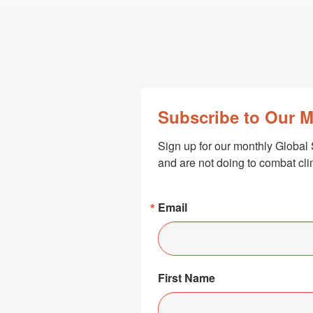
Subscribe to Our 
Sign up for our monthly Global 
and are not doing to combat cl
Email
First Name