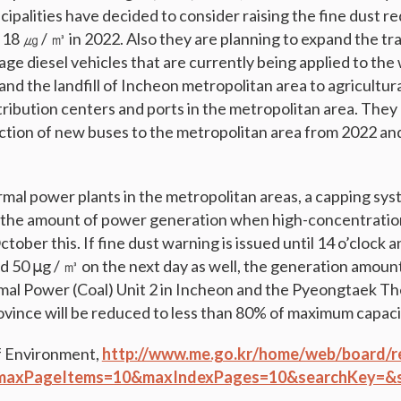
cipalities have decided to consider raising the fine dust 
~ 18 ㎍ / ㎥ in 2022. Also they are planning to expand the tr
-age diesel vehicles that are currently being applied to th
nd the landfill of Incheon metropolitan area to agricultur
tribution centers and ports in the metropolitan area. They
duction of new buses to the metropolitan area from 2022 a
mal power plants in the metropolitan areas, a capping syst
t the amount of power generation when high-concentration
tober this. If fine dust warning is issued until 14 o’clock an
d 50 μg / ㎥ on the next day as well, the generation amount
l Power (Coal) Unit 2 in Incheon and the Pyeongtaek Th
ovince will be reduced to less than 80% of maximum capacit
f Environment,
http://www.me.go.kr/home/web/board/r
maxPageItems=10&maxIndexPages=10&searchKey=&s