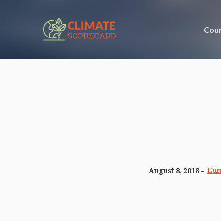
Coun
Eun
August 8, 2018