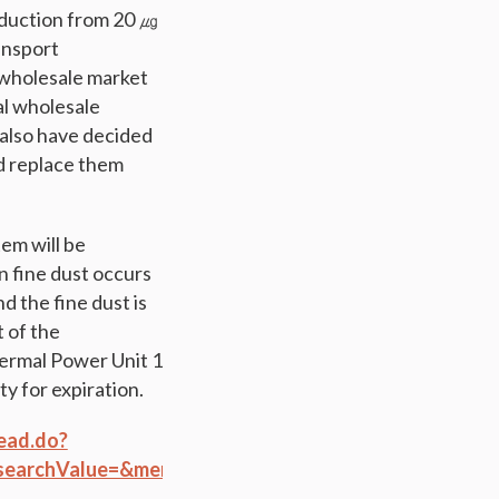
reduction from 20 ㎍
ansport
e wholesale market
al wholesale
 also have decided
nd replace them
em will be
 fine dust occurs
d the fine dust is
 of the
ermal Power Unit 1
y for expiration.
ead.do?
earchValue=&menuId=284&orgCd=&boardId=881660