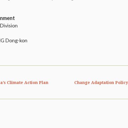
ronment
 Division
NG Dong-kon
a’s Climate Action Plan
Change Adaptation Policy