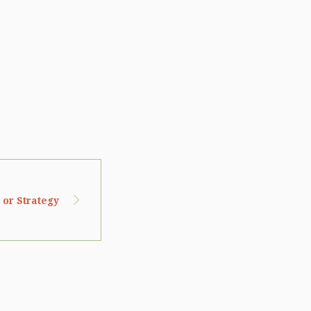
 or Strategy