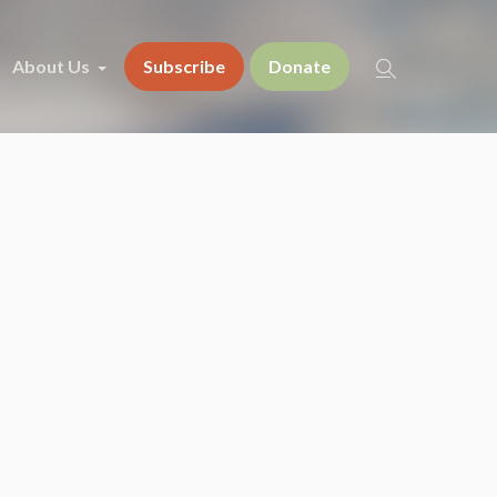
About Us
Subscribe
Donate