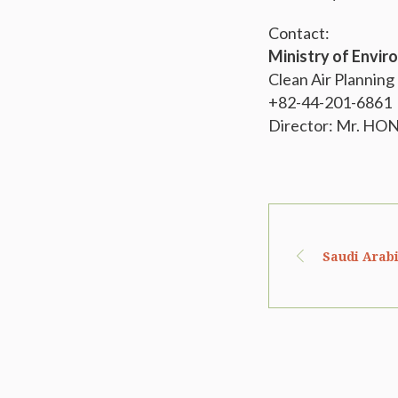
Contact:
Ministry of Envi
Clean Air Planning
+82-44-201-6861
Director: Mr. HO
Saudi Arabi