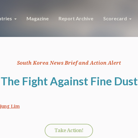
tries
Magazine
Report Archive
Scorecard
South Korea News Brief and Action Alert
The Fight Against Fine Dust
jung Lim
Take Action!