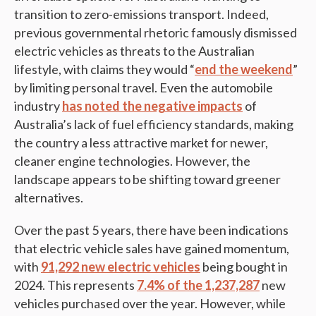
transition to zero-emissions transport. Indeed,
previous governmental rhetoric famously dismissed
electric vehicles as threats to the Australian
lifestyle, with claims they would “
end the weekend
”
by limiting personal travel. Even the automobile
industry
has noted the negative impacts
of
Australia’s lack of fuel efficiency standards, making
the country a less attractive market for newer,
cleaner engine technologies​. However, the
landscape appears to be shifting toward greener
alternatives.
Over the past 5 years, there have been indications
that electric vehicle sales have gained momentum,
with
91,292 new electric vehicles
being bought in
2024. This represents
7.4% of the 1,237,287
new
vehicles purchased over the year. However, while