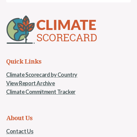
Quick Links
Climate Scorecard by Country
View Report Archive
Climate Commitment Tracker
About Us
Contact Us