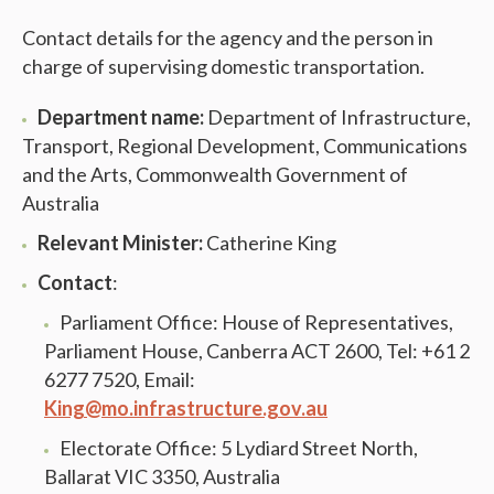
Contact details for the agency and the person in
charge of supervising domestic transportation.
Department name:
Department of Infrastructure,
Transport, Regional Development, Communications
and the Arts, Commonwealth Government of
Australia
Relevant Minister:
Catherine King
Contact
:
Parliament Office: House of Representatives,
Parliament House, Canberra ACT 2600, Tel: +61 2
6277 7520, Email:
King@mo.infrastructure.gov.au
Electorate Office: 5 Lydiard Street North,
Ballarat VIC 3350, Australia