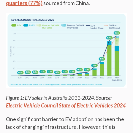
quarters (77%)
sourced from China.
Figure 1: EV sales in Australia 2011-2024. Source:
Electric Vehicle Council State of Electric Vehicles 2024
One significant barrier to EV adoption has been the
lack of charging infrastructure. However, this is