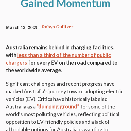
Gained Momentum
Robyn Gulliver
March 13, 2025
Australia remains behind in charging facilities,
with
less than a third of the number of public
chargers
for every EV on the road compared to
the worldwide average.
Significant challenges and recent progress have
marked Australia’s journey toward adopting electric
vehicles (EV). Critics have historically labeled
Australia as a
“dumping ground”
for some of the
world’s most polluting vehicles, reflecting political
opposition to EV-friendly policies and a lack of
affordable options for Australians wanting to