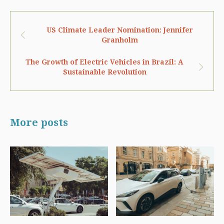
US Climate Leader Nomination: Jennifer
Granholm
The Growth of Electric Vehicles in Brazil: A
Sustainable Revolution
More posts