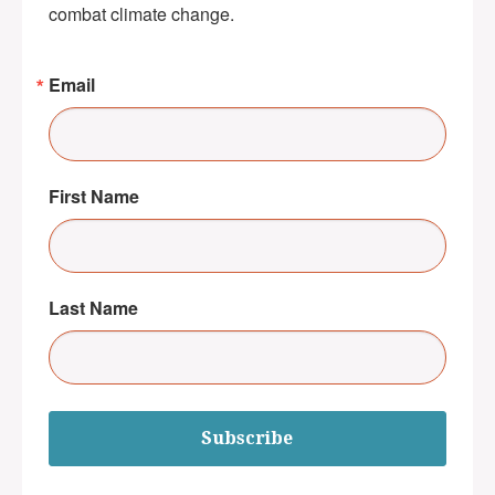
combat climate change.
Email
First Name
Last Name
Subscribe