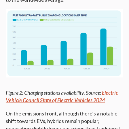
Figure 2: Charging stations availability. Source:
Electric
Vehicle Council State of Electric Vehicles 2024
On the emissions front, although there’s a notable
shift towards EVs, hybrids remain popular,
generating slightly lower emissions than traditional