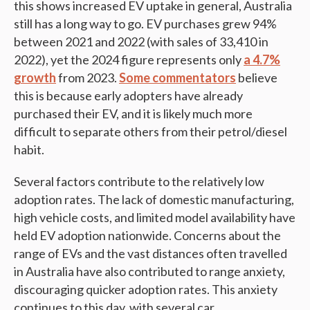
this shows increased EV uptake in general, Australia
still has a long way to go. EV purchases grew 94%
between 2021 and 2022 (with sales of 33,410 in
2022), yet the 2024 figure represents only
a 4.7%
growth
from 2023.
Some commentators
believe
this is because early adopters have already
purchased their EV, and it is likely much more
difficult to separate others from their petrol/diesel
habit.
Several factors contribute to the relatively low
adoption rates. The lack of domestic manufacturing,
high vehicle costs, and limited model availability have
held EV adoption nationwide. Concerns about the
range of EVs and the vast distances often travelled
in Australia have also contributed to range anxiety,
discouraging quicker adoption rates​. This anxiety
continues to this day, with several car