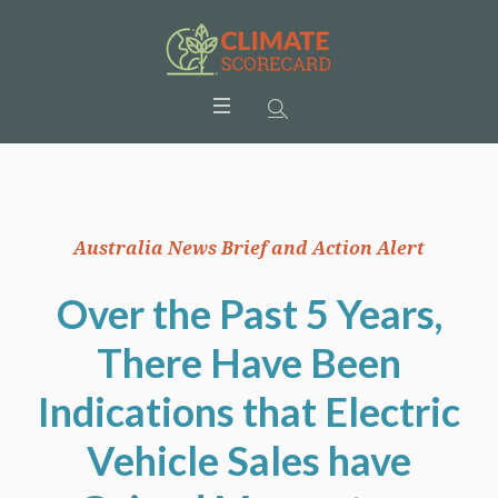
Australia News Brief and Action Alert
Over the Past 5 Years,
There Have Been
Indications that Electric
Vehicle Sales have