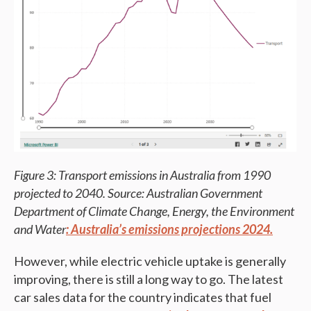
Figure 3: Transport emissions in Australia from 1990
projected to 2040. Source: Australian Government
Department of Climate Change, Energy, the Environment
and Water
: Australia’s emissions projections 2024.
However, while electric vehicle uptake is generally
improving, there is still a long way to go. The latest
car sales data for the country indicates that fuel