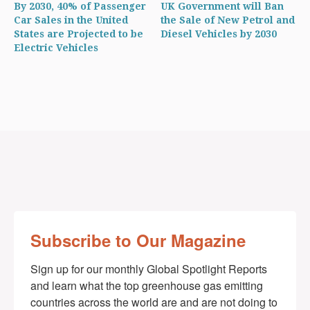
By 2030, 40% of Passenger
UK Government will Ban
Car Sales in the United
the Sale of New Petrol and
States are Projected to be
Diesel Vehicles by 2030
Electric Vehicles
Subscribe to Our Magazine
Sign up for our monthly Global Spotlight Reports 
and learn what the top greenhouse gas emitting 
countries across the world are and are not doing to 