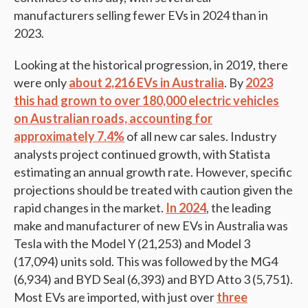
manufacturers selling fewer EVs in 2024 than in
2023.
Looking at the historical progression, in 2019, there
were only
about 2,216 EVs in Australia
. By
2023
this had grown to over 180,000 electric vehicles
on Australian roads, accounting for
approximately 7.4%
of all new car sales. Industry
analysts project continued growth, with Statista
estimating an annual growth rate. However, specific
projections should be treated with caution given the
rapid changes in the market.
In 2024
, the leading
make and manufacturer of new EVs in Australia was
Tesla with the Model Y (21,253) and Model 3
(17,094) units sold. This was followed by the MG4
(6,934) and BYD Seal (6,393) and BYD Atto 3 (5,751).
Most EVs are imported, with just over
three