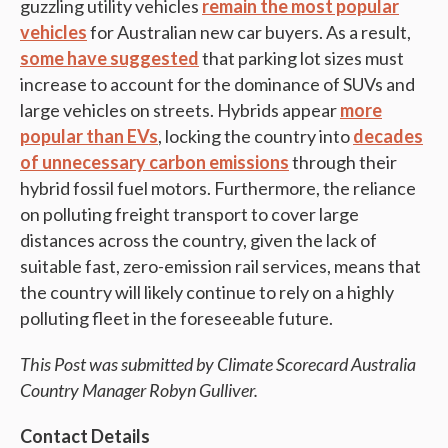
guzzling utility vehicles
remain the most popular
vehicles
for Australian new car buyers. As a result,
some have suggested
that parking lot sizes must
increase to account for the dominance of SUVs and
large vehicles on streets. Hybrids appear
more
popular than EVs
, locking the country into
decades
of unnecessary carbon emissions
through their
hybrid fossil fuel motors. Furthermore, the reliance
on polluting freight transport to cover large
distances across the country, given the lack of
suitable fast, zero-emission rail services, means that
the country will likely continue to rely on a highly
polluting fleet in the foreseeable future.
This Post was submitted by Climate Scorecard Australia
Country Manager Robyn Gulliver.
Contact Details