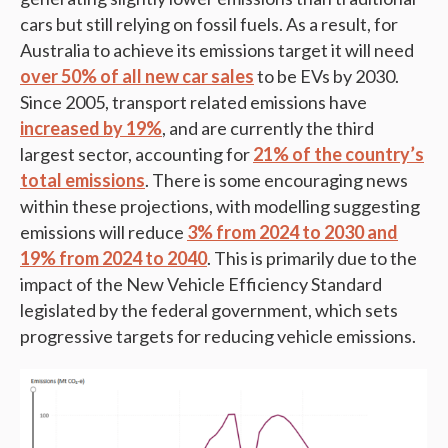
cars but still relying on fossil fuels. As a result, for
Australia to achieve its emissions target it will need
over 50% of all new car sales
to be EVs by 2030.
Since 2005, transport related emissions have
increased by 19%
, and are currently the third
largest sector, accounting for
21% of the country’s
total emissions
. There is some encouraging news
within these projections, with modelling suggesting
emissions will reduce
3% from 2024 to 2030 and
19% from 2024 to 2040
. This is primarily due to the
impact of the New Vehicle Efficiency Standard
legislated by the federal government, which sets
progressive targets for reducing vehicle emissions.