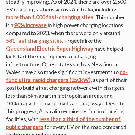
steadily improving. As of 2024, there are over 2,500
EV charging stations across Australia, including
more than 1,000 fast-charging sites
. This number
is a
90% increase
in high power charging locations
compared to 2023, when there were only around
581 fast charging sites
. Projects like the
Queensland Electric Super Highway
have helped
kickstart the development of charging
infrastructure. Other states such as New South
Wales have also made significant investments to
co-
fund ultra-rapid chargers (350kW),
as part of their
goal to build a fast charging network with chargers
less than 5km apart in metropolitan areas, and
100km apart on major roads and highways. Despite
this progress, Australia remains behind in charging
facilities, with
less than a third of the number of
public chargers
for every EV on the road compared
to the worldwide average.