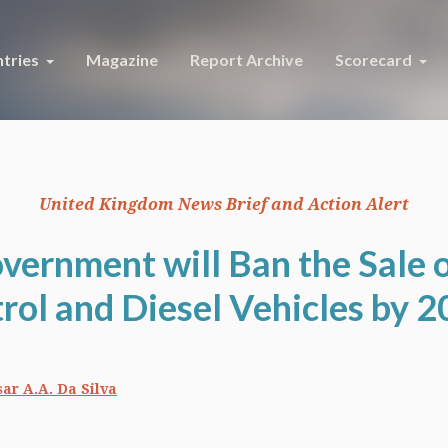
tries
Magazine
Report Archive
Scorecard
United Kingdom News Brief and Action Alert
vernment will Ban the Sale 
rol and Diesel Vehicles by 
ar A.A. Da Silva