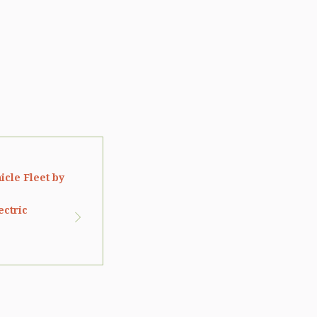
icle Fleet by
ectric