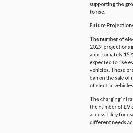
supporting the gro
to rise.
Future Projection
The number of elec
2029, projections i
approximately 15% o
expected to rise e
vehicles. These pr
ban on the sale of 
of electric vehicles
The charging infras
the number of EV c
accessibility for u
different needs ac