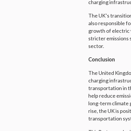
charging infrastru
The UK’s transition
also responsible f
growth of electric
stricter emissions 
sector.
Conclusion
The United Kingdom
charging infrastru
transportation in t
help reduce emissio
long-term climate 
rise, the UK is posi
transportation sys