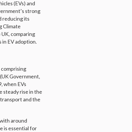
hicles (EVs) and
overnment’s strong
 reducing its
ng Climate
he UK, comparing
 in EV adoption.
, comprising
ry (UK Government,
19, when EVs
e steady rise in the
 transport and the
 with around
 is essential for