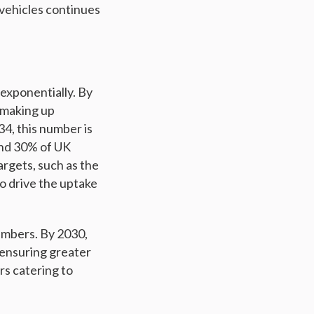
 vehicles continues
exponentially. By
, making up
34, this number is
und 30% of UK
rgets, such as the
to drive the uptake
numbers. By 2030,
 ensuring greater
rs catering to