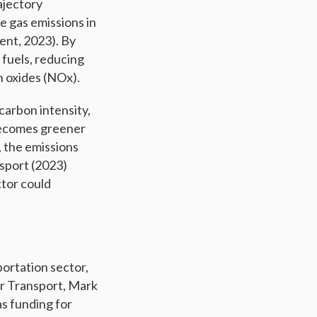
ajectory
e gas emissions in
ent, 2023). By
l fuels, reducing
n oxides (NOx).
carbon intensity,
 becomes greener
, the emissions
nsport (2023)
ctor could
ortation sector,
or Transport, Mark
as funding for