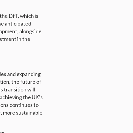
 the DfT, which is
he anticipated
lopment, alongside
estment in the
cles and expanding
ion, the future of
 transition will
 achieving the UK’s
ions continues to
er, more sustainable