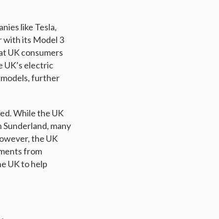
nies like Tesla,
 with its Model 3
that UK consumers
e UK’s electric
models, further
rted. While the UK
n Sunderland, many
However, the UK
tments from
he UK to help