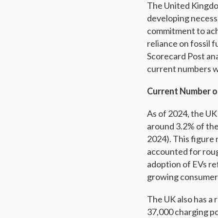
The United Kingdom
developing necessa
commitment to achi
reliance on fossil 
Scorecard Post ana
current numbers wi
Current Number of
As of 2024, the UK 
around 3.2% of the
2024). This figure 
accounted for rough
adoption of EVs re
growing consumer a
The UK also has a 
37,000 charging poi