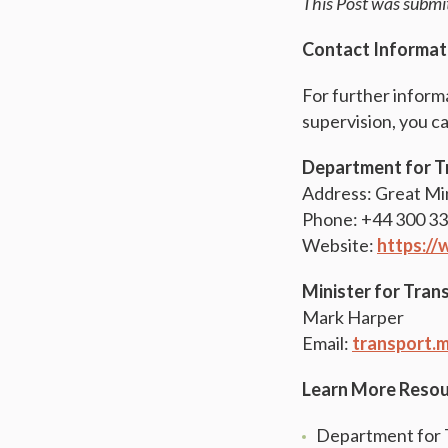
This Post was subm
Contact Informat
For further inform
supervision, you c
Department for T
Address: Great Mi
Phone: +44 300 3
Website:
https:/
Minister for Tran
Mark Harper
Email:
transport.m
Learn More Reso
Department for T