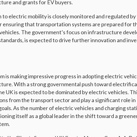
cture and grants for EV buyers.
 to electric mobility is closely monitored and regulated by
or ensuring that transportation systems are prepared for t
 vehicles. The government’s focus on infrastructure deve
standards, is expected to drive further innovation and inv
 is making impressive progress in adopting electric vehi
cture. With a strong governmental push toward electrificat
he UK is expected to be dominated by electric vehicles. This
ns from the transport sector and play a significant role in
goals. As the number of electric vehicles and charging stat
tioning itself as a global leader in the shift toward a green
tem.