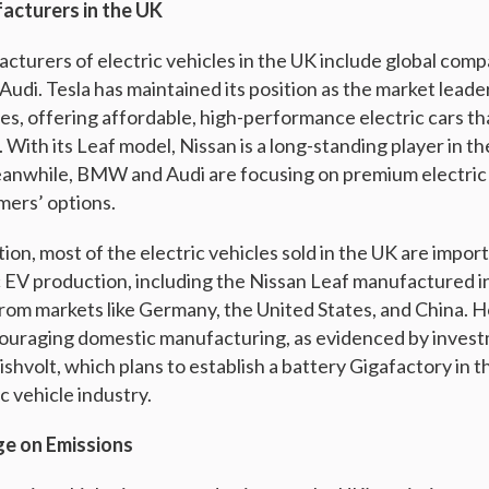
acturers in the UK
turers of electric vehicles in the UK include global compa
udi. Tesla has maintained its position as the market leader
es, offering affordable, high-performance electric cars 
 With its Leaf model, Nissan is a long-standing player in th
eanwhile, BMW and Audi are focusing on premium electric 
mers’ options.
ion, most of the electric vehicles sold in the UK are impo
 EV production, including the Nissan Leaf manufactured i
rom markets like Germany, the United States, and China. 
ouraging domestic manufacturing, as evidenced by inves
ishvolt, which plans to establish a battery Gigafactory in t
c vehicle industry.
ge on Emissions