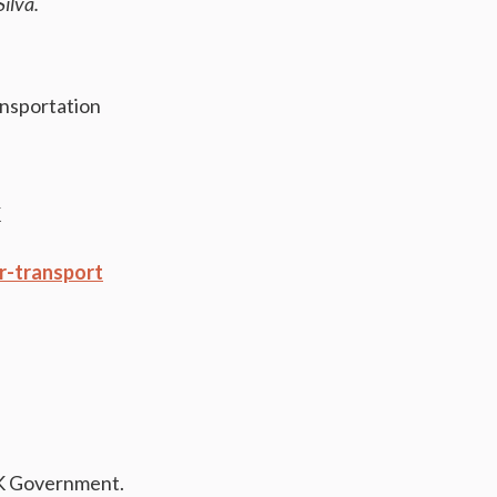
Silva.
ansportation
K
r-transport
K Government.