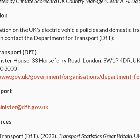
itted by Climate Scorecard UK Country Manager
Cesar A. A. Da 
ion
ation on the UK’s electric vehicle policies and domestic tr
an contact the Department for Transport (DfT):
ransport (DfT)
nster House, 33 Horseferry Road, London, SW1P 4DR, U
30 3000
/www.gov.uk/government/organisations/department-fo
sport
inister@dft.gov.uk
urces
ransport (DfT). (2023).
Transport Statistics Great Britain
. U