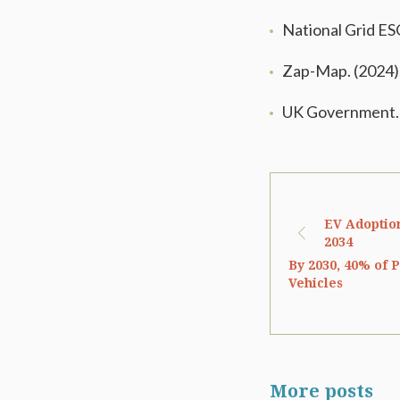
National Grid ES
Zap-Map. (2024)
UK Government. 
EV Adoption
2034
By 2030, 40% of P
Vehicles
More posts