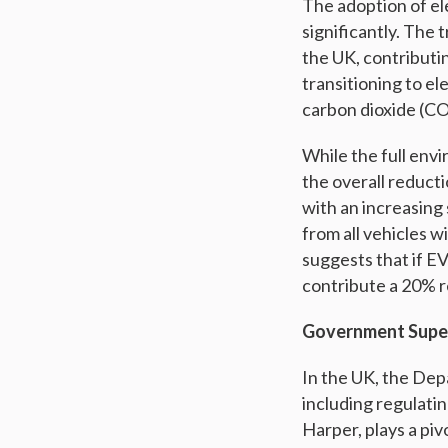
The adoption of el
significantly. The 
the UK, contributi
transitioning to el
carbon dioxide (CO
While the full envi
the overall reduct
with an increasing
from all vehicles w
suggests that if E
contribute a 20% r
Government Super
In the UK, the Dep
including regulati
Harper, plays a piv