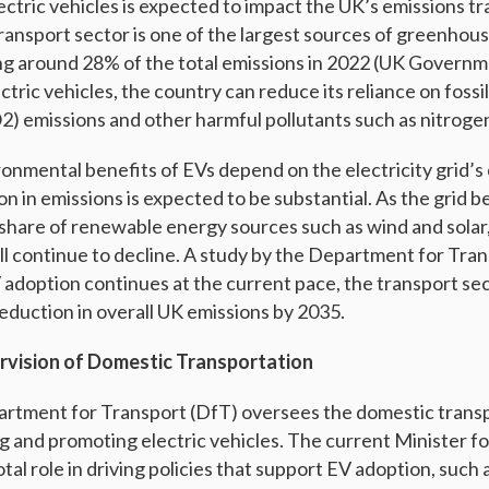
ectric vehicles is expected to impact the UK’s emissions tr
transport sector is one of the largest sources of greenhous
ng around 28% of the total emissions in 2022 (UK Governm
ectric vehicles, the country can reduce its reliance on fossi
2) emissions and other harmful pollutants such as nitroge
ronmental benefits of EVs depend on the electricity grid’s 
ion in emissions is expected to be substantial. As the grid
 share of renewable energy sources such as wind and solar
ill continue to decline. A study by the Department for Tra
V adoption continues at the current pace, the transport se
eduction in overall UK emissions by 2035.
vision of Domestic Transportation
artment for Transport (DfT) oversees the domestic transp
ng and promoting electric vehicles. The current Minister f
otal role in driving policies that support EV adoption, such 