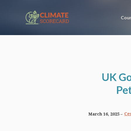
Coun
UK Go
Pet
Ces
March 16, 2025