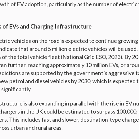
wth of EV adoption, particularly as the number of electric
s of EVs and Charging Infrastructure
tric vehicles on the road is expected to continue growing 
ndicate that around 5 million electric vehicles will be used
f the total vehicle fleet (National Grid ESO, 2023). By 20
ven further, reaching approximately 10 million EVs, or aro
edictions are supported by the government’s aggressive ta
new petrol and diesel vehicles by 2030, which is expected 
 significantly.
tructure is also expanding in parallel with the rise in EV 
hargers in the UK could be estimated to surpass 100,000,
sers. This includes fast and slower, destination-type charge
ross urban and rural areas.