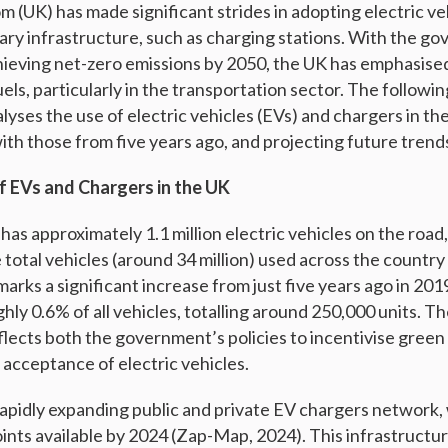
 (UK) has made significant strides in adopting electric ve
ry infrastructure, such as charging stations. With the g
eving net-zero emissions by 2050, the UK has emphasised
fuels, particularly in the transportation sector. The followi
lyses the use of electric vehicles (EVs) and chargers in t
th those from five years ago, and projecting future trends
 EVs and Chargers in the UK
has approximately 1.1 million electric vehicles on the road
 total vehicles (around 34 million) used across the count
marks a significant increase from just five years ago in 20
ly 0.6% of all vehicles, totalling around 250,000 units. Th
flects both the government’s policies to incentivise green
cceptance of electric vehicles.
rapidly expanding public and private EV chargers network,
nts available by 2024 (Zap-Map, 2024). This infrastructure