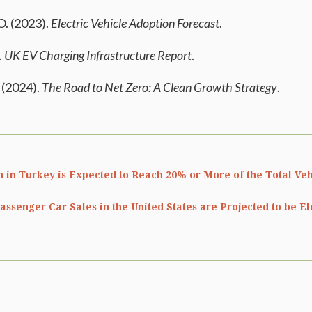
O. (2023).
Electric Vehicle Adoption Forecast
.
.
UK EV Charging Infrastructure Report
.
(2024).
The Road to Net Zero: A Clean Growth Strategy
.
 in Turkey is Expected to Reach 20% or More of the Total Veh
assenger Car Sales in the United States are Projected to be El