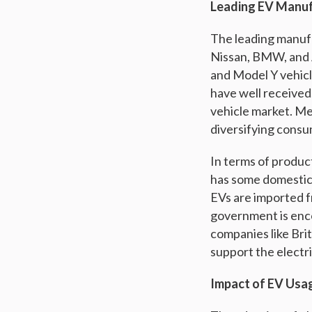
Leading EV Manuf
The leading manufac
Nissan, BMW, and A
and Model Y vehicl
have well received.
vehicle market. M
diversifying consu
In terms of product
has some domestic
EVs are imported f
government is enc
companies like Brit
support the electri
Impact of EV Usa