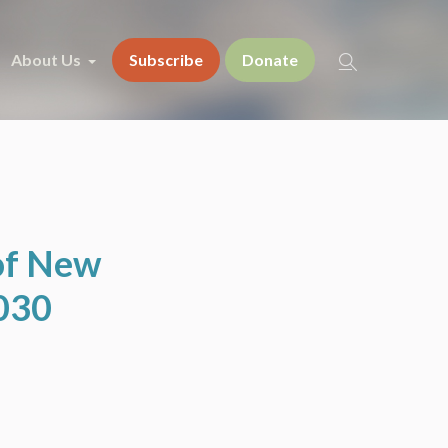
About Us
Subscribe
Donate
of New
2030