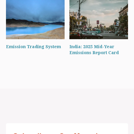
Emission Trading System
India: 2025 Mid-Year
Emissions Report Card