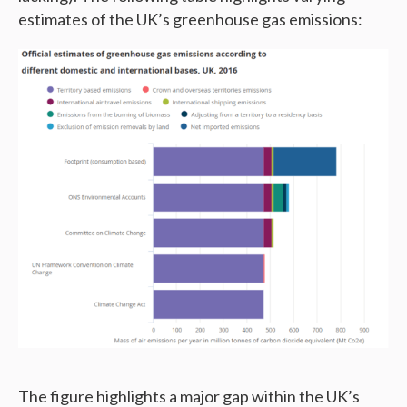
estimates of the UK’s greenhouse gas emissions:
The figure highlights a major gap within the UK’s