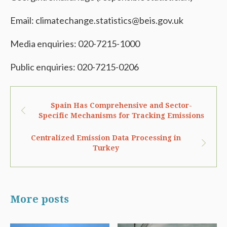
Email: climatechange.statistics@beis.gov.uk
Media enquiries: 020-7215-1000
Public enquiries: 020-7215-0206
Spain Has Comprehensive and Sector-
Specific Mechanisms for Tracking Emissions
Centralized Emission Data Processing in
Turkey
More posts