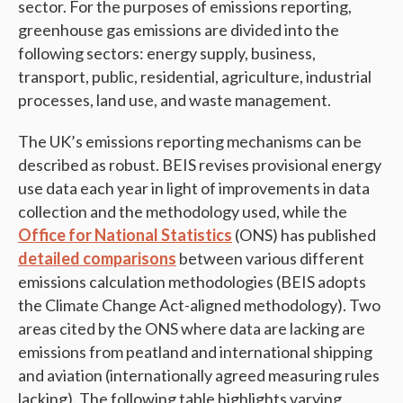
sector. For the purposes of emissions reporting,
greenhouse gas emissions are divided into the
following sectors: energy supply, business,
transport, public, residential, agriculture, industrial
processes, land use, and waste management.
The UK’s emissions reporting mechanisms can be
described as robust. BEIS revises provisional energy
use data each year in light of improvements in data
collection and the methodology used, while the
Office for National Statistics
(ONS) has published
detailed comparisons
between various different
emissions calculation methodologies (BEIS adopts
the Climate Change Act-aligned methodology). Two
areas cited by the ONS where data are lacking are
emissions from peatland and international shipping
and aviation (internationally agreed measuring rules
lacking). The following table highlights varying