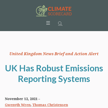
United Kingdom News Brief and Action Alert
UK Has Robust Emissions
Reporting Systems
November 12, 2021
,
Gwenyth Wren
Thomas Christensen