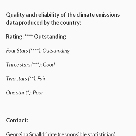
Quality and reliability of the climate emissions
data produced by the country:
Rating: **** Outstanding
Four Stars (****): Outstanding
Three stars (***): Good
Two stars (**): Fair
One star (*): Poor
Contact:
Georgina Smalldridge (responsible statistician)