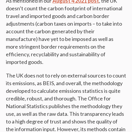
As mentioned in our
August 4 2021 post
, the UK
doesn’t count the carbon footprint of international
travel and imported goods and carbon border
adjustments (carbon taxes on imports – to take into
account the carbon generated by their
manufacture) have yet to be imposed as well as
more stringent border requirements on the
efficiency, recyclability and sustainability of
imported goods.
The UK does not to rely on external sources to count
its emissions, as BEIS, and overall, the methodology
developed to calculate emissions statistics is quite
credible, robust, and thorough. The Office for
National Statistics publishes the methodology they
use, as well as the raw data. This transparency leads
to a high degree of trust and shows the quality of
the information input. However, its methods contain