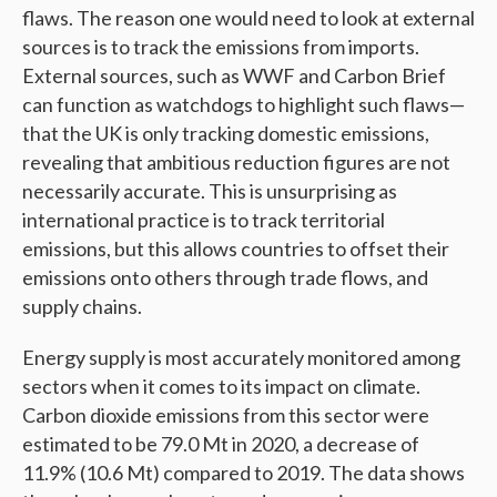
flaws. The reason one would need to look at external
sources is to track the emissions from imports.
External sources, such as WWF and Carbon Brief
can function as watchdogs to highlight such flaws—
that the UK is only tracking domestic emissions,
revealing that ambitious reduction figures are not
necessarily accurate. This is unsurprising as
international practice is to track territorial
emissions, but this allows countries to offset their
emissions onto others through trade flows, and
supply chains.
Energy supply is most accurately monitored among
sectors when it comes to its impact on climate.
Carbon dioxide emissions from this sector were
estimated to be 79.0 Mt in 2020, a decrease of
11.9% (10.6 Mt) compared to 2019. The data shows