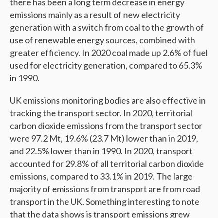
there has been a long term decrease in energy
emissions mainly as a result of new electricity
generation with a switch from coal to the growth of
use of renewable energy sources, combined with
greater efficiency. In 2020 coal made up 2.6% of fuel
used for electricity generation, compared to 65.3%
in 1990.
UK emissions monitoring bodies are also effective in
tracking the transport sector. In 2020, territorial
carbon dioxide emissions from the transport sector
were 97.2 Mt, 19.6% (23.7 Mt) lower than in 2019,
and 22.5% lower than in 1990. In 2020, transport
accounted for 29.8% of all territorial carbon dioxide
emissions, compared to 33.1% in 2019. The large
majority of emissions from transport are from road
transport in the UK. Something interesting to note
that the data shows is transport emissions grew