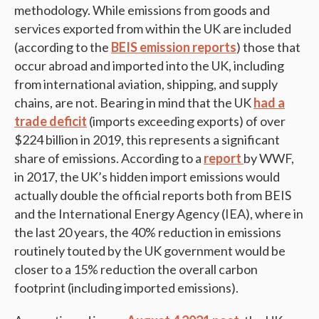
methodology. While emissions from goods and
services exported from within the UK are included
(according to the
BEIS emission reports
) those that
occur abroad and imported into the UK, including
from international aviation, shipping, and supply
chains, are not. Bearing in mind that the UK
had a
trade deficit
(imports exceeding exports) of over
$224 billion in 2019, this represents a significant
share of emissions. According to a
report
by WWF,
in 2017, the UK’s hidden import emissions would
actually double the official reports both from BEIS
and the International Energy Agency (IEA), where in
the last 20 years, the 40% reduction in emissions
routinely touted by the UK government would be
closer to a 15% reduction the overall carbon
footprint (including imported emissions).