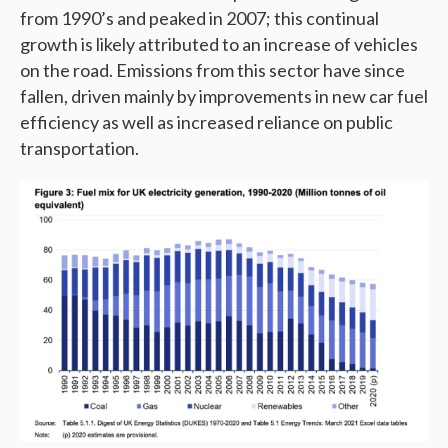
from 1990’s and peaked in 2007; this continual
growth is likely attributed to an increase of vehicles
on the road. Emissions from this sector have since
fallen, driven mainly by improvements in new car fuel
efficiency as well as increased reliance on public
transportation.