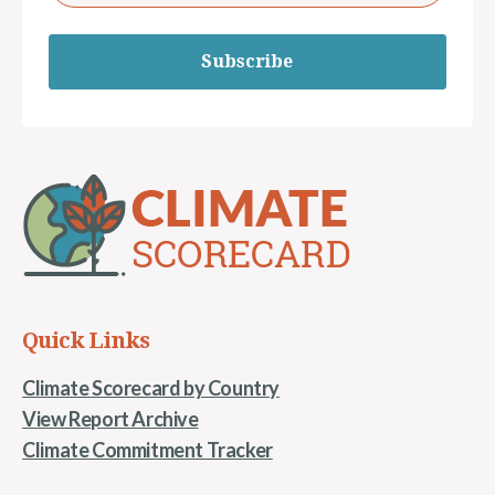
Subscribe
Quick Links
Climate Scorecard by Country
View Report Archive
Climate Commitment Tracker