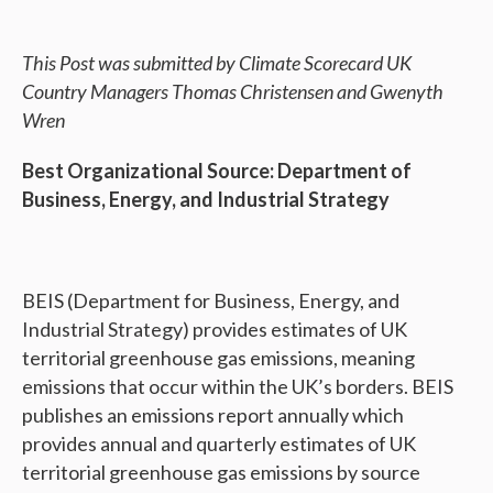
This Post was submitted by Climate Scorecard UK
Country Managers Thomas Christensen and Gwenyth
Wren
Best Organizational Source: Department of
Business, Energy, and Industrial Strategy
BEIS (Department for Business, Energy, and
Industrial Strategy) provides estimates of UK
territorial greenhouse gas emissions, meaning
emissions that occur within the UK’s borders. BEIS
publishes an emissions report annually which
provides annual and quarterly estimates of UK
territorial greenhouse gas emissions by source