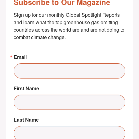
Subscribe to Our Magazine
Sign up for our monthly Global Spotlight Reports 
and learn what the top greenhouse gas emitting 
countries across the world are and are not doing to 
combat climate change.
Email
First Name
Last Name