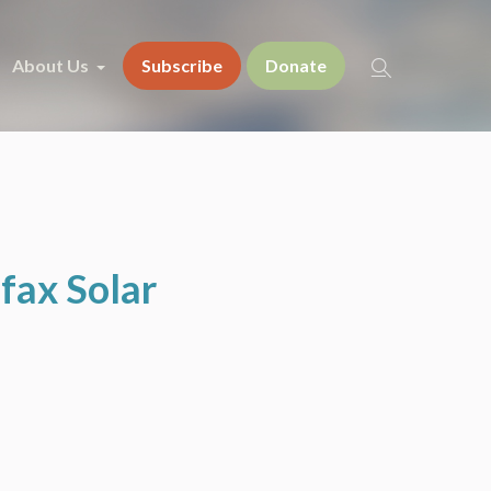
About Us
Subscribe
Donate
fax Solar