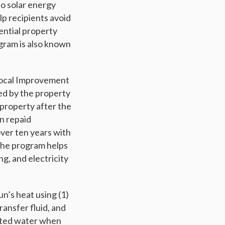
o solar energy
lp recipients avoid
dential property
gram is also known
d Local Improvement
ned by the property
property after the
en repaid
over ten years with
 The program helps
ng, and electricity
n’s heat using (1)
ransfer fluid, and
eated water when