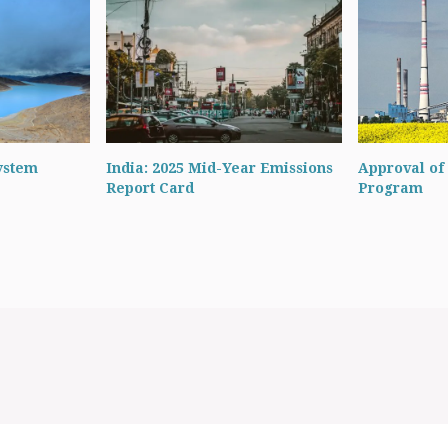
ystem
India: 2025 Mid-Year Emissions
Approval of 
Report Card
Program