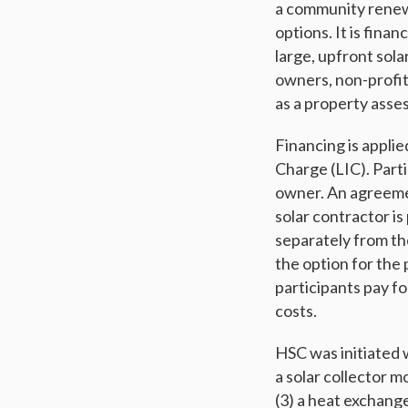
a community renewa
options. It is fina
large, upfront sola
owners, non-profits
as a property asse
Financing is applie
Charge (LIC). Part
owner. An agreemen
solar contractor is
separately from the
the option for the 
participants pay fo
costs.
HSC was initiated 
a solar collector m
(3) a heat exchang