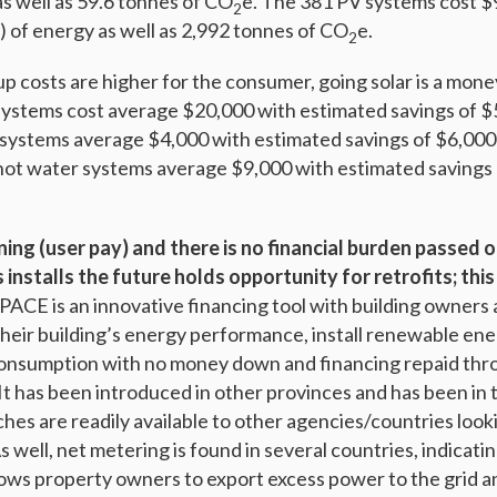
s well as 59.6 tonnes of CO
e. The 381 PV systems cost $
2
of energy as well as 2,992 tonnes of CO
e.
2
p costs are higher for the consumer, going solar is a mone
systems cost average $20,000 with estimated savings of $
ir systems average $4,000 with estimated savings of $6,000
r hot water systems average $9,000 with estimated savings
ning (user pay) and there is no financial burden passed 
installs the future holds opportunity for retrofits; this 
PACE is an innovative financing tool with building owners
heir building’s energy performance, install renewable en
onsumption with no money down and financing repaid thro
. It has been introduced in other provinces and has been in
es are readily available to other agencies/countries looki
s well, net metering is found in several countries, indicatin
allows property owners to export excess power to the grid an