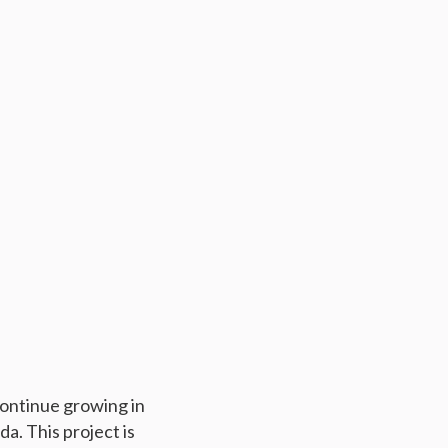
continue growing in
da. This project is