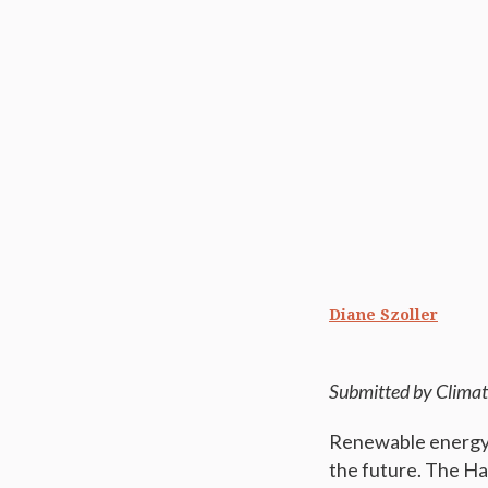
Diane Szoller
Submitted by Climat
Renewable energy r
the future. The Hali