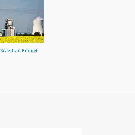
Brazilian Biofuel