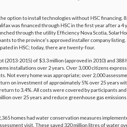
the option to install technologies without HSC financing. 8
alifax was financed through HSC in the first year after a 4 
nched through the utility Efficiency Nova Scotia, SolarHo
ants to the province’s approved installer company listing. 
ipated in HSC; today, there are twenty-four.
ot (2013-2015) of $3.3 million (approved in 2010) and 38
ems installations over 2 years. Over 3,000 citizens expres
ts. Not every home was appropriate; over 2,000 assessm
urn on investment of approximately 5% over 25 years wit
return to 3.4%. All costs were covered by participants and
million over 25 years and reduce greenhouse gas emissions 
r 2,365 homes had water conservation measures implement
assessment visit. These saved 320 million litres of water o