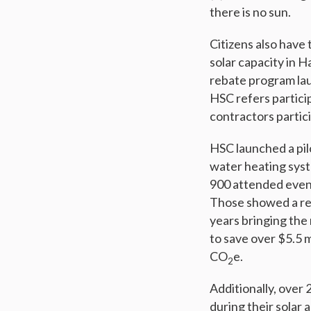
there is no sun.
Citizens also have 
solar capacity in H
rebate program lau
HSC refers particip
contractors partic
HSC launched a pil
water heating syst
900 attended even
Those showed a ret
years bringing the 
to save over $5.5 
CO
e.
2
Additionally, ove
during their solar 