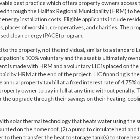
ble best practice which offers property owners access t
nced through the Halifax Regional Municipality (HRM) to he
r energy installation costs. Eligible applicants include resi
, places of worship, co-operatives, and charities
.
The pro
ssed clean energy (PACE) program.
d to the property, not the individual, similar to a standar
icipation is 100% voluntary and the asset is ultimately ow
t is made with HRM and a voluntary LIC is placed on the 
 paid by HRM at the end of the project. LIC financing is th
 annual property tax bill at a fixed interest rate of 4.75% 
property owner to pay in full at any time without penalty.
r the upgrade through their savings on their heating, cooli
with solar thermal technology that heats water using the su
ounted on the home roof, (2) a pump to circulate heat and t
er to then transfer the heat to storage tank(s) to store h