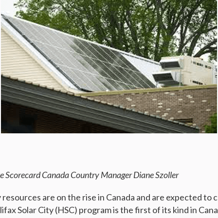
e Scorecard Canada Country Manager Diane Szoller
esources are on the rise in Canada and are expected to 
fax Solar City (HSC) program is the first of its kind in Cana