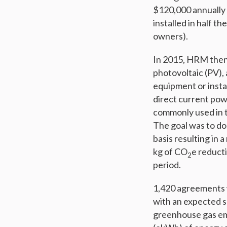
$120,000 annually 
installed in half 
owners).
In 2015, HRM then 
photovoltaic (PV), 
equipment or insta
direct current pow
commonly used in th
The goal was to do 
basis resulting in
kg of CO
e reducti
2
period.
1,420 agreements 
with an expected sa
greenhouse gas em