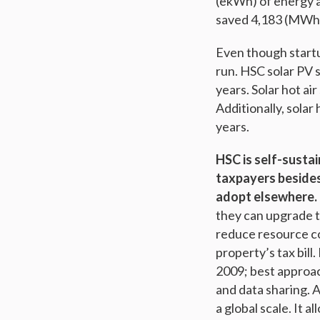
(ekWh) of energy a
saved 4,183 (MWh) 
Even though startu
run. HSC solar PV 
years. Solar hot a
Additionally, sola
years.
HSC is self-sustai
taxpayers besides 
adopt elsewhere.
they can upgrade t
reduce resource c
property’s tax bill
2009; best approach
and data sharing. A
a global scale. It 