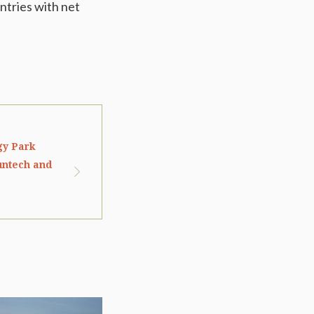
ntries with net
rgy Park
untech and