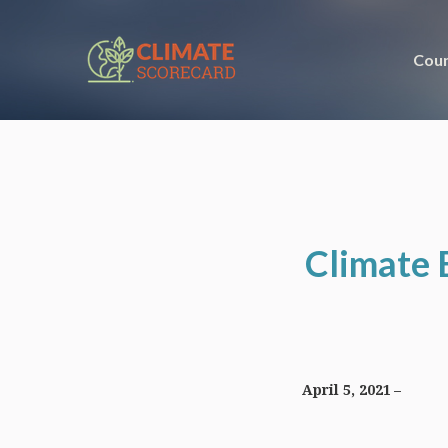
Coun
Climate 
April 5, 2021