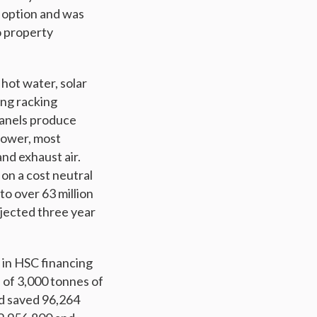
n option and was
o property
hot water, solar
ing racking
panels produce
 power, most
nd exhaust air.
 on a cost neutral
to over 63 million
ojected three year
 in HSC financing
n of 3,000 tonnes of
d saved 96,264