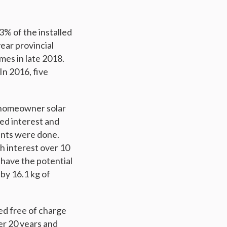
3% of the installed
year provincial
mes in late 2018.
In 2016, five
8 homeowner solar
sed interest and
ents were done.
h interest over 10
 have the potential
by 16.1 kg of
ed free of charge
ver 20 years and