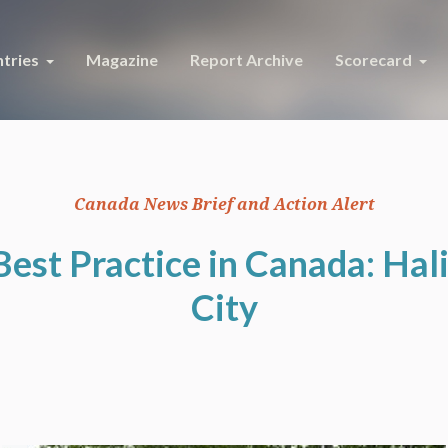
tries
Magazine
Report Archive
Scorecard
Canada News Brief and Action Alert
Best Practice in Canada: Hali
City