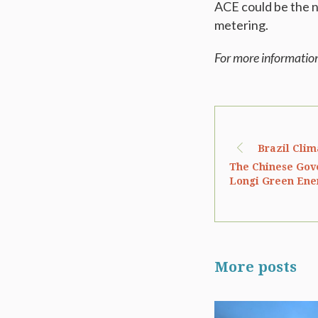
ACE could be the n
metering.
For more informatio
Brazil Clim
The Chinese Gov
Longi Green Ene
More posts