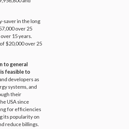
9,956,800 and
y-saver in the long
57,000 over 25
 over 15 years.
 of $20,000 over 25
on to general
is feasible to
 and developers as
ergy systems, and
ugh their
 the USA since
ng for efficiencies
g its popularity on
d reduce billings.