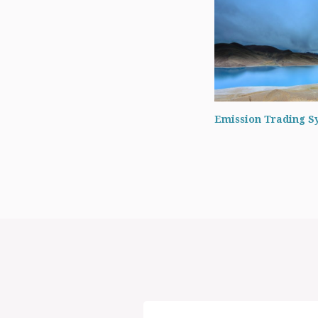
Emission Trading S