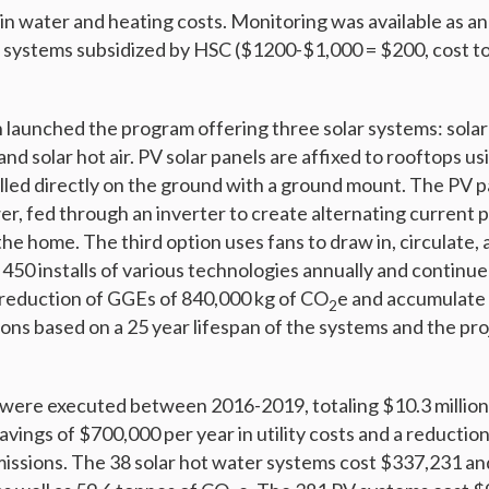
in water and heating costs. Monitoring was available as a
the systems subsidized by HSC ($1200-$1,000 = $200, cost t
launched the program offering three solar systems: solar 
and solar hot air. PV solar panels are affixed to rooftops us
lled directly on the ground with a ground mount. The PV 
er, fed through an inverter to create alternating current
e home. The third option uses fans to draw in, circulate, a
450 installs of various technologies annually and continue
 a reduction of GGEs of 840,000 kg of CO
e and accumulate 
2
ons based on a 25 year lifespan of the systems and the pr
were executed between 2016-2019, totaling $10.3 million
vings of $700,000 per year in utility costs and a reductio
issions. The 38 solar hot water systems cost $337,231 an