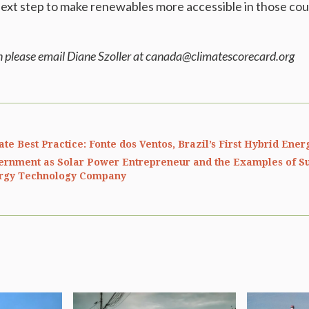
ext step to make renewables more accessible in those cou
n please email Diane Szoller at canada@climatescorecard.org
ate Best Practice: Fonte dos Ventos, Brazil’s First Hybrid Ene
ernment as Solar Power Entrepreneur and the Examples of S
rgy Technology Company