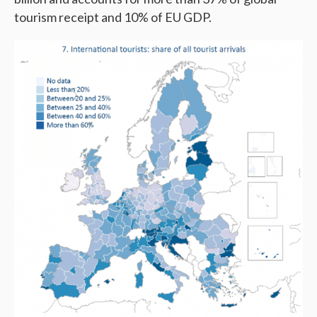
tourism receipt and 10% of EU GDP.