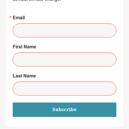
Email
First Name
Last Name
Subscribe