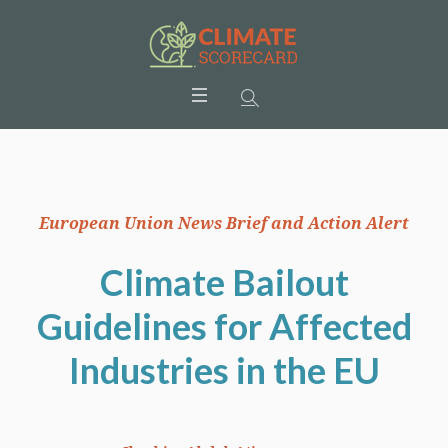
European Union News Brief and Action Alert
Climate Bailout
Guidelines for Affected
Industries in the EU