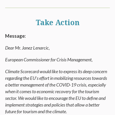
Take Action
Message:
Dear Mr. Janez Lenarcic,
European Commissioner for Crisis Management,
Climate Scorecard would like to express its deep concern
regarding the EU’s effort in mobilizing resources towards
a better management of the COVID-19 crisis, especially
when it comes to economic recovery for the tourism
sector. We would like to encourage the EU to define and
implement strategies and policies that allow a better
future for tourism and the climate.