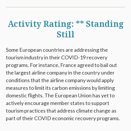
Activity Rating: ** Standing
Still
Some European countries are addressing the
tourism industry in their COVID-19 recovery
programs. For instance, France agreed to bail out
the largest airline company in the country under
conditions that the airline company would apply
measures to limit its carbon emissions by limiting
domestic flights. The European Union has yet to
actively encourage member states to support
tourism practices that address climate change as
part of their COVID economic recovery programs.