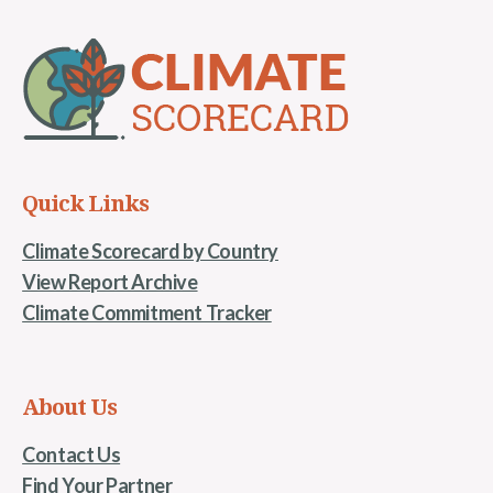
Quick Links
Climate Scorecard by Country
View Report Archive
Climate Commitment Tracker
About Us
Contact Us
Find Your Partner