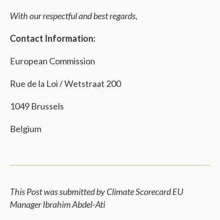
With our respectful and best regards,
Contact Information:
European Commission
Rue de la Loi / Wetstraat 200
1049 Brussels
Belgium
This Post was submitted by Climate Scorecard EU
Manager Ibrahim Abdel-Ati