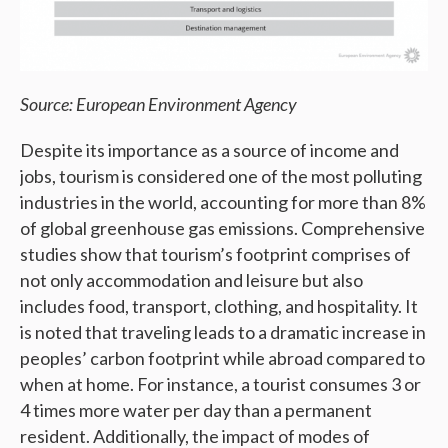
Source: European Environment Agency
Despite its importance as a source of income and
jobs, tourism is considered one of the most polluting
industries in the world, accounting for more than 8%
of global greenhouse gas emissions. Comprehensive
studies show that tourism’s footprint comprises of
not only accommodation and leisure but also
includes food, transport, clothing, and hospitality. It
is noted that traveling leads to a dramatic increase in
peoples’ carbon footprint while abroad compared to
when at home. For instance, a tourist consumes 3 or
4 times more water per day than a permanent
resident. Additionally, the impact of modes of