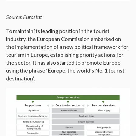
Source: Eurostat
To maintain its leading position in the tourist
industry, the European Commission embarked on
the implementation of a new political framework for
tourism in Europe, establishing priority actions for
the sector. It has also started to promote Europe
using the phrase ‘Europe, the world’s No. 1 tourist
destination’.