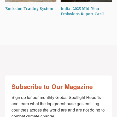
Emission Trading System
India: 2025 Mid-Year
Emissions Report Card
Subscribe to Our Magazine
Sign up for our monthly Global Spotlight Reports 
and learn what the top greenhouse gas emitting 
countries across the world are and are not doing to 
combat climate change.