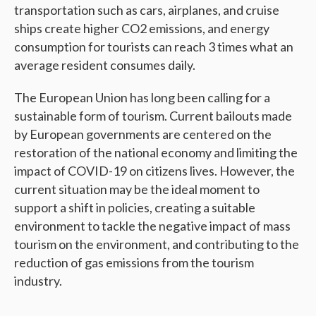
transportation such as cars, airplanes, and cruise
ships create higher CO2 emissions, and energy
consumption for tourists can reach 3 times what an
average resident consumes daily.
The European Union has long been calling for a
sustainable form of tourism. Current bailouts made
by European governments are centered on the
restoration of the national economy and limiting the
impact of COVID-19 on citizens lives. However, the
current situation may be the ideal moment to
support a shift in policies, creating a suitable
environment to tackle the negative impact of mass
tourism on the environment, and contributing to the
reduction of gas emissions from the tourism
industry.