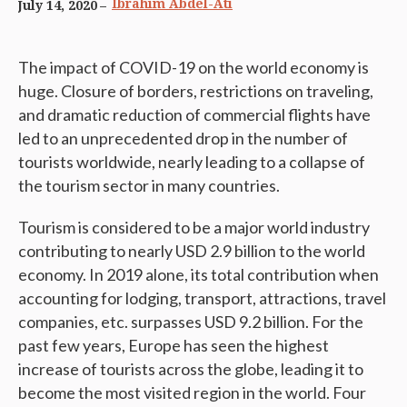
Ibrahim Abdel-Ati
July 14, 2020
The impact of COVID-19 on the world economy is
huge. Closure of borders, restrictions on traveling,
and dramatic reduction of commercial flights have
led to an unprecedented drop in the number of
tourists worldwide, nearly leading to a collapse of
the tourism sector in many countries.
Tourism is considered to be a major world industry
contributing to nearly USD 2.9 billion to the world
economy. In 2019 alone, its total contribution when
accounting for lodging, transport, attractions, travel
companies, etc. surpasses USD 9.2 billion. For the
past few years, Europe has seen the highest
increase of tourists across the globe, leading it to
become the most visited region in the world. Four