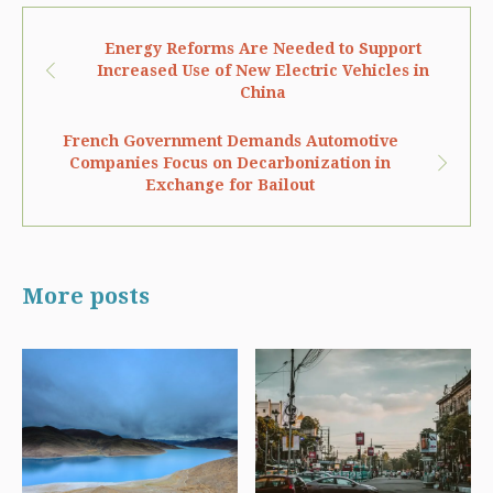
Energy Reforms Are Needed to Support
Increased Use of New Electric Vehicles in
China
French Government Demands Automotive
Companies Focus on Decarbonization in
Exchange for Bailout
More posts