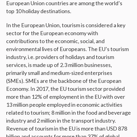
European Union countries are among the world’s
top 10 holiday destinations.
In the European Union, tourism is considered a key
sector for the European economy with
contributions to the economic, social, and
environmental lives of Europeans. The EU’s tourism
industry, i.e. providers of holidays and tourism
services, is made up of 2.3 million businesses,
primarily small and medium-sized enterprises
(SMEs). SMEs are the backbone of the European
Economy. In 2017, the EU tourism sector provided
more than 12% of employment in the EU with over
13 million people employed in economic activities
related to tourism; 8 million in the food and beverage
industry and 2 million in the transport industry.
Revenue of tourism in the EU is more than USD 878
billion and accounts for more than 37% of global