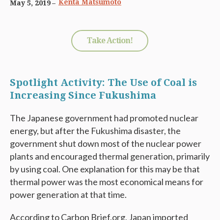
Kenta Matsumoto
May 5, 2019
Take Action!
Spotlight Activity: The Use of Coal is
Increasing Since Fukushima
The Japanese government had promoted nuclear
energy, but after the Fukushima disaster, the
government shut down most of the nuclear power
plants and encouraged thermal generation, primarily
by using coal. One explanation for this may be that
thermal power was the most economical means for
power generation at that time.
According to Carbon Brief.org, Japan imported