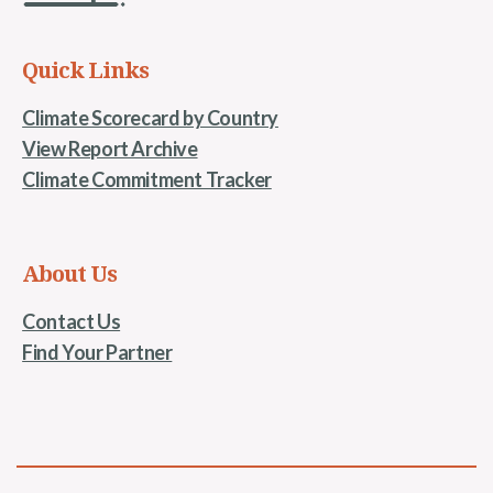
Quick Links
Climate Scorecard by Country
View Report Archive
Climate Commitment Tracker
About Us
Contact Us
Find Your Partner