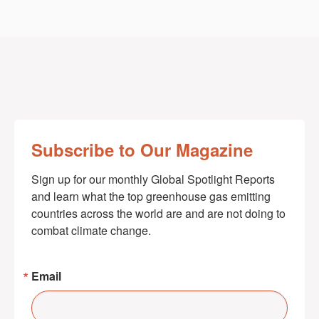
Subscribe to Our Magazine
Sign up for our monthly Global Spotlight Reports 
and learn what the top greenhouse gas emitting 
countries across the world are and are not doing to 
combat climate change.
Email