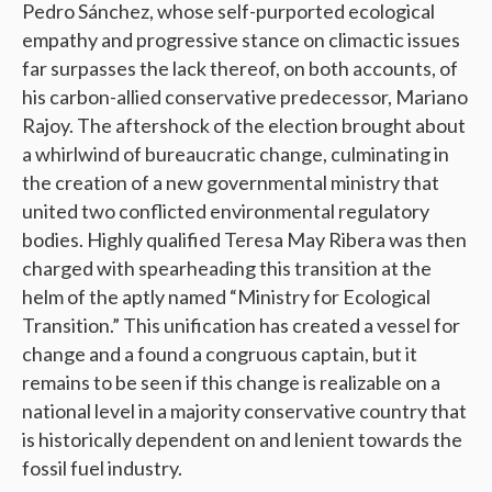
Pedro Sánchez, whose self-purported ecological
empathy and progressive stance on climactic issues
far surpasses the lack thereof, on both accounts, of
his carbon-allied conservative predecessor, Mariano
Rajoy. The aftershock of the election brought about
a whirlwind of bureaucratic change, culminating in
the creation of a new governmental ministry that
united two conflicted environmental regulatory
bodies. Highly qualified Teresa May Ribera was then
charged with spearheading this transition at the
helm of the aptly named “Ministry for Ecological
Transition.” This unification has created a vessel for
change and a found a congruous captain, but it
remains to be seen if this change is realizable on a
national level in a majority conservative country that
is historically dependent on and lenient towards the
fossil fuel industry.