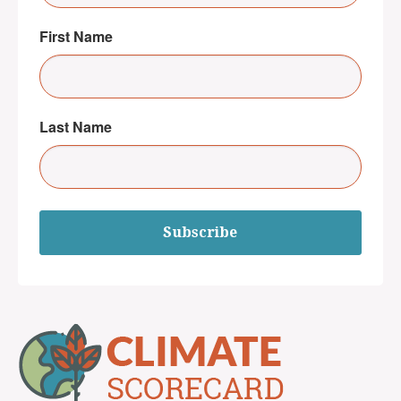
First Name
Last Name
Subscribe