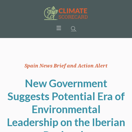
Spain News Brief and Action Alert
New Government
Suggests Potential Era of
Environmental
Leadership on the Iberian