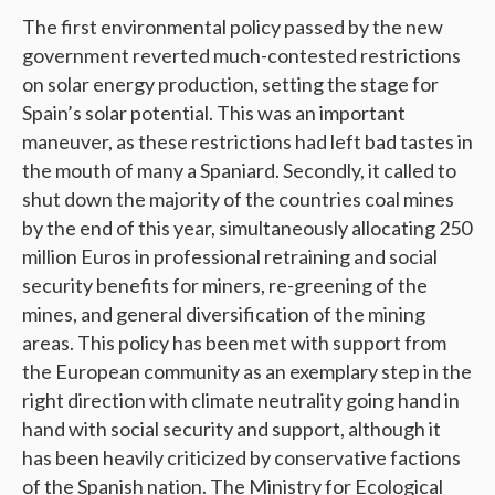
The first environmental policy passed by the new
government reverted much-contested restrictions
on solar energy production, setting the stage for
Spain’s solar potential. This was an important
maneuver, as these restrictions had left bad tastes in
the mouth of many a Spaniard. Secondly, it called to
shut down the majority of the countries coal mines
by the end of this year, simultaneously allocating 250
million Euros in professional retraining and social
security benefits for miners, re-greening of the
mines, and general diversification of the mining
areas. This policy has been met with support from
the European community as an exemplary step in the
right direction with climate neutrality going hand in
hand with social security and support, although it
has been heavily criticized by conservative factions
of the Spanish nation. The Ministry for Ecological