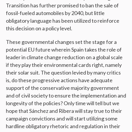
Transition has further promised to ban the sale of
fossil-fueled automobiles by 2040, but little
obligatory language has been utilized to reinforce
this decision on a policy level.
These governmental changes set the stage for a
potential EU future wherein Spain takes the role of
leader in climate change reduction on a global scale
if they play their environmental cards right, namely
their solar suit. The question levied by many critics
is, do these progressive actions have adequate
support of the conservative majority government
and of civil society to ensure the implementation and
longevity of the policies? Only time will tell but we
hope that Sánchez and Ribera will stay true to their
campaign convictions and will start utilizing some
hardline obligatory rhetoric and regulation in their