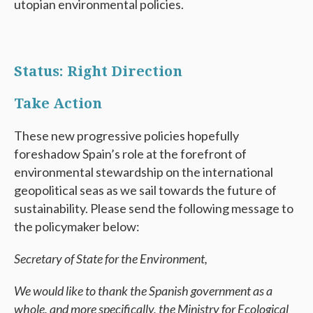
utopian environmental policies.
Status: Right Direction
Take Action
These new progressive policies hopefully
foreshadow Spain’s role at the forefront of
environmental stewardship on the international
geopolitical seas as we sail towards the future of
sustainability. Please send the following message to
the policymaker below:
Secretary of State for the Environment,
We would like to thank the Spanish government as a
whole, and more specifically, the Ministry for Ecological