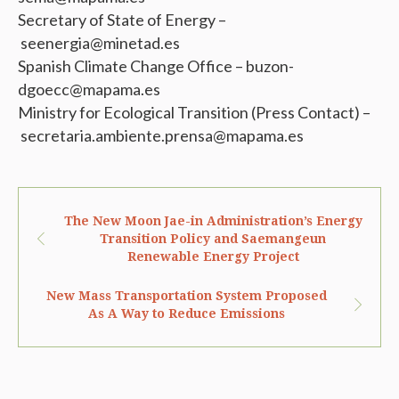
Secretary of State of Energy –
seenergia@minetad.es
Spanish Climate Change Office – buzon-
dgoecc@mapama.es
Ministry for Ecological Transition (Press Contact) –
secretaria.ambiente.prensa@mapama.es
The New Moon Jae-in Administration’s Energy
Transition Policy and Saemangeun
Renewable Energy Project
New Mass Transportation System Proposed
As A Way to Reduce Emissions