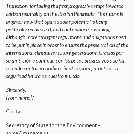
Transition, for taking the first progressive steps towards
carbon neutrality on the Iberian Peninsula. The future is
brighter now that Spain’s solar potential is being
politically recognized, and coal reliance is waning,
although more stringent regulations and obligations need
to be put in place in order to ensure the preservation of the
international climate for future generations. Gracias por
su ambición y continua con los pasos progresivos que ha
tomado contra el cambio climático para garantizar la
seguridad futura de nuestro mundo.
Sincerely,
[your name]?
Contact:
Secretary of State for the Environment –
sema@mapama.es