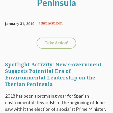
Peninsula
admincitizen
January 31, 2019
Take Action!
Spotlight Activity: New Government
Suggests Potential Era of
Environmental Leadership on the
Iberian Peninsula
2018 has been a promising year for Spanish
environmental stewardship. The beginning of June
saw with it the election of a socialist Prime Minister,