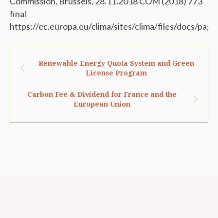
Commission, Brussels, 28.11.2018 COM (2018) 773
final
https://ec.europa.eu/clima/sites/clima/files/docs/pa
Renewable Energy Quota System and Green
License Program
Carbon Fee & Dividend for France and the
European Union