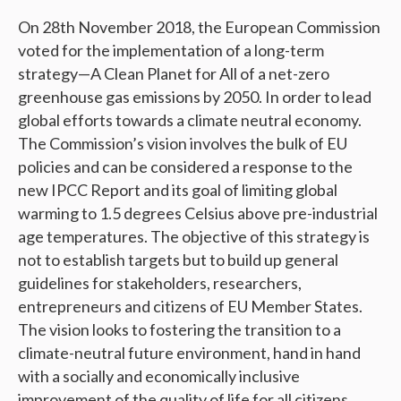
On 28th November 2018, the European Commission
voted for the implementation of a long-term
strategy—A Clean Planet for All of a net-zero
greenhouse gas emissions by 2050. In order to lead
global efforts towards a climate neutral economy.
The Commission’s vision involves the bulk of EU
policies and can be considered a response to the
new IPCC Report and its goal of limiting global
warming to 1.5 degrees Celsius above pre-industrial
age temperatures. The objective of this strategy is
not to establish targets but to build up general
guidelines for stakeholders, researchers,
entrepreneurs and citizens of EU Member States.
The vision looks to fostering the transition to a
climate-neutral future environment, hand in hand
with a socially and economically inclusive
improvement of the quality of life for all citizens.