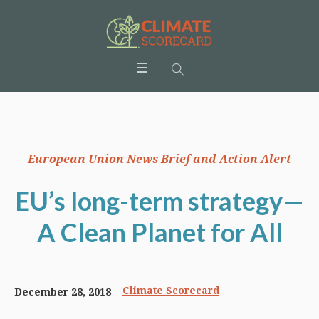
European Union News Brief and Action Alert
EU’s long-term strategy—
A Clean Planet for All
Climate Scorecard
December 28, 2018