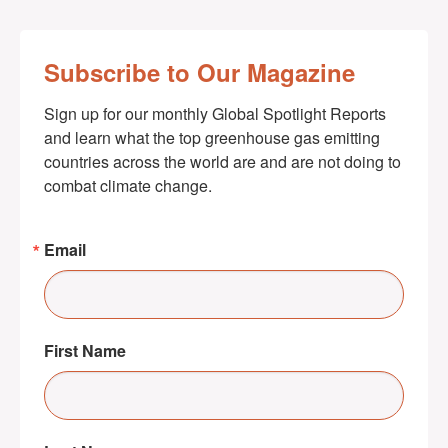
Subscribe to Our Magazine
Sign up for our monthly Global Spotlight Reports 
and learn what the top greenhouse gas emitting 
countries across the world are and are not doing to 
combat climate change.
Email
First Name