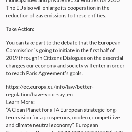
municipalities and private sector entities for 2050.
The EU also will enlarge its cooperation in the
reduction of gas emissions to these entities.
Take Action:
You can take part to the debate that the European
Commission is going to initiate in the first half of
2019 through in Citizens Dialogues on the essential
changes our economy and society will enter in order
to reach Paris Agreement’s goals.
https://ec.europa.eu/info/law/better-
regulation/have-your-say_en
Learn More:
“A Clean Planet for all A European strategic long-
term vision for a prosperous, modern, competitive
and climate neutral economy”, European