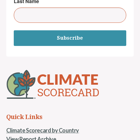
Last Name
Subscribe
Quick Links
Climate Scorecard by Country
View Report Archive