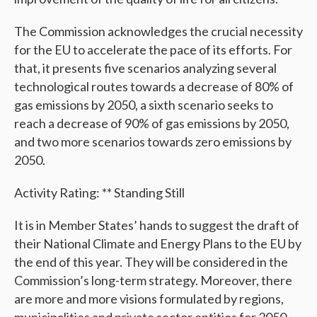
The Commission acknowledges the crucial necessity
for the EU to accelerate the pace of its efforts. For
that, it presents five scenarios analyzing several
technological routes towards a decrease of 80% of
gas emissions by 2050, a sixth scenario seeks to
reach a decrease of 90% of gas emissions by 2050,
and two more scenarios towards zero emissions by
2050.
Activity Rating: ** Standing Still
It is in Member States’ hands to suggest the draft of
their National Climate and Energy Plans to the EU by
the end of this year. They will be considered in the
Commission’s long-term strategy. Moreover, there
are more and more visions formulated by regions,