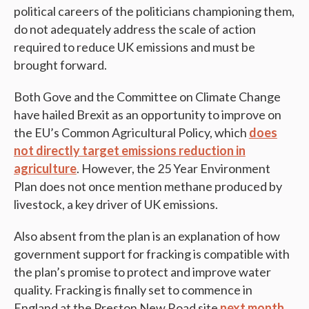
political careers of the politicians championing them,
do not adequately address the scale of action
required to reduce UK emissions and must be
brought forward.
Both Gove and the Committee on Climate Change
have hailed Brexit as an opportunity to improve on
the EU’s Common Agricultural Policy, which
does
not directly target emissions reduction in
agriculture
. However, the 25 Year Environment
Plan does not once mention methane produced by
livestock, a key driver of UK emissions.
Also absent from the plan is an explanation of how
government support for fracking is compatible with
the plan’s promise to protect and improve water
quality. Fracking is finally set to commence in
England at the Preston New Road site
next month
.