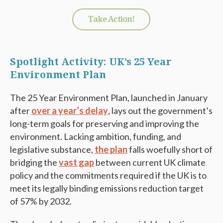
Take Action!
Spotlight Activity: UK’s 25 Year
Environment Plan
The 25 Year Environment Plan, launched in January
after
over a year’s delay
, lays out the government’s
long-term goals for preserving and improving the
environment. Lacking ambition, funding, and
legislative substance,
the plan
falls woefully short of
bridging the
vast gap
between current UK climate
policy and the commitments required if the UK is to
meet its legally binding emissions reduction target
of 57% by 2032.