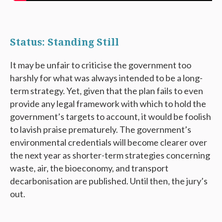
Status: Standing Still
It may be unfair to criticise the government too
harshly for what was always intended to be a long-
term strategy. Yet, given that the plan fails to even
provide any legal framework with which to hold the
government’s targets to account, it would be foolish
to lavish praise prematurely. The government’s
environmental credentials will become clearer over
the next year as shorter-term strategies concerning
waste, air, the bioeconomy, and transport
decarbonisation are published. Until then, the jury’s
out.