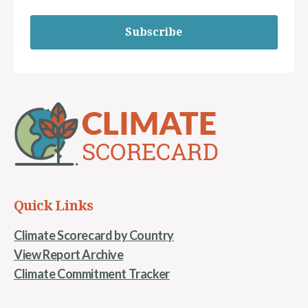
Subscribe
Quick Links
Climate Scorecard by Country
View Report Archive
Climate Commitment Tracker