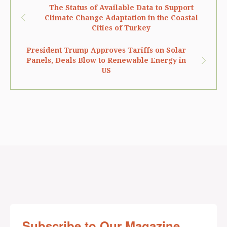
The Status of Available Data to Support
Climate Change Adaptation in the Coastal
Cities of Turkey
President Trump Approves Tariffs on Solar
Panels, Deals Blow to Renewable Energy in
US
Subscribe to Our Magazine