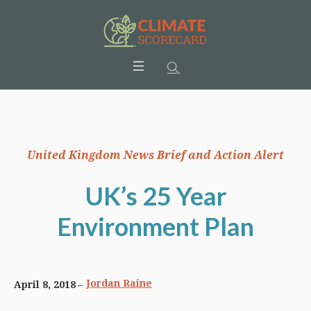
United Kingdom News Brief and Action Alert
UK’s 25 Year
Environment Plan
Jordan Raine
April 8, 2018