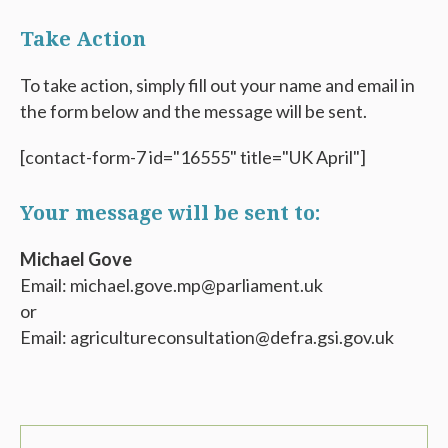
Take Action
To take action, simply fill out your name and email in
the form below and the message will be sent.
[contact-form-7 id="16555" title="UK April"]
Your message will be sent to:
Michael Gove
Email: michael.gove.mp@parliament.uk
or
Email: agricultureconsultation@defra.gsi.gov.uk