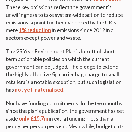
These key omissions reflect the government’s
unwillingness to take system-wide action to reduce
emissions, a point further evidenced by the UK’s
mere
1% reduction
in emissions since 2012 in all
sectors except power and waste.
The 25 Year Environment Plan is bereft of short-
term actionable policies on which the current
government can be judged. The pledge to extend
the highly effective 5p carrier bag charge to small
retailers is a notable exception, but such legislation
has
not yet materialised
.
Nor have funding commitments. In the two months
since the plan’s publication, the government has set
aside
only £15.7m
in extra funding – less than a
penny per person per year. Meanwhile, budget cuts