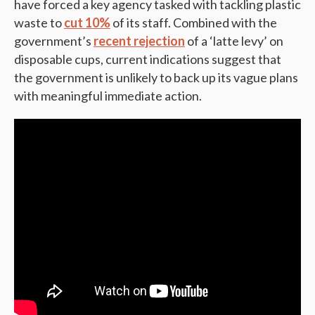
have forced a key agency tasked with tackling plastic
waste to
cut 10%
of its staff. Combined with the
government’s
recent rejection
of a ‘latte levy’ on
disposable cups, current indications suggest that
the government is unlikely to back up its vague plans
with meaningful immediate action.