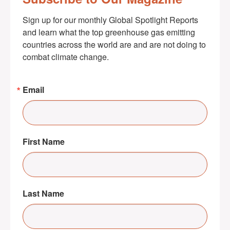
Sign up for our monthly Global Spotlight Reports 
and learn what the top greenhouse gas emitting 
countries across the world are and are not doing to 
combat climate change.
Email
First Name
Last Name