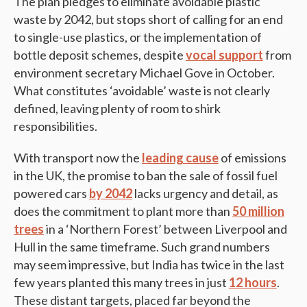
The plan pledges to eliminate avoidable plastic
waste by 2042, but stops short of calling for an end
to single-use plastics, or the implementation of
bottle deposit schemes, despite
vocal support
from
environment secretary Michael Gove in October.
What constitutes ‘avoidable’ waste is not clearly
defined, leaving plenty of room to shirk
responsibilities.
With transport now the
leading cause
of emissions
in the UK, the promise to ban the sale of fossil fuel
powered cars
by 2042
lacks urgency and detail, as
does the commitment to plant more than
50 million
trees
in a ‘Northern Forest’ between Liverpool and
Hull in the same timeframe. Such grand numbers
may seem impressive, but India has twice in the last
few years planted this many trees in just
12 hours
.
These distant targets, placed far beyond the