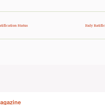
ification Status
Italy Ratifi
Magazine