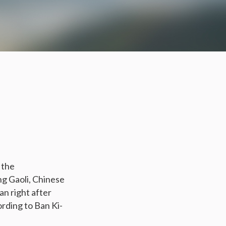
 the
g Gaoli, Chinese
an right after
rding to Ban Ki-