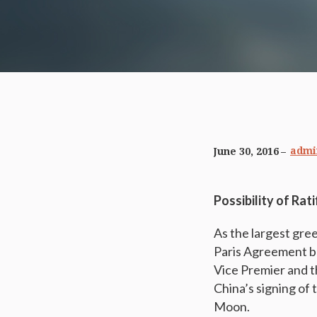
admi
June 30, 2016
Possibility of Rat
As the largest gre
Paris Agreement b
Vice Premier and th
China’s signing of
Moon.