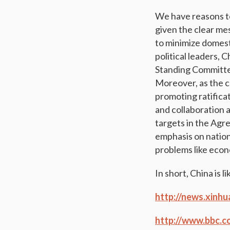
We have reasons to 
given the clear mes
to minimize domest
political leaders, 
Standing Committee,
Moreover, as the ch
promoting ratifica
and collaboration
targets in the Agre
emphasis on nation
problems like econ
In short, China is l
http://news.xinh
http://www.bbc.c