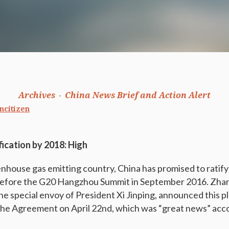
Archives
China News Brief and Action Alert
ncitizen
ification by 2018: High
enhouse gas emitting country, China has promised to ratify
efore the G20 Hangzhou Summit in September 2016. Zhan
e special envoy of President Xi Jinping, announced this pl
 the Agreement on April 22nd, which was “great news” acco