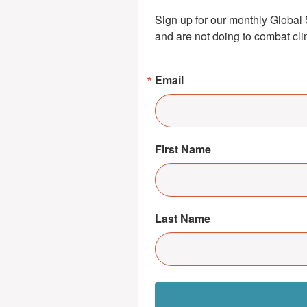
Sign up for our monthly Global 
and are not doing to combat cl
Email
First Name
Last Name