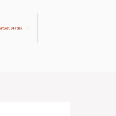
cation Status