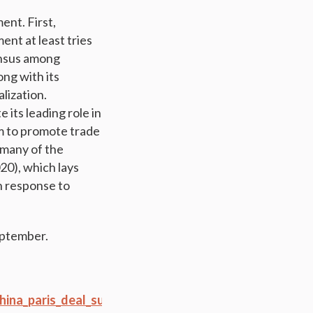
ent. First,
ent at least tries
ensus among
ong with its
lization.
 its leading role in
m to promote trade
 many of the
20), which lays
n response to
September.
ina_paris_deal_supply_side_reform