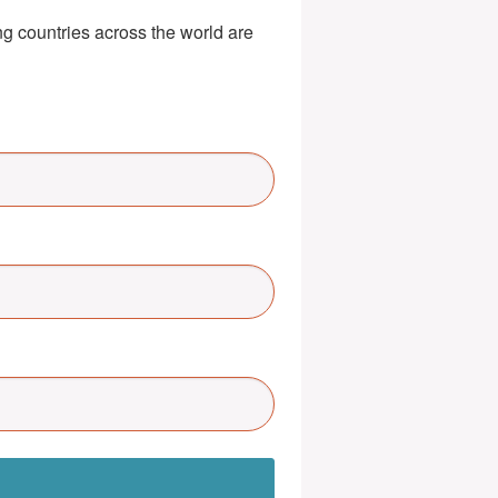
g countries across the world are 