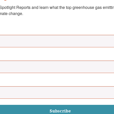
Spotlight Reports and learn what the top greenhouse gas emittin
imate change.
Subscribe