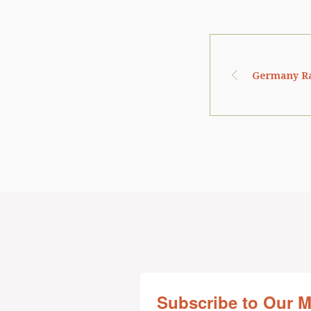
Germany Rat
Subscribe to Our 