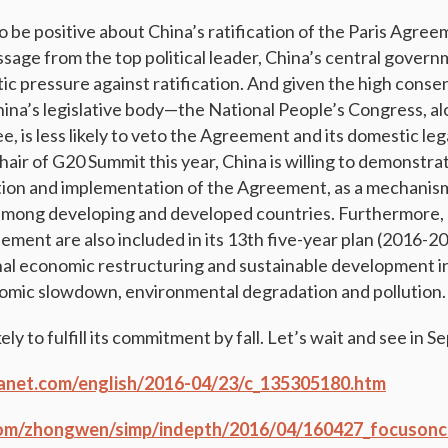
be positive about China’s ratification of the Paris Agreem
sage from the top political leader, China’s central governm
ic pressure against ratification. And given the high cons
China’s legislative body—the National People’s Congress, al
 is less likely to veto the Agreement and its domestic lega
air of G20 Summit this year, China is willing to demonstrate
tion and implementation of the Agreement, as a mechanis
 among developing and developed countries. Furthermore,
ement are also included in its 13th five-year plan (2016-20
al economic restructuring and sustainable development i
omic slowdown, environmental degradation and pollution.
ikely to fulfill its commitment by fall. Let’s wait and see in 
uanet.com/english/2016-04/23/c_135305180.htm
om/zhongwen/simp/indepth/2016/04/160427_focusonch