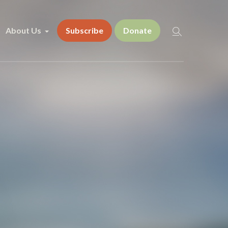
About Us
Subscribe
Donate