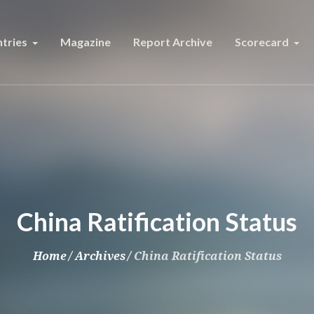
tries
Magazine
Report Archive
Scorecard
China Ratification Status
Home
/
Archives
/
China Ratification Status