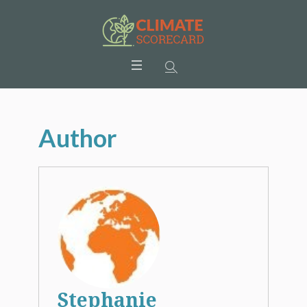
Author
Stephanie