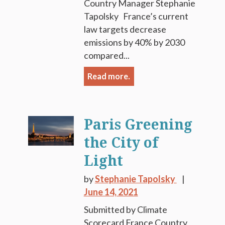
Country Manager Stephanie
Tapolsky France’s current
law targets decrease
emissions by 40% by 2030
compared...
Read more.
Paris Greening
the City of
Light
by
Stephanie Tapolsky
June 14, 2021
Submitted by Climate
Scorecard France Country