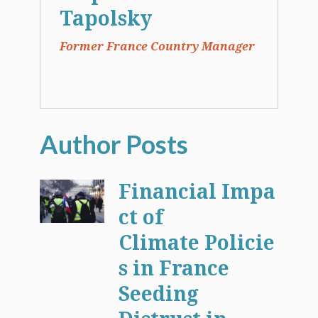
Tapolsky
Former France Country Manager
Financial Impa
ct of
Climate Policie
s in France
Seeding