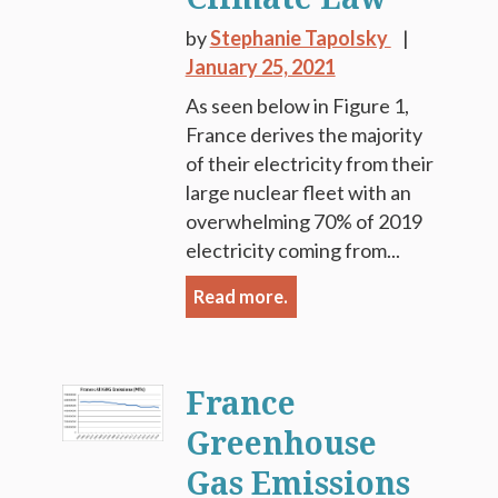
by
Stephanie Tapolsky
January 25, 2021
As seen below in Figure 1,
France derives the majority
of their electricity from their
large nuclear fleet with an
overwhelming 70% of 2019
electricity coming from...
Read more.
France
Greenhouse
Gas Emissions