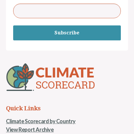
Subscribe
Quick Links
Climate Scorecard by Country
View Report Archive