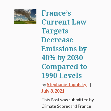
France’s
Current Law
Targets
Decrease
Emissions by
40% by 2030
Compared to
1990 Levels
by
Stephanie Tapolsky
July 8, 2021
This Post was submitted by
Climate Scorecard France