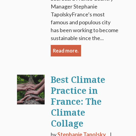
Manager Stephanie
TapolskyFrance’s most
famous and populous city
has been working to become
sustainable since the...
Read more.
Best Climate
Practice in
France: The
Climate
Collage
by
Stephanie Tapolsky