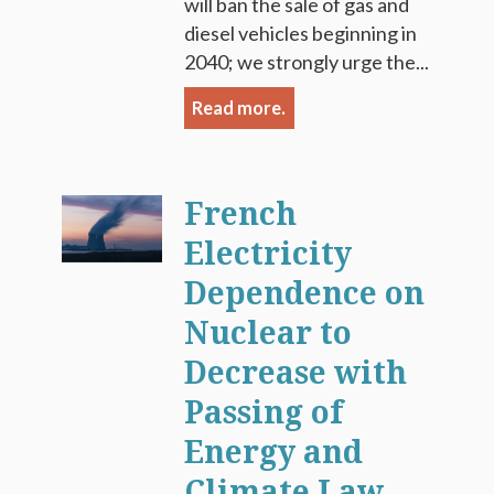
will ban the sale of gas and
diesel vehicles beginning in
2040; we strongly urge the...
Read more.
French
Electricity
Dependence on
Nuclear to
Decrease with
Passing of
Energy and
Climate Law