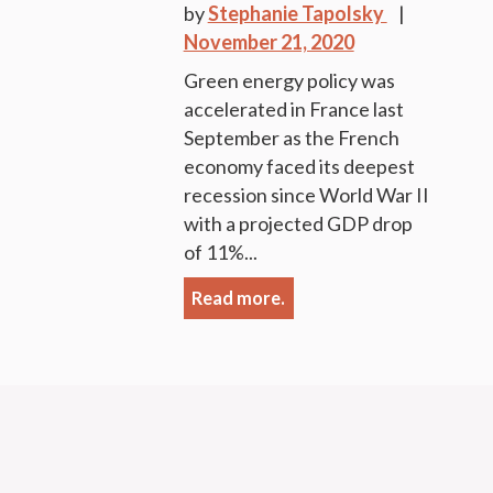
by
Stephanie Tapolsky
November 21, 2020
Green energy policy was
accelerated in France last
September as the French
economy faced its deepest
recession since World War II
with a projected GDP drop
of 11%...
Read more.