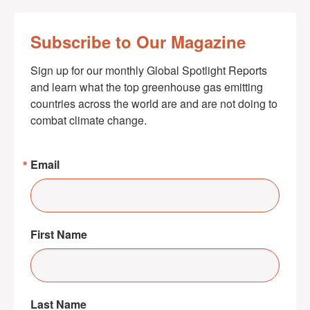
Subscribe to Our Magazine
Sign up for our monthly Global Spotlight Reports 
and learn what the top greenhouse gas emitting 
countries across the world are and are not doing to 
combat climate change.
Email
First Name
Last Name