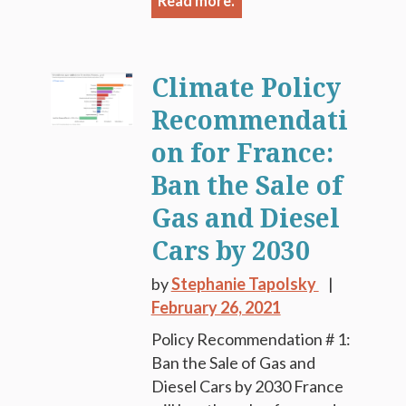
Read more.
Climate Policy
Recommendati
on for France:
Ban the Sale of
Gas and Diesel
Cars by 2030
by
Stephanie Tapolsky
February 26, 2021
Policy Recommendation # 1:
Ban the Sale of Gas and
Diesel Cars by 2030 France