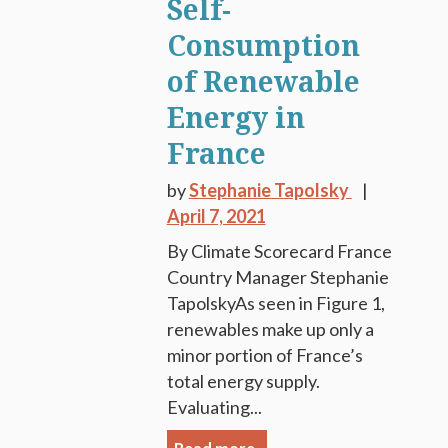
Self-
Consumption
of Renewable
Energy in
France
by
Stephanie Tapolsky
April 7, 2021
By Climate Scorecard France
Country Manager Stephanie
TapolskyAs seen in Figure 1,
renewables make up only a
minor portion of France’s
total energy supply.
Evaluating...