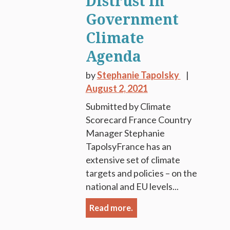
Distrust in
Government
Climate
Agenda
by
Stephanie Tapolsky
August 2, 2021
Submitted by Climate
Scorecard France Country
Manager Stephanie
TapolsyFrance has an
extensive set of climate
targets and policies – on the
national and EU levels...
Read more.