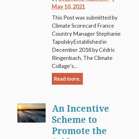
May 10, 2021
This Post was submitted by
Climate Scorecard France
Country Manager Stephanie
TapolskyEstablished in
December 2018 by Cédric
Ringenbach, The Climate
Collage’s...
Read more.
An Incentive
Scheme to
Promote the