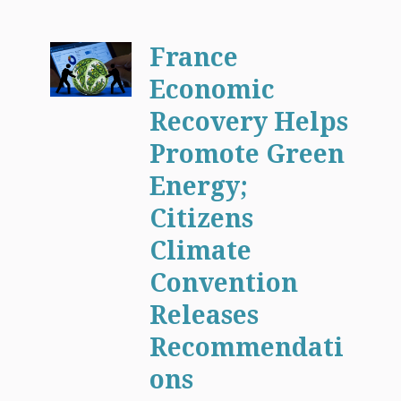
France
Economic
Recovery Helps
Promote Green
Energy;
Citizens
Climate
Convention
Releases
Recommendati
ons