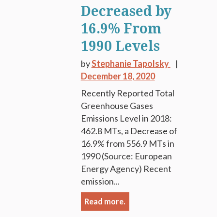
Decreased by
16.9% From
1990 Levels
by
Stephanie Tapolsky
December 18, 2020
Recently Reported Total
Greenhouse Gases
Emissions Level in 2018:
462.8 MTs, a Decrease of
16.9% from 556.9 MTs in
1990 (Source: European
Energy Agency) Recent
emission...
Read more.