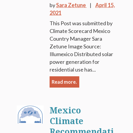
by
Sara Zetune
April 15,
2021
This Post was submitted by
Climate Scorecard Mexico
Country Manager Sara
Zetune Image Source:
Illumexico Distributed solar
power generation for
residential use has...
Read more.
Mexico
Climate
Recommendati