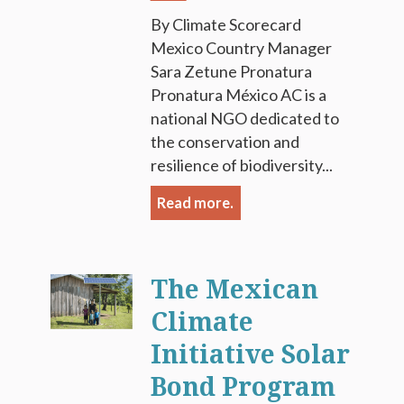
By Climate Scorecard
Mexico Country Manager
Sara Zetune Pronatura
Pronatura México AC is a
national NGO dedicated to
the conservation and
resilience of biodiversity...
Read more.
The Mexican
Climate
Initiative Solar
Bond Program