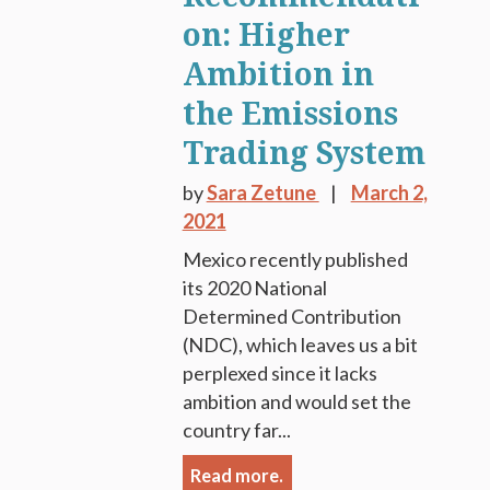
on: Higher
Ambition in
the Emissions
Trading System
by
Sara Zetune
March 2,
2021
Mexico recently published
its 2020 National
Determined Contribution
(NDC), which leaves us a bit
perplexed since it lacks
ambition and would set the
country far...
Read more.