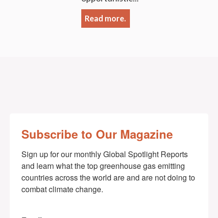
Read more.
Subscribe to Our Magazine
Sign up for our monthly Global Spotlight Reports 
and learn what the top greenhouse gas emitting 
countries across the world are and are not doing to 
combat climate change.