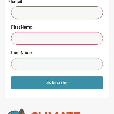
Email
First Name
Last Name
Subscribe