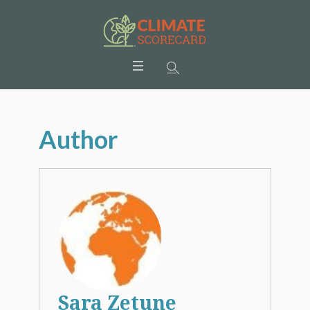
Author
Sara Zetune