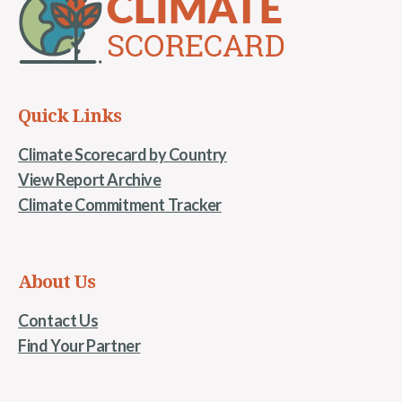
Quick Links
Climate Scorecard by Country
View Report Archive
Climate Commitment Tracker
About Us
Contact Us
Find Your Partner