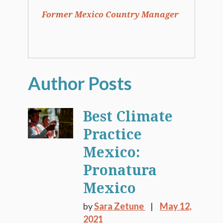
Former Mexico Country Manager
Best Climate
Practice
Mexico:
Pronatura
Mexico
by
Sara Zetune
May 12,
2021