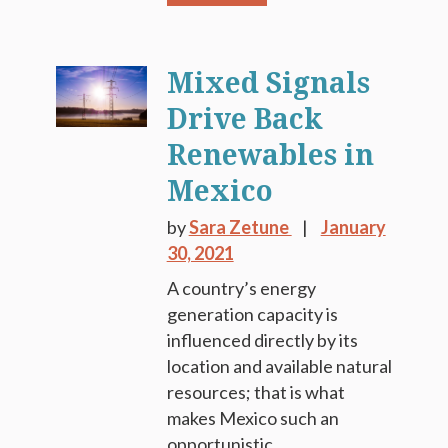
Mixed Signals
Drive Back
Renewables in
Mexico
by
Sara Zetune
January
30, 2021
A country’s energy
generation capacity is
influenced directly by its
location and available natural
resources; that is what
makes Mexico such an
opportunistic...