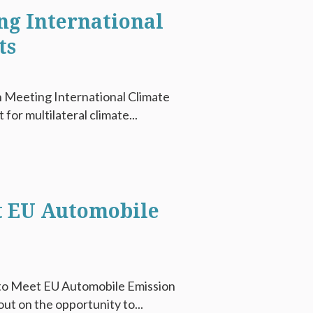
g International
ts
 Meeting International Climate
or multilateral climate...
t EU Automobile
 to Meet EU Automobile Emission
t on the opportunity to...