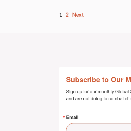
Posts
1
2
Next
pagination
Subscribe to Our 
Sign up for our monthly Global 
and are not doing to combat cl
Email