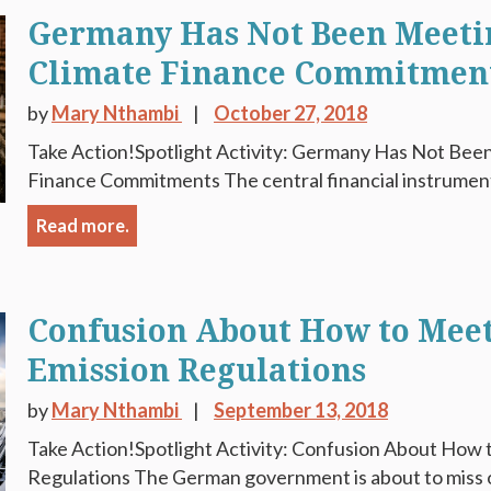
Germany Has Not Been Meetin
Climate Finance Commitmen
by
Mary Nthambi
October 27, 2018
Take Action!Spotlight Activity: Germany Has Not Been
Finance Commitments The central financial instrument f
Read more.
Confusion About How to Mee
Emission Regulations
by
Mary Nthambi
September 13, 2018
Take Action!Spotlight Activity: Confusion About How
Regulations The German government is about to miss ou