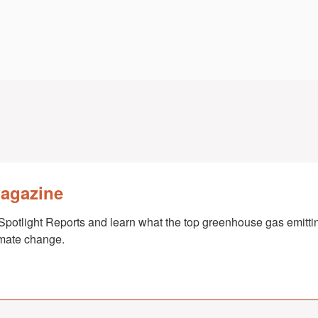
Magazine
Spotlight Reports and learn what the top greenhouse gas emittin
imate change.