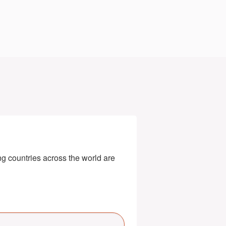
g countries across the world are 