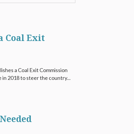
 Coal Exit
lishes a Coal Exit Commission
in 2018 to steer the country...
 Needed