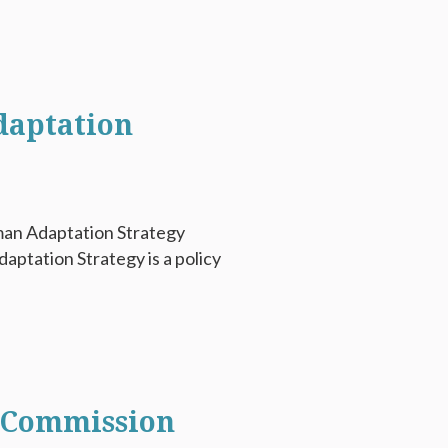
daptation
man Adaptation Strategy
ptation Strategy is a policy
t Commission