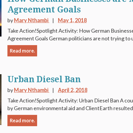
Agreement Goals
by
Mary Nthambi
May 1, 2018
Take Action!Spotlight Activity: How German Businesse
Agreement Goals German politicians are not trying to u
Read more.
Urban Diesel Ban
by
Mary Nthambi
April 2, 2018
Take Action!Spotlight Activity: Urban Diesel Ban A court
by German environmental aid and ClientEarth resulted in
Read more.