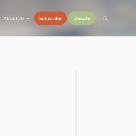
About Us
Subscribe
Donate