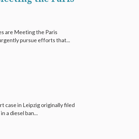
s are Meeting the Paris
rgently pursue efforts that...
 case in Leipzig originally filed
 a diesel ban...