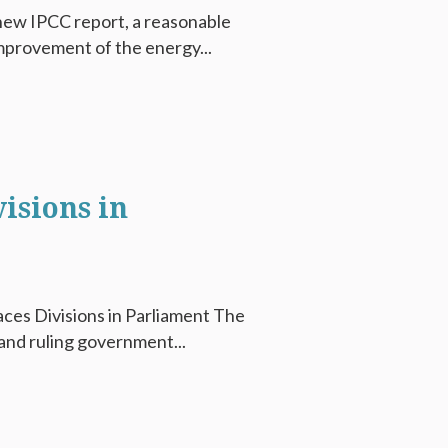
 new IPCC report, a reasonable
mprovement of the energy...
isions in
ces Divisions in Parliament The
and ruling government...