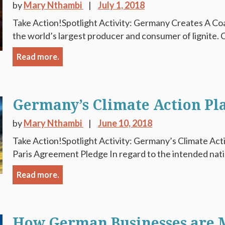
by
Mary Nthambi
July 1, 2018
Take Action!Spotlight Activity: Germany Creates A Co
the world’s largest producer and consumer of lignite. Co
Read more.
Germany’s Climate Action Pl
by
Mary Nthambi
June 10, 2018
Take Action!Spotlight Activity: Germany’s Climate Act
Paris Agreement Pledge In regard to the intended nati
Read more.
How German Businesses are M