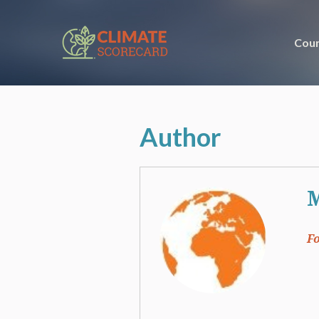
Coun
Author
F