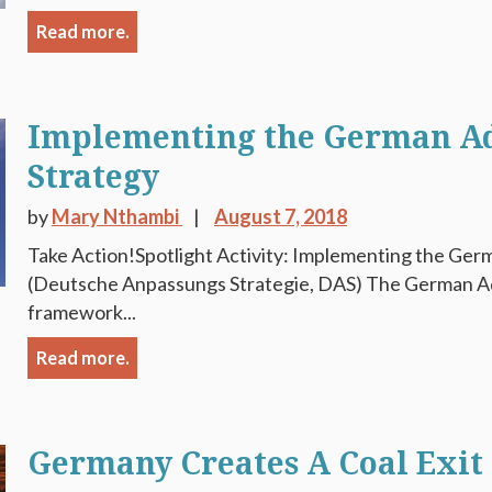
Read more.
Implementing the German A
Strategy
by
Mary Nthambi
August 7, 2018
Take Action!Spotlight Activity: Implementing the Ger
(Deutsche Anpassungs Strategie, DAS) The German Ada
framework...
Read more.
Germany Creates A Coal Exi