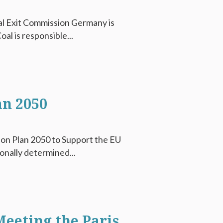
al Exit Commission Germany is
al is responsible...
an 2050
ion Plan 2050 to Support the EU
onally determined...
eeting the Paris