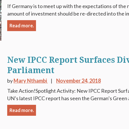
If Germany is to meet up with the expectations of the
amount of investment should be re-directed into the i
Read more.
New IPCC Report Surfaces Div
Parliament
by
Mary Nthambi
November 24, 2018
Take Action!Spotlight Activity: New IPCC Report Surfa
UN’s latest IPCC report has seen the German’s Green 
Read more.