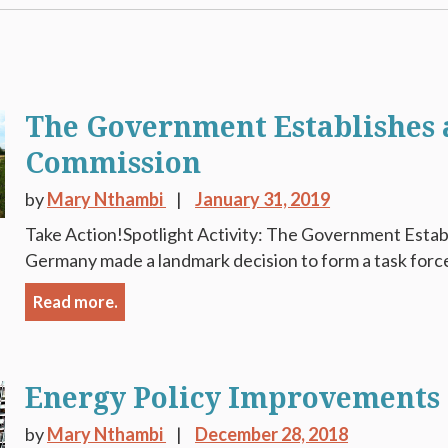
The Government Establishes a
Commission
by
Mary Nthambi
January 31, 2019
Take Action!Spotlight Activity: The Government Estab
Germany made a landmark decision to form a task force 
Read more.
Energy Policy Improvements
by
Mary Nthambi
December 28, 2018