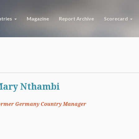
tries
Magazine
Report Archive
Scorecard
Mary Nthambi
ormer Germany Country Manager