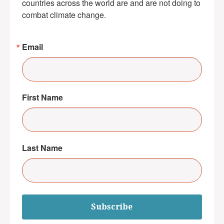
countries across the world are and are not doing to 
combat climate change.
Email
First Name
Last Name
Subscribe