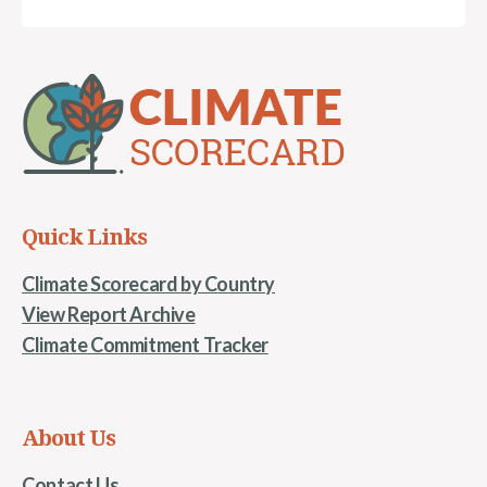
Quick Links
Climate Scorecard by Country
View Report Archive
Climate Commitment Tracker
About Us
Contact Us