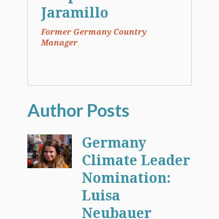
Jaramillo
Former Germany Country
Manager
Germany
Climate Leader
Nomination:
Luisa
Neubauer