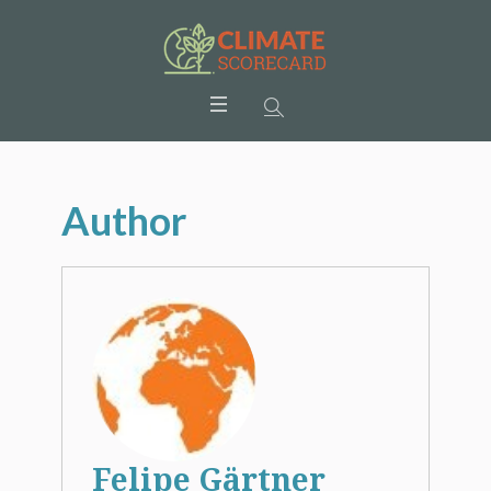
Author
Felipe Gärtner