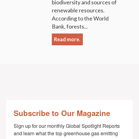
biodiversity and sources of
renewable resources.
According to the World
Bank, forests...
Read more.
Subscribe to Our Magazine
Sign up for our monthly Global Spotlight Reports 
and learn what the top greenhouse gas emitting 