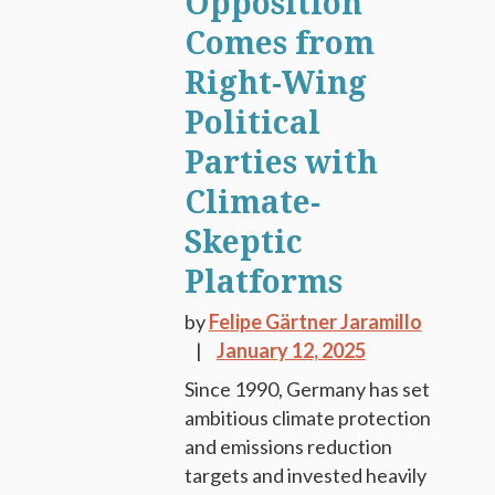
Opposition
Comes from
Right-Wing
Political
Parties with
Climate-
Skeptic
Platforms
by
Felipe Gärtner Jaramillo
January 12, 2025
Since 1990, Germany has set
ambitious climate protection
and emissions reduction
targets and invested heavily