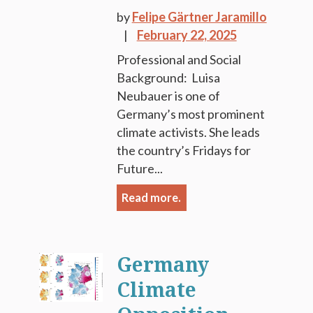
by
Felipe Gärtner Jaramillo
February 22, 2025
Professional and Social
Background: Luisa
Neubauer is one of
Germany’s most prominent
climate activists. She leads
the country’s Fridays for
Future...
Read more.
Germany
Climate