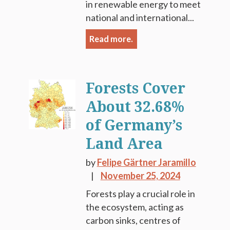
in renewable energy to meet
national and international...
Read more.
Forests Cover
About 32.68%
of Germany’s
Land Area
by
Felipe Gärtner Jaramillo
November 25, 2024
Forests play a crucial role in
the ecosystem, acting as
carbon sinks, centres of