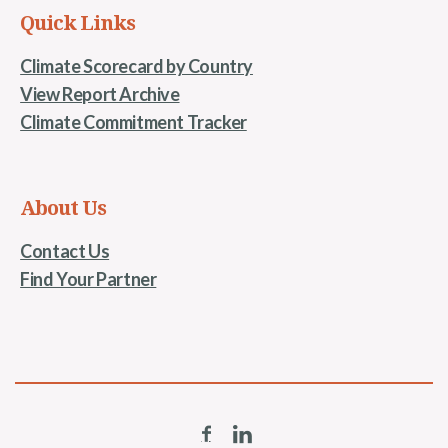
Quick Links
Climate Scorecard by Country
View Report Archive
Climate Commitment Tracker
About Us
Contact Us
Find Your Partner