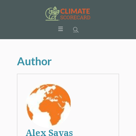
Author
Alex Savas