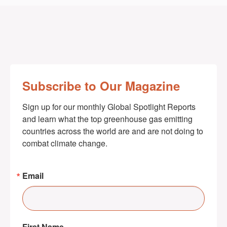
Subscribe to Our Magazine
Sign up for our monthly Global Spotlight Reports 
and learn what the top greenhouse gas emitting 
countries across the world are and are not doing to 
combat climate change.
Email
First Name