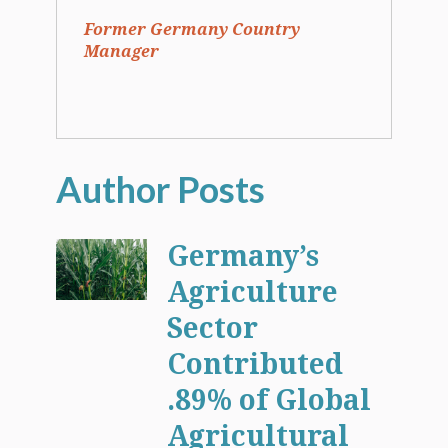
Former Germany Country
Manager
Germany’s
Agriculture
Sector
Contributed
.89% of Global
Agricultural