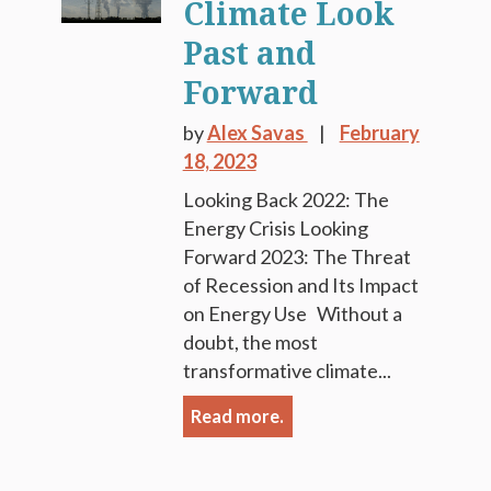
Climate Look
Past and
Forward
by
Alex Savas
February
18, 2023
Looking Back 2022: The
Energy Crisis Looking
Forward 2023: The Threat
of Recession and Its Impact
on Energy Use Without a
doubt, the most
transformative climate...
Read more.