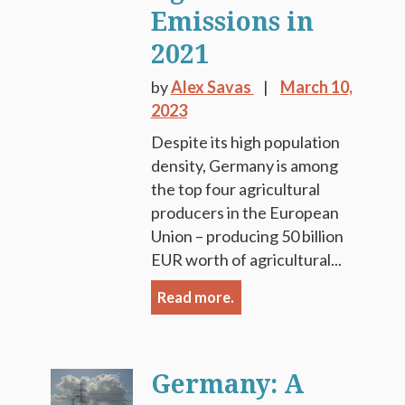
Emissions in
2021
by
Alex Savas
March 10,
2023
Despite its high population
density, Germany is among
the top four agricultural
producers in the European
Union – producing 50 billion
EUR worth of agricultural...
Read more.
Germany: A