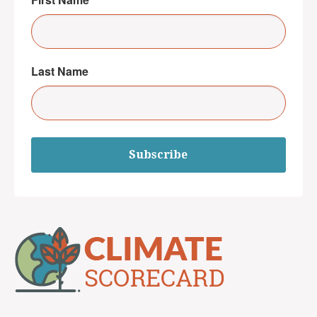
Last Name
Subscribe