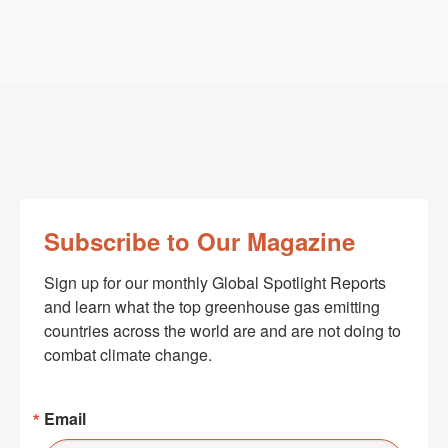
Subscribe to Our Magazine
Sign up for our monthly Global Spotlight Reports 
and learn what the top greenhouse gas emitting 
countries across the world are and are not doing to 
combat climate change.
Email