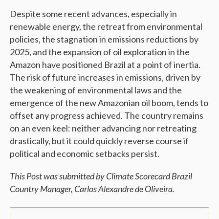
Despite some recent advances, especially in
renewable energy, the retreat from environmental
policies, the stagnation in emissions reductions by
2025, and the expansion of oil exploration in the
Amazon have positioned Brazil at a point of inertia.
The risk of future increases in emissions, driven by
the weakening of environmental laws and the
emergence of the new Amazonian oil boom, tends to
offset any progress achieved. The country remains
on an even keel: neither advancing nor retreating
drastically, but it could quickly reverse course if
political and economic setbacks persist.
This Post was submitted by Climate Scorecard Brazil
Country Manager, Carlos
Alexandre de Oliveira.