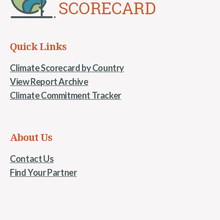
Quick Links
Climate Scorecard by Country
View Report Archive
Climate Commitment Tracker
About Us
Contact Us
Find Your Partner