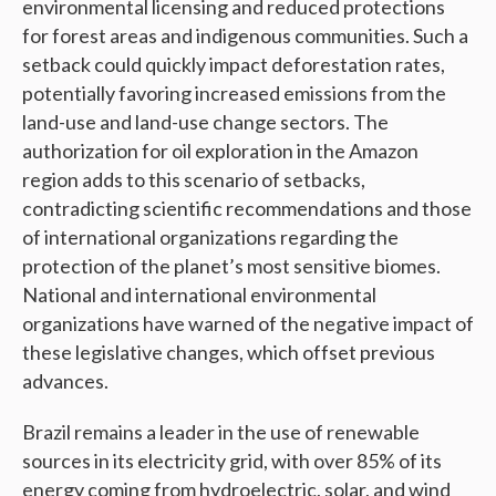
environmental licensing and reduced protections
for forest areas and indigenous communities. Such a
setback could quickly impact deforestation rates,
potentially favoring increased emissions from the
land-use and land-use change sectors. The
authorization for oil exploration in the Amazon
region adds to this scenario of setbacks,
contradicting scientific recommendations and those
of international organizations regarding the
protection of the planet’s most sensitive biomes.
National and international environmental
organizations have warned of the negative impact of
these legislative changes, which offset previous
advances.
Brazil remains a leader in the use of renewable
sources in its electricity grid, with over 85% of its
energy coming from hydroelectric, solar, and wind