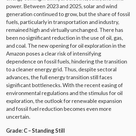
power. Between 2023 and 2025, solar and wind
generation continued to grow, but the share of fossil
fuels, particularly in transportation and industry,
remained high and virtually unchanged. There has
been no significant reduction in the use of oil, gas,
and coal. The new opening for oil exploration in the
Amazon poses a clear risk of intensifying
dependence on fossil fuels, hindering the transition
to a cleaner energy grid. Thus, despite sectoral
advances, the full energy transition still faces
significant bottlenecks. With the recent easing of
environmental regulations and the stimulus for oil
exploration, the outlook for renewable expansion
and fossil fuel reduction becomes even more
uncertain.
Grade: C – Standing Still