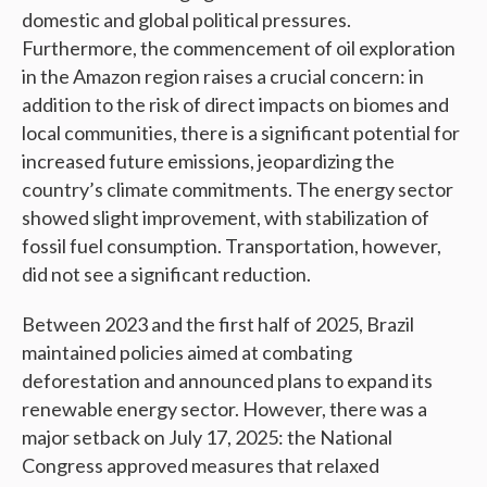
domestic and global political pressures.
Furthermore, the commencement of oil exploration
in the Amazon region raises a crucial concern: in
addition to the risk of direct impacts on biomes and
local communities, there is a significant potential for
increased future emissions, jeopardizing the
country’s climate commitments. The energy sector
showed slight improvement, with stabilization of
fossil fuel consumption. Transportation, however,
did not see a significant reduction.
Between 2023 and the first half of 2025, Brazil
maintained policies aimed at combating
deforestation and announced plans to expand its
renewable energy sector. However, there was a
major setback on July 17, 2025: the National
Congress approved measures that relaxed