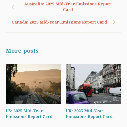
Australia: 2025 Mid-Year Emissions Report
Card
Canada: 2025 Mid-Year Emissions Report Card
More posts
US: 2025 Mid-Year
UK: 2025 Mid-Year
Emissions Report Card
Emissions Report Card