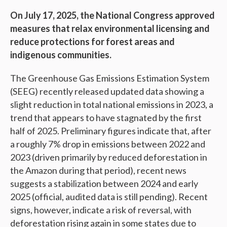
On July 17, 2025, the National Congress approved
measures that relax environmental licensing and
reduce protections for forest areas and
indigenous communities.
The Greenhouse Gas Emissions Estimation System
(SEEG) recently released updated data showing a
slight reduction in total national emissions in 2023, a
trend that appears to have stagnated by the first
half of 2025. Preliminary figures indicate that, after
a roughly 7% drop in emissions between 2022 and
2023 (driven primarily by reduced deforestation in
the Amazon during that period), recent news
suggests a stabilization between 2024 and early
2025 (official, audited data is still pending). Recent
signs, however, indicate a risk of reversal, with
deforestation rising again in some states due to