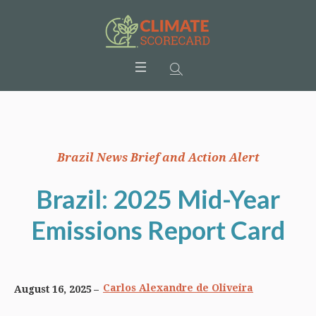
Brazil News Brief and Action Alert
Brazil: 2025 Mid-Year
Emissions Report Card
Carlos Alexandre de Oliveira
August 16, 2025