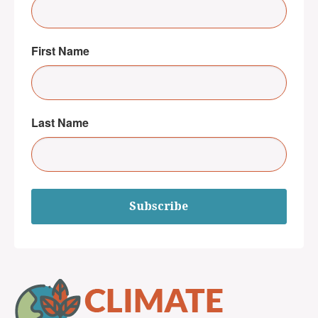
First Name
Last Name
Subscribe