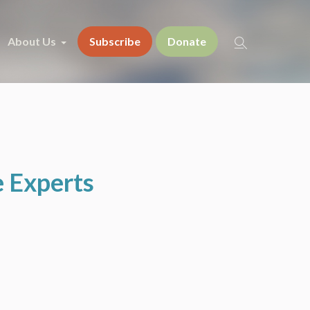
About Us
Subscribe
Donate
e Experts