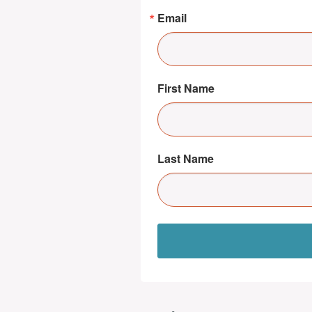
Email
First Name
Last Name