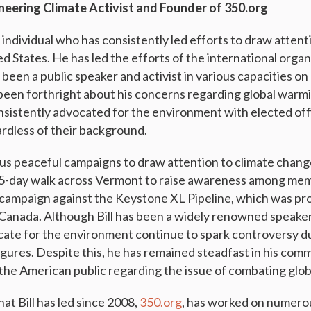
oneering Climate Activist and Founder of 350.org
 individual who has consistently led efforts to draw attent
d States. He has led the efforts of the international orga
 been a public speaker and activist in various capacities 
s been forthright about his concerns regarding global war
nsistently advocated for the environment with elected off
ardless of their background.
ous peaceful campaigns to draw attention to climate chang
a 5-day walk across Vermont to raise awareness among me
campaign against the Keystone XL Pipeline, which was pr
 Canada. Although Bill has been a widely renowned speaker 
ocate for the environment continue to spark controversy du
figures. Despite this, he has remained steadfast in his com
 the American public regarding the issue of combating glo
at Bill has led since 2008,
350.org
, has worked on numero