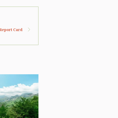
 Report Card