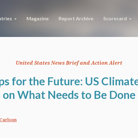
tries
Magazine
Report Archive
Scorecard
United States News Brief and Action Alert
 for the Future: US Climat
on What Needs to Be Done
Carlson