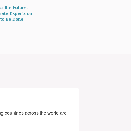
r the Future:
mate Experts on
to Be Done
g countries across the world are 