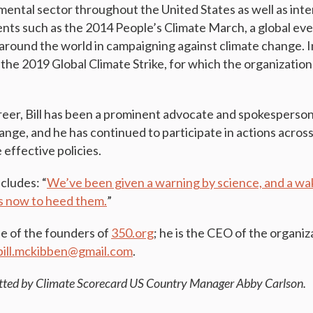
mental sector throughout the United States as well as inte
ents such as the 2014 People’s Climate March, a global eve
 around the world in campaigning against climate change. I
the 2019 Global Climate Strike, for which the organization
eer, Bill has been a prominent advocate and spokesperson 
ange, and he has continued to participate in actions acros
effective policies.
ncludes: “
We’ve been given a warning by science, and a wak
 us now to heed them.
”
ne of the founders of
350.org
; he is the CEO of the organiz
bill.mckibben@gmail.com
.
tted by Climate Scorecard US Country Manager Abby Carlson.