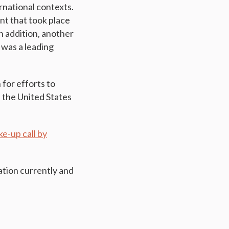
rnational contexts.
nt that took place
n addition, another
 was a leading
for efforts to
s the United States
e-up call by
ation currently and