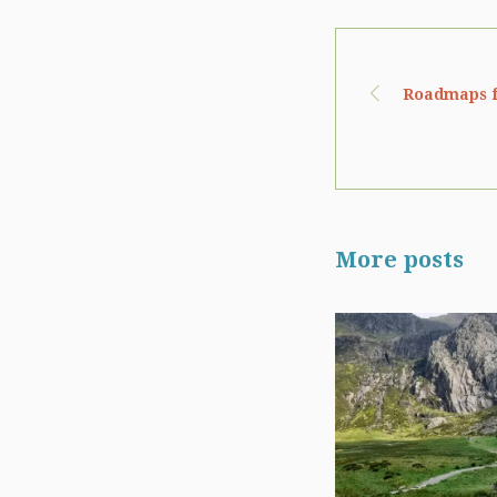
Roadmaps f
More posts