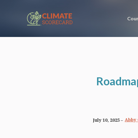
Coun
Roadmaps
Abby 
July 10, 2025