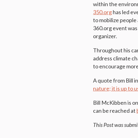
within the environ
350.org
has led ev
to mobilize people
360.org event was 
organizer.
Throughout his car
address climate ch
to encourage more 
A quote from Bill i
nature; it is up to
Bill McKibben is o
can be reached at
This Post was submi