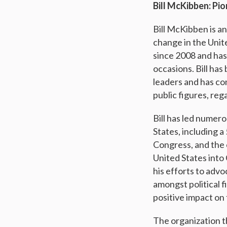
Bill McKibben: Pi
Bill McKibben is a
n
change in the Unite
since 2008 and has
occasions. Bill ha
leaders and has co
public figures, reg
Bill has led numer
States, including 
Congress, and the 
United States into
his efforts to adv
amongst political 
positive impact on
The organization th