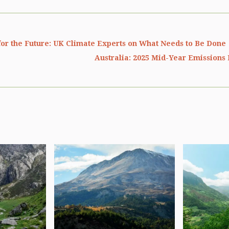
or the Future: UK Climate Experts on What Needs to Be Done
Australia: 2025 Mid-Year Emissions