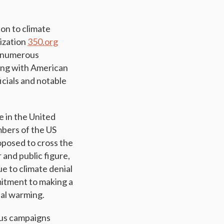
ion to climate
nization
350.org
on numerous
ming with American
icials and notable
e in the United
mbers of the US
oposed to cross the
and public figure,
e to climate denial
mitment to making a
bal warming.
us campaigns