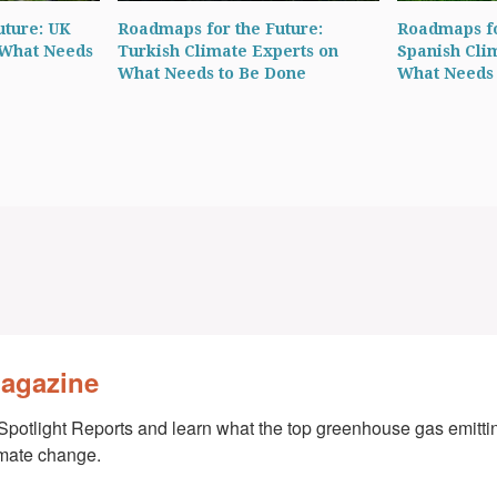
uture: UK
Roadmaps for the Future:
Roadmaps fo
 What Needs
Turkish Climate Experts on
Spanish Cli
What Needs to Be Done
What Needs 
Magazine
Spotlight Reports and learn what the top greenhouse gas emittin
imate change.