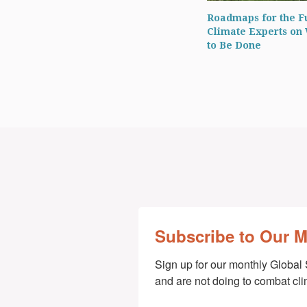
Roadmaps for the F
Climate Experts on
to Be Done
Subscribe to Our 
Sign up for our monthly Global 
and are not doing to combat cl