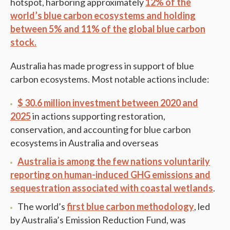
hotspot, harboring approximately
12% of the
world’s blue carbon ecosystems and holding
between 5% and 11% of the global blue carbon
stock.
Australia has made progress in support of blue
carbon ecosystems. Most notable actions include:
$ 30.6 million investment between 2020 and
2025
in actions supporting restoration,
conservation, and accounting for blue carbon
ecosystems in Australia and overseas
Australia is among the few nations voluntarily
reporting on human-induced GHG emissions and
sequestration associated with coastal wetlands
.
The world’s
first blue carbon methodology
, led
by Australia’s Emission Reduction Fund, was