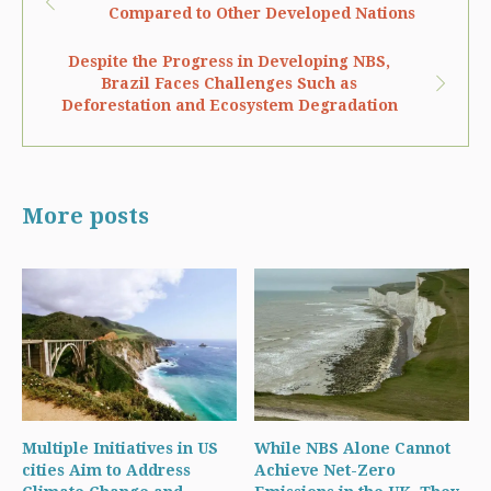
Compared to Other Developed Nations
Despite the Progress in Developing NBS,
Brazil Faces Challenges Such as
Deforestation and Ecosystem Degradation
More posts
Multiple Initiatives in US
While NBS Alone Cannot
cities Aim to Address
Achieve Net-Zero