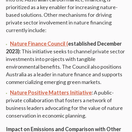
prioritized as a key enabler for increasing nature-
based solutions. Other mechanisms for driving
private sector involvement in nature financing
currently include:
Nature Finance Council (
established December
2023):
This initiative seeks to channel private sector
investments into projects with tangible
environmental benefits. The Council also positions
Australia as a leader in nature finance and supports
commercializing emerging green markets.
Nature Positive Matters Initiative
:
A public-
private collaboration that fosters a network of
business leaders advocating for the value of nature
conservation in economic planning.
Impact on Emissions and Comparison with Other