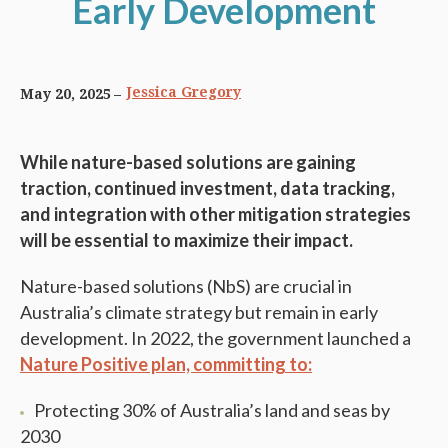
Early Development
Jessica Gregory
May 20, 2025
While nature-based solutions are gaining
traction, continued investment, data tracking,
and integration with other mitigation strategies
will be essential to maximize their impact.
Nature-based solutions (NbS) are crucial in
Australia’s climate strategy but remain in early
development. In 2022, the government launched a
Nature Positive plan, committing to:
Protecting 30% of Australia’s land and seas by
2030