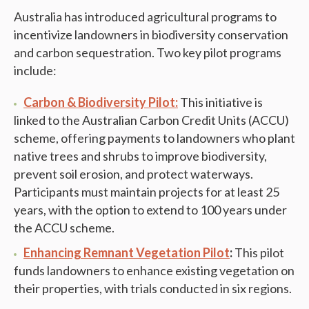
Australia has introduced agricultural programs to
incentivize landowners in biodiversity conservation
and carbon sequestration. Two key pilot programs
include:
Carbon & Biodiversity Pilot:
This initiative is
linked to the Australian Carbon Credit Units (ACCU)
scheme, offering payments to landowners who plant
native trees and shrubs to improve biodiversity,
prevent soil erosion, and protect waterways.
Participants must maintain projects for at least 25
years, with the option to extend to 100 years under
the ACCU scheme.
Enhancing Remnant Vegetation Pilot
:
This pilot
funds landowners to enhance existing vegetation on
their properties, with trials conducted in six regions.