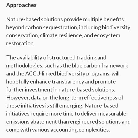
Approaches
Nature-based solutions provide multiple benefits
beyond carbon sequestration, including biodiversity
conservation, climate resilience, and ecosystem
restoration.
The availability of structured tracking and
methodologies, such as the blue carbon framework
and the ACCU-linked biodiversity programs, will
hopefully enhance transparency and promote
further investment in nature-based solutions.
However, data on the long-term effectiveness of
these initiatives is still emerging. Nature-based
initiatives require more time to deliver measurable
emissions abatement than engineered solutions and
come with various accounting complexities.