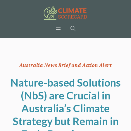
Australia News Brief and Action Alert
Nature-based Solutions
(NbS) are Crucial in
Australia’s Climate
Strategy but Remain in