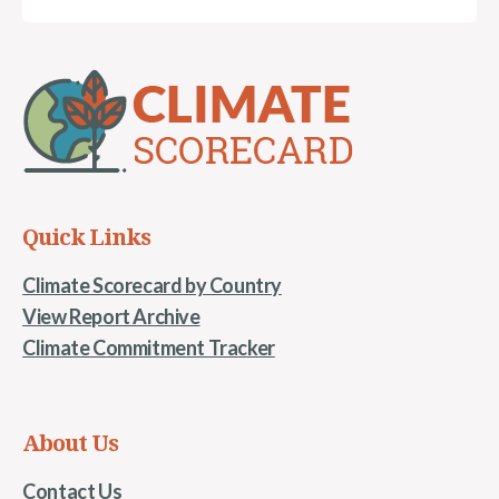
Quick Links
Climate Scorecard by Country
View Report Archive
Climate Commitment Tracker
About Us
Contact Us