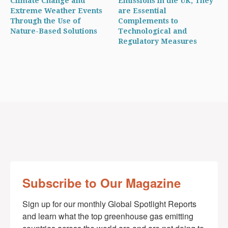
Climate Change and
Emissions in the UK, They
Extreme Weather Events
are Essential
Through the Use of
Complements to
Nature-Based Solutions
Technological and
Regulatory Measures
Subscribe to Our Magazine
Sign up for our monthly Global Spotlight Reports 
and learn what the top greenhouse gas emitting 