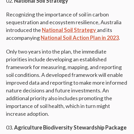
National Soil Strategy
Recognizing the importance of soil in carbon
sequestration and ecosystem resilience, Australia
introduced the
National Soil Strategy
and its
accompanying
National Soil Action Plan in 2023
.
Only two years into the plan, the immediate
priorities include developing an established
framework for measuring, mapping, and reporting
soil conditions. A developed framework will enable
improved data and reporting to make more informed
nature decisions and future investments. An
additional priority also includes promoting the
importance of soil health, which in turn might
increase adoption.
Agriculture Biodiversity Stewardship Package