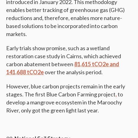
introduced in January 2022. This methodology
enables better tracking of greenhouse gas (GHG)
reductions and, therefore, enables more nature-
based solutions to be incorporated into carbon
markets.
Early trials show promise, such as a wetland
restoration case study in Cairns, which achieved
carbon abatement between
81,615 tCO2e and
141,688 tCO2e
over the analysis period.
However, blue carbon projects remain in the early
stages. The first Blue Carbon Farming project
,
to
develop a mangrove ecosystem in the Maroochy
River, only got the green light last year.