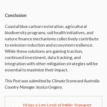
Conclusion
Coastal blue carbon restoration, agricultural
biodiversity programs, soil health initiatives, and
nature finance mechanisms collectively contribute
to emission reduction and ecosystem resilience.
While these solutions are gaining traction,
continued investment, data tracking, and
integration with other mitigation strategies will be
essential to maximize their impact.
This Post was submitted by Climate Scorecard Australia
Country Manager Jessica Gregory.
US has a Low Level of Public Transport