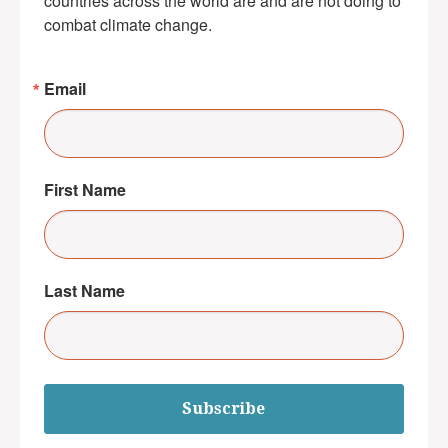
countries across the world are and are not doing to 
combat climate change.
Email
First Name
Last Name
Subscribe