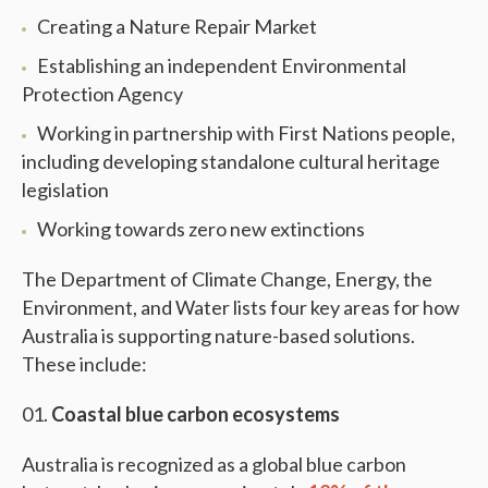
Creating a Nature Repair Market
Establishing an independent Environmental
Protection Agency
Working in partnership with First Nations people,
including developing standalone cultural heritage
legislation
Working towards zero new extinctions
The Department of Climate Change, Energy, the
Environment, and Water lists four key areas for how
Australia is supporting nature-based solutions.
These include:
Coastal blue carbon ecosystems
Australia is recognized as a global blue carbon