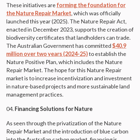
These initiatives are
forming the foundation for
the
Nature Repair Market
, which was officially
launched this year (2025). The Nature Repair Act,
enacted in December 2023, supports the creation of
biodiversity certificates that landholders can trade.
The Australian Government has committed
$40.9
million over two years (2024-25)
to establish the
Nature Positive Plan, which includes the Nature
Repair Market. The hope for this Nature Repair
market is to increase incentivization and investment
in nature-based projects and more sustainable land
management practices.
Financing Solutions for Nature
As seen through the privatization of the Nature
Repair Market and the introduction of blue carbon
into the Australian carbon market, financing is