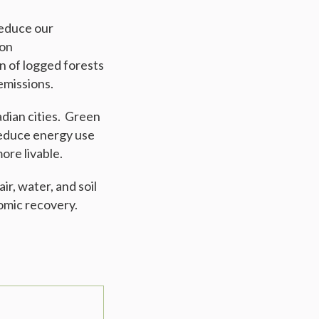
reduce our
ion
on of logged forests
emissions.
adian cities. Green
 reduce energy use
ore livable.
r, water, and soil
nomic recovery.