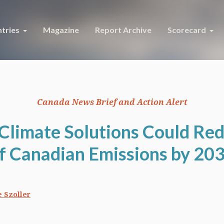
tries
Magazine
Report Archive
Scorecard
Canada News Brief and Action Alert
 Climate Solutions Could Re
f Canadian Emissions by 20
 Szoller