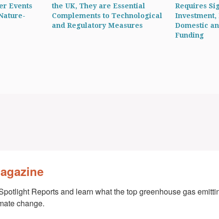
er Events
the UK, They are Essential
Requires Sig
Nature-
Complements to Technological
Investment,
and Regulatory Measures
Domestic an
Funding
Magazine
Spotlight Reports and learn what the top greenhouse gas emittin
imate change.