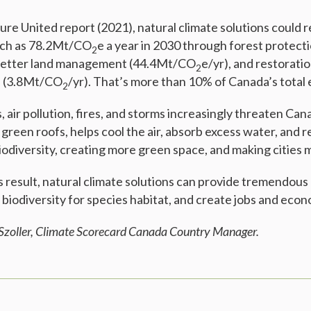
ure United report (2021), natural climate solutions could 
uch as 78.2Mt/CO
e a year in 2030 through forest protect
2
 better land management (44.4Mt/CO
e/yr), and restorati
2
s (3.8Mt/CO
/yr). That’s more than 10% of Canada’s total 
2
 air pollution, fires, and storms increasingly threaten Can
e green roofs, helps cool the air, absorb excess water, and
odiversity, creating more green space, and making cities m
esult, natural climate solutions can provide tremendous ai
 biodiversity for species habitat, and create jobs and eco
 Szoller, Climate Scorecard Canada Country Manager.