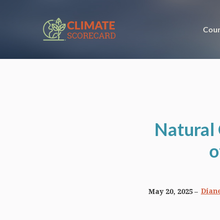
Coun
Natural
o
Diane
May 20, 2025