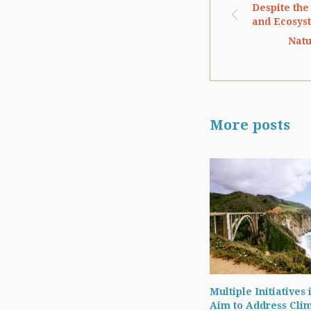
Despite the
and Ecosys
Natu
More posts
Multiple Initiatives 
Aim to Address Cli