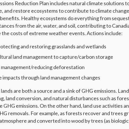
sions Reduction Plan includes natural climate solutions to
, and restore ecosystems to contribute to climate change
o-benefits. Healthy ecosystems do everything from seques
stances from the air, water, and soil, contributing to Canadi
 the costs of extreme weather events. Actions include:
rotecting and restoring grasslands and wetlands
ltural land management to capture/carbon storage
t management/reducing deforestation
re impacts through land management changes
ands are both a source and a sink of GHG emissions. Land 
g, land conversion, and natural disturbances such as forest
se GHG emissions. On the other hand, land use activities
 GHG removals. For example, as forests recover and trees gr
tmosphere and converted into wood by trees (as biologic