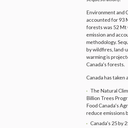
Environment and C
accounted for 93
forests was 52 Mt
emission and accou
methodology. Seque
by wildfires, land
warming is projecte
Canada’s forests.
Canada has taken a
The Natural Clim
Billion Trees Prog
Food Canada’s Agri
reduce emissions 
Canada’s 25 by 2