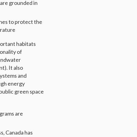
are grounded in
hes to protect the
erature
portant habitats
onality of
oundwater
). It also
 systems and
ough energy
 public green space
grams are
ss, Canada has