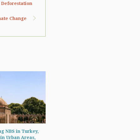
 Deforestation
imate Change
g NBS in Turkey,
 in Urban Areas,