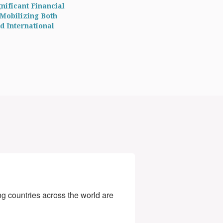
nificant Financial
 Mobilizing Both
d International
g countries across the world are 