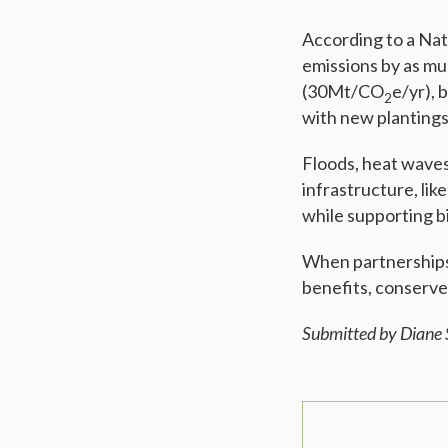
According to a Nat
emissions by as m
(30Mt/CO
e/yr),
2
with new planting
Floods, heat waves,
infrastructure, lik
while supporting bi
When partnerships r
benefits, conserve
Submitted by Diane