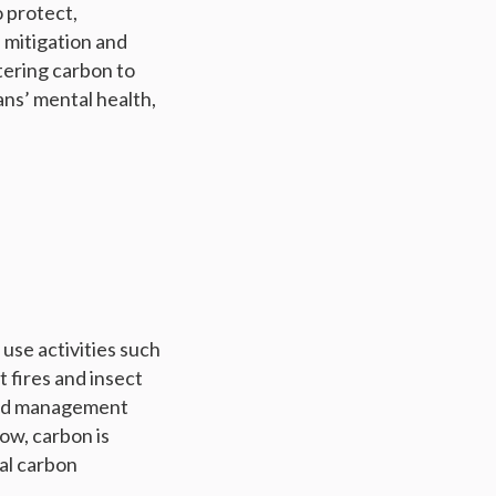
 protect,
 mitigation and
tering carbon to
ans’ mental health,
use activities such
 fires and insect
 and management
ow, carbon is
al carbon