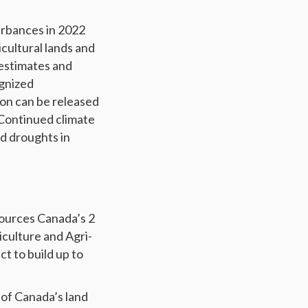
urbances in 2022
icultural lands and
 estimates and
ognized
on can be released
 Continued climate
nd droughts in
sources Canada’s 2
culture and Agri-
t to build up to
of Canada’s land