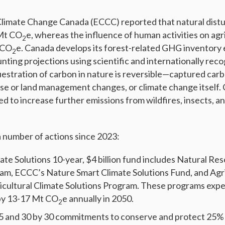
limate Change Canada (ECCC) reported that natural dist
 Mt CO
e, whereas the influence of human activities on agr
2
 CO
e. Canada develops its forest-related GHG inventory
2
nting projections using scientific and internationally rec
stration of carbon in nature is reversible—captured carb
-use or land management changes, or climate change itself.
d to increase further emissions from wildfires, insects, a
 number of actions since 2023:
ate Solutions 10-year, $4 billion fund includes Natural Re
ram, ECCC’s Nature Smart Climate Solutions Fund, and Agri
cultural Climate Solutions Program. These programs expec
by 13-17 Mt CO
e annually in 2050.
2
5 and 30 by 30 commitments to conserve and protect 25% 