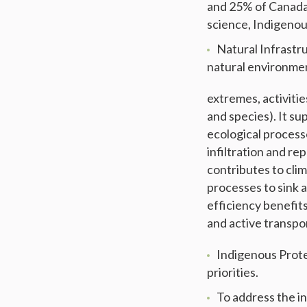
and 25% of Canada
science, Indigenou
Natural Infrastru
natural environmen
extremes, activitie
and species). It su
ecological process
infiltration and re
contributes to cli
processes to sink 
efficiency benefit
and active transpo
Indigenous Prot
priorities.
To address the i