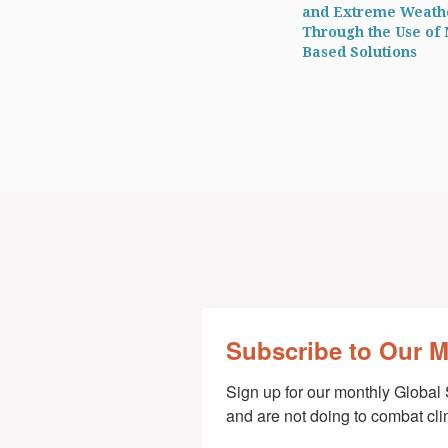
and Extreme Weath
Through the Use of 
Based Solutions
Subscribe to Our 
Sign up for our monthly Global 
and are not doing to combat cl