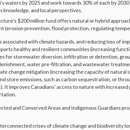
’s waters by 2025 and work towards 30% of each by 2030 
s knowledge, and local perspectives.
cture’s $200 million fund offers natural or hybrid approac
t (erosion prevention, flood protection, regulating temp
s associated with climate hazards, and reducing loss of im
pports healthy and resilient communities (increasing functi
es for stormwater diversion, infiltration or detention, gr
plenishment, water pre-filtration, and wastewater treatment
mate change mitigation (increasing the capacity of natural
and store emissions, such as carbon sequestration, or thr
s). It improves Canadians’ access to nature with increased
rtation.
ected and Conserved Areas and Indigenous Guardians pro
nterconnected crises of climate change and biodiversity lo