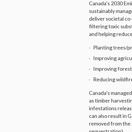
Canada’s 2030 Emis
sustainably manage
deliver societal c
filtering toxic sub
and helping reduce
Planting trees/p
Improving agricu
Improving fores
Reducing wildfi
Canada’s managed l
as timber harvestin
infestations relea
can also result in
removed from the a
sequestration).