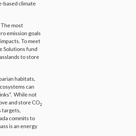
re-based climate
. The most
ero emission goals
 impacts. To meet
e Solutions fund
asslands to store
parian habitats,
 ecosystems can
inks”. While not
move and store CO
2
 targets,
nada commits to
mass is an energy