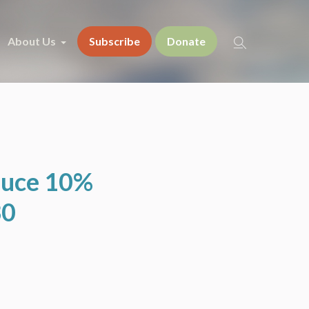
About Us
Subscribe
Donate
duce 10%
30