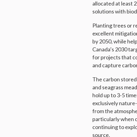
allocated at least 
solutions with biod
Planting trees or 
excellent mitigatio
by 2050, while hel
Canada’s 2030 targ
for projects that 
and capture carbo
The carbon stored 
and seagrass meado
hold up to 3-5 time
exclusively natur
from the atmospher
particularly when 
continuing to explo
source.