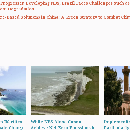
 Progress in Developing NBS, Brazil Faces Challenges Such as
tem Degradation
re-Based Solutions in China: A Green Strategy to Combat Cl
in US cities
While NBS Alone Cannot
Implementin
mate Change
Achieve Net-Zero Emissions in
Particularly