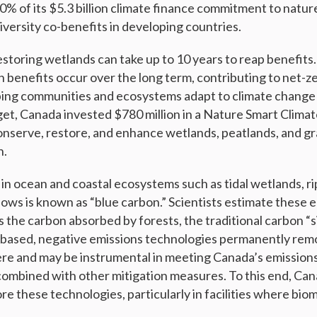
20% of its $5.3 billion climate finance commitment to natu
iversity co-benefits in developing countries.
restoring wetlands can take up to 10 years to reap benefits
n benefits occur over the long term, contributing to net-z
ping communities and ecosystems adapt to climate change
et, Canada invested $780 million in a Nature Smart Climat
conserve, restore, and enhance wetlands, peatlands, and gr
n.
in ocean and coastal ecosystems such as tidal wetlands, ri
ws is known as “blue carbon.” Scientists estimate these
s the carbon absorbed by forests, the traditional carbon “s
e-based, negative emissions technologies permanently re
e and may be instrumental in meeting Canada’s emissions
combined with other mitigation measures. To this end, Ca
re these technologies, particularly in facilities where bio