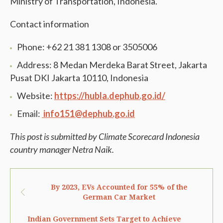
Ministry of Transportation, Indonesia.
Contact information
Phone: +62 21 381 1308 or 3505006
Address: 8 Medan Merdeka Barat Street, Jakarta
Pusat DKI Jakarta 10110, Indonesia
Website:
https://hubla.dephub.go.id/
Email:
info151@dephub.go.id
This post is submitted by Climate Scorecard Indonesia
country manager Netra Naik.
By 2023, EVs Accounted for 55% of the
German Car Market
Indian Government Sets Target to Achieve