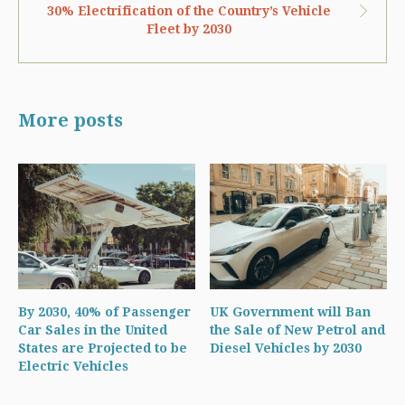
30% Electrification of the Country’s Vehicle
Fleet by 2030
More posts
By 2030, 40% of Passenger
UK Government will Ban
Car Sales in the United
the Sale of New Petrol and
States are Projected to be
Diesel Vehicles by 2030
Electric Vehicles