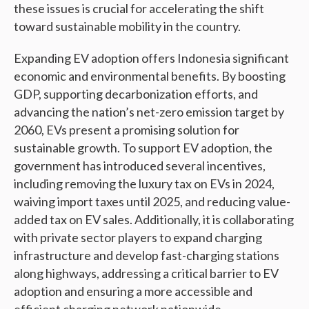
these issues is crucial for accelerating the shift
toward sustainable mobility in the country.
Expanding EV adoption offers Indonesia significant
economic and environmental benefits. By boosting
GDP, supporting decarbonization efforts, and
advancing the nation’s net-zero emission target by
2060, EVs present a promising solution for
sustainable growth. To support EV adoption, the
government has introduced several incentives,
including removing the luxury tax on EVs in 2024,
waiving import taxes until 2025, and reducing value-
added tax on EV sales. Additionally, it is collaborating
with private sector players to expand charging
infrastructure and develop fast-charging stations
along highways, addressing a critical barrier to EV
adoption and ensuring a more accessible and