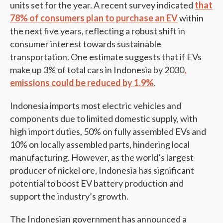
units set for the year. A recent survey indicated
that
78% of consumers plan to purchase an EV
within
the next five years, reflecting a robust shift in
consumer interest towards sustainable
transportation. One estimate suggests that if EVs
make up 3% of total cars in Indonesia by 2030
,
emissions could be reduced by 1.9%
.
Indonesia imports most electric vehicles and
components due to limited domestic supply, with
high import duties, 50% on fully assembled EVs and
10% on locally assembled parts, hindering local
manufacturing. However, as the world’s largest
producer of nickel ore, Indonesia has significant
potential to boost EV battery production and
support the industry’s growth.
The Indonesian government has announced a