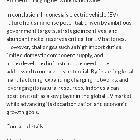
efficient charging network nationwide.
In conclusion, Indonesia’s electric vehicle (EV)
future holds immense potential, driven by ambitious
government targets, strategic incentives, and
abundant nickel reserves critical for EV batteries.
However, challenges such as high import duties,
limited domestic component supply, and
underdeveloped infrastructure need to be
addressed to unlock this potential. By fostering local
manufacturing, expanding charging networks, and
leveraging its natural resources, Indonesia can
position itself as a key player in the global EV market
while advancing its decarbonization and economic
growth goals.
Contact details: