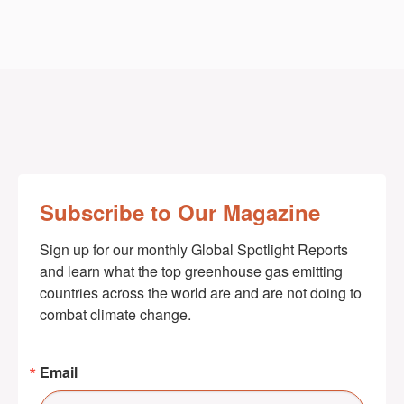
Subscribe to Our Magazine
Sign up for our monthly Global Spotlight Reports 
and learn what the top greenhouse gas emitting 
countries across the world are and are not doing to 
combat climate change.
Email