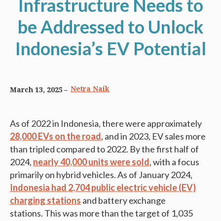
Infrastructure Needs to
be Addressed to Unlock
Indonesia’s EV Potential
Netra Naik
March 13, 2025
As of 2022 in Indonesia, there were approximately
28,000 EVs on the road
, and in 2023, EV sales more
than tripled compared to 2022. By the first half of
2024,
nearly
40,000 units
were sold
, with a focus
primarily on hybrid vehicles. As of January 2024,
Indonesia had 2,704 public electric vehicle (EV)
charging stations
and battery exchange
stations. This was more than the target of 1,035