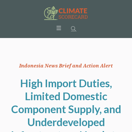
Indonesia News Brief and Action Alert
High Import Duties,
Limited Domestic
Component Supply, and
Underdeveloped