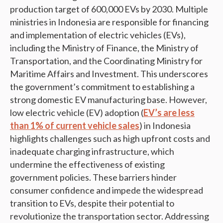
production target of 600,000 EVs by 2030. Multiple
ministries in Indonesia are responsible for financing
and implementation of electric vehicles (EVs),
including the Ministry of Finance, the Ministry of
Transportation, and the Coordinating Ministry for
Maritime Affairs and Investment. This underscores
the government’s commitment to establishing a
strong domestic EV manufacturing base. However,
low electric vehicle (EV) adoption (
EV’s are less
than 1% of current vehicle sales
) in Indonesia
highlights challenges such as high upfront costs and
inadequate charging infrastructure, which
undermine the effectiveness of existing
government policies. These barriers hinder
consumer confidence and impede the widespread
transition to EVs, despite their potential to
revolutionize the transportation sector. Addressing