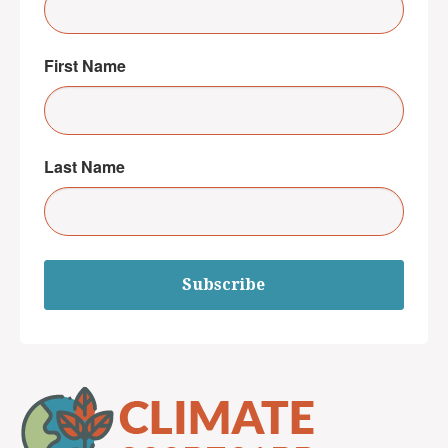
First Name
Last Name
Subscribe