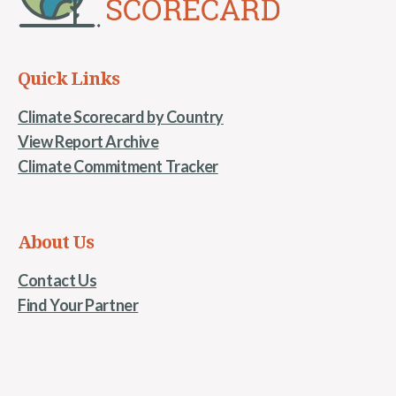
Quick Links
Climate Scorecard by Country
View Report Archive
Climate Commitment Tracker
About Us
Contact Us
Find Your Partner