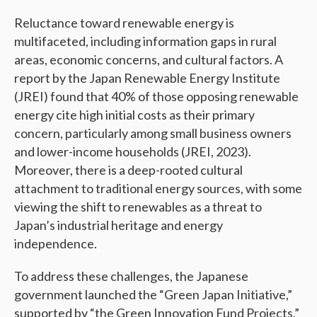
Reluctance toward renewable energy is
multifaceted, including information gaps in rural
areas, economic concerns, and cultural factors. A
report by the Japan Renewable Energy Institute
(JREI) found that 40% of those opposing renewable
energy cite high initial costs as their primary
concern, particularly among small business owners
and lower-income households (JREI, 2023).
Moreover, there is a deep-rooted cultural
attachment to traditional energy sources, with some
viewing the shift to renewables as a threat to
Japan’s industrial heritage and energy
independence.
To address these challenges, the Japanese
government launched the “Green Japan Initiative,”
supported by “the Green Innovation Fund Projects,”