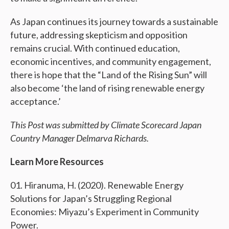
As Japan continues its journey towards a sustainable
future, addressing skepticism and opposition
remains crucial. With continued education,
economic incentives, and community engagement,
there is hope that the “Land of the Rising Sun” will
also become ‘the land of rising renewable energy
acceptance.’
This Post was submitted by Climate Scorecard Japan
Country Manager Delmarva Richards.
Learn More Resources
Hiranuma, H. (2020). Renewable Energy
Solutions for Japan’s Struggling Regional
Economies: Miyazu’s Experiment in Community
Power.