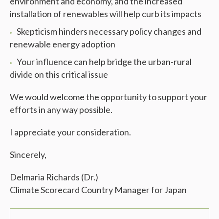
environment and economy, and the increased
installation of renewables will help curb its impacts
Skepticism hinders necessary policy changes and
renewable energy adoption
Your influence can help bridge the urban-rural
divide on this critical issue
We would welcome the opportunity to support your
efforts in any way possible.
I appreciate your consideration.
Sincerely,
Delmaria Richards (Dr.)
Climate Scorecard Country Manager for Japan