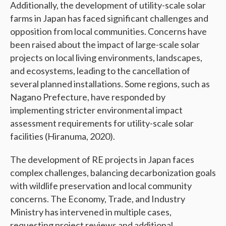
Additionally, the development of utility-scale solar
farms in Japan has faced significant challenges and
opposition from local communities. Concerns have
been raised about the impact of large-scale solar
projects on local living environments, landscapes,
and ecosystems, leading to the cancellation of
several planned installations. Some regions, such as
Nagano Prefecture, have responded by
implementing stricter environmental impact
assessment requirements for utility-scale solar
facilities (Hiranuma, 2020).
The development of RE projects in Japan faces
complex challenges, balancing decarbonization goals
with wildlife preservation and local community
concerns. The Economy, Trade, and Industry
Ministry has intervened in multiple cases,
requesting project reviews and additional