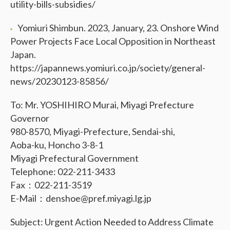
utility-bills-subsidies/
Yomiuri Shimbun. 2023, January, 23. Onshore Wind
Power Projects Face Local Opposition in Northeast
Japan.
https://japannews.yomiuri.co.jp/society/general-
news/20230123-85856/
To: Mr. YOSHIHIRO Murai, Miyagi Prefecture
Governor
980-8570, Miyagi-Prefecture, Sendai-shi,
Aoba-ku, Honcho 3-8-1
Miyagi Prefectural Government
Telephone: 022-211-3433
Fax：022-211-3519
E-Mail：denshoe@pref.miyagi.lg.jp
Subject: Urgent Action Needed to Address Climate