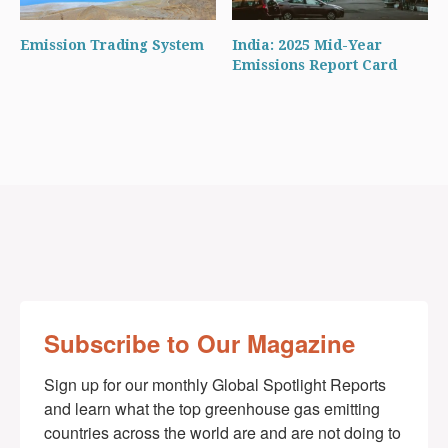
Emission Trading System
India: 2025 Mid-Year
Emissions Report Card
Subscribe to Our Magazine
Sign up for our monthly Global Spotlight Reports 
and learn what the top greenhouse gas emitting 
countries across the world are and are not doing to 