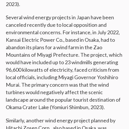
2023).
Several wind energy projects in Japan have been
canceled recently due to local opposition and
environmental concerns. For instance, in July 2022,
Kansai Electric Power Co., based in Osaka, had to
abandon its plans for a wind farm in the Zao
Mountains of Miyagi Prefecture. The project, which
would have included up to 23 windmills generating
96,600 kilowatts of electricity, faced criticism from
local officials, including Miyagi Governor Yoshihiro
Murai. The primary concern was that the wind
turbines would negatively affect the scenic
landscape around the popular tourist destination of
Okama Crater Lake (Yomiuri Shimbun, 2023).
Similarly, another wind energy project planned by
Hitachi Zosen Corp., also based in Osaka, was