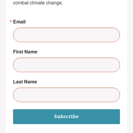
combat climate change.
Email
First Name
Last Name
Subscribe