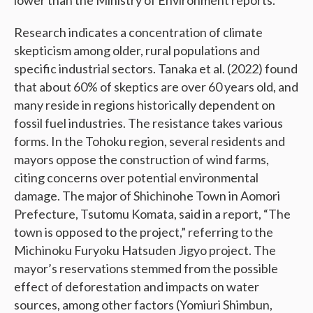
lower than the Ministry of Environment reports.
Research indicates a concentration of climate
skepticism among older, rural populations and
specific industrial sectors. Tanaka et al. (2022) found
that about 60% of skeptics are over 60 years old, and
many reside in regions historically dependent on
fossil fuel industries. The resistance takes various
forms. In the Tohoku region, several residents and
mayors oppose the construction of wind farms,
citing concerns over potential environmental
damage. The major of Shichinohe Town in Aomori
Prefecture, Tsutomu Komata, said in a report, “The
town is opposed to the project,” referring to the
Michinoku Furyoku Hatsuden Jigyo project. The
mayor’s reservations stemmed from the possible
effect of deforestation and impacts on water
sources, among other factors (Yomiuri Shimbun,