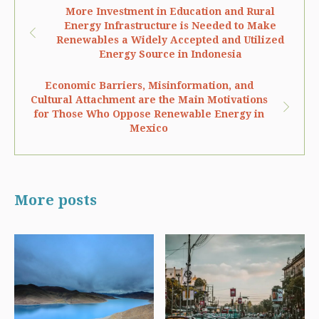
More Investment in Education and Rural
Energy Infrastructure is Needed to Make
Renewables a Widely Accepted and Utilized
Energy Source in Indonesia
Economic Barriers, Misinformation, and
Cultural Attachment are the Main Motivations
for Those Who Oppose Renewable Energy in
Mexico
More posts