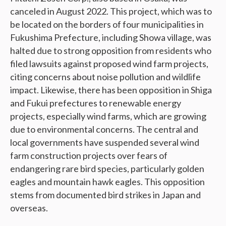
canceled in August 2022. This project, which was to
be located on the borders of four municipalities in
Fukushima Prefecture, including Showa village, was
halted due to strong opposition from residents who
filed lawsuits against proposed wind farm projects,
citing concerns about noise pollution and wildlife
impact. Likewise, there has been opposition in Shiga
and Fukui prefectures to renewable energy
projects, especially wind farms, which are growing
due to environmental concerns. The central and
local governments have suspended several wind
farm construction projects over fears of
endangering rare bird species, particularly golden
eagles and mountain hawk eagles. This opposition
stems from documented bird strikes in Japan and
overseas.