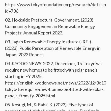
https://www.tokyofoundation.org/research/detail.php
id=736
Hokkaido Prefectural Government. (2023).
Community Engagement in Renewable Energy
Projects: Annual Report 2023.
Japan Renewable Energy Institute (JREI).
(2023). Public Perception of Renewable Energy in
Japan: 2023 Report.
KYODO NEWS. 2022, December, 15. Tokyo will
require new homes to be fitted with solar panels
starting in FY 2025.
https://english.kyodonews.net/news/2022/12/3c10f
tokyo-to-require-new-homes-be-fitted-with-solar-
panels-from-fy-2025.html
Kosugi, M., & Baba, K. (2023). Five types of