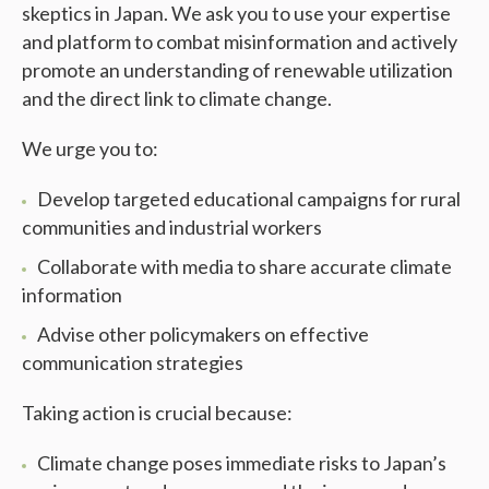
skeptics in Japan. We ask you to use your expertise
and platform to combat misinformation and actively
promote an understanding of renewable utilization
and the direct link to climate change.
We urge you to:
Develop targeted educational campaigns for rural
communities and industrial workers
Collaborate with media to share accurate climate
information
Advise other policymakers on effective
communication strategies
Taking action is crucial because:
Climate change poses immediate risks to Japan’s