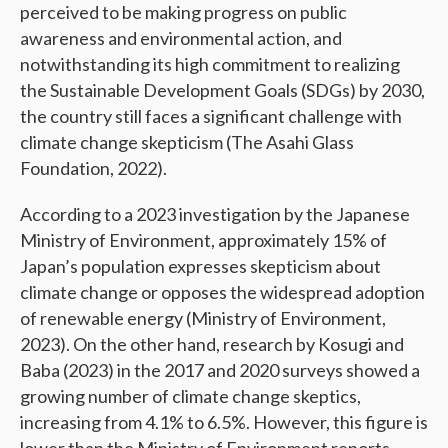
perceived to be making progress on public
awareness and environmental action, and
notwithstanding its high commitment to realizing
the Sustainable Development Goals (SDGs) by 2030,
the country still faces a significant challenge with
climate change skepticism (The Asahi Glass
Foundation, 2022).
According to a 2023 investigation by the Japanese
Ministry of Environment, approximately 15% of
Japan’s population expresses skepticism about
climate change or opposes the widespread adoption
of renewable energy (Ministry of Environment,
2023). On the other hand, research by Kosugi and
Baba (2023) in the 2017 and 2020 surveys showed a
growing number of climate change skeptics,
increasing from 4.1% to 6.5%. However, this figure is