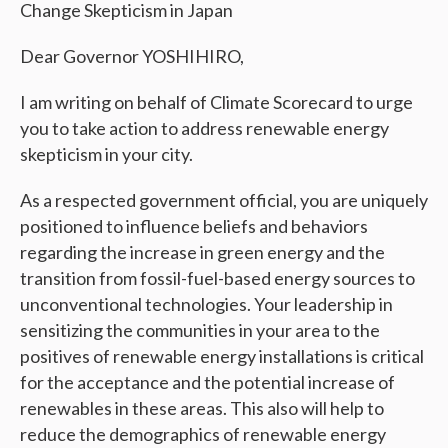
Change Skepticism in Japan
Dear Governor YOSHIHIRO,
I am writing on behalf of Climate Scorecard to urge
you to take action to address renewable energy
skepticism in your city.
As a respected government official, you are uniquely
positioned to influence beliefs and behaviors
regarding the increase in green energy and the
transition from fossil-fuel-based energy sources to
unconventional technologies. Your leadership in
sensitizing the communities in your area to the
positives of renewable energy installations is critical
for the acceptance and the potential increase of
renewables in these areas. This also will help to
reduce the demographics of renewable energy