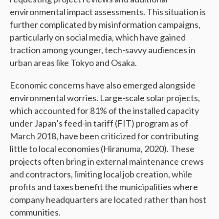
environmental impact assessments. This situation is
further complicated by misinformation campaigns,
particularly on social media, which have gained
traction among younger, tech-savvy audiences in
urban areas like Tokyo and Osaka.
Economic concerns have also emerged alongside
environmental worries. Large-scale solar projects,
which accounted for 81% of the installed capacity
under Japan’s feed-in tariff (FIT) program as of
March 2018, have been criticized for contributing
little to local economies (Hiranuma, 2020). These
projects often bring in external maintenance crews
and contractors, limiting local job creation, while
profits and taxes benefit the municipalities where
company headquarters are located rather than host
communities.