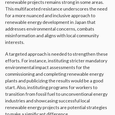
renewable projects remains strong in some areas.
This multifaceted resistance underscores the need
for a more nuanced and inclusive approach to
renewable energy development in Japan that
addresses environmental concerns, combats
misinformation and aligns with local community
interests.
A targeted approach is needed to strengthen these
efforts. For instance, instituting stricter mandatory
environmental impact assessments for the
commissioning and completing renewable energy
plants and publicizing the results would be a good
start. Also, instituting programs for workers to
transition from fossil fuel to unconventional energy
industries and showcasing successful local
renewable energy projects are potential strategies
to make a significant difference.