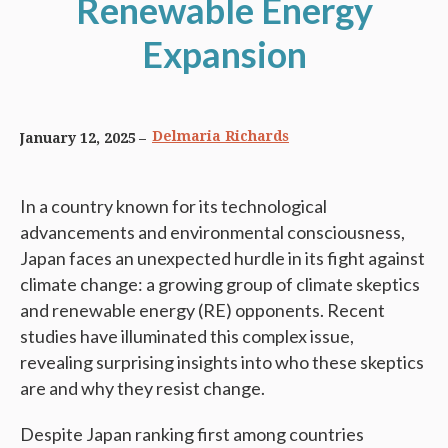
Renewable Energy
Expansion
Delmaria Richards
January 12, 2025
In a country known for its technological
advancements and environmental consciousness,
Japan faces an unexpected hurdle in its fight against
climate change: a growing group of climate skeptics
and renewable energy (RE) opponents. Recent
studies have illuminated this complex issue,
revealing surprising insights into who these skeptics
are and why they resist change.
Despite Japan ranking first among countries