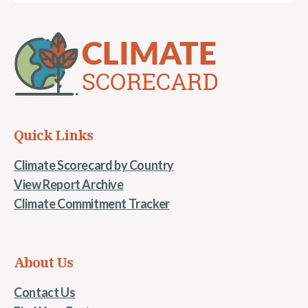
Quick Links
Climate Scorecard by Country
View Report Archive
Climate Commitment Tracker
About Us
Contact Us