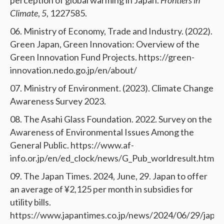
perception of global warming in Japan.
Frontiers in
Climate
,
5
, 1227585.
Ministry of Economy, Trade and Industry. (2022).
Green Japan, Green Innovation: Overview of the
Green Innovation Fund Projects. https://green-
innovation.nedo.go.jp/en/about/
Ministry of Environment. (2023). Climate Change
Awareness Survey 2023.
The Asahi Glass Foundation. 2022. Survey on the
Awareness of Environmental Issues Among the
General Public. https://www.af-
info.or.jp/en/ed_clock/news/G_Pub_worldresult.html
The Japan Times. 2024, June, 29. Japan to offer
an average of ¥2,125 per month in subsidies for
utility bills.
https://www.japantimes.co.jp/news/2024/06/29/japan