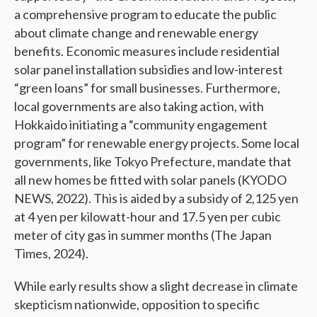
a comprehensive program to educate the public
about climate change and renewable energy
benefits. Economic measures include residential
solar panel installation subsidies and low-interest
“green loans” for small businesses. Furthermore,
local governments are also taking action, with
Hokkaido initiating a “community engagement
program” for renewable energy projects. Some local
governments, like Tokyo Prefecture, mandate that
all new homes be fitted with solar panels (KYODO
NEWS, 2022). This is aided by a subsidy of 2,125 yen
at 4 yen per kilowatt-hour and 17.5 yen per cubic
meter of city gas in summer months (The Japan
Times, 2024).
While early results show a slight decrease in climate
skepticism nationwide, opposition to specific