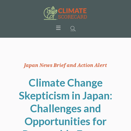
Japan News Brief and Action Alert
Climate Change
Skepticism in Japan:
Challenges and
Opportunities for