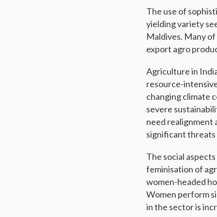
The use of sophisti
yielding variety se
Maldives. Many of 
export agro produc
Agriculture in Indi
resource-intensive
changing climate c
severe sustainabil
need realignment a
significant threats
The social aspects
feminisation of agr
women-headed hous
Women perform signi
in the sector is in