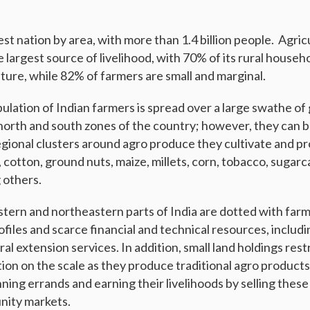
est nation by area, with more than 1.4 billion people. Agricu
he largest source of livelihood, with 70% of its rural househ
lture, while 82% of farmers are small and marginal.
pulation of Indian farmers is spread over a large swathe o
 north and south zones of the country; however, they can 
gional clusters around agro produce they cultivate and pro
, cotton, ground nuts, maize, millets, corn, tobacco, sugarc
 others.
stern and northeastern parts of India are dotted with far
files and scarce financial and technical resources, includ
ral extension services. In addition, small land holdings res
ion on the scale as they produce traditional agro products
nning errands and earning their livelihoods by selling these
nity markets.