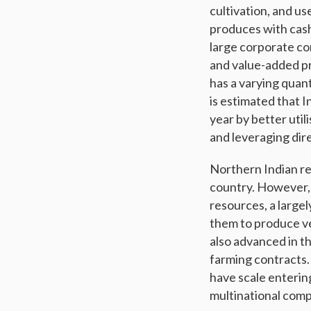
cultivation, and us
produces with cash
large corporate con
and value-added pr
has a varying quan
is estimated that I
year by better util
and leveraging di
Northern Indian reg
country. However, 
resources, a large
them to produce ve
also advanced in th
farming contracts.
have scale enterin
multinational comp