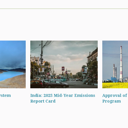
ystem
India: 2025 Mid-Year Emissions
Approval of 
Report Card
Program