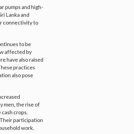
lar pumps and high-
 Sri Lanka and
r connectivity to
ontinues to be
ow affected by
re have also raised
 These practices
ation also pose
increased
y men, the rise of
 cash crops.
Their participation
 household work.