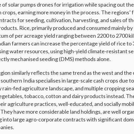
e of solar pumps drones for irrigation while spacing out the
 crops, earning more money in the process. The regions’ 
tracts for seeding, cultivation, harvesting, and sales of t
oducts. Rice, primarily produced and consumed mainly by
tum of per acreage yield ranging between 2200 to 2700 kil
ndian farmers can increase the percentage yield of rice to
ising water resources, using high-yield climate-resistant 
rectly mechanised seeding (DMS) methods alone.
ion similarly reflects the same trend as the west and the 
southern India specialises in large-scale cash crops due 
ly rain-fed agriculture landscape, and multiple cropping se
getables, tobacco, cotton and dairy products instead. Th
eir agriculture practices, well-educated, and socially mob
 They have more considerable land holdings, are well orga
g into large agro-corporate contracts with significant dom
anies.