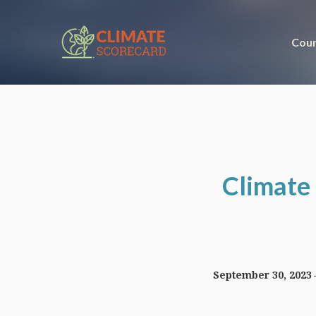
Coun
Climate 
September 30, 2023