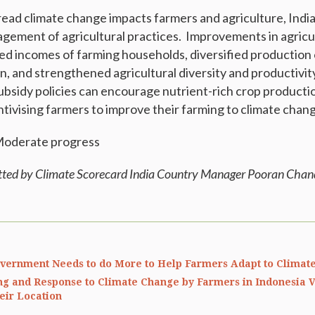
ead climate change impacts farmers and agriculture, Indi
gement of agricultural practices. Improvements in agric
sed incomes of farming households, diversified production 
and strengthened agricultural diversity and productivit
subsidy policies can encourage nutrient-rich crop producti
tivising farmers to improve their farming to climate chan
 Moderate progress
tted by Climate Scorecard India Country Manager Pooran Cha
overnment Needs to do More to Help Farmers Adapt to Climat
g and Response to Climate Change by Farmers in Indonesia V
eir Location