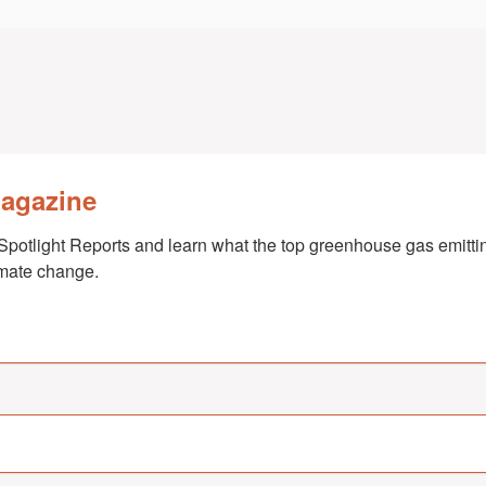
Magazine
Spotlight Reports and learn what the top greenhouse gas emittin
imate change.