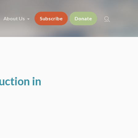
About Us
Subscribe
Donate
uction in