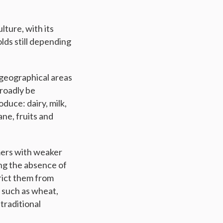
lture, with its
olds still depending
f geographical areas
broadly be
duce: dairy, milk,
ane, fruits and
mers with weaker
ing the absence of
trict them from
 such as wheat,
 traditional