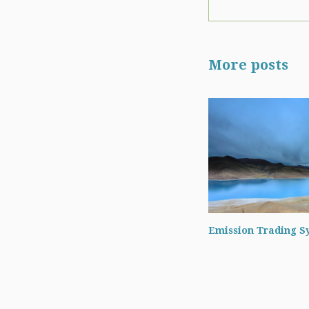
More posts
Emission Trading S