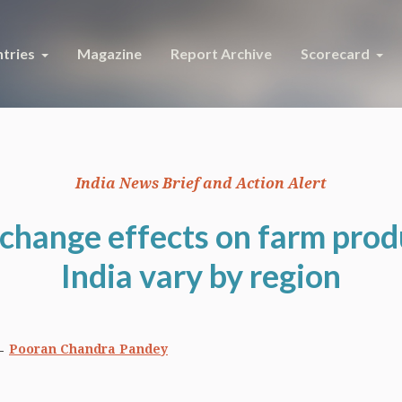
tries
Magazine
Report Archive
Scorecard
India News Brief and Action Alert
change effects on farm prod
India vary by region
Pooran Chandra Pandey