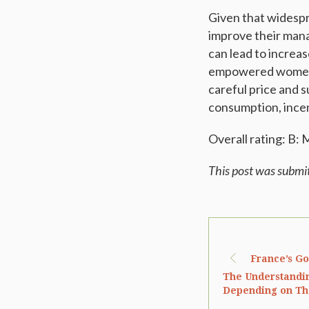
Given that widespr
improve their mana
can lead to increa
empowered women, 
careful price and 
consumption, incen
Overall rating: B:
This post was submi
France’s G
The Understandin
Depending on Th