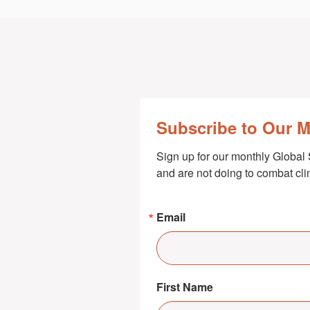
Subscribe to Our 
Sign up for our monthly Global 
and are not doing to combat cl
Email
First Name