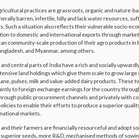
agricultural practices are grassroots, organic and nature-ba
erally barren, infertile, hilly and lack water resources, suf
. Such a situation also reflects their vulnerable socio-ec
tion to domestic and international exports through market
an community-scale production of their agro products in 
Bangladesh, and Myanmar, among others.
nd central parts of India have a rich and socially upwardl
tensive land holdings which give them scale to grow large 
cane, pulses, milk and value-added dairy products. These t
cantly to foreign exchange earnings for the country throug
through public procurement channels and privately with c
icies to enable their efforts to produce a superior qualit
rnational markets.
and their farmers are financially resourceful and adopt so
, superior seeds, more R&D, mechanised methods of sowin