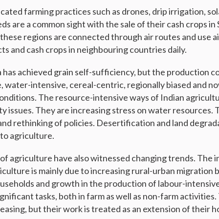
cated farming practices such as drones, drip irrigation, so
eds are a common sight with the sale of their cash crops in
these regions are connected through air routes and use ai
ts and cash crops in neighbouring countries daily.
a has achieved grain self-sufficiency, but the production c
, water-intensive, cereal-centric, regionally biased and n
onditions. The resource-intensive ways of Indian agricultu
ity issues. They are increasing stress on water resources.
nd rethinking of policies. Desertification and land degrad
 to agriculture.
 of agriculture have also witnessed changing trends. The 
iculture is mainly due to increasing rural-urban migration b
eholds and growth in the production of labour-intensive
ficant tasks, both in farm as well as non-farm activities. 
creasing, but their work is treated as an extension of their