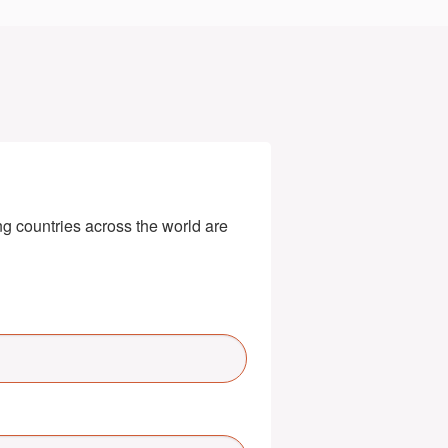
g countries across the world are 