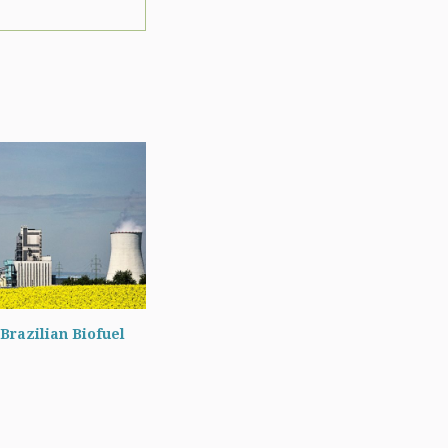
Brazilian Biofuel