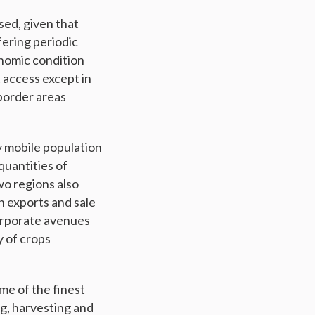
sed, given that
fering periodic
onomic condition
 access except in
border areas
y mobile population
quantities of
wo regions also
h exports and sale
orporate avenues
y of crops
me of the finest
g, harvesting and