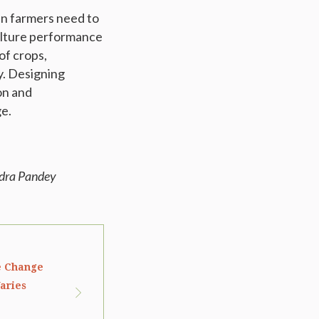
an farmers need to
ulture performance
of crops,
y. Designing
on and
ge.
ndra Pandey
e Change
aries