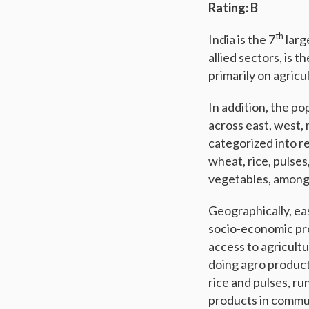
Rating: B
th
India is the 7
larg
allied sectors, is t
primarily on agricu
In addition, the po
across east, west,
categorized into re
wheat, rice, pulses
vegetables, among
Geographically, ea
socio-economic pro
access to agricultu
doing agro product
rice and pulses, ru
products in commu