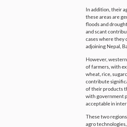
In addition, their 
these areas are gen
floods and droughts
and scant contribu
cases where they c
adjoining Nepal, 
However, western a
of farmers, with ex
wheat, rice, sugar
contribute signifi
of their products 
with government pol
acceptable in inte
These two regions 
agro technologies