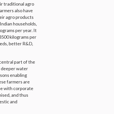
ir traditional agro
farmers also have
heir agro products
 Indian households,
ograms per year. It
 3500 kilograms per
seeds, better R&D,
central part of the
to deeper water
asons enabling
ese farmers are
ile with corporate
nised, and thus
estic and