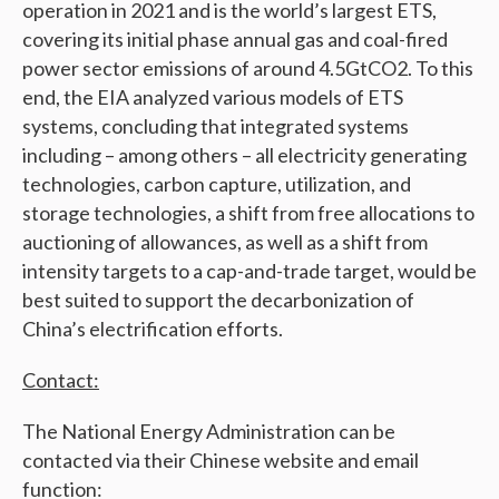
operation in 2021 and is the world’s largest ETS,
covering its initial phase annual gas and coal-fired
power sector emissions of around 4.5GtCO2. To this
end, the EIA analyzed various models of ETS
systems, concluding that integrated systems
including – among others – all electricity generating
technologies, carbon capture, utilization, and
storage technologies, a shift from free allocations to
auctioning of allowances, as well as a shift from
intensity targets to a cap-and-trade target, would be
best suited to support the decarbonization of
China’s electrification efforts.
Contact:
The National Energy Administration can be
contacted via their Chinese website and email
function: