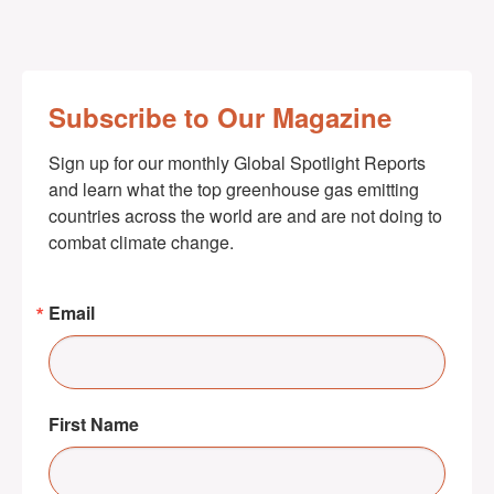
Subscribe to Our Magazine
Sign up for our monthly Global Spotlight Reports 
and learn what the top greenhouse gas emitting 
countries across the world are and are not doing to 
combat climate change.
Email
First Name