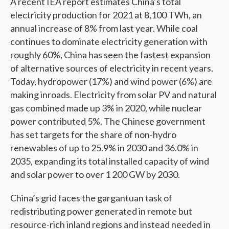
A recent IEA report estimates China’s total
electricity production for 2021 at 8,100 TWh, an
annual increase of 8% from last year. While coal
continues to dominate electricity generation with
roughly 60%, China has seen the fastest expansion
of alternative sources of electricity in recent years.
Today, hydropower (17%) and wind power (6%) are
making inroads. Electricity from solar PV and natural
gas combined made up 3% in 2020, while nuclear
power contributed 5%. The Chinese government
has set targets for the share of non-hydro
renewables of up to 25.9% in 2030 and 36.0% in
2035, expanding its total installed capacity of wind
and solar power to over 1 200 GW by 2030.
China’s grid faces the gargantuan task of
redistributing power generated in remote but
resource-rich inland regions and instead needed in