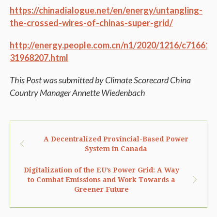
https://chinadialogue.net/en/energy/untangling-
the-crossed-wires-of-chinas-super-grid/
http://energy.people.com.cn/n1/2020/1216/c71661-
31968207.html
This Post was submitted by Climate Scorecard China
Country Manager Annette Wiedenbach
A Decentralized Provincial-Based Power
System in Canada
Digitalization of the EU’s Power Grid: A Way
to Combat Emissions and Work Towards a
Greener Future