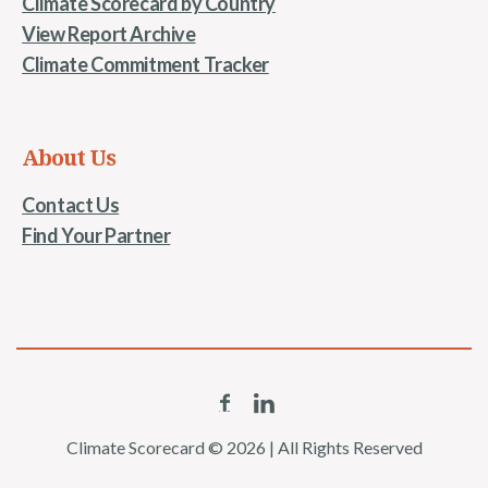
Climate Scorecard by Country
View Report Archive
Climate Commitment Tracker
About Us
Contact Us
Find Your Partner
Climate Scorecard © 2026 | All Rights Reserved