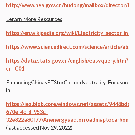
http://www.nea.gov.cn/hudong/mailbox/director/in
Lerarn More Resources
https://en.wikipedia.org/wiki/Electricity_sector_in_C
https://www.sciencedirect.com/science/article/abs
https://data.stats.gov.cn/english/easyquery.htm?
cn=C01
EnhancingChinasETSforCarbonNeutrality_FocusonPo
in:
https://iea.blob.core.windows.net/assets/9448bd6e
670e-4cfd-953c-
32e822a80f77/Anenergysectorroadmaptocarbonneut
(last accessed Nov 29, 2022)