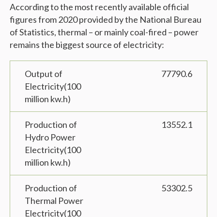
According to the most recently available official
figures from 2020 provided by the National Bureau
of Statistics, thermal – or mainly coal-fired – power
remains the biggest source of electricity:
Output of
77790.6
Electricity(100
million kw.h)
Production of
13552.1
Hydro Power
Electricity(100
million kw.h)
Production of
53302.5
Thermal Power
Electricity(100