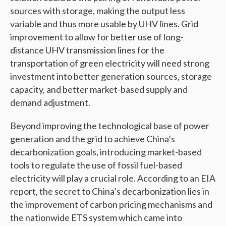
sources with storage, making the output less
variable and thus more usable by UHV lines. Grid
improvement to allow for better use of long-
distance UHV transmission lines for the
transportation of green electricity will need strong
investment into better generation sources, storage
capacity, and better market-based supply and
demand adjustment.
Beyond improving the technological base of power
generation and the grid to achieve China’s
decarbonization goals, introducing market-based
tools to regulate the use of fossil fuel-based
electricity will play a crucial role. According to an EIA
report, the secret to China’s decarbonization lies in
the improvement of carbon pricing mechanisms and
the nationwide ETS system which came into