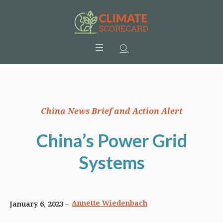
China News Brief and Action Alert
China’s Power Grid
Systems
Annette Wiedenbach
January 6, 2023