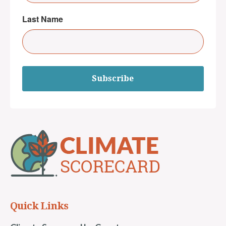
Last Name
Subscribe
Quick Links