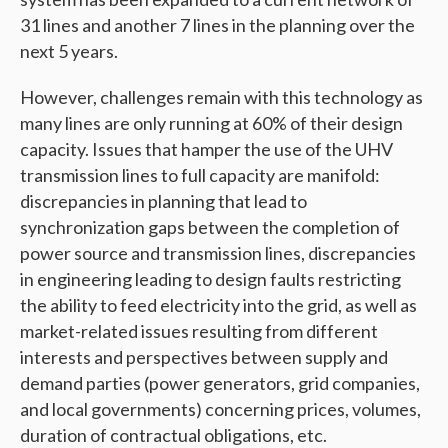
31 lines and another 7 lines in the planning over the
next 5 years.
However, challenges remain with this technology as
many lines are only running at 60% of their design
capacity. Issues that hamper the use of the UHV
transmission lines to full capacity are manifold:
discrepancies in planning that lead to
synchronization gaps between the completion of
power source and transmission lines, discrepancies
in engineering leading to design faults restricting
the ability to feed electricity into the grid, as well as
market-related issues resulting from different
interests and perspectives between supply and
demand parties (power generators, grid companies,
and local governments) concerning prices, volumes,
duration of contractual obligations, etc.