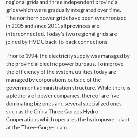
regional grids and three independent provincial
grids which were gradually integrated over time.
The northern power grids have been synchronized
in 2005 and since 2011 all provinces are
interconnected. Today’s two regional grids are
joined by HVDC back-to-back connections.
Prior to 1994, the electricity supply was managed by
the provincial electric power bureaus. To improve
the efficiency of the system, utilities today are
managed by corporations outside of the
government administration structure. While there is
a plethora of power companies, thereof are five
dominating big ones and several specialized ones
such as the China Three Gorges Hydro
Cooperations which operates the hydropower plant
at the Three-Gorges dam.