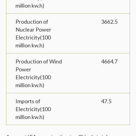
million kw.h)
Production of
3662.5
Nuclear Power
Electricity(100
million kw.h)
Production of Wind
4664.7
Power
Electricity(100
million kw.h)
Imports of
47.5
Electricity(100
million kw.h)