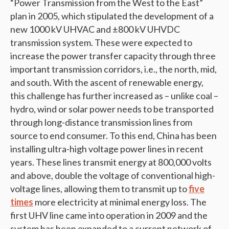
“Power Transmission from the West to the East”
plan in 2005, which stipulated the development of a
new 1000 kV UHVAC and ±800 kV UHVDC
transmission system. These were expected to
increase the power transfer capacity through three
important transmission corridors, i.e., the north, mid,
and south. With the ascent of renewable energy,
this challenge has further increased as – unlike coal –
hydro, wind or solar power needs to be transported
through long-distance transmission lines from
source to end consumer. To this end, China has been
installing ultra-high voltage power lines in recent
years. These lines transmit energy at 800,000 volts
and above, double the voltage of conventional high-
voltage lines, allowing them to transmit up to
five
times
more electricity at minimal energy loss. The
first UHV line came into operation in 2009 and the
system has been expanded to a current network of