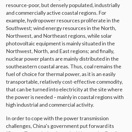
resource-poor, but densely populated, industrially
and commercially active coastal regions. For
example, hydropower resources proliferate in the
Southwest; wind energy resources in the North,
Northwest, and Northeast regions, while solar
photovoltaic equipment is mainly situated in the
Northwest, North, and East regions; and finally,
nuclear power plants are mainly distributed in the
southeastern coastal areas. Thus, coal remains the
fuel of choice for thermal power, as it is an easily
transportable, relatively cost-effective commodity,
that can be turned into electricity at the site where
the power is needed – mainly in coastal regions with
high industrial and commercial activity.
In order to cope with the power transmission
challenges, China’s government put forward its