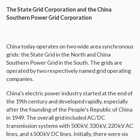
The State Grid Corporation and the China
Southern Power Grid Corporation
China today operates on two wide area synchronous
grids: the State Grid in the North and China
Southern Power Grid in the South. The grids are
operated by two respectively named grid operating
companies.
China’s electric power industry started at the end of
the 19th century and developed rapidly, especially
after the founding of the People’s Republic of China
in 1949. The overall grid included AC/DC
transmission systems with 500 kV, 330 kV, 220 kV AC
lines, and ±500 kV DC lines. Initially, there were six