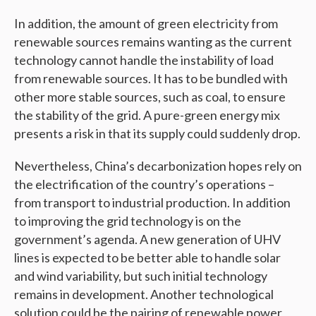
In addition, the amount of green electricity from
renewable sources remains wanting as the current
technology cannot handle the instability of load
from renewable sources. It has to be bundled with
other more stable sources, such as coal, to ensure
the stability of the grid. A pure-green energy mix
presents a risk in that its supply could suddenly drop.
Nevertheless, China’s decarbonization hopes rely on
the electrification of the country’s operations –
from transport to industrial production. In addition
to improving the grid technology is on the
government’s agenda. A new generation of UHV
lines is expected to be better able to handle solar
and wind variability, but such initial technology
remains in development. Another technological
solution could be the pairing of renewable power