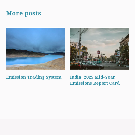
More posts
Emission Trading System
India: 2025 Mid-Year
Emissions Report Card