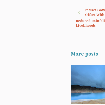
India’s Gov
Offset With
Reduced Rainfall 
Livelihoods
More posts