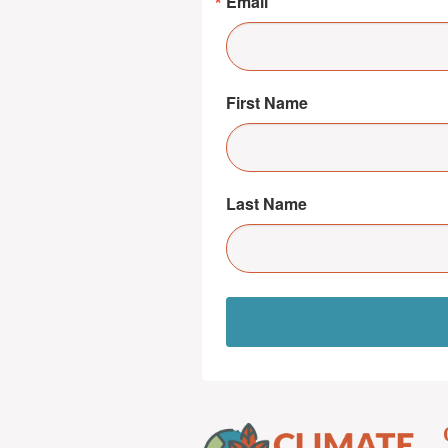
Email
First Name
Last Name