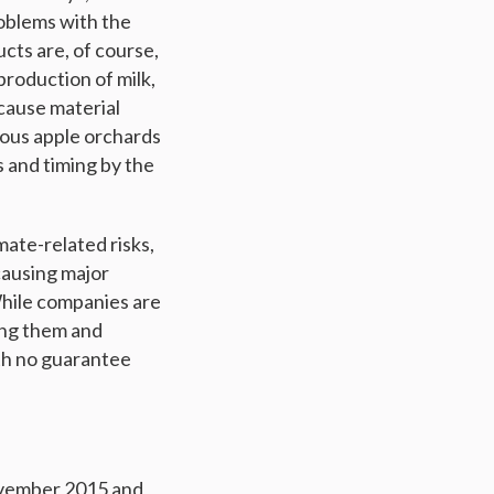
roblems with the
ucts are, of course,
production of milk,
 cause material
mous apple orchards
 and timing by the
mate-related risks,
causing major
While companies are
ing them and
ith no guarantee
November 2015 and