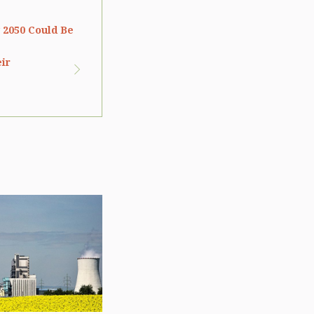
 2050 Could Be
eir