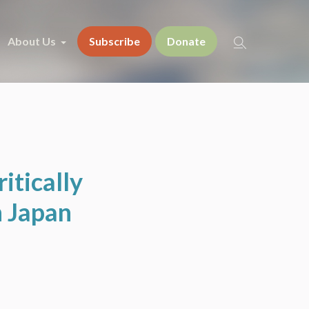
About Us
Subscribe
Donate
itically
n Japan