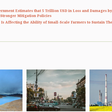
ernment Estimates that 5 Trillion USD in Loss and Damages by
 Stronger Mitigation Policies
Is Affecting the Ability of Small-Scale Farmers to Sustain Th