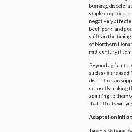
burning, discolora
staple crop, rice, 
negatively affecte
beef, pork, and po
shifts in the timi
of Northern Honshu
mid-century if tem
Beyond agriculture,
such as increased 
disruptions in sup
currently making t
adapting to them w
that efforts will yi
Adaptation initia
Japan’s National A