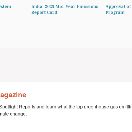
ystem
India: 2025 Mid-Year Emissions
Approval of 
Report Card
Program
Magazine
Spotlight Reports and learn what the top greenhouse gas emittin
imate change.