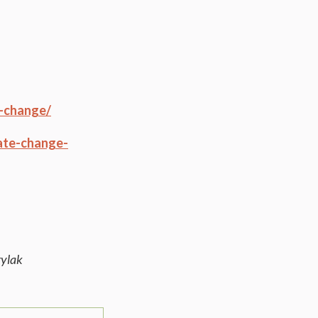
e-change/
mate-change-
rylak