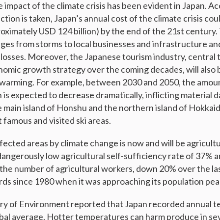
e impact of the climate crisis has been evident in Japan. 
ction is taken, Japan’s annual cost of the climate crisis cou
roximately USD 124 billion) by the end of the 21st century
ges from storms to local businesses and infrastructure an
 losses. Moreover, the Japanese tourism industry, central 
mic growth strategy over the coming decades, will also 
 warming. For example, between 2030 and 2050, the amoun
is expected to decrease dramatically, inflicting material
e main island of Honshu and the northern island of Hokka
 famous and visited ski areas.
fected areas by climate change is now and will be agricultu
dangerously low agricultural self-sufficiency rate of 37% 
 the number of agricultural workers, down 20% over the las
rds since 1980 when it was approaching its population pea
try of Environment reported that Japan recorded annual t
obal average. Hotter temperatures can harm produce in sev