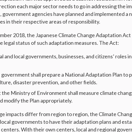
irection each major sector needs to go in addressing the im
n, government agencies have planned and implemented a 
 in their respective areas of responsibility.
mber 2018, the Japanese Climate Change Adaptation Act 
se legal status of such adaptation measures. The Act:
nal and local governments, businesses, and citizens’ roles i
t government shall prepare a National Adaptation Plan to
ture, disaster prevention, and other fields.
t the Ministry of Environment shall measure climate chan
nd modify the Plan appropriately.
ge impacts differ from region to region, the Climate Chan
local governments to have their adaptation plans and estab
centers. With their own centers, local and regional gover