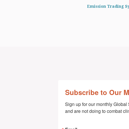
Emission Trading S
Subscribe to Our 
Sign up for our monthly Global 
and are not doing to combat cl