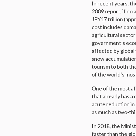
In recent years, th
2009 report, if no a
JPY17 trillion (app
cost includes dama
agricultural sector
government’s econo
affected by global
snow accumulation 
tourism to both th
of the world’s most
One of the most af
that already has a 
acute reduction in
as much as two-thi
In 2018, the Minis
faster than the gl