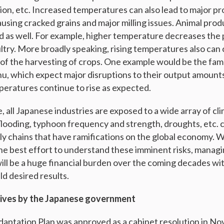
tion, etc. Increased temperatures can also lead to major p
causing cracked grains and major milling issues. Animal prod
d as well. For example, higher temperature decreases the 
ultry. More broadly speaking, rising temperatures also can
ng of the harvesting of crops. One example would be the fa
, which expect major disruptions to their output amounts
peratures continue to rise as expected.
 all Japanese industries are exposed to a wide array of cli
flooding, typhoon frequency and strength, droughts, etc. 
ply chains that have ramifications on the global economy. 
he best effort to understand these imminent risks, manag
ill be a huge financial burden over the coming decades w
eld desired results.
tives by the Japanese government
daptation Plan was approved as a cabinet resolution in 