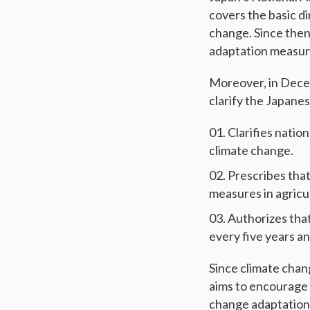
covers the basic d
change. Since the
adaptation measures
Moreover, in Dece
clarify the Japane
Clarifies natio
climate change.
Prescribes tha
measures in agricul
Authorizes tha
every five years a
Since climate chan
aims to encourage 
change adaptation 