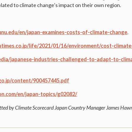
elated to climate change’s impact on their own region.
.unu.edu/en/japan-examines-costs-of-climate-change
.
ntimes.co.jp/life/2021/01/16/environment/cost-climat
media/japanese-industries-challenged-to-adapt-to-cli
go.jp/content/900457445.pdf
on.com/en/japan-topics/g02082/
itted by Climate Scorecard Japan Country Manager James Haw