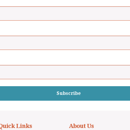
Subscribe
Quick Links
About Us