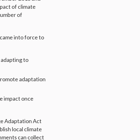
pact of climate
number of
came into force to
n adapting to
 promote adaptation
ge impact once
ge Adaptation Act
lish local climate
nments can collect