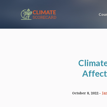
Coun
Climate
Affect
Ja
October 8, 2022