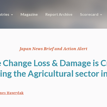
tries
Magazine
Report Archive
Scorecard
Japan News Brief and Action Alert
 Change Loss & Damage is Cr
ing the Agricultural sector i
mes Hawrylak