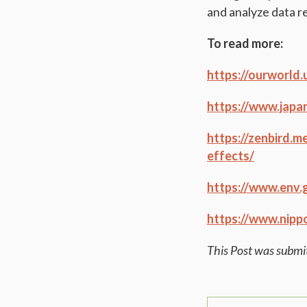
and analyze data r
To read more:
https://ourworld
https://www.japa
https://zenbird.
effects/
https://www.env.
https://www.nipp
This Post was subm