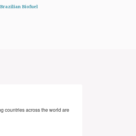
Brazilian Biofuel
g countries across the world are 