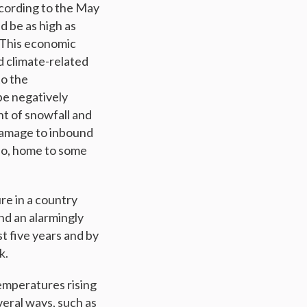
According to the May
ld be as high as
. This economic
d climate-related
to the
be negatively
t of snowfall and
 damage to inbound
ido, home to some
re in a country
and an alarmingly
t five years and by
k.
emperatures rising
eral ways, such as