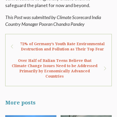
safeguard the planet for now and beyond.
This Post was submitted by Climate Scorecard India
Country Manager
Pooran Chandra Pandey
72% of Germany’s Youth Rate Environmental
Destruction and Pollution as Their Top Fear
Over Half of Italian Teens Believe that
Climate Change Issues Need to be Addressed
Primarily by Economically Advanced
Countries
More posts