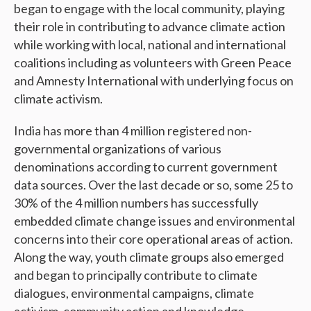
began to engage with the local community, playing
their role in contributing to advance climate action
while working with local, national and international
coalitions including as volunteers with Green Peace
and Amnesty International with underlying focus on
climate activism.
India has more than 4 million registered non-
governmental organizations of various
denominations according to current government
data sources. Over the last decade or so, some 25 to
30% of the 4 million numbers has successfully
embedded climate change issues and environmental
concerns into their core operational areas of action.
Along the way, youth climate groups also emerged
and began to principally contribute to climate
dialogues, environmental campaigns, climate
activism, community action and knowledge