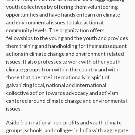
youth collectives by offering them volunteering
opportunities and have hands on learn on climate
and environmental issues to take action at
community levels. The organization offers
fellowships to the young and the youth and provides
them training and handholding for their subsequent
actions in climate change and environment related
issues. It also professes to work with other youth
climate groups from within the country and with
those that operate internationally in spirit of
galvanizing local, national and international
collective action towards advocacy and activism
cantered around climate change and environmental
issues.
Aside from national non-profits and youth climate
groups, schools, and collages in India with aggregate