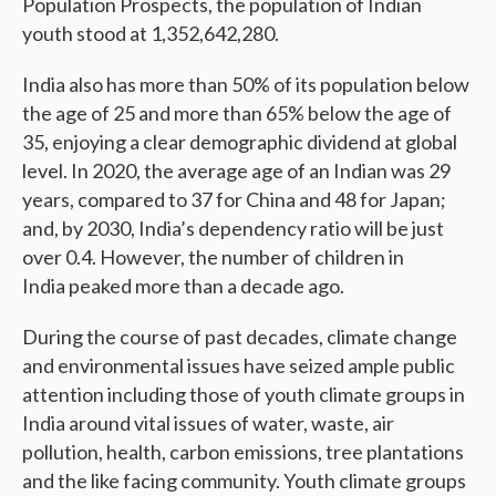
Population Prospects, the population of Indian
youth stood at 1,352,642,280.
India also has more than 50% of its population below
the age of 25 and more than 65% below the age of
35, enjoying a clear demographic dividend at global
level. In 2020, the average age of an Indian was 29
years, compared to 37 for China and 48 for Japan;
and, by 2030, India’s dependency ratio will be just
over 0.4. However, the number of children in
India peaked more than a decade ago.
During the course of past decades, climate change
and environmental issues have seized ample public
attention including those of youth climate groups in
India around vital issues of water, waste, air
pollution, health, carbon emissions, tree plantations
and the like facing community. Youth climate groups