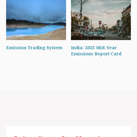
Emission Trading System
India: 2025 Mid-Year
Emissions Report Card