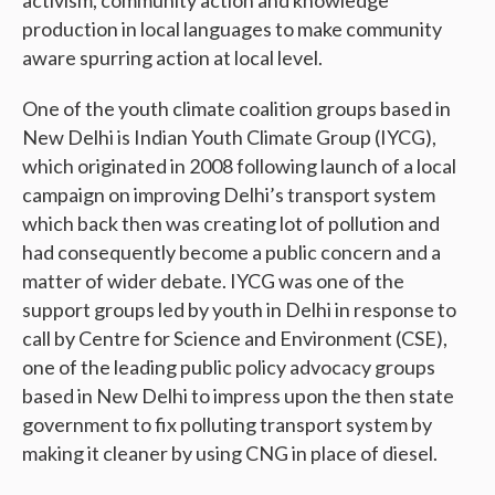
production in local languages to make community
aware spurring action at local level.
One of the youth climate coalition groups based in
New Delhi is Indian Youth Climate Group (IYCG),
which originated in 2008 following launch of a local
campaign on improving Delhi’s transport system
which back then was creating lot of pollution and
had consequently become a public concern and a
matter of wider debate. IYCG was one of the
support groups led by youth in Delhi in response to
call by Centre for Science and Environment (CSE),
one of the leading public policy advocacy groups
based in New Delhi to impress upon the then state
government to fix polluting transport system by
making it cleaner by using CNG in place of diesel.