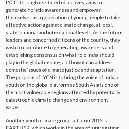
IYCG, through its stated objectives, aims to
generate holistic awareness and empower
themselves as a generation of young people to take
effective action against climate change, at local,
state, national and international levels. As the future
leaders and concerned citizens of the country, they
wish to contribute to generating awareness and
establishing consensus on what role India should
play in the global debate, and how it can address
domestic issues of climate justice and adaptation.
The purpose of IYCN is to bring the voice of Indian
youth on the global platform as South Asia is one of
the most vulnerable regions affected by potentially
catastrophic climate change and environment
issues.
Another youth climate group set up in 2015 is
EARTH5R, which works in the area of aggregating