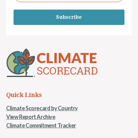
Subscribe
Quick Links
Climate Scorecard by Country
View Report Archive
Climate Commitment Tracker