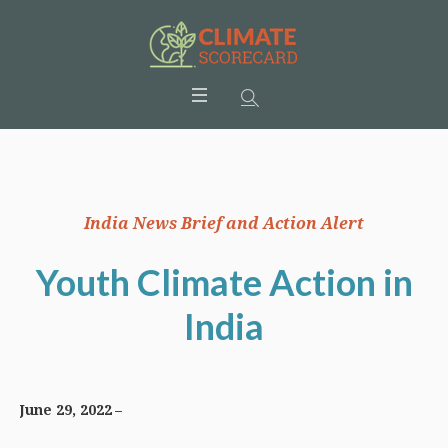
India News Brief and Action Alert
Youth Climate Action in
India
June 29, 2022