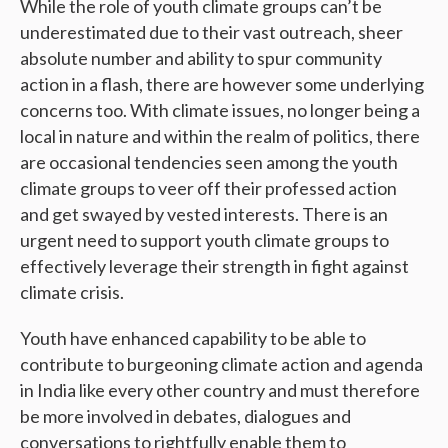
While the role of youth climate groups can’t be
underestimated due to their vast outreach, sheer
absolute number and ability to spur community
action in a flash, there are however some underlying
concerns too. With climate issues, no longer being a
local in nature and within the realm of politics, there
are occasional tendencies seen among the youth
climate groups to veer off their professed action
and get swayed by vested interests. There is an
urgent need to support youth climate groups to
effectively leverage their strength in fight against
climate crisis.
Youth have enhanced capability to be able to
contribute to burgeoning climate action and agenda
in India like every other country and must therefore
be more involved in debates, dialogues and
conversations to rightfully enable them to