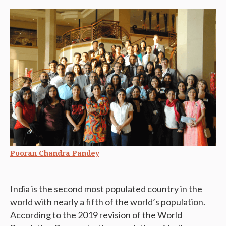
Pooran Chandra Pandey
India is the second most populated country in the
world with nearly a fifth of the world’s population.
According to the 2019 revision of the World