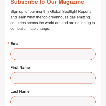
Subscribe to Our Magazine
Sign up for our monthly Global Spotlight Reports 
and learn what the top greenhouse gas emitting 
countries across the world are and are not doing to 
combat climate change.
Email
First Name
Last Name