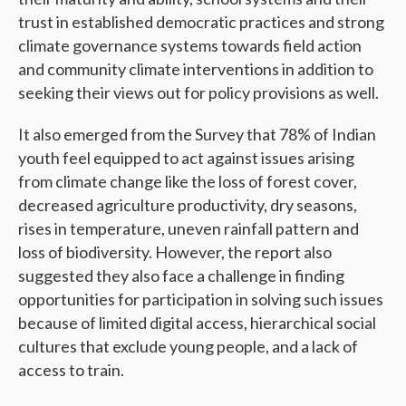
trust in established democratic practices and strong
climate governance systems towards field action
and community climate interventions in addition to
seeking their views out for policy provisions as well.
It also emerged from the Survey that 78% of Indian
youth feel equipped to act against issues arising
from climate change like the loss of forest cover,
decreased agriculture productivity, dry seasons,
rises in temperature, uneven rainfall pattern and
loss of biodiversity. However, the report also
suggested they also face a challenge in finding
opportunities for participation in solving such issues
because of limited digital access, hierarchical social
cultures that exclude young people, and a lack of
access to train.