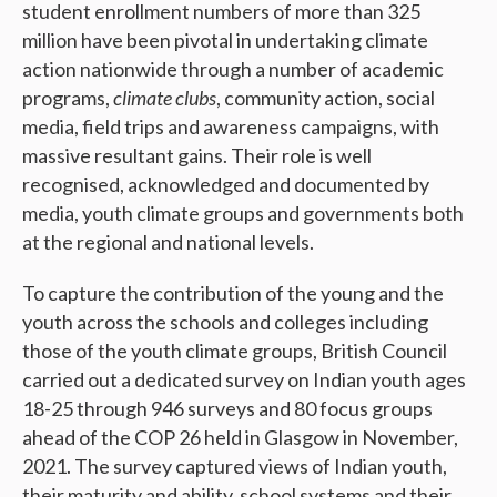
student enrollment numbers of more than 325
million have been pivotal in undertaking climate
action nationwide through a number of academic
programs,
climate clubs
, community action, social
media, field trips and awareness campaigns, with
massive resultant gains. Their role is well
recognised, acknowledged and documented by
media, youth climate groups and governments both
at the regional and national levels.
To capture the contribution of the young and the
youth across the schools and colleges including
those of the youth climate groups, British Council
carried out a dedicated survey on Indian youth ages
18-25 through 946 surveys and 80 focus groups
ahead of the COP 26 held in Glasgow in November,
2021. The survey captured views of Indian youth,
their maturity and ability, school systems and their