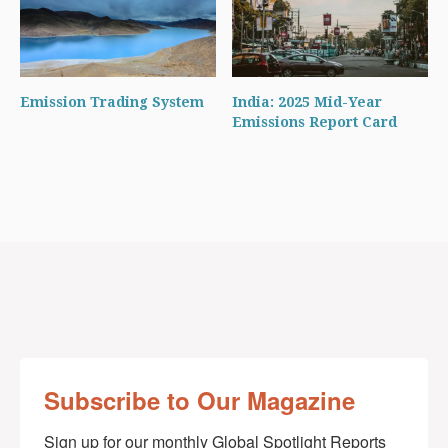
Emission Trading System
India: 2025 Mid-Year
Emissions Report Card
Subscribe to Our Magazine
Sign up for our monthly Global Spotlight Reports 