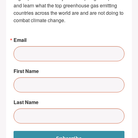
and learn what the top greenhouse gas emitting 
countries across the world are and are not doing to 
combat climate change.
Email
First Name
Last Name