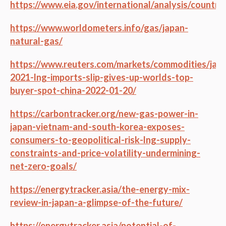
https://www.eia.gov/international/analysis/country
https://www.worldometers.info/gas/japan-
natural-gas/
https://www.reuters.com/markets/commodities/jap
2021-lng-imports-slip-gives-up-worlds-top-
buyer-spot-china-2022-01-20/
https://carbontracker.org/new-gas-power-in-
japan-vietnam-and-south-korea-exposes-
consumers-to-geopolitical-risk-lng-supply-
constraints-and-price-volatility-undermining-
net-zero-goals/
https://energytracker.asia/the-energy-mix-
review-in-japan-a-glimpse-of-the-future/
https://energytracker.asia/potential-of-