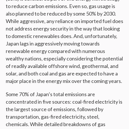
to reduce carbon emissions. Even so, gas usage is
also planned to be reduced by some 50% by 2030.
While aggressive, any reliance on imported fuel does
not address energy security in the way that looking
to domestic renewables does. And, unfortunately,
Japan lags in aggressively moving towards
renewable energy compared with numerous
wealthy nations, especially considering the potential
of readily available offshore wind, geothermal, and
solar, and both coal and gas are expected to have a
major place in the energy mix over the coming years.
Some 70% of Japan’s total emissions are
concentrated in five sources: coal-fired electricity is
the largest source of emissions, followed by
transportation, gas-fired electricity, steel,
chemicals. While detailed breakdowns of gas