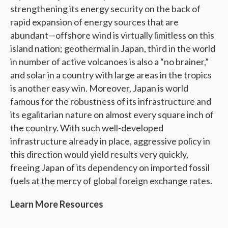
strengthening its energy security on the back of
rapid expansion of energy sources that are
abundant—offshore wind is virtually limitless on this
island nation; geothermal in Japan, third in the world
in number of active volcanoes is also a “no brainer,”
and solar in a country with large areas in the tropics
is another easy win. Moreover, Japan is world
famous for the robustness of its infrastructure and
its egalitarian nature on almost every square inch of
the country. With such well-developed
infrastructure already in place, aggressive policy in
this direction would yield results very quickly,
freeing Japan of its dependency on imported fossil
fuels at the mercy of global foreign exchange rates.
Learn More Resources