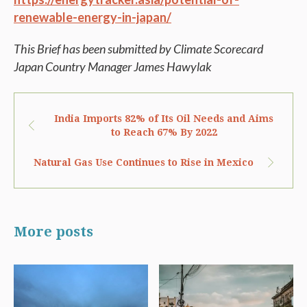
renewable-energy-in-japan/
This Brief has been submitted by Climate Scorecard
Japan Country
Manager James Hawylak
India Imports 82% of Its Oil Needs and Aims
to Reach 67% By 2022
Natural Gas Use Continues to Rise in Mexico
More posts