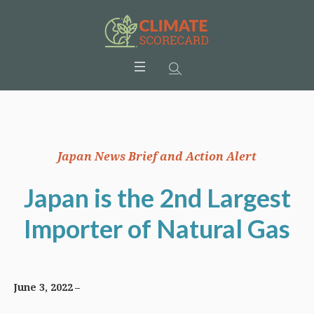
Japan News Brief and Action Alert
Japan is the 2nd Largest
Importer of Natural Gas
June 3, 2022