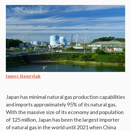
James Hawrylak
Japan has minimal natural gas production capabilities
and imports approximately 95% of its natural gas.
With the massive size of its economy and population
of 125 million, Japan has been the largest importer
of natural gas in the world until 2021 when China