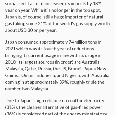
surpassed it after it increased its imports by 18%
year on year. While it is no longer in the top spot,
Japan is, of course, still a huge importer of natural
gas taking some 21% of the world’s gas supply worth
about USD 30 bn per year.
Japan consumed approximately 74 million tons in
2021 which was its fourth year of reductions
bringing its current usage in line with its usage in
2010. Its largest sources (in order) are Australia,
Malaysia, Qatar, Russia, the US, Brunei, Papua New
Guinea, Oman, Indonesia, and Nigeria, with Australia
coming in at approximately 39%, roughly triple the
number two Malaysia.
Due to Japan’s high reliance on coal for electricity
(31%), the cleaner alternative of gas-fired power
(36%) is considered part of the energy mix strategy