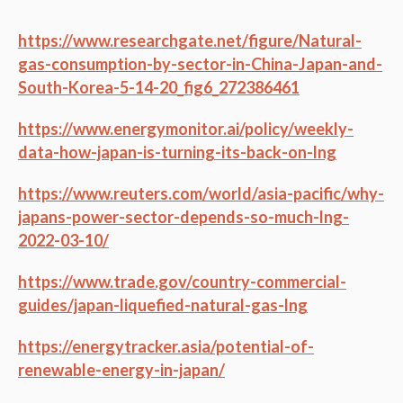
https://www.researchgate.net/figure/Natural-
gas-consumption-by-sector-in-China-Japan-and-
South-Korea-5-14-20_fig6_272386461
https://www.energymonitor.ai/policy/weekly-
data-how-japan-is-turning-its-back-on-lng
https://www.reuters.com/world/asia-pacific/why-
japans-power-sector-depends-so-much-lng-
2022-03-10/
https://www.trade.gov/country-commercial-
guides/japan-liquefied-natural-gas-lng
https://energytracker.asia/potential-of-
renewable-energy-in-japan/