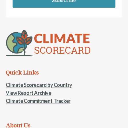
Subscribe
Quick Links
Climate Scorecard by Country
View Report Archive
Climate Commitment Tracker
About Us