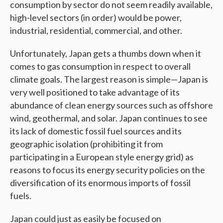
consumption by sector do not seem readily available,
high-level sectors (in order) would be power,
industrial, residential, commercial, and other.
Unfortunately, Japan gets a thumbs down when it
comes to gas consumption in respect to overall
climate goals. The largest reason is simple—Japan is
very well positioned to take advantage of its
abundance of clean energy sources such as offshore
wind, geothermal, and solar. Japan continues to see
its lack of domestic fossil fuel sources and its
geographic isolation (prohibiting it from
participating in a European style energy grid) as
reasons to focus its energy security policies on the
diversification of its enormous imports of fossil
fuels.
Japan could just as easily be focused on