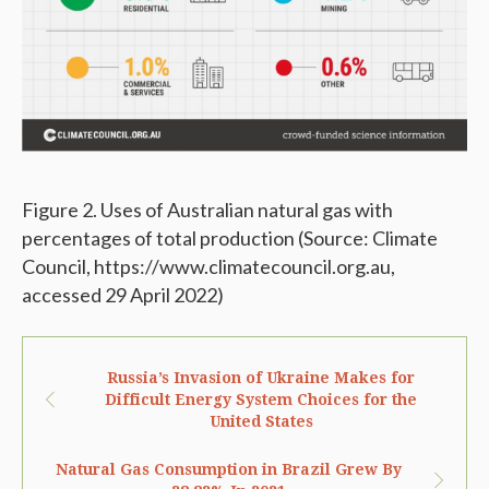
Figure 2. Uses of Australian natural gas with
percentages of total production (Source: Climate
Council, https://www.climatecouncil.org.au,
accessed 29 April 2022)
Russia’s Invasion of Ukraine Makes for
Difficult Energy System Choices for the
United States
Natural Gas Consumption in Brazil Grew By