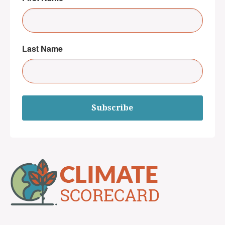
Last Name
Subscribe