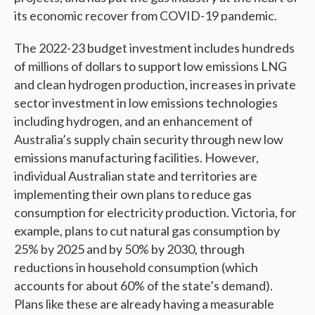
its economic recover from COVID-19 pandemic.
The 2022-23 budget investment includes hundreds
of millions of dollars to support low emissions LNG
and clean hydrogen production, increases in private
sector investment in low emissions technologies
including hydrogen, and an enhancement of
Australia’s supply chain security through new low
emissions manufacturing facilities. However,
individual Australian state and territories are
implementing their own plans to reduce gas
consumption for electricity production. Victoria, for
example, plans to cut natural gas consumption by
25% by 2025 and by 50% by 2030, through
reductions in household consumption (which
accounts for about 60% of the state’s demand).
Plans like these are already having a measurable