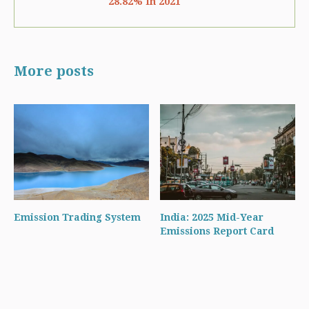
28.82% In 2021
More posts
Emission Trading System
India: 2025 Mid-Year
Emissions Report Card