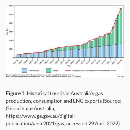
Figure 1. Historical trends in Australia’s gas
production, consumption and LNG exports (Source:
Geoscience Australia,
https://www.ga.gov.au/digital-
publication/aecr2021/gas, accessed 29 April 2022)