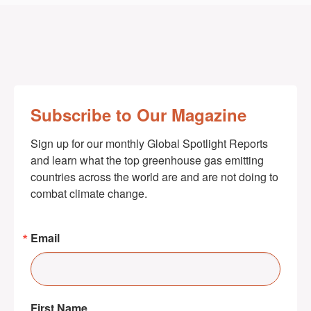
Subscribe to Our Magazine
Sign up for our monthly Global Spotlight Reports 
and learn what the top greenhouse gas emitting 
countries across the world are and are not doing to 
combat climate change.
Email
First Name