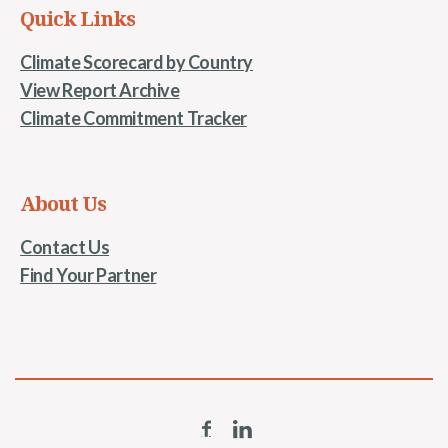
Quick Links
Climate Scorecard by Country
View Report Archive
Climate Commitment Tracker
About Us
Contact Us
Find Your Partner