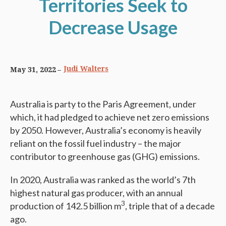
Territories Seek to
Decrease Usage
Judi Walters
May 31, 2022
Australia is party to the Paris Agreement, under
which, it had pledged to achieve net zero emissions
by 2050. However, Australia’s economy is heavily
reliant on the fossil fuel industry – the major
contributor to greenhouse gas (GHG) emissions.
In 2020, Australia was ranked as the world’s 7th
highest natural gas producer, with an annual
3
production of 142.5 billion m
, triple that of a decade
ago.