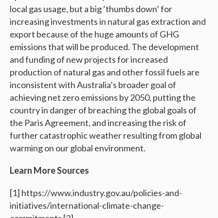
local gas usage, but a big ‘thumbs down’ for
increasing investments in natural gas extraction and
export because of the huge amounts of GHG
emissions that will be produced. The development
and funding of new projects for increased
production of natural gas and other fossil fuels are
inconsistent with Australia’s broader goal of
achieving net zero emissions by 2050, putting the
country in danger of breaching the global goals of
the Paris Agreement, and increasing the risk of
further catastrophic weather resulting from global
warming on our global environment.
Learn More Sources
[1] https://www.industry.gov.au/policies-and-
initiatives/international-climate-change-