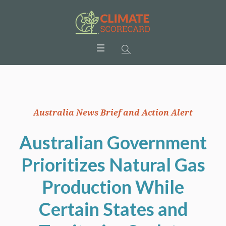
Australia News Brief and Action Alert
Australian Government
Prioritizes Natural Gas
Production While
Certain States and