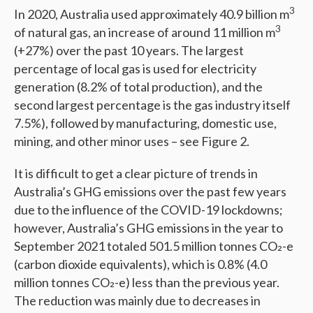
3
In 2020, Australia used approximately 40.9 billion m
3
of natural gas, an increase of around 11 million m
(+27%) over the past 10 years. The largest
percentage of local gas is used for electricity
generation (8.2% of total production), and the
second largest percentage is the gas industry itself
7.5%), followed by manufacturing, domestic use,
mining, and other minor uses – see Figure 2.
It is difficult to get a clear picture of trends in
Australia’s GHG emissions over the past few years
due to the influence of the COVID-19 lockdowns;
however, Australia’s GHG emissions in the year to
September 2021 totaled 501.5 million tonnes CO₂-e
(carbon dioxide equivalents), which is 0.8% (4.0
million tonnes CO₂-e) less than the previous year.
The reduction was mainly due to decreases in