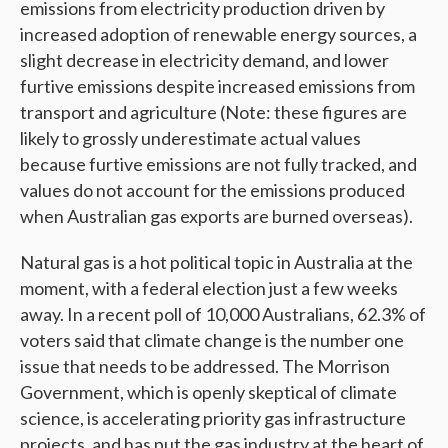
emissions from electricity production driven by
increased adoption of renewable energy sources, a
slight decrease in electricity demand, and lower
furtive emissions despite increased emissions from
transport and agriculture (Note: these figures are
likely to grossly underestimate actual values
because furtive emissions are not fully tracked, and
values do not account for the emissions produced
when Australian gas exports are burned overseas).
Natural gas is a hot political topic in Australia at the
moment, with a federal election just a few weeks
away. In a recent poll of 10,000 Australians, 62.3% of
voters said that climate change is the number one
issue that needs to be addressed. The Morrison
Government, which is openly skeptical of climate
science, is accelerating priority gas infrastructure
projects, and has put the gas industry at the heart of