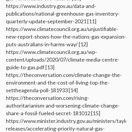
https://www.industry.gov.au/data-and-
publications/national-greenhouse-gas-inventory-
quarterly-update-september-2021 [11]
https://www.climatecouncil.org.au/unjustifiable-
new-report-shows-how-the-nations-gas-expansion-
puts-australians-in-harms-way/ [12]
https://www.climatecouncil.org.au/wp-
content/uploads/2020/07/climate-media-centre-
guide-to-gas.pdf [13]
https://theconversation.com/climate-change-the-
environment-and-the-cost-of-living-top-the-
settheagenda-poll-181933 [14]
https://theconversation.com/rising-
authoritarianism-and-worsening-climate-change-
share-a-fossil-fueled-secret-181012 [15]
https://www.minister.industry.gov.au/ministers/taylor
releases/accelerating-priority-natural-gas-