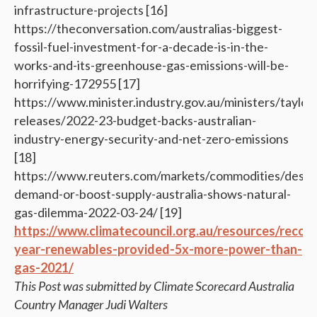
infrastructure-projects [16]
https://theconversation.com/australias-biggest-
fossil-fuel-investment-for-a-decade-is-in-the-
works-and-its-greenhouse-gas-emissions-will-be-
horrifying-172955 [17]
https://www.minister.industry.gov.au/ministers/taylor
releases/2022-23-budget-backs-australian-
industry-energy-security-and-net-zero-emissions
[18]
https://www.reuters.com/markets/commodities/destr
demand-or-boost-supply-australia-shows-natural-
gas-dilemma-2022-03-24/ [19]
https://www.climatecouncil.org.au/resources/recor
year-renewables-provided-5x-more-power-than-
gas-2021/
This Post was submitted by Climate Scorecard Australia
Country Manager Judi Walters