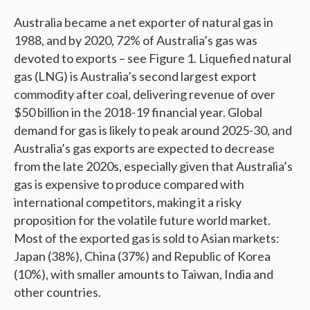
Australia became a net exporter of natural gas in
1988, and by 2020, 72% of Australia’s gas was
devoted to exports – see Figure 1. Liquefied natural
gas (LNG) is Australia’s second largest export
commodity after coal, delivering revenue of over
$50 billion in the 2018-19 financial year. Global
demand for gas is likely to peak around 2025-30, and
Australia’s gas exports are expected to decrease
from the late 2020s, especially given that Australia’s
gas is expensive to produce compared with
international competitors, making it a risky
proposition for the volatile future world market.
Most of the exported gas is sold to Asian markets:
Japan (38%), China (37%) and Republic of Korea
(10%), with smaller amounts to Taiwan, India and
other countries.