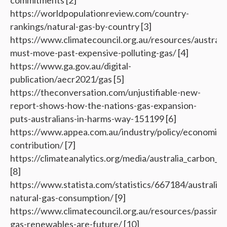
commitments [2]
https://worldpopulationreview.com/country-
rankings/natural-gas-by-country [3]
https://www.climatecouncil.org.au/resources/australia
must-move-past-expensive-polluting-gas/ [4]
https://www.ga.gov.au/digital-
publication/aecr2021/gas [5]
https://theconversation.com/unjustifiable-new-
report-shows-how-the-nations-gas-expansion-
puts-australians-in-harms-way-151199 [6]
https://www.appea.com.au/industry/policy/economic-
contribution/ [7]
https://climateanalytics.org/media/australia_carbon_f
[8]
https://www.statista.com/statistics/667184/australia-
natural-gas-consumption/ [9]
https://www.climatecouncil.org.au/resources/passing-
gas-renewables-are-future/ [10]