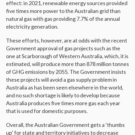
effect: in 2021, renewable energy sources provided
five times more power to the Australian grid than
natural gas with gas providing 7.7% of the annual
electricity generation.
These efforts, however, are at odds with the recent
Government approval of gas projects such as the
one at Scarborough of Western Australia, which, it is
estimated, will produce more than 878 million tonnes
of GHG emissions by 2055. The Government insists
these projects will avoid a gas supply problem in
Australia as has been seen elsewhere in the world,
and no such shortage is likely to develop because
Australia produces five times more gas each year
that is used for domestic purposes.
Overall, the Australian Government gets a ‘thumbs
up’ for state and territory initiatives to decrease