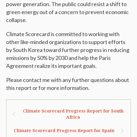
power generation. The public could resist a shift to
green energy out of a concern to prevent economic
collapse.
Climate Scorecard is committed to working with
other like-minded organizations to support efforts
by South Korea toward further progress in reducing
emissions by 50% by 2030 and help the Paris
Agreement realize its important goals.
Please contact me with any further questions about
this report or for more information.
Climate Scorecard Progress Report for South
Africa
Climate Scorecard Progress Report for Spain