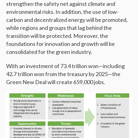
strengthen the safety net against climate and
environmental risks. In addition, the use of low-
carbon and decentralized energy will be promoted,
while regions and groups that lag behind the
transition will be protected. Moreover, the
foundations for innovation and growth will be
consolidated for the green industry.
With an investment of 73.4 trillion won—including
42.7 trillion won from the treasury by 2025—the
Green New Deal will create 659,000 jobs.