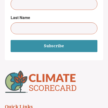
Last Name
Subscribe
Quick Links