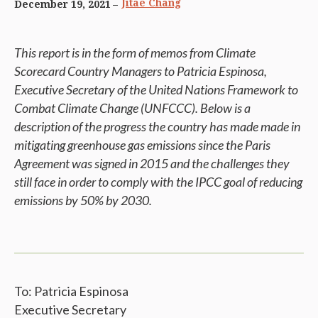
Jitae Chang
December 19, 2021
This report is in the form of memos from Climate
Scorecard Country Managers to Patricia Espinosa,
Executive Secretary of the United Nations Framework to
Combat Climate Change (UNFCCC). Below is a
description of the progress the country has made made in
mitigating greenhouse gas emissions since the Paris
Agreement was signed in 2015 and the challenges they
still face in order to comply with the IPCC goal of reducing
emissions by 50% by 2030.
To: Patricia Espinosa
Executive Secretary