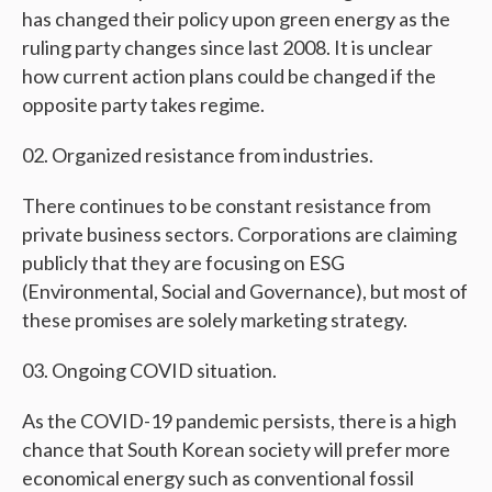
has changed their policy upon green energy as the
ruling party changes since last 2008. It is unclear
how current action plans could be changed if the
opposite party takes regime.
Organized resistance from industries.
There continues to be constant resistance from
private business sectors. Corporations are claiming
publicly that they are focusing on ESG
(Environmental, Social and Governance), but most of
these promises are solely marketing strategy.
Ongoing COVID situation.
As the COVID-19 pandemic persists, there is a high
chance that South Korean society will prefer more
economical energy such as conventional fossil