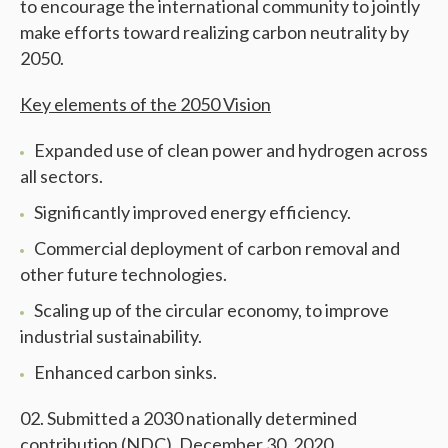
to encourage the international community to jointly
make efforts toward realizing carbon neutrality by
2050.
Key elements of the 2050 Vision
Expanded use of clean power and hydrogen across
all sectors.
Significantly improved energy efficiency.
Commercial deployment of carbon removal and
other future technologies.
Scaling up of the circular economy, to improve
industrial sustainability.
Enhanced carbon sinks.
Submitted a 2030 nationally determined
contribution (NDC), December 30, 2020