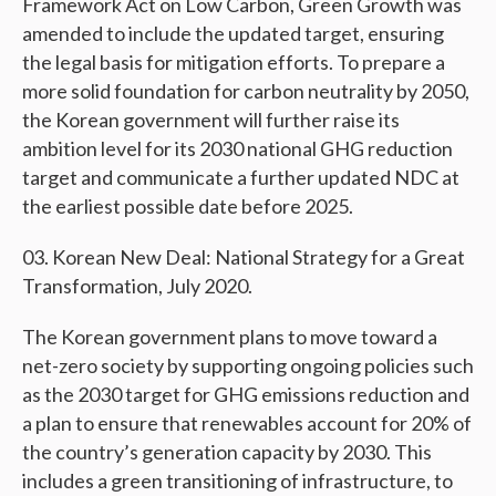
Framework Act on Low Carbon, Green Growth was
amended to include the updated target, ensuring
the legal basis for mitigation efforts. To prepare a
more solid foundation for carbon neutrality by 2050,
the Korean government will further raise its
ambition level for its 2030 national GHG reduction
target and communicate a further updated NDC at
the earliest possible date before 2025.
Korean New Deal: National Strategy for a Great
Transformation, July 2020.
The Korean government plans to move toward a
net-zero society by supporting ongoing policies such
as the 2030 target for GHG emissions reduction and
a plan to ensure that renewables account for 20% of
the country’s generation capacity by 2030. This
includes a green transitioning of infrastructure, to