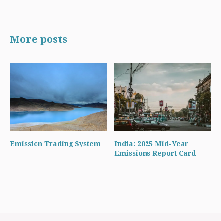
More posts
Emission Trading System
India: 2025 Mid-Year
Emissions Report Card