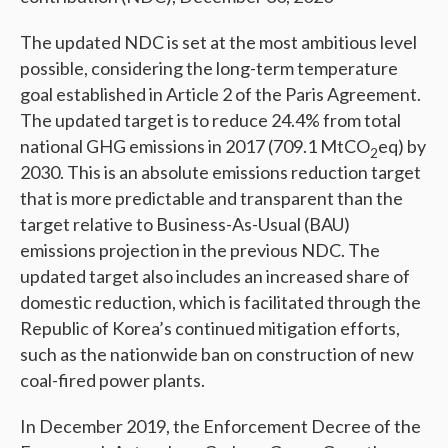
The updated NDC is set at the most ambitious level
possible, considering the long-term temperature
goal established in Article 2 of the Paris Agreement.
The updated target is to reduce 24.4% from total
national GHG emissions in 2017 (709.1 MtCO
eq) by
2
2030. This is an absolute emissions reduction target
that is more predictable and transparent than the
target relative to Business-As-Usual (BAU)
emissions projection in the previous NDC. The
updated target also includes an increased share of
domestic reduction, which is facilitated through the
Republic of Korea’s continued mitigation efforts,
such as the nationwide ban on construction of new
coal-fired power plants.
In December 2019, the Enforcement Decree of the