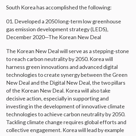
South Korea has accomplished the following:
Developed a 2050 long-term low greenhouse
gas emission development strategy (LEDS),
December 2020—The Korean New Deal
The Korean New Deal will serve as a stepping-stone
to reach carbon neutrality by 2050. Korea will
harness green innovations and advanced digital
technologies to create synergy between the Green
New Deal and the Digital New Deal, the two pillars
of the Korean New Deal. Korea will also take
decisive action, especially in supporting and
investing in the development of innovative climate
technologies to achieve carbon neutrality by 2050.
Tackling climate change requires global efforts and
collective engagement. Korea will lead by example