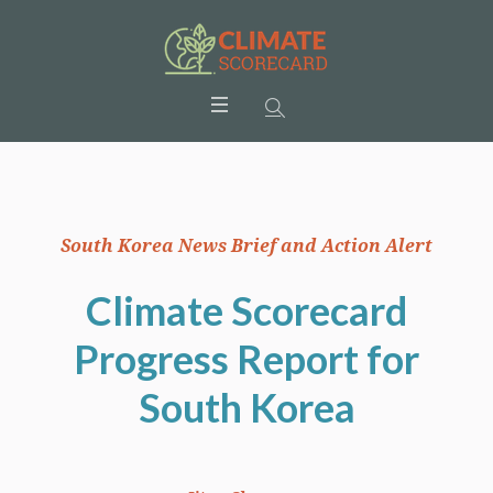
South Korea News Brief and Action Alert
Climate Scorecard
Progress Report for
South Korea