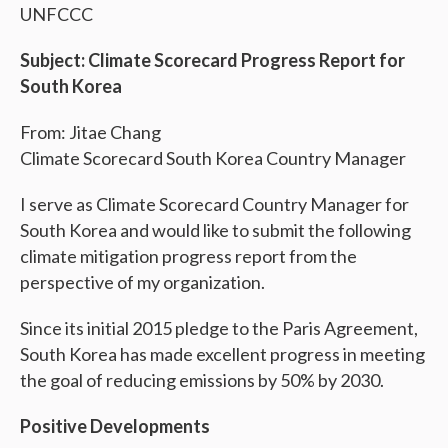
UNFCCC
Subject: Climate Scorecard Progress Report for
South Korea
From: Jitae Chang
Climate Scorecard South Korea Country Manager
I serve as Climate Scorecard Country Manager for
South Korea and would like to submit the following
climate mitigation progress report from the
perspective of my organization.
Since its initial 2015 pledge to the Paris Agreement,
South Korea has made excellent progress in meeting
the goal of reducing emissions by 50% by 2030.
Positive Developments