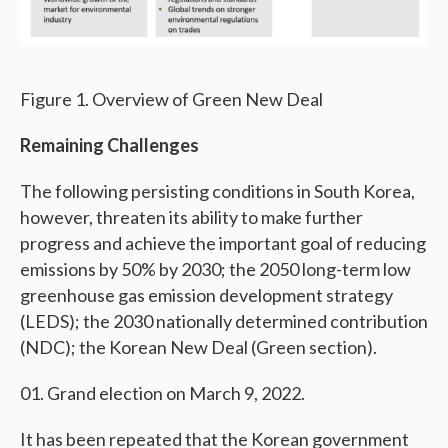
Figure 1. Overview of Green New Deal
Remaining Challenges
The following persisting conditions in South Korea,
however, threaten its ability to make further
progress and achieve the important goal of reducing
emissions by 50% by 2030; the 2050 long-term low
greenhouse gas emission development strategy
(LEDS); the 2030 nationally determined contribution
(NDC); the Korean New Deal (Green section).
Grand election on March 9, 2022.
It has been repeated that the Korean government