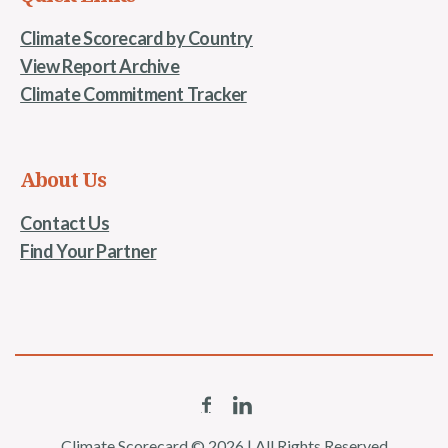
Climate Scorecard by Country
View Report Archive
Climate Commitment Tracker
About Us
Contact Us
Find Your Partner
Climate Scorecard © 2026 | All Rights Reserved