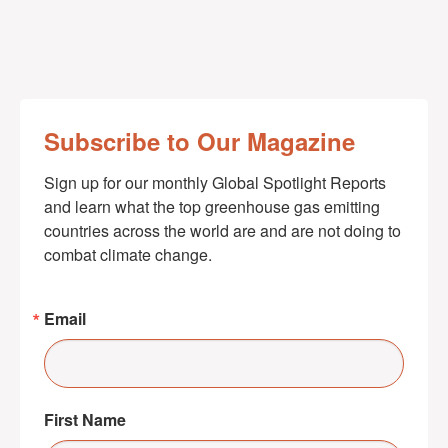
Subscribe to Our Magazine
Sign up for our monthly Global Spotlight Reports 
and learn what the top greenhouse gas emitting 
countries across the world are and are not doing to 
combat climate change.
Email
First Name