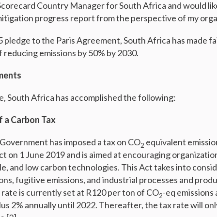
 Scorecard Country Manager for South Africa and would lik
mitigation progress report from the perspective of my orga
015 pledge to the Paris Agreement, South Africa has made fa
f reducing emissions by 50% by 2030.
ments
de, South Africa has accomplished the following:
f a Carbon Tax
 Government has imposed a tax on CO
equivalent emissio
2
ct on 1 June 2019 and is aimed at encouraging organization
le, and low carbon technologies. This Act takes into consid
ns, fugitive emissions, and industrial processes and prod
 rate is currently set at R120 per ton of CO
-eq emissions 
2
plus 2% annually until 2022. Thereafter, the tax rate will on