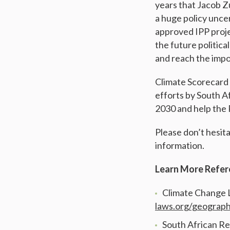
years that Jacob Z
a huge policy unce
approved IPP proje
the future politica
and reach the impo
Climate Scorecard 
efforts by South Af
2030 and help the 
Please don’t hesit
information.
Learn More Refer
Climate Change 
laws.org/geograph
South African Re