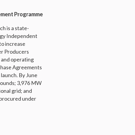
rement Programme
h is a state-
rgy Independent
o increase
er Producers
g and operating
rchase Agreements
 launch. By June
d rounds; 3,976 MW
onal grid; and
 procured under