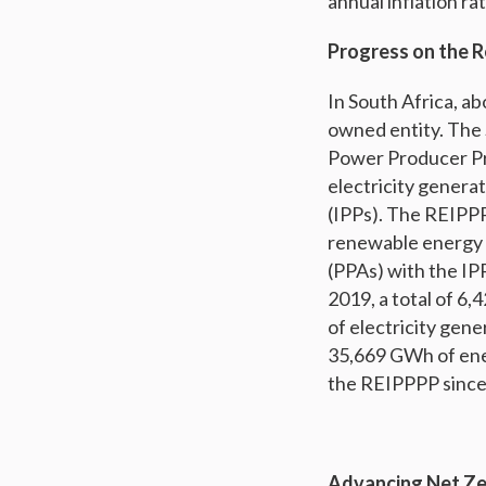
annual inflation rat
Progress on the 
In South Africa, ab
owned entity. The
Power Producer Pr
electricity gener
(IPPs). The REIPPP
renewable energy 
(PPAs) with the IP
2019, a total of 6
of electricity gen
35,669 GWh of ene
the REIPPPP since i
Advancing Net Ze