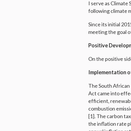
I serve as Climate
following climate 
Since its initial 2
meeting the goal o
Positive Develop
On the positive si
Implementation o
The South African
Act came into effe
efficient, renewab
combustion emissio
[1]. The carbon tax
the inflation rate 