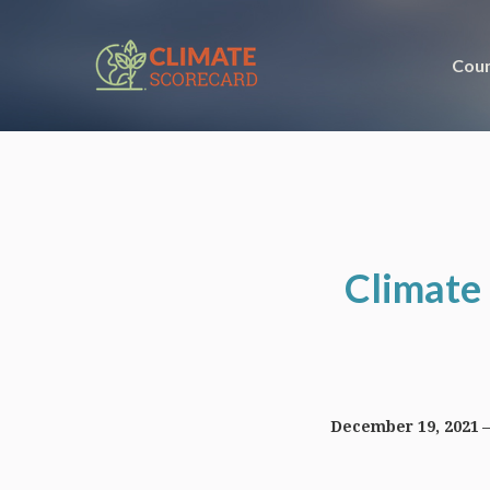
Coun
Climate 
December 19, 2021