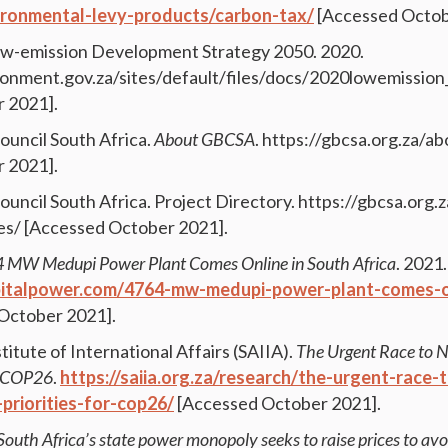
vironmental-levy-products/carbon-tax/
[Accessed Octob
Low-emission Development Strategy 2050. 2020.
onment.gov.za/sites/default/files/docs/2020lowemissio
 2021].
ouncil South Africa.
About GBCSA
. https://gbcsa.org.za/a
 2021].
ouncil South Africa. Project Directory. https://gbcsa.org.
ies/ [Accessed October 2021].
 MW Medupi Power Plant Comes Online in South Africa
. 2021.
pitalpower.com/4764-mw-medupi-power-plant-comes-on
October 2021].
titute of International Affairs (SAIIA).
The Urgent Race to N
or COP26
.
https://saiia.org.za/research/the-urgent-race-
-priorities-for-cop26/
[Accessed October 2021].
South Africa’s state power monopoly seeks to raise prices to avo