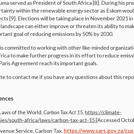
uma served as President of South Africa [8]. During his pr
rtainty within the renewable energy sector as Eskom woul
cts [9]. Elections will be taking place in November 2021 i
l landscape can either improve or threaten its ability to m
rtant goal of reducing emissions by 50% by 2030.
is committed to working with other like-minded organizat
rica to make further progress in its effort to reduce emis
Paris Agreement reach its important goals.
ate to contact me if you have any questions about this repo
ences
Laws of the World.
Carbon Tax Act 15
.
https://climate-
ies/south-africa/laws/carbon-tax-act-15
[Accessed Octob
venue Service. Carbon Tax.
https://www.sars.gov.za/cu