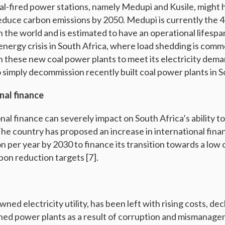
al-fired power stations, namely Medupi and Kusile, might 
 reduce carbon emissions by 2050. Medupi is currently the 4
n the world and is estimated to have an operational lifespan
energy crisis in South Africa, where load shedding is commo
n these new coal power plants to meet its electricity demand
to simply decommission recently built coal power plants in S
nal finance
onal finance can severely impact on South Africa’s ability t
he country has proposed an increase in international finan
ion per year by 2030 to finance its transition towards a l
bon reduction targets [7].
ned electricity utility, has been left with rising costs, de
ned power plants as a result of corruption and mismanage