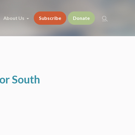
About Us
Subscribe
Donate
for South