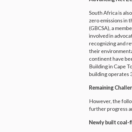
South Africa is als
zero emissions in 
(GBCSA), a member o
involved in advocat
recognizing and re
their environmenta
continent have bee
Building in Cape T
building operates 
Remaining Challe
However, the follow
further progress a
Newly built coal-