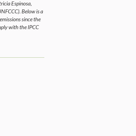
ricia Espinosa,
UNFCCC). Below is a
emissions since the
omply with the IPCC