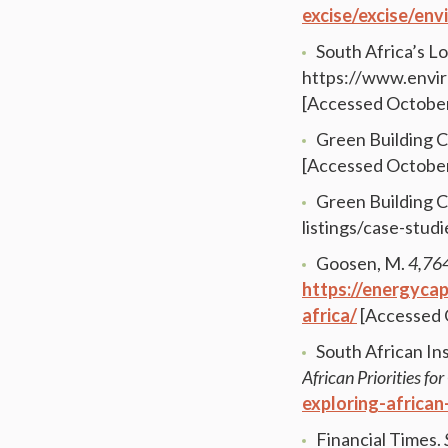
excise/excise/en
South Africa’s 
https://www.envir
[Accessed October
Green Building C
[Accessed October
Green Building C
listings/case-stud
Goosen, M.
4,764
https://energyca
africa/
[Accessed 
South African Ins
African Priorities f
exploring-african
Financial Times.