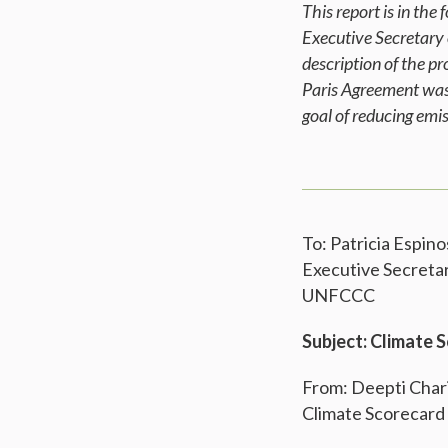
This report is in th
Executive Secretary
description of the p
Paris Agreement was 
goal of reducing em
To: Patricia Espino
Executive Secreta
UNFCCC
Subject: Climate 
From: Deepti Char
Climate Scorecard