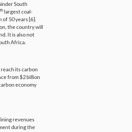
hinder South
th
largest coal-
 of 50 years [6].
n, the country will
. It is also not
outh Africa.
o reach its carbon
ce from $2 billion
ow carbon economy
clining revenues
ment during the