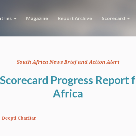
tries
Magazine
Report Archive
Scorecard
South Africa News Brief and Action Alert
Scorecard Progress Report 
Africa
Deepti Charitar