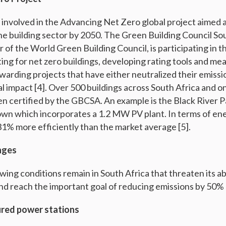
o involved in the Advancing Net Zero global project aimed 
the building sector by 2050. The Green Building Council So
f the World Green Building Council, is participating in thi
ing for net zero buildings, developing rating tools and me
warding projects that have either neutralized their emissi
l impact [4]. Over 500 buildings across South Africa and o
n certified by the GBCSA. An example is the Black River P
own which incorporates a 1.2 MW PV plant. In terms of ener
31% more efficiently than the market average [5].
nges
ing conditions remain in South Africa that threaten its ab
nd reach the important goal of reducing emissions by 50%
fired power stations