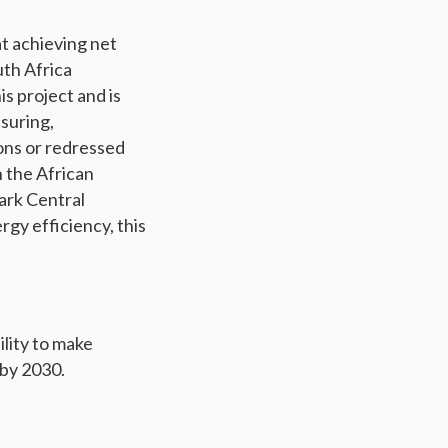
at achieving net
uth Africa
s project and is
asuring,
ons or redressed
n the African
ark Central
gy efficiency, this
ility to make
 by 2030.