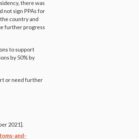
esidency, there was
d not sign PPAs for
n the country and
ake further progress
ions to support
sions by 50% by
rt or need further
er 2021].
stoms-and-