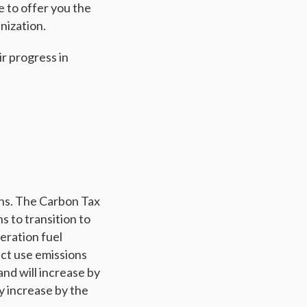
e to offer you the
nization.
ir progress in
ns. The Carbon Tax
s to transition to
eration fuel
uct use emissions
and will increase by
ly increase by the