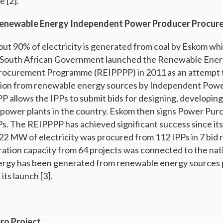
e [2].
Renewable Energy Independent Power Producer Procu
out 90% of electricity is generated from coal by Eskom whic
 South African Government launched the Renewable Ene
ocurement Programme (REIPPPP) in 2011 as an attempt t
ation from renewable energy sources by Independent Pow
P allows the IPPs to submit bids for designing, developin
power plants in the country. Eskom then signs Power Pu
Ps. The REIPPPP has achieved significant success since its
,422 MW of electricity was procured from 112 IPPs in 7 bi
eration capacity from 64 projects was connected to the nati
rgy has been generated from renewable energy sources
ts launch [3].
ro Project