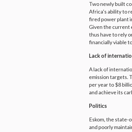
Two newly built co
Africa’s ability to
fired power plant i
Given the current 
thus have to rely o
financially viable 
Lack of internatio
A lack of internati
emission targets. T
per year to $8 bill
and achieve its car
Politics
Eskom, the state-ow
and poorly maintai