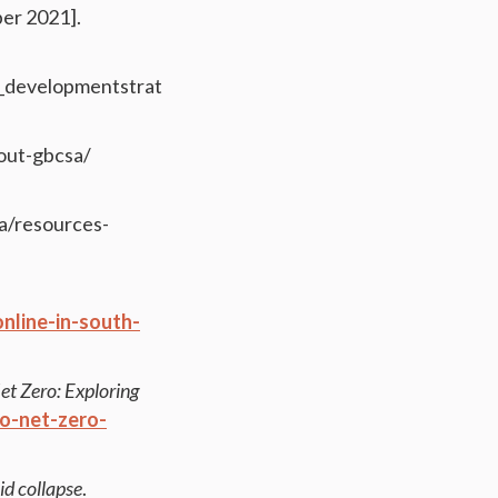
er 2021].
n_developmentstrategy.pdf
bout-gbcsa/
za/resources-
line-in-south-
et Zero: Exploring
to-net-zero-
id collapse
.