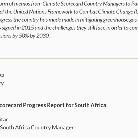
e form of memos from Climate Scorecard Country Managers to Pat
 of the United Nations Framework to Combat Climate Change (
rogress the country has made made in mitigating greenhouse gas 
signed in 2015 and the challenges they still face in order to c
issions by 50% by 2030.
sa
ry
Scorecard Progress Report for South Africa
itar
 South Africa Country Manager