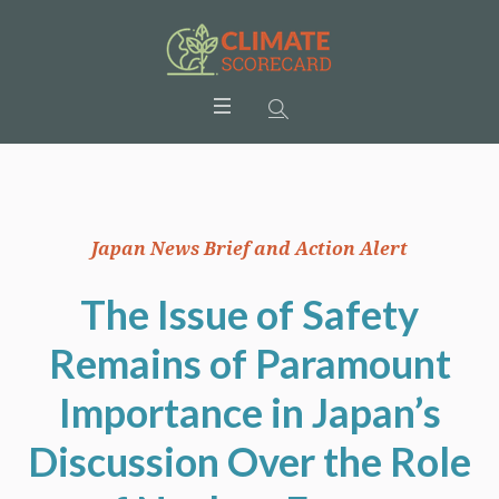
Japan News Brief and Action Alert
The Issue of Safety
Remains of Paramount
Importance in Japan’s
Discussion Over the Role