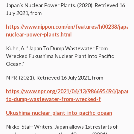
Japan’s Nuclear Power Plants. (2020). Retrieved 16
July 2021, from
https://www.nippon.com/en/features/h00238/jap
nuclear-power-plants.html
Kuhn, A. “Japan To Dump Wastewater From
Wrecked Fukushima Nuclear Plant Into Pacific
Ocean.”
NPR (2021). Retrieved 16 July 2021, from
https://www.npr.org/2021/04/13/986695494/japan-
to-dump-wastewater-from-wrecked-f
Ukushima-nuclear-plant-into-pacific-ocean
Nikkei Staff Writers. Japan allows 1st restarts of