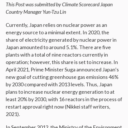
This Post was submitted by Climate Scorecard Japan
Country Manager Yun-Tzu Lin
Currently, Japan relies on nuclear power as an
energy source to a minimal extent. In 2020, the
share of electricity generated by nuclear power in
Japan amounted to around 5.1%. There are ​​five
plants with a total of nine reactors currently in
operation; however, this share is set to increase. In
April 2021, Prime Minister Suga announced Japan’s
new goal of cutting greenhouse gas emissions 46%
by 2030 compared with 2013 levels. Thus, Japan
plans to increase nuclear energy generation to at
least 20% by 2030, with 16 reactors in the process of
restart approval right now (Nikkei staff writers,
2021).
In September 2012, the Ministry of the Environment