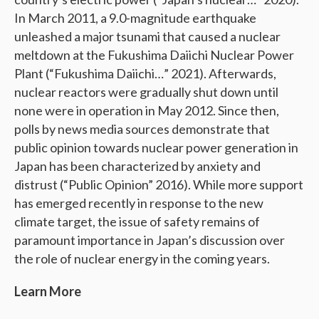
In March 2011, a 9.0-magnitude earthquake
unleashed a major tsunami that caused a nuclear
meltdown at the Fukushima Daiichi Nuclear Power
Plant (“Fukushima Daiichi…” 2021). Afterwards,
nuclear reactors were gradually shut down until
none were in operation in May 2012. Since then,
polls by news media sources demonstrate that
public opinion towards nuclear power generation in
Japan has been characterized by anxiety and
distrust (“Public Opinion” 2016). While more support
has emerged recently in response to the new
climate target, the issue of safety remains of
paramount importance in Japan’s discussion over
the role of nuclear energy in the coming years.
Learn More