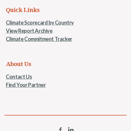
Quick Links
Climate Scorecard by Country
View Report Archive
Climate Commitment Tracker
About Us
Contact Us
Find Your Partner