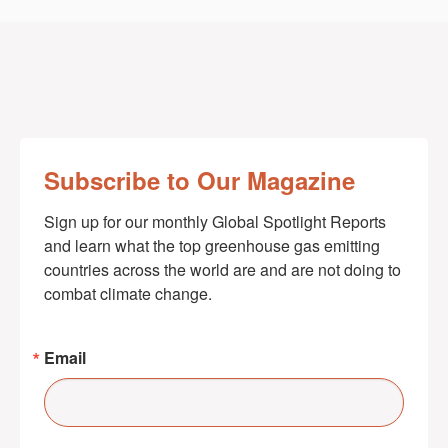
Subscribe to Our Magazine
Sign up for our monthly Global Spotlight Reports 
and learn what the top greenhouse gas emitting 
countries across the world are and are not doing to 
combat climate change.
Email