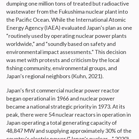
dumping one million tons of treated but radioactive
wastewater from the Fukushima nuclear plant into
the Pacific Ocean. While the International Atomic
Energy Agency (IAEA) evaluated Japan’s plan as one
“routinely used by operating nuclear power plants
worldwide,” and “soundly based on safety and
environmental impact assessments.” This decision
was met with protests and criticism by the local
fishing community, environmental groups, and
Japan’s regional neighbors (Kuhn, 2021).
Japan’s first commercial nuclear power reactor
began operational in 1966 and nuclear power
became a national strategic priority in 1973. At its
peak, there were 54 nuclear reactors in operation in
Japan operating a total generating capacity of
48,847 MW and supplying approximately 30% of the
country’s electric power (“Japan’s nuclear…” 2020).