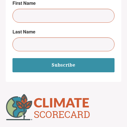
First Name
Last Name
Subscribe