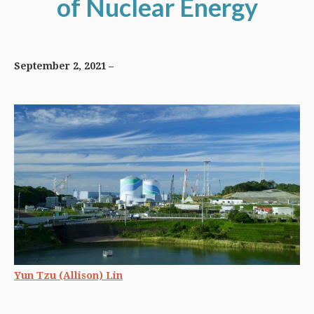
of Nuclear Energy
September 2, 2021
Yun Tzu (Allison) Lin