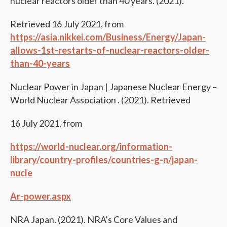
nuclear reactors older than 40 years. (2021).
Retrieved 16 July 2021, from
https://asia.nikkei.com/Business/Energy/Japan-
allows-1st-restarts-of-nuclear-reactors-older-
than-40-years
Nuclear Power in Japan | Japanese Nuclear Energy –
World Nuclear Association . (2021). Retrieved
16 July 2021, from
https://world-nuclear.org/information-
library/country-profiles/countries-g-n/japan-
nucle
A
r-power.aspx
NRA Japan. (2021). NRA’s Core Values and