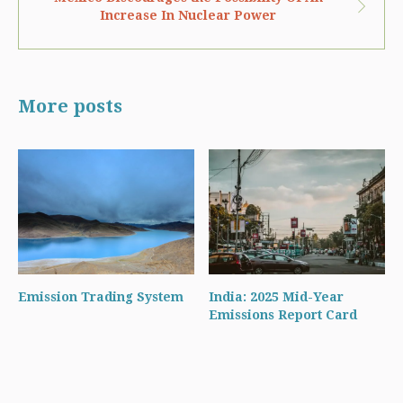
Increase In Nuclear Power
More posts
Emission Trading System
India: 2025 Mid-Year
Emissions Report Card