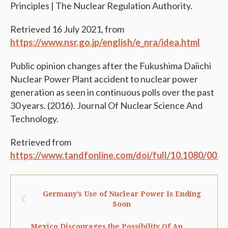
Principles | The Nuclear Regulation Authority.
Retrieved 16 July 2021, from
https://www.nsr.go.jp/english/e_nra/idea.html
Public opinion changes after the Fukushima Daiichi
Nuclear Power Plant accident to nuclear power
generation as seen in continuous polls over the past
30 years. (2016). Journal Of Nuclear Science And
Technology.
Retrieved from
https://www.tandfonline.com/doi/full/10.1080/002
Germany’s Use of Nuclear Power Is Ending
Soon
Mexico Discourages the Possibility Of An