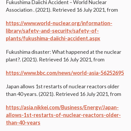
Fukushima Daiichi Accident – World Nuclear
Association . (2021). Retrieved 16 July 2021, from
https://www.world-nuclear.org/information-
library/safety-and-security/safety-of-
plants/fukushima-daiichi-accident.aspx
Fukushima disaster: What happened at the nuclear
plant?. (2021). Retrieved 16 July 2021, from
https://www.bbc.com/news/world-asia-56252695
Japan allows 1st restarts of nuclear reactors older
than 40 years. (2021). Retrieved 16 July 2021, from
https://asia.nikkei.com/Business/Energy/Japan-
allows-1st-restarts-of-nuclear-reactors-older-
than-40-years