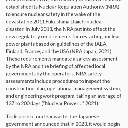
established its Nuclear Regulation Authority (NRA)
to ensure nuclear safety in the wake of the
devastating 2011 Fukushima Daiichi nuclear
disaster. In July 2013, the NRA put into effect the
new regulatory requirements for restarting nuclear
power plants based on guidelines of the IAEA,
Finland, France, and the USA (NRA Japan, 2021).
These requirements mandate a safety assessment
by the NRA and the briefing of affected local
governments by the operators. NRA safety
assessments include procedures to inspect the
construction plan, operational management system,
and engineering work program, taking an average of
137 to 200 days (“Nuclear Power…” 2021).
To dispose of nuclear waste, the Japanese
government announced that in 2023, it would begin