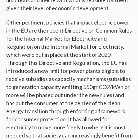
ambitious and in-line with what is feasible for them
given their level of economic development.
Other pertinent policies that impact electric power
in the EU are the recent Directive on Common Rules
for the Internal Market for Electricity and
Regulation on the Internal Market for Electricity,
which were put in place at the start of 2020.
Through this Directive and Regulation, the EU has
introduced a new limit for power plants eligible to
receive subsidies as capacity mechanisms (subsidies
to generation capacity emitting 550gr CO2/kWh or
more will be phased out under the new rules) and
has put the consumer at the center of the clean
energy transition through enforcing a framework
for consumer protection. It has allowed for
electricity to move more freely to where it is most
needed so that society can increasingly benefit from