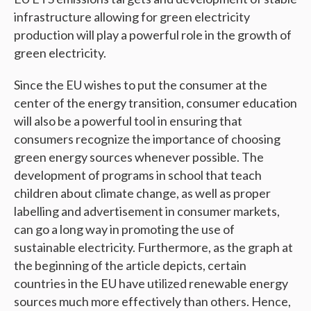
infrastructure allowing for green electricity
production will play a powerful role in the growth of
green electricity.
Since the EU wishes to put the consumer at the
center of the energy transition, consumer education
will also be a powerful tool in ensuring that
consumers recognize the importance of choosing
green energy sources whenever possible. The
development of programs in school that teach
children about climate change, as well as proper
labelling and advertisement in consumer markets,
can go a long way in promoting the use of
sustainable electricity. Furthermore, as the graph at
the beginning of the article depicts, certain
countries in the EU have utilized renewable energy
sources much more effectively than others. Hence,