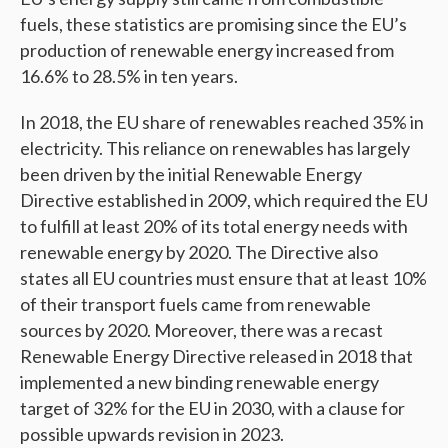
fuels, these statistics are promising since the EU’s
production of renewable energy increased from
16.6% to 28.5% in ten years.
In 2018, the EU share of renewables reached 35% in
electricity. This reliance on renewables has largely
been driven by the initial Renewable Energy
Directive established in 2009, which required the EU
to fulfill at least 20% of its total energy needs with
renewable energy by 2020. The Directive also
states all EU countries must ensure that at least 10%
of their transport fuels came from renewable
sources by 2020. Moreover, there was a recast
Renewable Energy Directive released in 2018 that
implemented a new binding renewable energy
target of 32% for the EU in 2030, with a clause for
possible upwards revision in 2023.