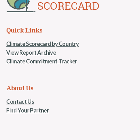
Quick Links
Climate Scorecard by Country
View Report Archive
Climate Commitment Tracker
About Us
Contact Us
Find Your Partner