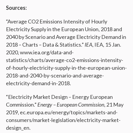
Sources:
“Average CO2 Emissions Intensity of Hourly
Electricity Supply in the European Union, 2018 and
2040 by Scenario and Average Electricity Demand in
2018 – Charts – Data & Statistics.”
IEA
, IEA, 15 Jan.
2020, www.iea.org/data-and-
statistics/charts/average-co2-emissions-intensity-
of-hourly-electricity-supply-in-the-european-union-
2018-and-2040-by-scenario-and-average-
electricity-demand-in-2018.
“Electricity Market Design – Energy European
Commission.”
Energy – European Commission
, 21 May
2019, ec.europa.eu/energy/topics/markets-and-
consumers/market-legislation/electricity-market-
design_en.