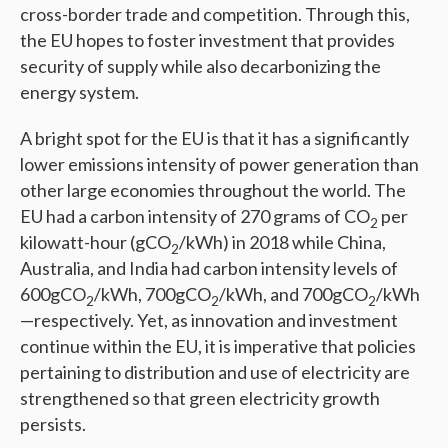
cross-border trade and competition. Through this,
the EU hopes to foster investment that provides
security of supply while also decarbonizing the
energy system.
A bright spot for the EU is that it has a significantly
lower emissions intensity of power generation than
other large economies throughout the world. The
EU had a carbon intensity of 270 grams of CO
per
2
kilowatt-hour (gCO
/kWh) in 2018 while China,
2
Australia, and India had carbon intensity levels of
600gCO
/kWh, 700gCO
/kWh, and 700gCO
/kWh
2
2
2
—respectively. Yet, as innovation and investment
continue within the EU, it is imperative that policies
pertaining to distribution and use of electricity are
strengthened so that green electricity growth
persists.