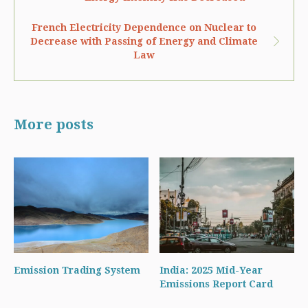
French Electricity Dependence on Nuclear to
Decrease with Passing of Energy and Climate
Law
More posts
Emission Trading System
India: 2025 Mid-Year
Emissions Report Card