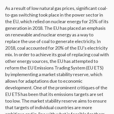
As a result of low natural gas prices, significant coal-
to-gas switching took place in the power sector in
the EU, which relied on nuclear energy for 25% of its
generation in 2018. The EU has placed an emphasis
on renewable and nuclear energy as a way to
replace the use of coal to generate electricity. In
2018, coal accounted for 20% of the EU’s electricity
mix. In order to achieve its goal of replacing coal with
other energy sources, the EU has attempted to
reform the EU Emissions Trading System (EU ETS)
by implementing a market stability reserve, which
allows for adaptations due to economic
development. One of the prominent critiques of the
EU ETS has been that its emissions targets are set
too low. The market stability reserve aims to ensure
that targets of individual countries are more