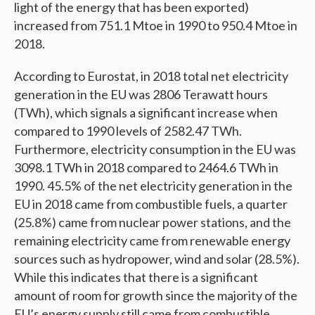
light of the energy that has been exported)
increased from 751.1 Mtoe in 1990 to 950.4 Mtoe in
2018.
According to Eurostat, in 2018 total net electricity
generation in the EU was 2806 Terawatt hours
(TWh), which signals a significant increase when
compared to 1990 levels of 2582.47 TWh.
Furthermore, electricity consumption in the EU was
3098.1 TWh in 2018 compared to 2464.6 TWh in
1990. 45.5% of the net electricity generation in the
EU in 2018 came from combustible fuels, a quarter
(25.8%) came from nuclear power stations, and the
remaining electricity came from renewable energy
sources such as hydropower, wind and solar (28.5%).
While this indicates that there is a significant
amount of room for growth since the majority of the
EU’s energy supply still came from combustible