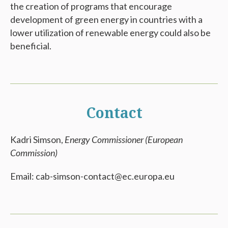
the creation of programs that encourage
development of green energy in countries with a
lower utilization of renewable energy could also be
beneficial.
Contact
Kadri Simson,
Energy Commissioner (European
Commission)
Email: cab-simson-contact@ec.europa.eu