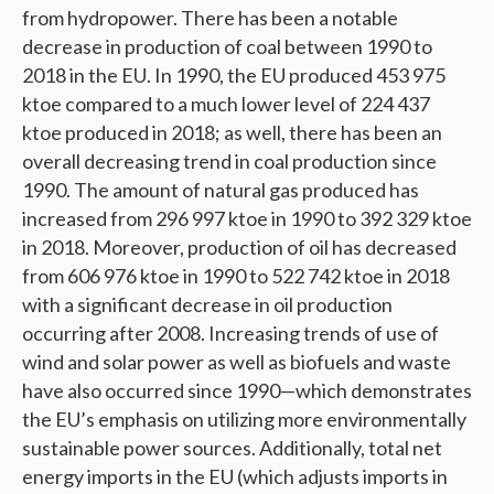
from hydropower. There has been a notable
decrease in production of coal between 1990 to
2018 in the EU. In 1990, the EU produced 453 975
ktoe compared to a much lower level of 224 437
ktoe produced in 2018; as well, there has been an
overall decreasing trend in coal production since
1990. The amount of natural gas produced has
increased from 296 997 ktoe in 1990 to 392 329 ktoe
in 2018. Moreover, production of oil has decreased
from 606 976 ktoe in 1990 to 522 742 ktoe in 2018
with a significant decrease in oil production
occurring after 2008. Increasing trends of use of
wind and solar power as well as biofuels and waste
have also occurred since 1990—which demonstrates
the EU’s emphasis on utilizing more environmentally
sustainable power sources. Additionally, total net
energy imports in the EU (which adjusts imports in