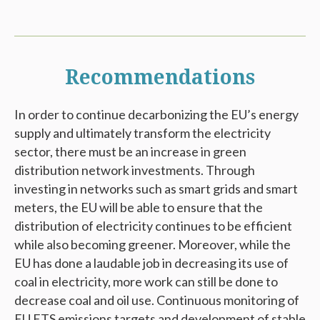
Recommendations
In order to continue decarbonizing the EU’s energy
supply and ultimately transform the electricity
sector, there must be an increase in green
distribution network investments. Through
investing in networks such as smart grids and smart
meters, the EU will be able to ensure that the
distribution of electricity continues to be efficient
while also becoming greener. Moreover, while the
EU has done a laudable job in decreasing its use of
coal in electricity, more work can still be done to
decrease coal and oil use. Continuous monitoring of
EU ETS emissions targets and development of stable