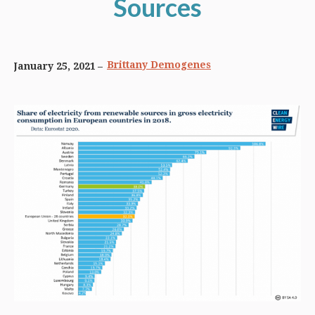
Sources
Brittany Demogenes
January 25, 2021