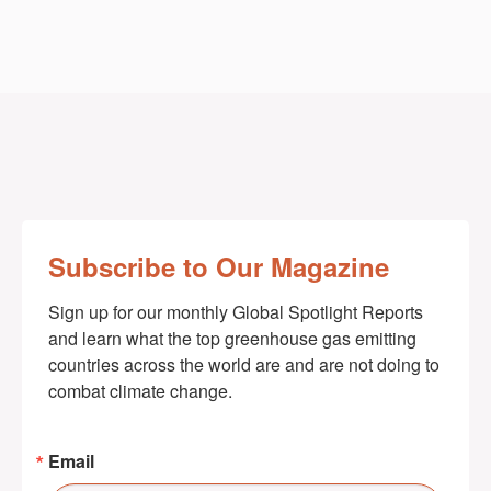
Subscribe to Our Magazine
Sign up for our monthly Global Spotlight Reports 
and learn what the top greenhouse gas emitting 
countries across the world are and are not doing to 
combat climate change.
Email