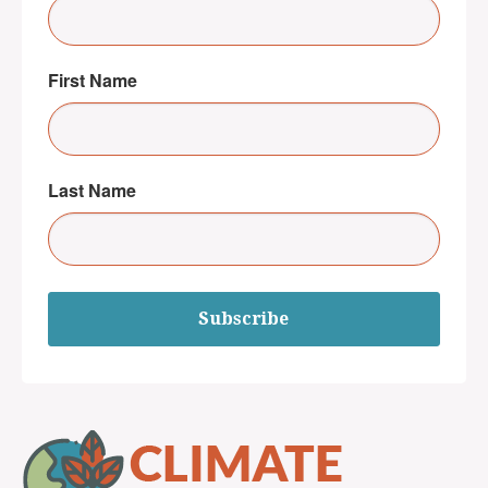
First Name
Last Name
Subscribe