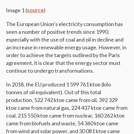
Image 1 (
source
)
The European Union’s electricity consumption has
seen a number of positive trends since 1990,
especially with the use of coal and oil in decline and
an increase in renewable energy usage. However, in
order to achieve the targets outlined by the Paris
agreement, it is clear that the energy sector must
continue to undergo transformations.
In 2018, the EU produced 1 599 761 ktoe (kilo
tonnes of oil equivalent). Out of this total
production, 522 742 ktoe came from oil, 392 329
ktoe came from natural gas, 224 437 ktoe came from
coal, 215 550 ktoe came from nuclear, 160 262 ktoe
came from biofuels and waste, 54 360 ktoe came
from wind and solar power, and 30 081 ktoe came