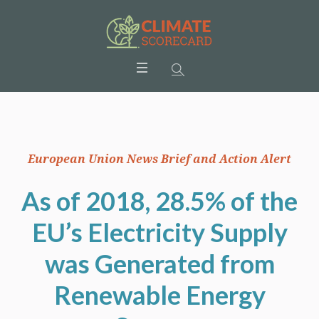
European Union News Brief and Action Alert
As of 2018, 28.5% of the
EU’s Electricity Supply
was Generated from
Renewable Energy