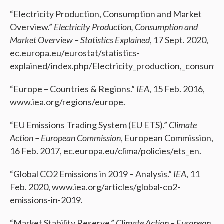
“Electricity Production, Consumption and Market
Overview.”
Electricity Production, Consumption and
Market Overview – Statistics Explained
, 17 Sept. 2020,
ec.europa.eu/eurostat/statistics-
explained/index.php/Electricity_production,_consump
“Europe – Countries & Regions.”
IEA
, 15 Feb. 2016,
www.iea.org/regions/europe.
“EU Emissions Trading System (EU ETS).”
Climate
Action – European Commission
, European Commission,
16 Feb. 2017, ec.europa.eu/clima/policies/ets_en.
“Global CO2 Emissions in 2019 – Analysis.”
IEA
, 11
Feb. 2020, www.iea.org/articles/global-co2-
emissions-in-2019.
“Market Stability Reserve.”
Climate Action – European