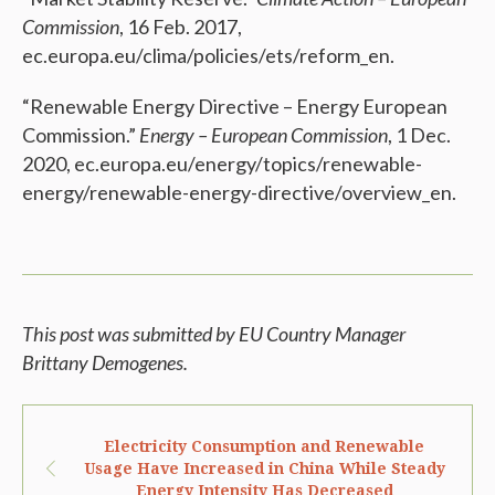
Commission
, 16 Feb. 2017,
ec.europa.eu/clima/policies/ets/reform_en.
“Renewable Energy Directive – Energy European
Commission.”
Energy – European Commission
, 1 Dec.
2020, ec.europa.eu/energy/topics/renewable-
energy/renewable-energy-directive/overview_en.
This post was submitted by EU Country Manager
Brittany Demogenes.
Electricity Consumption and Renewable
Usage Have Increased in China While Steady
Energy Intensity Has Decreased