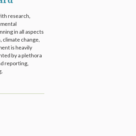
ard
with research,
onmental
ning in all aspects
, climate change,
ent is heavily
nted by a plethora
d reporting,
g.