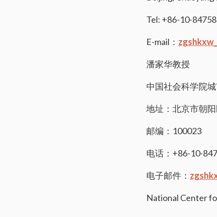
Tel: +86-10-8475
E-mail：
zgshkxw_
潘家华教授
中国社会科学院城
地址：北京市朝阳
邮编：100023
电话：+86-10-847
电子邮件：
zgshk
National Center fo