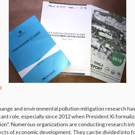
h
change and environmental pollution mitigation research has
tant role, especially since 2012 when President Xi formali
zation”. Numerous organizations are conducting research int
cts of economic development. They can be divided into fo