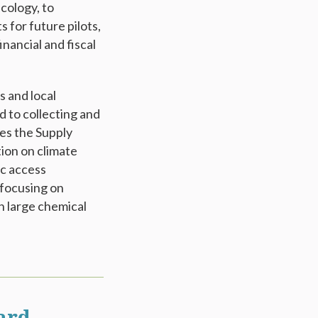
cology, to
for future pilots,
inancial and fiscal
 and local
d to collecting and
es the Supply
ion on climate
ic access
 focusing on
h large chemical