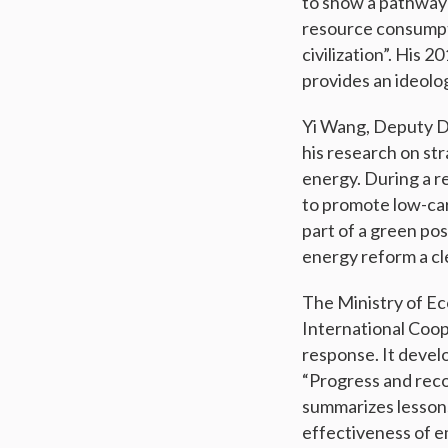
to show a pathway 
resource consumpt
civilization”. His 
provides an ideolo
Yi Wang, Deputy Di
his research on st
energy. During a r
to promote low-car
part of a green po
energy reform a cle
The Ministry of E
International Coop
response. It develo
“Progress and reco
summarizes lessons
effectiveness of e