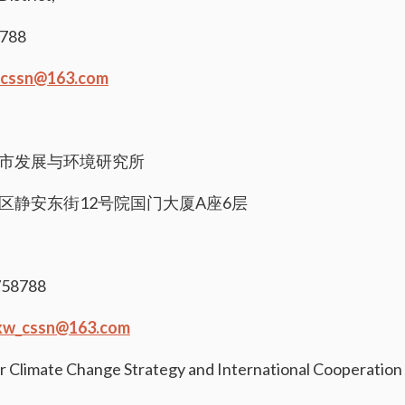
8788
cssn@163.com
市发展与环境研究所
区静安东街12号院国门大厦A座6层
58788
xw_cssn@163.com
r Climate Change Strategy and International Cooperation 