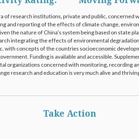
tivity Rating: **** Moving Forw
a of research institutions, private and public, concerned 
ing and reporting of the effects of climate change, envir
iven the nature of China’s system being based on state plan
earch integrating the effects of environmental degradation
etc. with concepts of the countries socioeconomic developm
overnment. Funding is available and accessible. Suppleme
l organizations concerned with monitoring, recording an
ange research and education is very much alive and thrivin
Take Action