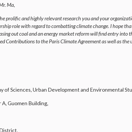
Mr. Ma,
he prolific and highly relevant research you and your organizati
ership role with regard to combatting climate change. I hope tha
asing out coal and an energy market reform will find entry into t
ed Contributions to the Paris Climate Agreement as well as the
 of Sciences, Urban Development and Environmental Studi
r A, Guomen Building,
istrict,