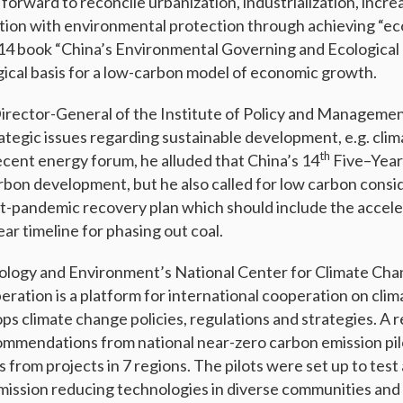
forward to reconcile urbanization, industrialization, incr
ion with environmental protection through achieving “ec
2014 book “China’s Environmental Governing and Ecological C
gical basis for a low-carbon model of economic growth.
rector-General of the Institute of Policy and Managemen
rategic issues regarding sustainable development, e.g. cli
th
ecent energy forum, he alluded that China’s 14
Five–Year 
bon development, but he also called for low carbon consi
st-pandemic recovery plan which should include the accele
ar timeline for phasing out coal.
cology and Environment’s National Center for Climate Cha
eration is a platform for international cooperation on cli
ps climate change policies, regulations and strategies. A 
mmendations from national near-zero carbon emission pil
 from projects in 7 regions. The pilots were set up to tes
mission reducing technologies in diverse communities and 