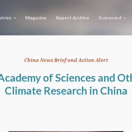
tries
Magazine
Report Archive
Scorecard
China News Brief and Action Alert
Academy of Sciences and Ot
Climate Research in China