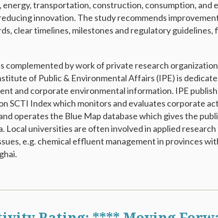
y, energy, transportation, construction, consumption, and e
reducing innovation. The study recommends improvements 
rds, clear timelines, milestones and regulatory guidelines, f
is complemented by work of private research organizations
nstitute of Public & Environmental Affairs (IPE) is dedicate
nt and corporate environmental information. IPE publish
on SCTI Index which monitors and evaluates corporate act
and operates the Blue Map database which gives the publ
. Local universities are often involved in applied research
issues, e.g. chemical effluent management in provinces wit
ghai.