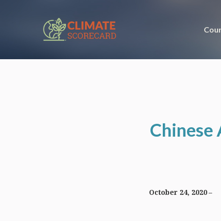
Coun
Chinese 
October 24, 2020