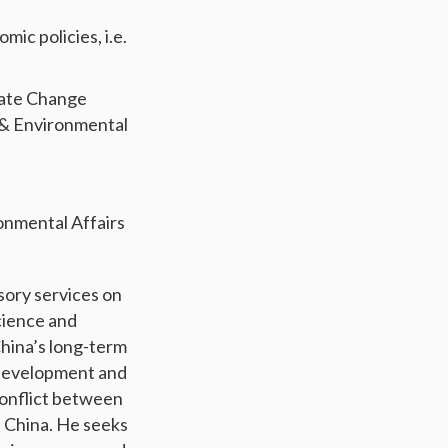
c policies, i.e.
imate Change
 & Environmental
ronmental Affairs
sory services on
cience and
China’s long-term
Development and
conflict between
n China. He seeks