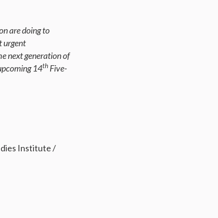
on are doing to
t urgent
he next generation of
th
 upcoming 14
Five-
es Institute /