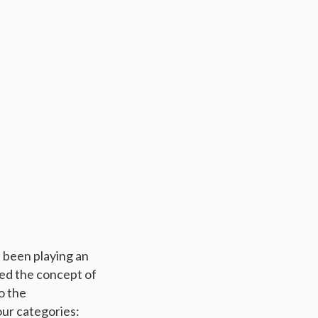
 been playing an
zed the concept of
o the
ur categories: