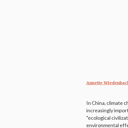
Annette Wiedenbac
In China, climate 
increasingly impor
“ecological civili
environmental effe