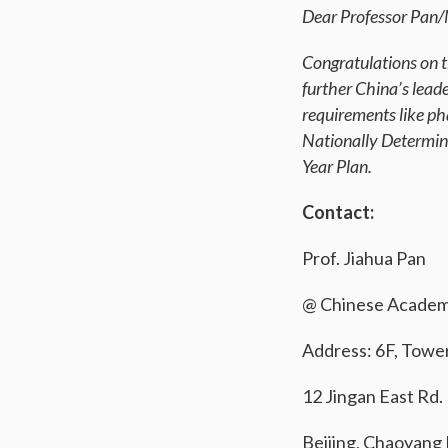
Dear Professor Pan/
Congratulations on t
further China’s lead
requirements like ph
Nationally Determin
Year Plan.
Contact:
Prof. Jiahua Pan
@ Chinese Academy
Address: 6F, Towe
12 Jingan East Rd.
Beijing, Chaoyang D