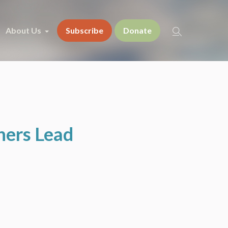
About Us
Subscribe
Donate
hers Lead