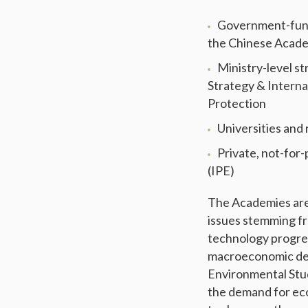
Government-funde
the Chinese Academ
Ministry-level st
Strategy & Intern
Protection
Universities and
Private, not-for-
(IPE)
The Academies are 
issues stemming fr
technology progres
macroeconomic dev
Environmental Stud
the demand for eco