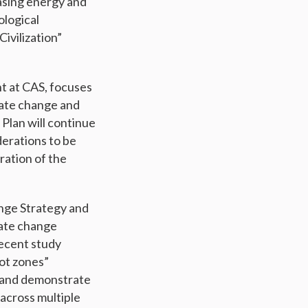
easing energy and
ological
ivilization”
t at CAS, focuses
mate change and
Plan will continue
derations to be
ration of the
nge Strategy and
mate change
recent study
ot zones”
t and demonstrate
across multiple