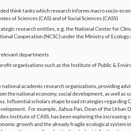
d think tanks which research informs macro socio-economi
ies of Sciences (CAS) and of Social Sciences (CASS)
rategic research entities, e.g. the National Center for Cl
ational Cooperation (NCSC) under the Ministry of Ecology
 relevant departments
profit organisations such as the Institute of Public & Envi
national academic research organizations, providing advi
om the national economy, social development, as well as s
s. Influential scholars shape broad strategies regarding 
elopment. For example, Jiahua Pan, Dean of the Urban 
ies Institute of CASS, has been exploring the increasing 
nomic growth and the already fragile ecological system i