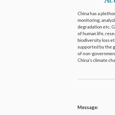
Ac
China has a plethor
monitoring, analyz
degradation etc. G
of human life, res
biodiversity loss 
supported by the g
of non-governmenta
China’s climate ch
Message: