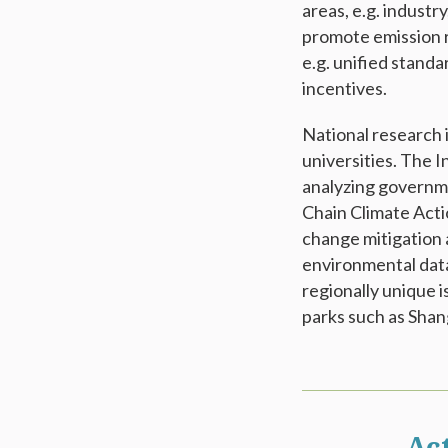
areas, e.g. industr
promote emission 
e.g. unified standa
incentives.
National research 
universities. The I
analyzing governme
Chain Climate Acti
change mitigation 
environmental data
regionally unique 
parks such as Shan