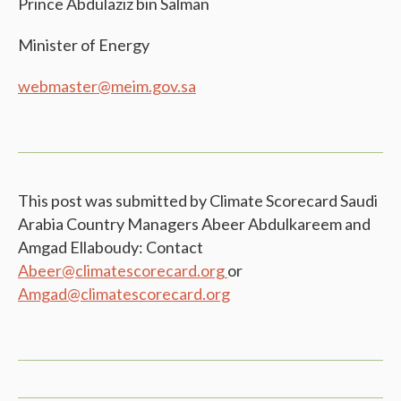
Prince Abdulaziz bin Salman
Minister of Energy
webmaster@meim.gov.sa
This post was submitted by Climate Scorecard Saudi
Arabia Country Managers Abeer Abdulkareem and
Amgad Ellaboudy: Contact
Abeer@climatescorecard.org
or
Amgad@climatescorecard.org