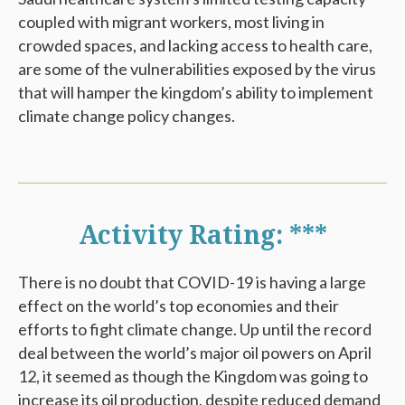
coupled with migrant workers, most living in
crowded spaces, and lacking access to health care,
are some of the vulnerabilities exposed by the virus
that will hamper the kingdom’s ability to implement
climate change policy changes.
Activity Rating: ***
There is no doubt that COVID-19 is having a large
effect on the world’s top economies and their
efforts to fight climate change. Up until the record
deal between the world’s major oil powers on April
12, it seemed as though the Kingdom was going to
increase its oil production, despite reduced demand