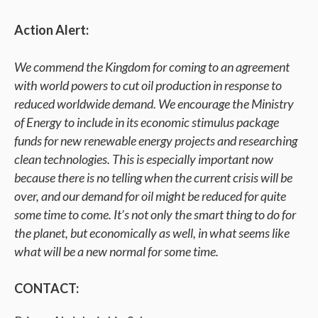
Action Alert:
We commend the Kingdom for coming to an agreement
with world powers to cut oil production in response to
reduced worldwide demand. We encourage the Ministry
of Energy to include in its economic stimulus package
funds for new renewable energy projects and researching
clean technologies. This is especially important now
because there is no telling when the current crisis will be
over, and our demand for oil might be reduced for quite
some time to come. It’s not only the smart thing to do for
the planet, but economically as well, in what seems like
what will be a new normal for some time.
CONTACT: