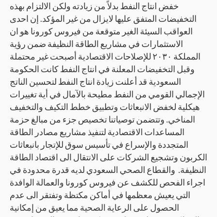
خفض انتاج النفط بدلاً من زيادته ولكن الالتزام بهذه
التخفيضات المتفق عليها لايزال من غير المؤكد. إن احدى
العواقب السيئة الغير متوقعة من فيروس كورونا هو ان
الاستثمارات في مشاريع الطاقة النظيفة ضمن رؤية
المملكة ٢٠٣٠ للإصلاحات الاقتصادية أصبحت غير محتملة
وقبل التخفيضات المعلنة في انتاج النفط كانت الحكومة
السعودية قد أعلنت زيادة انتاج النفط لتحسين الناتج
الإجمالي القومي من النفط مطيحة بالآمال في أية تغييرات
هيكلية لخفض الانبعاثات وتطبيق خطط التكيف والتخفيف
المناخي. وتتضمن توصياتنا تخصيص جزء من مبالغ حزمة
المساعدات الاقتصادية لتنفيذ مشاريع مصادر الطاقة
المتجددة والإسراع في تأسيس سوق للإتجار بانبعاثات
الكربون وتشجيع الشركات على الانتقال الى اقتصاد الطاقة
النظيفة. والقطاع الصحي السعودي لديه قدرة محدودة في
اجراء الفحص للكشف عن فيروس كورونا والعمالة الوافدة
التي يعيش معظمها في أماكن مكتظة وتفتقر الى عدم
الحصول على الرعاية الصحية مما يعيق من إمكانية