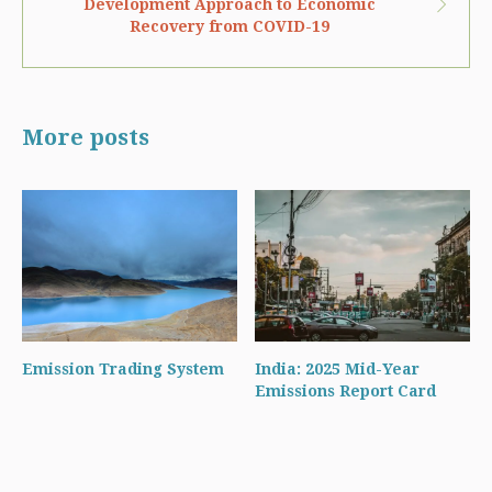
Development Approach to Economic
Recovery from COVID-19
More posts
Emission Trading System
India: 2025 Mid-Year
Emissions Report Card