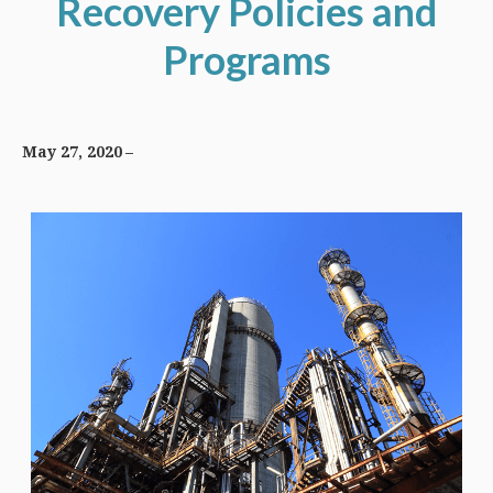
Recovery Policies and
Programs
May 27, 2020