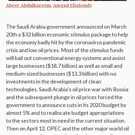
,
Abeer Abdulkareem
Amgad Ellaboudy
The Saudi Arabia government announced on March
20th a $32 billion economic stimulus package to help
the economy badly hit by the coronavirus pandemic
crisis and low oil prices. Most of the stimulus funds
will bail out conventional energy systems and assist
large businesses ($18.7 billion) as well as small and
medium-sized businesses ($13.3 billion) with no
investments in the development of clean
technologies. Saudi Arabia’s oil price war with Russia
and the subsequent plunge in oil prices forced the
government to announce cuts in its 2020 budget by
almost 5% and to reallocate budget appropriations
to the sectors most in need in the current situation.
Then on April 12, OPEC and the other major world oil