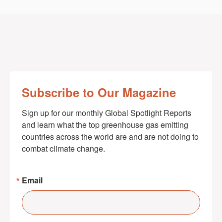
Subscribe to Our Magazine
Sign up for our monthly Global Spotlight Reports 
and learn what the top greenhouse gas emitting 
countries across the world are and are not doing to 
combat climate change.
Email