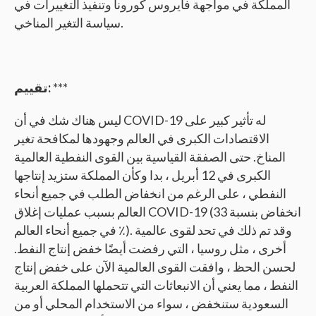
المملكة في مواجهة فايروس كورونا وتنفيذ التغييرات في
سياسة التغير المناخي.
تقييم:
***
ليس هناك شك في أن COVID-19 له تأثير كبير على
الاقتصادات الكبرى في العالم وجهودها لمكافحة تغير
المناخ. حتى الصفقة القياسية بين القوى النفطية العالمية
الكبرى في 12 أبريل ، بدا وكأن المملكة ستزيد إنتاجها
النفطي ، على الرغم من انخفاض الطلب في جميع أنحاء
العالم بسبب عمليات إغلاق COVID-19 (انخفاض بنسبة 33
٪ في جميع أنحاء العالم). وقد تم ذلك في تحد لقوى عالمية
أخرى ، مثل روسيا ، التي رفضت أيضًا خفض إنتاج النفط.
لحسن الحظ ، وافقت القوى العالمية الآن على خفض إنتاج
النفط ، مما يعني أن الانبعاثات التي تتحملها المملكة العربية
السعودية ستنخفض ، سواء من الاستخدام المحلي أو من