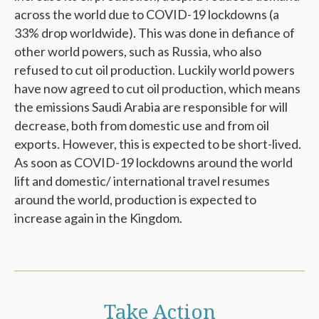
across the world due to COVID-19 lockdowns (a
33% drop worldwide). This was done in defiance of
other world powers, such as Russia, who also
refused to cut oil production. Luckily world powers
have now agreed to cut oil production, which means
the emissions Saudi Arabia are responsible for will
decrease, both from domestic use and from oil
exports. However, this is expected to be short-lived.
As soon as COVID-19 lockdowns around the world
lift and domestic/ international travel resumes
around the world, production is expected to
increase again in the Kingdom.
Take Action