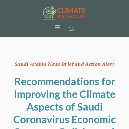
Saudi Arabia News Brief and Action Alert
Recommendations for
Improving the Climate
Aspects of Saudi
Coronavirus Economic