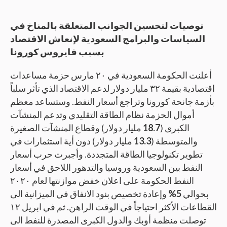
توصيات لتحسين الجوانب المتعلقة بالمناخ في
السياسات والبرامج السعودية لإنعاش الاقتصاد
بسبب فايروس كورونا
أعلنت الحكومة السعودية في ٢٠ مارس حزمة مساعدات
اقتصادية بقيمة ٣٢ مليار دولار لدعم الاقتصاد الذي تأثر سلباً
بأزمة جانحة كورونا وتراجع أسعار النفط. وستساعد معظم
أموال الحزمة نظام الطاقة التقليدي وتدعم المنشآت
مليار دولار) وقطاع المنشآت الصغيرة
18.7
الكبرى (
مليار دولار) دون أية استثمارات في
13.3
والمتوسطة (
تطوير تكنولوجيا الطاقة المتجددة. وأجبرت حرب أسعار
النفط بين السعودية وروسيا والتدهور اللاحق في أسعار
النفط الحكومة على اعلان خفض موازنتها لعام ٢٠٢٠
وإعادة تخصيص بنود الانفاق في الميزانية الى
5%
بحوالي
القطاعات الأكثر احتياجاً في الوقت الراهن. ثم في ابريل ١٢
توصلت منظمة أوبك والدول الكبرى المصدرة للنفط الى