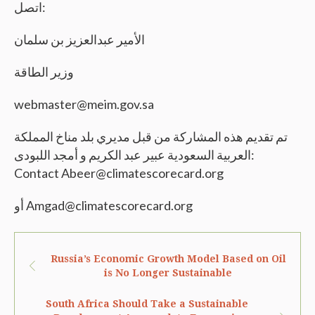
اتصل:
الأمير عبدالعزيز بن سلمان
وزير الطاقة
webmaster@meim.gov.sa
تم تقديم هذه المشاركة من قبل مديري بلد مناخ المملكة
العربية السعودية عبير عبد الكريم و أمجد اللبودى:
Contact Abeer@climatescorecard.org
أو Amgad@climatescorecard.org
Russia’s Economic Growth Model Based on Oil
is No Longer Sustainable
South Africa Should Take a Sustainable