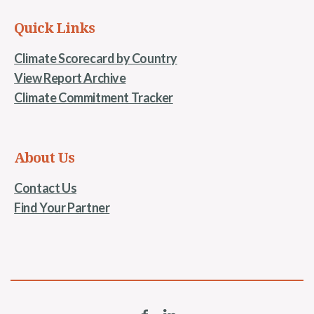
Quick Links
Climate Scorecard by Country
View Report Archive
Climate Commitment Tracker
About Us
Contact Us
Find Your Partner