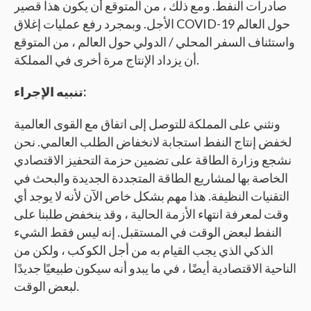
صادرات النفط. ومع ذلك ، من المتوقع أن يكون هذا قصير
الأجل. وبمجرد رفع عمليات إغلاق COVID-19 حول العالم
واستئناف السفر المحلي / الدولي حول العالم ، من المتوقع
أن يزداد الإنتاج مرة أخرى في المملكة.
تنبيه الإجراء:
ونثني على المملكة للتوصل إلى اتفاق مع القوى العالمية
لخفض إنتاج النفط استجابة لانخفاض الطلب العالمي. نحن
نشجع وزارة الطاقة على تضمين حزمة التحفيز الاقتصادي
الخاصة بها لمشاريع الطاقة المتجددة الجديدة والبحث في
التقنيات النظيفة. هذا مهم بشكل خاص الآن لأنه لا يوجد أي
وقت لمعرفة انتهاء الأزمة الحالية ، وقد ينخفض طلبنا على
النفط لبعض الوقت في المستقبل. إنه ليس فقط الشيء
الذكي الذي يجب القيام به من أجل الكوكب ، ولكن من
الناحية الاقتصادية أيضًا ، في ما يبدو أنه سيكون طبيعيًا جديدًا
لبعض الوقت.