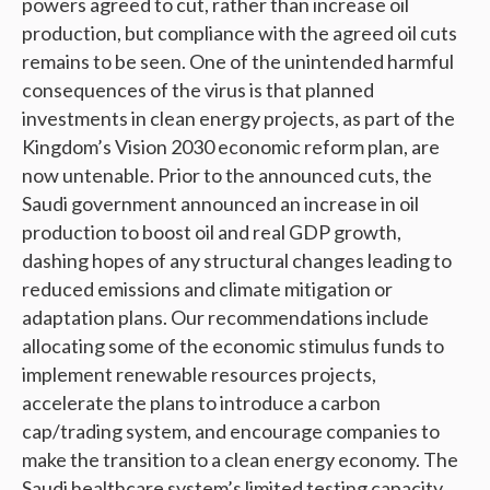
powers agreed to cut, rather than increase oil
production, but compliance with the agreed oil cuts
remains to be seen. One of the unintended harmful
consequences of the virus is that planned
investments in clean energy projects, as part of the
Kingdom’s Vision 2030 economic reform plan, are
now untenable. Prior to the announced cuts, the
Saudi government announced an increase in oil
production to boost oil and real GDP growth,
dashing hopes of any structural changes leading to
reduced emissions and climate mitigation or
adaptation plans. Our recommendations include
allocating some of the economic stimulus funds to
implement renewable resources projects,
accelerate the plans to introduce a carbon
cap/trading system, and encourage companies to
make the transition to a clean energy economy. The
Saudi healthcare system’s limited testing capacity