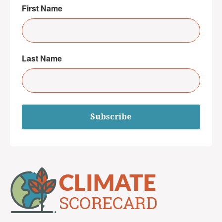
First Name
Last Name
Subscribe