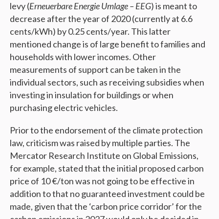
levy (
Erneuerbare Energie Umlage – EEG
) is meant to
decrease after the year of 2020 (currently at 6.6
cents/kWh) by 0.25 cents/year. This latter
mentioned change is of large benefit to families and
households with lower incomes. Other
measurements of support can be taken in the
individual sectors, such as receiving subsidies when
investing in insulation for buildings or when
purchasing electric vehicles.
Prior to the endorsement of the climate protection
law, criticism was raised by multiple parties. The
Mercator Research Institute on Global Emissions,
for example, stated that the initial proposed carbon
price of 10 €/ton was not going to be effective in
addition to that no guaranteed investment could be
made, given that the ‘carbon price corridor’ for the
carbon emissions in 2027 would only be decided in