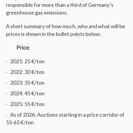
responsible for more than a third of Germany’s
greenhouse gas emissions.
A short summary of how much, who and what will be
prices is shown in the bullet points below:
Price:
2021: 25 €/ton
2022: 30 €/ton
2023: 35 €/ton
2024: 45 €/ton
2025: 55 €/ton
As of 2026: Auctions starting in a price corridor of
55-65 €/ton