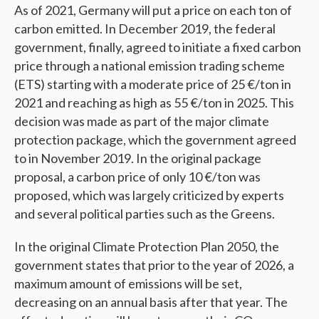
As of 2021, Germany will put a price on each ton of
carbon emitted. In December 2019, the federal
government, finally, agreed to initiate a fixed carbon
price through a national emission trading scheme
(ETS) starting with a moderate price of 25 €/ton in
2021 and reaching as high as 55 €/ton in 2025. This
decision was made as part of the major climate
protection package, which the government agreed
to in November 2019. In the original package
proposal, a carbon price of only 10 €/ton was
proposed, which was largely criticized by experts
and several political parties such as the Greens.
In the original Climate Protection Plan 2050, the
government states that prior to the year of 2026, a
maximum amount of emissions will be set,
decreasing on an annual basis after that year. The