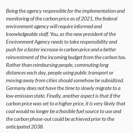
Being the agency responsible for the implementation and
monitoring of the carbon price as of 2021, the federal
environment agency will require informed and
knowledgeable staff. You, as the new president of the
Environment Agency needs to take responsibility and
push for a faster increase in carbon price and a better
reinvestment of the incoming budget from the carbon tax.
Rather than reimbursing people, commuting long
distances each day, people using public transport or
moving away from cities should somehow be subsidized.
Germany does not have the time to slowly migrate to a
low emission state. Finally, another aspect is that if the
carbon price was set to a higher price, it is very likely that
coal would no longer be a feasible fuel source to use and
the carbon phase-out could be achieved prior to the
anticipated 2038.