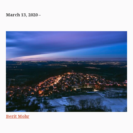
March 13, 2020
Berit Mohr