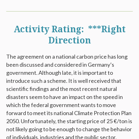
Activity Rating: ***Right
Direction
The agreement on a national carbon price has long
been discussed and considered in Germany’s
government. Although late, it is important to
introduce such a scheme. It is well received that
scientific findings and the most recent natural
disasters seem to have an impact on the speed in
which the federal government wants to move
forward to meet its national Climate Protection Plan
2050. Unfortunately, the starting price of 25 €/ton is
not likely going to be enough to change the behavior
of individuals, industries and the public sector.