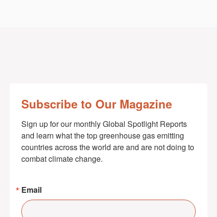
Subscribe to Our Magazine
Sign up for our monthly Global Spotlight Reports 
and learn what the top greenhouse gas emitting 
countries across the world are and are not doing to 
combat climate change.
Email