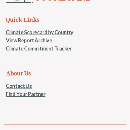
Quick Links
Climate Scorecard by Country
View Report Archive
Climate Commitment Tracker
About Us
Contact Us
Find Your Partner