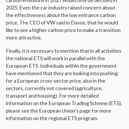
2025. Even the car industry raised concern about
the effectiveness about the low entrance carbon
price. The CEO of VW said in Davos, that he would
like to see a higher carbon price to make a transition
more attractive.
Finally, it is necessary to mention that in all activities
the national ETS will work in parallel with the
European ETS. Individuals within the government
have mentioned that they are looking into pushing
for a European cross-sector price, also in the
sectors, currently not covered (agriculture,
transport and housing). For more detailed
information on the European Trading Scheme (ETS),
please see the European Union’s page for more
information on the regional ETS program.