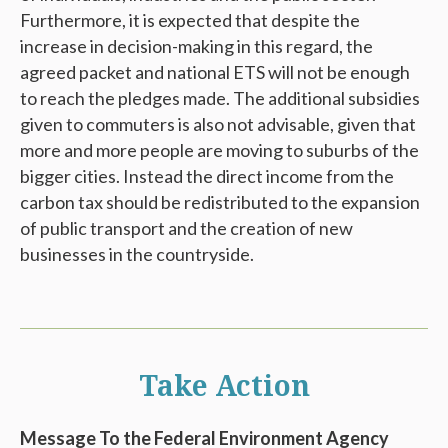
Furthermore, it is expected that despite the
increase in decision-making in this regard, the
agreed packet and national ETS will not be enough
to reach the pledges made. The additional subsidies
given to commuters is also not advisable, given that
more and more people are moving to suburbs of the
bigger cities. Instead the direct income from the
carbon tax should be redistributed to the expansion
of public transport and the creation of new
businesses in the countryside.
Take Action
Message To the Federal Environment Agency