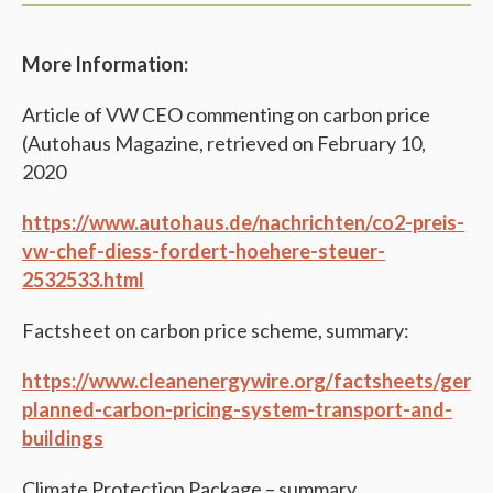
More Information:
Article of VW CEO commenting on carbon price
(Autohaus Magazine, retrieved on February 10,
2020
https://www.autohaus.de/nachrichten/co2-preis-
vw-chef-diess-fordert-hoehere-steuer-
2532533.html
Factsheet on carbon price scheme, summary:
https://www.cleanenergywire.org/factsheets/germ
planned-carbon-pricing-system-transport-and-
buildings
Climate Protection Package – summary.