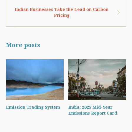
Indian Businesses Take the Lead on Carbon
Pricing
More posts
Emission Trading System
India: 2025 Mid-Year
Emissions Report Card