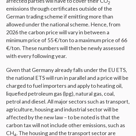
affected parties will have to cover their CO­
2
emissions through certificates outside of the
German trading scheme if emitting more than
allowed under the national scheme. Hence, from
2026 the carbon price will vary in between a
minimum price of 55 €/ton to a maximum price of 66
€/ton. These numbers will then be newly assessed
with every following year.
Given that Germany already falls under the EU ETS,
the national ETS will run in parallel and a price will be
charged to fuel importers and apply to heating oil,
liquefied petroleum gas (lpg), natural gas, coal,
petrol and diesel. All major sectors such as transport,
agriculture, housing and industrial sector will be
affected by the new law – to be noted is that the
carbon tax will not include other emissions, such as
CH
. The housing and the transport sector are
4