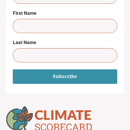
First Name
Last Name
Subscribe