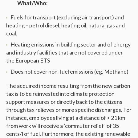
What/Who:
Fuels for transport (excluding air transport) and
heating – petrol diesel, heating oil, natural gas and
coal.
Heating emissions in building sector and of energy
and industry facilities that are not covered under
the European ETS
Does not cover non-fuel emissions (eg. Methane)
The acquired income resulting from the new carbon
tax is to be reinvested into climate protection
support measures or directly back to the citizens
through tax relieves or more specific discharges. For
instance, employees living at a distance of > 21 km
from work will receive a ‘commuter relief’ of 35
cents/l of fuel. Furthermore, the existing renewable