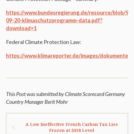
https://www.bundesregierung.de/resource/blob/
09-20-klimaschutzprogramm-data.pdf?
download=1
Federal Climate Protection Law:
https://www.klimareporter.de/images/dokumente/2
This Post was submitted by Climate Scorecard Germany
Country Manager Berit Mohr
A Low Ineffective French Carbon Tax Lies
Frozen at 2018 Level