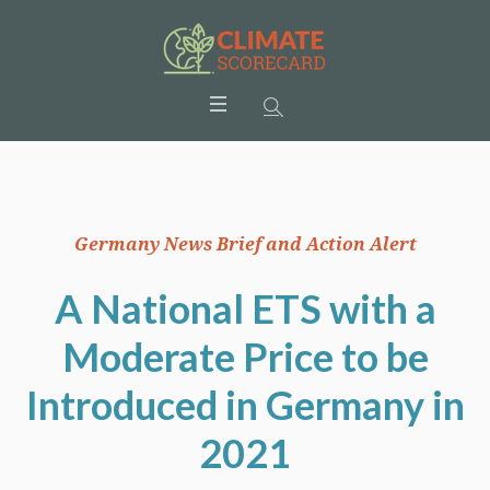
Germany News Brief and Action Alert
A National ETS with a
Moderate Price to be
Introduced in Germany in
2021