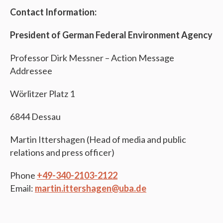
Contact Information:
President of German Federal Environment Agency
Professor Dirk Messner – Action Message
Addressee
Wörlitzer Platz 1
6844 Dessau
Martin Ittershagen (Head of media and public
relations and press officer)
Phone
+49-340-2103-2122
Email:
martin.ittershagen@uba.de