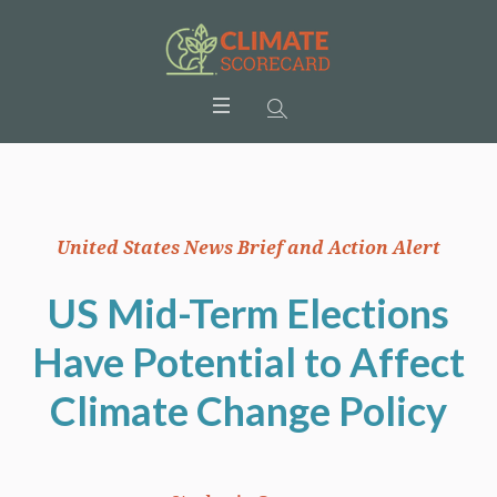
United States News Brief and Action Alert
US Mid-Term Elections
Have Potential to Affect
Climate Change Policy