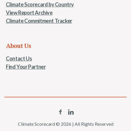
Climate Scorecard by Country
View Report Archive
Climate Commitment Tracker
About Us
Contact Us
Find Your Partner
Climate Scorecard © 2026 | All Rights Reserved