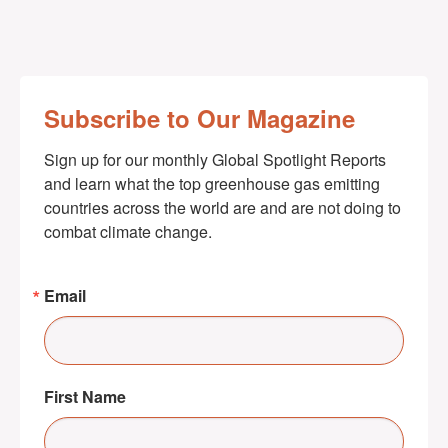
Subscribe to Our Magazine
Sign up for our monthly Global Spotlight Reports 
and learn what the top greenhouse gas emitting 
countries across the world are and are not doing to 
combat climate change.
Email
First Name