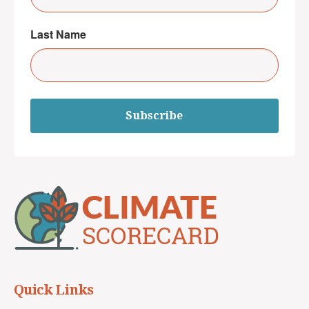
Last Name
Subscribe
Quick Links