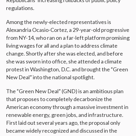
Republicans’ increasing rollbacks of public policy
regulations.
Among the newly-elected representatives is
Alexandria Ocasio-Cortez, a 29-year-old progressive
from NY-14, who ran on a far-left platform promising
living wages for all and a plan to address climate
change. Shortly after she was elected, and before
she was sworn into office, she attended a climate
protest in Washington, D.C. and brought the “Green
New Deal” into the national spotlight.
The “Green New Deal” (GND) is an ambitious plan
that proposes to completely decarbonize the
American economy through a massive investment in
renewable energy, green jobs, and infrastructure.
First laid out several years ago, the proposal only
became widely recognized and discussed in the