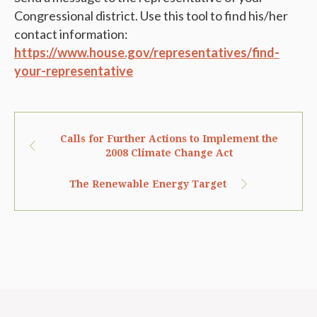
Congressional district. Use this tool to find his/her
contact information:
https://www.house.gov/representatives/find-
your-representative
Calls for Further Actions to Implement the
2008 Climate Change Act
The Renewable Energy Target