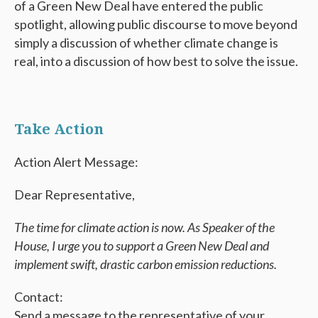
of a Green New Deal have entered the public
spotlight, allowing public discourse to move beyond
simply a discussion of whether climate change is
real, into a discussion of how best to solve the issue.
Take Action
Action Alert Message:
Dear Representative,
The time for climate action is now. As Speaker of the
House, I urge you to support a Green New Deal and
implement swift, drastic carbon emission reductions.
Contact:
Send a message to the representative of your