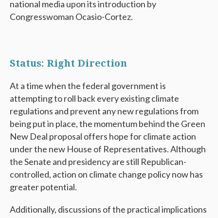
national media upon its introduction by
Congresswoman Ocasio-Cortez.
Status: Right Direction
At a time when the federal government is
attempting to roll back every existing climate
regulations and prevent any new regulations from
being put in place, the momentum behind the Green
New Deal proposal offers hope for climate action
under the new House of Representatives. Although
the Senate and presidency are still Republican-
controlled, action on climate change policy now has
greater potential.
Additionally, discussions of the practical implications