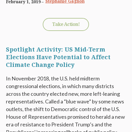
Stephanie Gagnon
February 1, 2019
Take Action!
Spotlight Activity: US Mid-Term
Elections Have Potential to Affect
Climate Change Policy
In November 2018, the U.S. held midterm
congressional elections, in which many districts
across the country elected new, more left-leaning
representatives. Called a “blue wave” by some news
outlets, the shift to Democratic control of the U.S.
House of Representatives promised to herald a new
era of resistance to President Trump’s and the